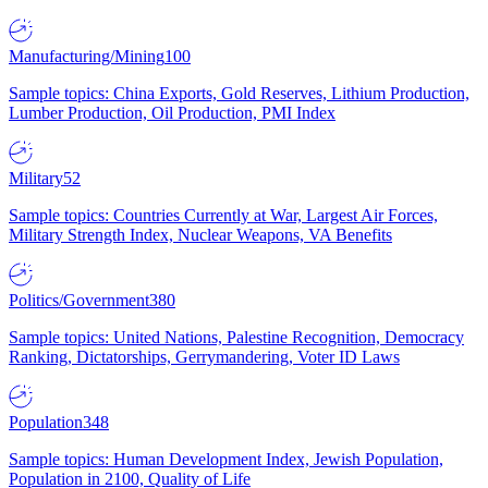
Manufacturing/Mining
100
Sample topics: China Exports, Gold Reserves, Lithium Production,
Lumber Production, Oil Production, PMI Index
Military
52
Sample topics: Countries Currently at War, Largest Air Forces,
Military Strength Index, Nuclear Weapons, VA Benefits
Politics/Government
380
Sample topics: United Nations, Palestine Recognition, Democracy
Ranking, Dictatorships, Gerrymandering, Voter ID Laws
Population
348
Sample topics: Human Development Index, Jewish Population,
Population in 2100, Quality of Life