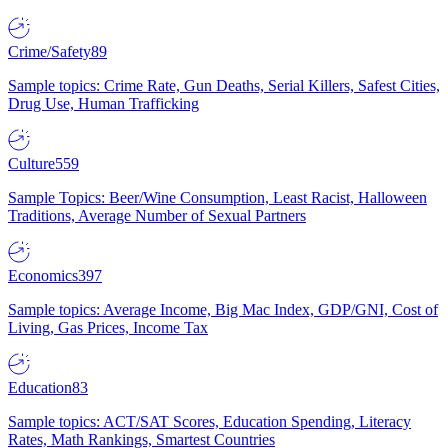
Crime/Safety
89
Sample topics: Crime Rate, Gun Deaths, Serial Killers, Safest Cities,
Drug Use, Human Trafficking
Culture
559
Sample Topics: Beer/Wine Consumption, Least Racist, Halloween
Traditions, Average Number of Sexual Partners
Economics
397
Sample topics: Average Income, Big Mac Index, GDP/GNI, Cost of
Living, Gas Prices, Income Tax
Education
83
Sample topics: ACT/SAT Scores, Education Spending, Literacy
Rates, Math Rankings, Smartest Countries