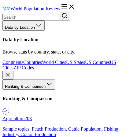
World Population Review
Data by Location
Data by Location
Browse stats by country, state, or city.
Continents
Countries
World Cities
US States
US Counties
US
Cities
ZIP Codes
Ranking & Comparison
Ranking & Comparison
Agriculture
203
Sample topics: Peach Production, Cattle Population, Fishing
Industry, Cotton Production