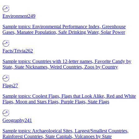
Environment
249
Sample topics: Environmental Performance Index, Greenhouse
Gases, Manatee Population, Safe Drinking Water, Solar Power
Facts/Trivia
262
Sample topics: Countries with 12-letter names, Favorite Candy by
State, State Nicknames, Weird Countries, Zoos by Country
Flags
27
Sample topics: Coolest Flags, Flags that Look Alike, Red and White
Flags, Moon and Stars Flags, Purple Flags, State Flags
Geography
241
Sample topics: Archaeological Sites, Largest/Smallest Countries,
Rainforest Countries, State Capitals, Volcanoes by State