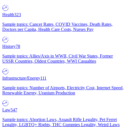
Health
323
Sample topics: Cancer Rates, COVID Vaccines, Death Rates,
Doctors per Capita, Health Care Costs, Nurses Pay
History
78
Sample topics: Allies/Axis in WWII, Civil War States, Former
USSR Countries, Oldest Countries, WWI Casualties
Infrastructure/Energy
111
Sample topics: Number of Airports, Electricity Cost, Internet Speed,
Renewable Energy, Uranium Production
Law
547
Sample topics: Abortion Laws, Assault Rifle Legality, Pet Ferret
Legality, LGBTQ+ Rights, THC Gummies Legality, Weird Laws