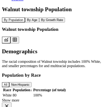
Walnut township Population
By Population
By Age
By Growth Rate
Walnut township Population
Demographics
The racial composition of Walnut township includes 100% White,
and smaller percentages for and multiracial populations.
Population by Race
All
Non-Hispanic
Race
Population
↓
Percentage (of total)
White
80
100%
Show more