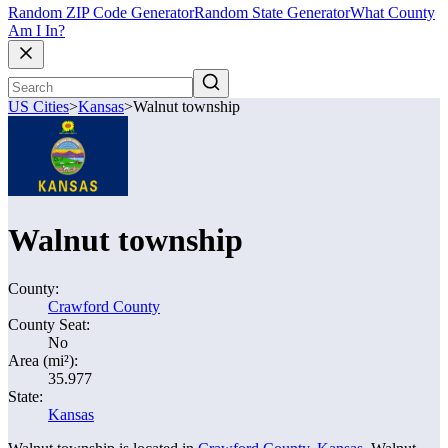
Random ZIP Code Generator
Random State Generator
What County
Am I In?
US Cities
>
Kansas
>
Walnut township
Walnut township
County:
Crawford County
County Seat:
No
Area (mi²):
35.977
State:
Kansas