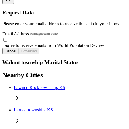
Request Data
Please enter your email address to receive this data in your inbox.
Email Address
I agree to receive emails from World Population Review
Cancel
Download
Walnut township Marital Status
Nearby Cities
Pawnee Rock township, KS
Larned township, KS