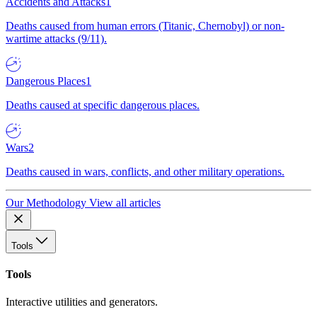
Accidents and Attacks
1
Deaths caused from human errors (Titanic, Chernobyl) or non-
wartime attacks (9/11).
Dangerous Places
1
Deaths caused at specific dangerous places.
Wars
2
Deaths caused in wars, conflicts, and other military operations.
Our Methodology
View all articles
Tools
Tools
Interactive utilities and generators.