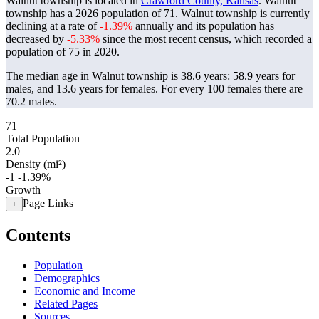
Walnut township is located in
Crawford County, Kansas
. Walnut
township has a 2026 population of
71
. Walnut township is currently
declining at a rate of
-1.39%
annually and its population has
decreased by
-5.33%
since the most recent census, which recorded a
population of
75
in 2020.
The median age in Walnut township is 38.6 years: 58.9 years for
males, and 13.6 years for females.
For every 100 females there are
70.2 males.
71
Total Population
2.0
Density (mi²)
-1
-1.39%
Growth
Page Links
+
Contents
Population
Demographics
Economic and Income
Related Pages
Sources