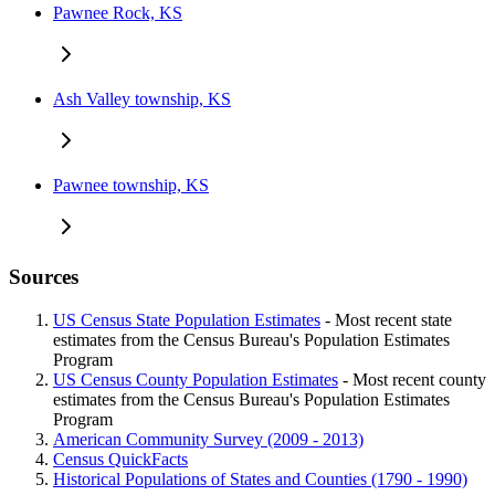
Pawnee Rock, KS
Ash Valley township, KS
Pawnee township, KS
Sources
US Census State Population Estimates
- Most recent state
estimates from the Census Bureau's Population Estimates
Program
US Census County Population Estimates
- Most recent county
estimates from the Census Bureau's Population Estimates
Program
American Community Survey (2009 - 2013)
Census QuickFacts
Historical Populations of States and Counties (1790 - 1990)