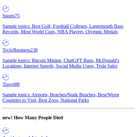
Sports
75
Sample topics: Best Golf, Football Colleges, Largemouth Bass
Records, Most World Cups, NBA Players, Olympic Medals
Tech/Business
238
Sample topics: Bitcoin Mining, ChatGPT Bans, McDonald's
Locations, Internet Speeds, Social Media Users, Tesla Sales
Travel
88
Sample topics: Airports, Beaches/Nude Beaches, Best/Worst
Countries to Visit, Best Zoos, National Parks
new!
How Many People Died