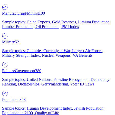
Manufacturing/Mining
100
Sample topics: China Exports, Gold Reserves, Lithium Production,
Lumber Production, Oil Production, PMI Index
Military
52
Sample topics: Countries Currently at War, Largest Air Forces,
Military Strength Index, Nuclear Weapons, VA Benefits
Politics/Government
380
Sample topics: United Nations, Palestine Recognition, Democracy
Ranking, Dictatorships, Gerrymandering, Voter ID Laws
Population
348
Sample topics: Human Development Index, Jewish Population,
Population in 2100, Quality of Life