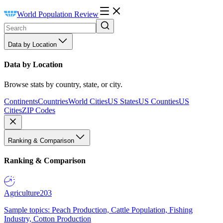
World Population Review
Data by Location
Data by Location
Browse stats by country, state, or city.
Continents
Countries
World Cities
US States
US Counties
US
Cities
ZIP Codes
Ranking & Comparison
Ranking & Comparison
Agriculture
203
Sample topics: Peach Production, Cattle Population, Fishing
Industry, Cotton Production