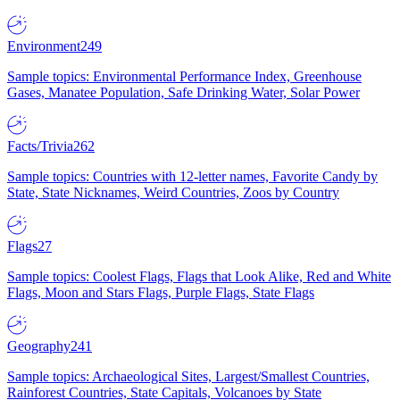
Environment
249
Sample topics: Environmental Performance Index, Greenhouse
Gases, Manatee Population, Safe Drinking Water, Solar Power
Facts/Trivia
262
Sample topics: Countries with 12-letter names, Favorite Candy by
State, State Nicknames, Weird Countries, Zoos by Country
Flags
27
Sample topics: Coolest Flags, Flags that Look Alike, Red and White
Flags, Moon and Stars Flags, Purple Flags, State Flags
Geography
241
Sample topics: Archaeological Sites, Largest/Smallest Countries,
Rainforest Countries, State Capitals, Volcanoes by State