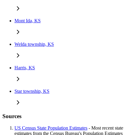
Mont Ida, KS
Welda township, KS
Harris, KS
Star township, KS
Sources
US Census State Population Estimates
- Most recent state
estimates from the Census Bureau's Population Estimates