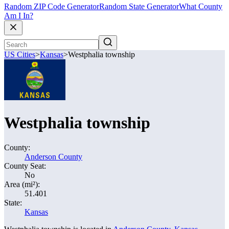
Random ZIP Code Generator
Random State Generator
What County
Am I In?
US Cities
>
Kansas
>
Westphalia township
Westphalia township
County:
Anderson County
County Seat:
No
Area (mi²):
51.401
State:
Kansas