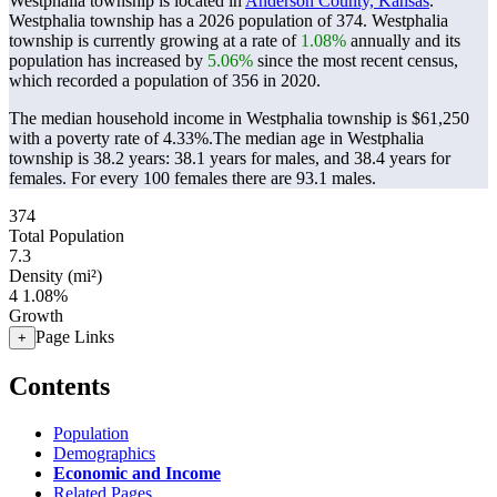
Westphalia township is located in
Anderson County, Kansas
.
Westphalia township has a 2026 population of
374
. Westphalia
township is currently growing at a rate of
1.08%
annually and its
population has increased by
5.06%
since the most recent census,
which recorded a population of
356
in 2020.
The median household income in Westphalia township is $61,250
with a poverty rate of 4.33%.
The median age in Westphalia
township is 38.2 years: 38.1 years for males, and 38.4 years for
females.
For every 100 females there are 93.1 males.
374
Total Population
7.3
Density (mi²)
4
1.08%
Growth
Page Links
+
Contents
Population
Demographics
Economic and Income
Related Pages