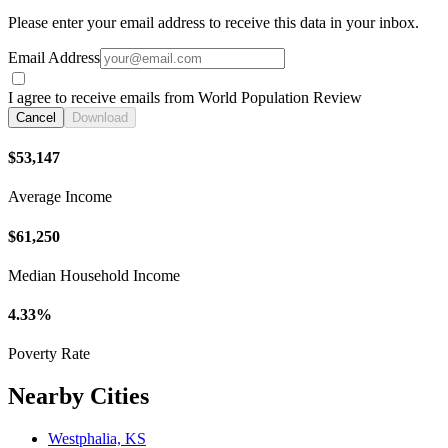
Please enter your email address to receive this data in your inbox.
Email Address
I agree to receive emails from World Population Review
Cancel
Download
$53,147
Average Income
$61,250
Median Household Income
4.33%
Poverty Rate
Nearby Cities
Westphalia, KS