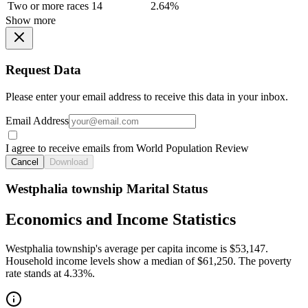
Two or more races
14
2.64%
Show more
Request Data
Please enter your email address to receive this data in your inbox.
Email Address
I agree to receive emails from World Population Review
Cancel
Download
Westphalia township Marital Status
Economics and Income Statistics
Westphalia township's average per capita income is $53,147.
Household income levels show a median of $61,250. The poverty
rate stands at 4.33%.