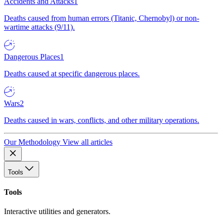
Accidents and Attacks
1
Deaths caused from human errors (Titanic, Chernobyl) or non-
wartime attacks (9/11).
Dangerous Places
1
Deaths caused at specific dangerous places.
Wars
2
Deaths caused in wars, conflicts, and other military operations.
Our Methodology
View all articles
Tools
Tools
Interactive utilities and generators.