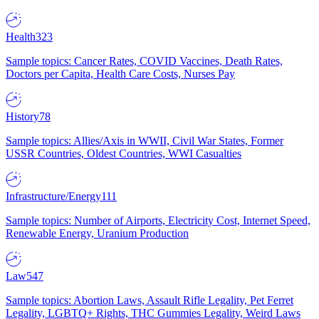
Health
323
Sample topics: Cancer Rates, COVID Vaccines, Death Rates,
Doctors per Capita, Health Care Costs, Nurses Pay
History
78
Sample topics: Allies/Axis in WWII, Civil War States, Former
USSR Countries, Oldest Countries, WWI Casualties
Infrastructure/Energy
111
Sample topics: Number of Airports, Electricity Cost, Internet Speed,
Renewable Energy, Uranium Production
Law
547
Sample topics: Abortion Laws, Assault Rifle Legality, Pet Ferret
Legality, LGBTQ+ Rights, THC Gummies Legality, Weird Laws