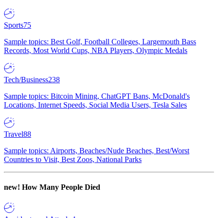
Sports
75
Sample topics: Best Golf, Football Colleges, Largemouth Bass
Records, Most World Cups, NBA Players, Olympic Medals
Tech/Business
238
Sample topics: Bitcoin Mining, ChatGPT Bans, McDonald's
Locations, Internet Speeds, Social Media Users, Tesla Sales
Travel
88
Sample topics: Airports, Beaches/Nude Beaches, Best/Worst
Countries to Visit, Best Zoos, National Parks
new!
How Many People Died