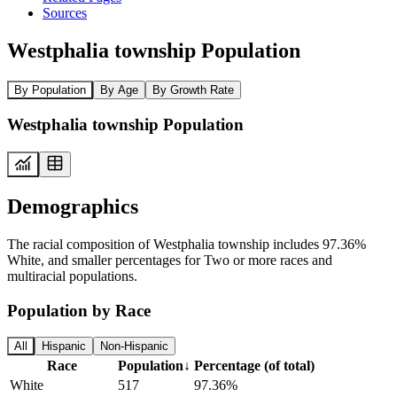
Sources
Westphalia township Population
By Population
By Age
By Growth Rate
Westphalia township Population
Demographics
The racial composition of Westphalia township includes 97.36%
White, and smaller percentages for Two or more races and
multiracial populations.
Population by Race
All
Hispanic
Non-Hispanic
Race
Population
↓
Percentage (of total)
White
517
97.36%