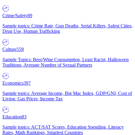
Crime/Safety
89
Sample topics: Crime Rate, Gun Deaths, Serial Killers, Safest Cities,
Drug Use, Human Trafficking
Culture
559
Sample Topics: Beer/Wine Consumption, Least Racist, Halloween
Traditions, Average Number of Sexual Partners
Economics
397
Sample topics: Average Income, Big Mac Index, GDP/GNI, Cost of
Living, Gas Prices, Income Tax
Education
83
Sample topics: ACT/SAT Scores, Education Spending, Literacy
Rates, Math Rankings, Smartest Countries