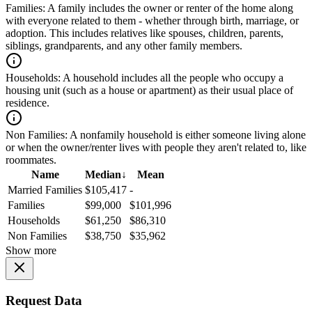
Families:
A family includes the owner or renter of the home along
with everyone related to them - whether through birth, marriage, or
adoption. This includes relatives like spouses, children, parents,
siblings, grandparents, and any other family members.
Households:
A household includes all the people who occupy a
housing unit (such as a house or apartment) as their usual place of
residence.
Non Families:
A nonfamily household is either someone living alone
or when the owner/renter lives with people they aren't related to, like
roommates.
Name
Median
↓
Mean
Married Families
$105,417
-
Families
$99,000
$101,996
Households
$61,250
$86,310
Non Families
$38,750
$35,962
Show more
Request Data