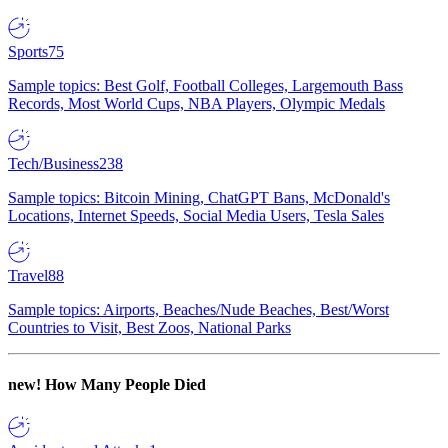
Sports
75
Sample topics: Best Golf, Football Colleges, Largemouth Bass
Records, Most World Cups, NBA Players, Olympic Medals
Tech/Business
238
Sample topics: Bitcoin Mining, ChatGPT Bans, McDonald's
Locations, Internet Speeds, Social Media Users, Tesla Sales
Travel
88
Sample topics: Airports, Beaches/Nude Beaches, Best/Worst
Countries to Visit, Best Zoos, National Parks
new!
How Many People Died