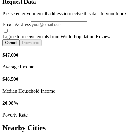
Request Data
Please enter your email address to receive this data in your inbox.
Email Address
I agree to receive emails from World Population Review
Cancel
Download
$47,000
Average Income
$46,500
Median Household Income
26.98%
Poverty Rate
Nearby Cities