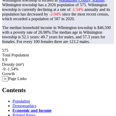
Wilmington township is located in
Wabaunsee County, Kansas
.
Wilmington township has a 2026 population of
575
. Wilmington
township is currently declining at a rate of
-1.54%
annually and its
population has decreased by
-2.04%
since the most recent census,
which recorded a population of
587
in 2020.
The median household income in Wilmington township is $46,500
with a poverty rate of 26.98%.
The median age in Wilmington
township is 52.1 years: 49.7 years for males, and 57.3 years for
females.
For every 100 females there are 123.2 males.
575
Total Population
9.9
Density (mi²)
-9
-1.54%
Growth
Page Links
+
Contents
Population
Demographics
Economic and Income
Related Pages