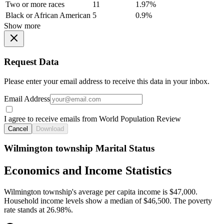
Two or more races
11
1.97%
Black or African American
5
0.9%
Show more
Request Data
Please enter your email address to receive this data in your inbox.
Email Address
I agree to receive emails from World Population Review
Cancel
Download
Wilmington township Marital Status
Economics and Income Statistics
Wilmington township's average per capita income is $47,000.
Household income levels show a median of $46,500. The poverty
rate stands at 26.98%.