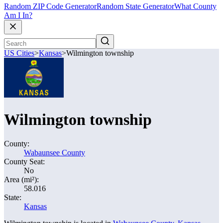
Random ZIP Code Generator
Random State Generator
What County
Am I In?
US Cities
>
Kansas
>
Wilmington township
Wilmington township
County:
Wabaunsee County
County Seat:
No
Area (mi²):
58.016
State:
Kansas