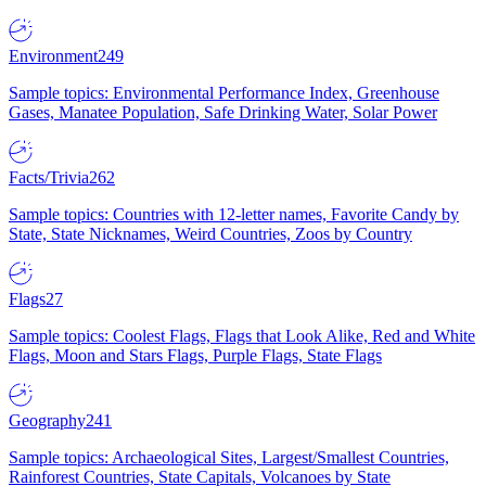
Environment
249
Sample topics: Environmental Performance Index, Greenhouse
Gases, Manatee Population, Safe Drinking Water, Solar Power
Facts/Trivia
262
Sample topics: Countries with 12-letter names, Favorite Candy by
State, State Nicknames, Weird Countries, Zoos by Country
Flags
27
Sample topics: Coolest Flags, Flags that Look Alike, Red and White
Flags, Moon and Stars Flags, Purple Flags, State Flags
Geography
241
Sample topics: Archaeological Sites, Largest/Smallest Countries,
Rainforest Countries, State Capitals, Volcanoes by State