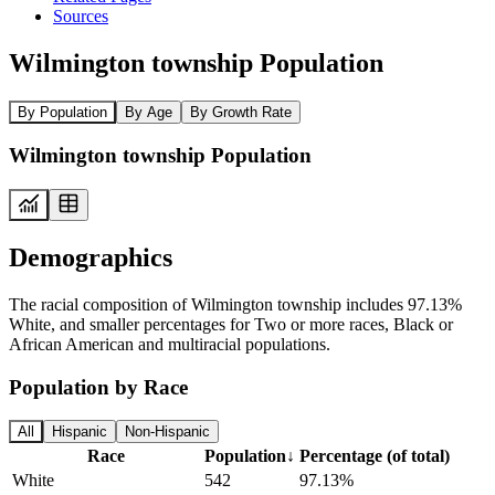
Sources
Wilmington township Population
By Population
By Age
By Growth Rate
Wilmington township Population
Demographics
The racial composition of Wilmington township includes 97.13%
White, and smaller percentages for Two or more races, Black or
African American and multiracial populations.
Population by Race
All
Hispanic
Non-Hispanic
Race
Population
↓
Percentage (of total)
White
542
97.13%