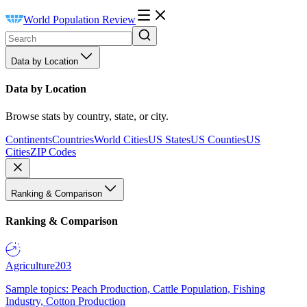
World Population Review
Data by Location
Data by Location
Browse stats by country, state, or city.
Continents
Countries
World Cities
US States
US Counties
US
Cities
ZIP Codes
Ranking & Comparison
Ranking & Comparison
Agriculture
203
Sample topics: Peach Production, Cattle Population, Fishing
Industry, Cotton Production