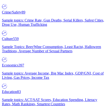
Crime/Safety
89
Sample topics: Crime Rate, Gun Deaths, Serial Killers, Safest Cities,
Drug Use, Human Trafficking
Culture
559
Sample Topics: Beer/Wine Consumption, Least Racist, Halloween
Traditions, Average Number of Sexual Partners
Economics
397
Sample topics: Average Income, Big Mac Index, GDP/GNI, Cost of
Living, Gas Prices, Income Tax
Education
83
Sample topics: ACT/SAT Scores, Education Spending, Literacy
Rates, Math Rankings, Smartest Countries