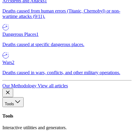
Accidents and Attacks
1
Deaths caused from human errors (Titanic, Chernobyl) or non-
wartime attacks (9/11).
Dangerous Places
1
Deaths caused at specific dangerous places.
Wars
2
Deaths caused in wars, conflicts, and other military operations.
Our Methodology
View all articles
Tools
Tools
Interactive utilities and generators.