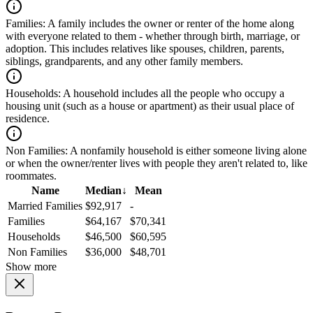
Families:
A family includes the owner or renter of the home along
with everyone related to them - whether through birth, marriage, or
adoption. This includes relatives like spouses, children, parents,
siblings, grandparents, and any other family members.
Households:
A household includes all the people who occupy a
housing unit (such as a house or apartment) as their usual place of
residence.
Non Families:
A nonfamily household is either someone living alone
or when the owner/renter lives with people they aren't related to, like
roommates.
Name
Median
↓
Mean
Married Families
$92,917
-
Families
$64,167
$70,341
Households
$46,500
$60,595
Non Families
$36,000
$48,701
Show more