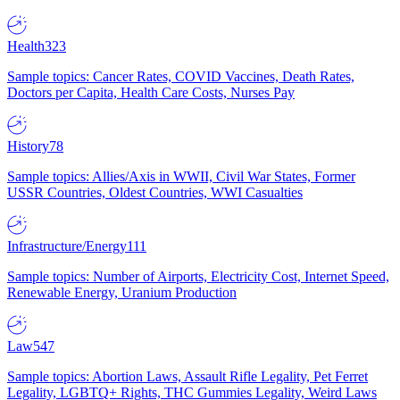
Health
323
Sample topics: Cancer Rates, COVID Vaccines, Death Rates,
Doctors per Capita, Health Care Costs, Nurses Pay
History
78
Sample topics: Allies/Axis in WWII, Civil War States, Former
USSR Countries, Oldest Countries, WWI Casualties
Infrastructure/Energy
111
Sample topics: Number of Airports, Electricity Cost, Internet Speed,
Renewable Energy, Uranium Production
Law
547
Sample topics: Abortion Laws, Assault Rifle Legality, Pet Ferret
Legality, LGBTQ+ Rights, THC Gummies Legality, Weird Laws