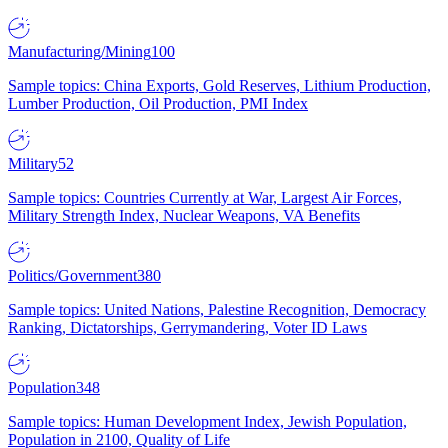
Manufacturing/Mining
100
Sample topics: China Exports, Gold Reserves, Lithium Production,
Lumber Production, Oil Production, PMI Index
Military
52
Sample topics: Countries Currently at War, Largest Air Forces,
Military Strength Index, Nuclear Weapons, VA Benefits
Politics/Government
380
Sample topics: United Nations, Palestine Recognition, Democracy
Ranking, Dictatorships, Gerrymandering, Voter ID Laws
Population
348
Sample topics: Human Development Index, Jewish Population,
Population in 2100, Quality of Life