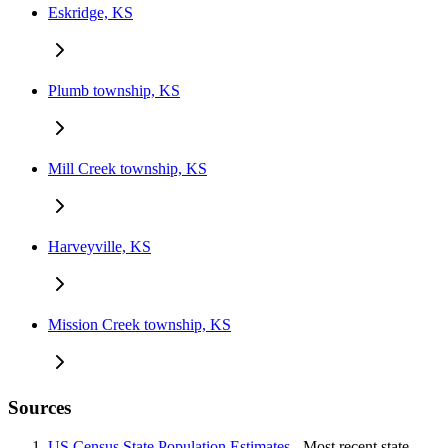
Eskridge, KS
Plumb township, KS
Mill Creek township, KS
Harveyville, KS
Mission Creek township, KS
Sources
US Census State Population Estimates
- Most recent state