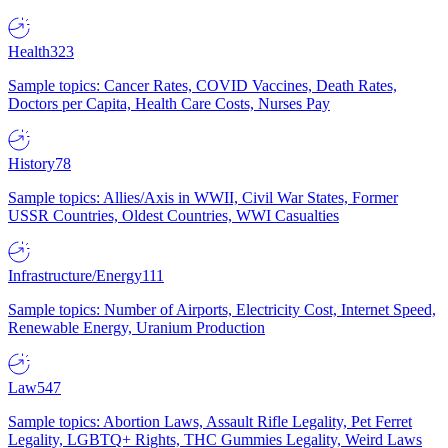
Health
323
Sample topics: Cancer Rates, COVID Vaccines, Death Rates,
Doctors per Capita, Health Care Costs, Nurses Pay
History
78
Sample topics: Allies/Axis in WWII, Civil War States, Former
USSR Countries, Oldest Countries, WWI Casualties
Infrastructure/Energy
111
Sample topics: Number of Airports, Electricity Cost, Internet Speed,
Renewable Energy, Uranium Production
Law
547
Sample topics: Abortion Laws, Assault Rifle Legality, Pet Ferret
Legality, LGBTQ+ Rights, THC Gummies Legality, Weird Laws