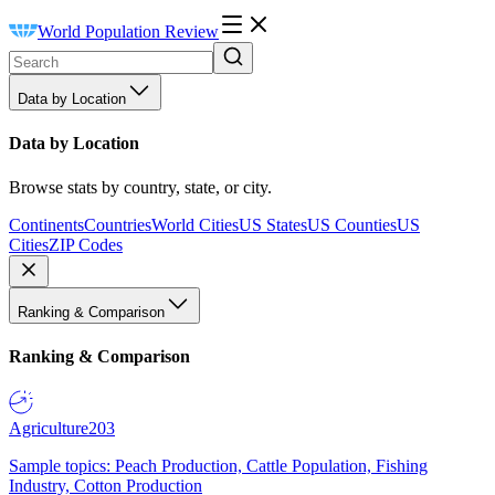
World Population Review
Data by Location
Data by Location
Browse stats by country, state, or city.
Continents
Countries
World Cities
US States
US Counties
US
Cities
ZIP Codes
Ranking & Comparison
Ranking & Comparison
Agriculture
203
Sample topics: Peach Production, Cattle Population, Fishing
Industry, Cotton Production