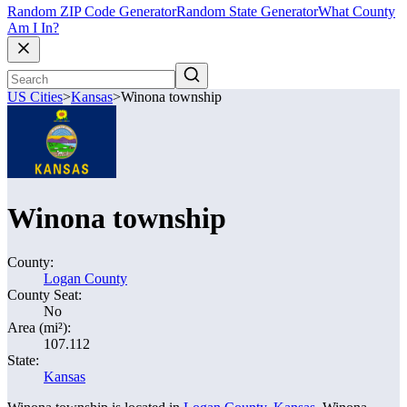
Random ZIP Code Generator
Random State Generator
What County
Am I In?
US Cities
>
Kansas
>
Winona township
Winona township
County:
Logan County
County Seat:
No
Area (mi²):
107.112
State:
Kansas