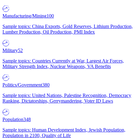
Manufacturing/Mining
100
Sample topics: China Exports, Gold Reserves, Lithium Production,
Lumber Production, Oil Production, PMI Index
Military
52
Sample topics: Countries Currently at War, Largest Air Forces,
Military Strength Index, Nuclear Weapons, VA Benefits
Politics/Government
380
Sample topics: United Nations, Palestine Recognition, Democracy
Ranking, Dictatorships, Gerrymandering, Voter ID Laws
Population
348
Sample topics: Human Development Index, Jewish Population,
Population in 2100, Quality of Life