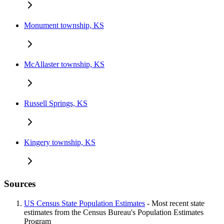
Monument township, KS
McAllaster township, KS
Russell Springs, KS
Kingery township, KS
Sources
US Census State Population Estimates
- Most recent state
estimates from the Census Bureau's Population Estimates
Program