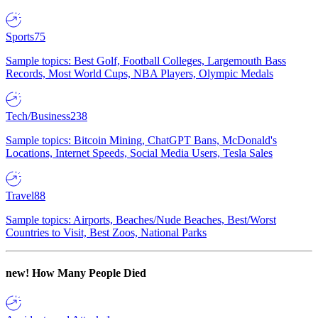
Sports
75
Sample topics: Best Golf, Football Colleges, Largemouth Bass
Records, Most World Cups, NBA Players, Olympic Medals
Tech/Business
238
Sample topics: Bitcoin Mining, ChatGPT Bans, McDonald's
Locations, Internet Speeds, Social Media Users, Tesla Sales
Travel
88
Sample topics: Airports, Beaches/Nude Beaches, Best/Worst
Countries to Visit, Best Zoos, National Parks
new!
How Many People Died