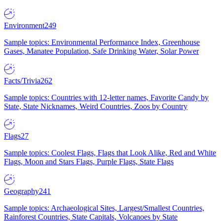
Environment
249
Sample topics: Environmental Performance Index, Greenhouse
Gases, Manatee Population, Safe Drinking Water, Solar Power
Facts/Trivia
262
Sample topics: Countries with 12-letter names, Favorite Candy by
State, State Nicknames, Weird Countries, Zoos by Country
Flags
27
Sample topics: Coolest Flags, Flags that Look Alike, Red and White
Flags, Moon and Stars Flags, Purple Flags, State Flags
Geography
241
Sample topics: Archaeological Sites, Largest/Smallest Countries,
Rainforest Countries, State Capitals, Volcanoes by State