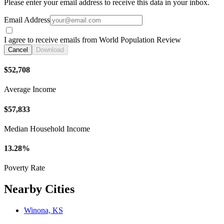
Please enter your email address to receive this data in your inbox.
Email Address
I agree to receive emails from World Population Review
Cancel
Download
$52,708
Average Income
$57,833
Median Household Income
13.28%
Poverty Rate
Nearby Cities
Winona, KS