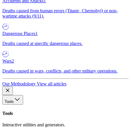
Accidents and Attacks
1
Deaths caused from human errors (Titanic, Chernobyl) or non-
wartime attacks (9/11).
Dangerous Places
1
Deaths caused at specific dangerous places.
Wars
2
Deaths caused in wars, conflicts, and other military operations.
Our Methodology
View all articles
Tools
Tools
Interactive utilities and generators.