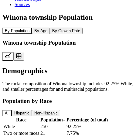
Sources
Winona township Population
By Population
By Age
By Growth Rate
Winona township Population
Demographics
The racial composition of Winona township includes 92.25% White,
and smaller percentages for and multiracial populations.
Population by Race
All
Hispanic
Non-Hispanic
Race
Population
↓
Percentage (of total)
White
250
92.25%
Two or more races
21
7.75%