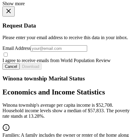
Show more
Request Data
Please enter your email address to receive this data in your inbox.
Email Address
I agree to receive emails from World Population Review
Cancel
Download
Winona township Marital Status
Economics and Income Statistics
Winona township's average per capita income is $52,708.
Household income levels show a median of $57,833. The poverty
rate stands at 13.28%.
Families:
A family includes the owner or renter of the home along