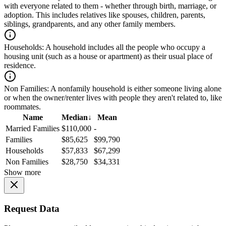
with everyone related to them - whether through birth, marriage, or
adoption. This includes relatives like spouses, children, parents,
siblings, grandparents, and any other family members.
Households:
A household includes all the people who occupy a
housing unit (such as a house or apartment) as their usual place of
residence.
Non Families:
A nonfamily household is either someone living alone
or when the owner/renter lives with people they aren't related to, like
roommates.
Name
Median
↓
Mean
Married Families
$110,000
-
Families
$85,625
$99,790
Households
$57,833
$67,299
Non Families
$28,750
$34,331
Show more
Request Data