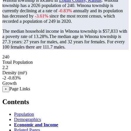
Winona township is located in
Logan County, Kansas
. Winona
township has a 2026 population of
240
. Winona township is
currently declining at a rate of
-0.83%
annually and its population
has decreased by
-3.61%
since the most recent census, which
recorded a population of
249
in 2020.
The median household income in Winona township is $57,833 with
a poverty rate of 13.28%.
The median age in Winona township is
27.3 years: 27 years for males, and 32 years for females.
For every
100 females there are 111.7 males.
240
Total Population
2.2
Density (mi²)
-2
-0.83%
Growth
Page Links
+
Contents
Population
Demographics
Economic and Income
Related Pages