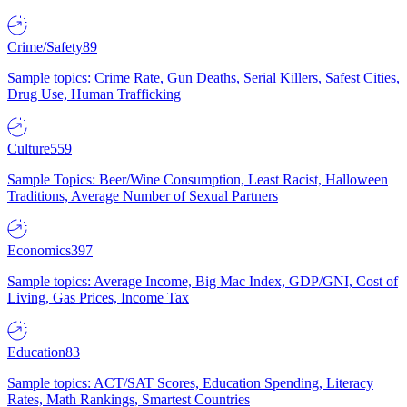
Crime/Safety
89
Sample topics: Crime Rate, Gun Deaths, Serial Killers, Safest Cities,
Drug Use, Human Trafficking
Culture
559
Sample Topics: Beer/Wine Consumption, Least Racist, Halloween
Traditions, Average Number of Sexual Partners
Economics
397
Sample topics: Average Income, Big Mac Index, GDP/GNI, Cost of
Living, Gas Prices, Income Tax
Education
83
Sample topics: ACT/SAT Scores, Education Spending, Literacy
Rates, Math Rankings, Smartest Countries