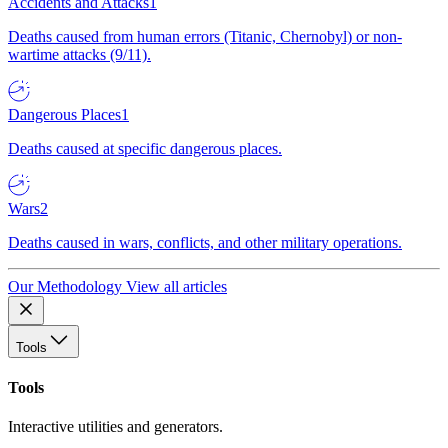
Accidents and Attacks
1
Deaths caused from human errors (Titanic, Chernobyl) or non-
wartime attacks (9/11).
Dangerous Places
1
Deaths caused at specific dangerous places.
Wars
2
Deaths caused in wars, conflicts, and other military operations.
Our Methodology
View all articles
Tools
Tools
Interactive utilities and generators.