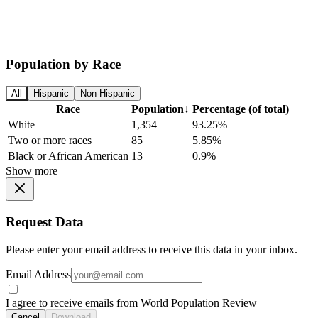
Population by Race
All
Hispanic
Non-Hispanic
Race
Population
↓
Percentage (of total)
White
1,354
93.25%
Two or more races
85
5.85%
Black or African American
13
0.9%
Show more
Request Data
Please enter your email address to receive this data in your inbox.
Email Address
I agree to receive emails from World Population Review
Cancel
Download