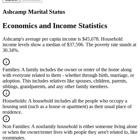
Ashcamp Marital Status
Economics and Income Statistics
Ashcamp's average per capita income is $45,078. Household
income levels show a median of $37,596. The poverty rate stands at
30.34%.
Families:
A family includes the owner or renter of the home along
with everyone related to them - whether through birth, marriage, or
adoption. This includes relatives like spouses, children, parents,
siblings, grandparents, and any other family members.
Households:
A household includes all the people who occupy a
housing unit (such as a house or apartment) as their usual place of
residence.
Non Families:
A nonfamily household is either someone living alone
or when the owner/renter lives with people they aren't related to, like
roommates.