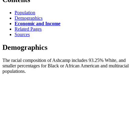
Population
Demographics
Economic and Income
Related Pages
Sources
Demographics
The racial composition of Ashcamp includes 93.25% White, and
smaller percentages for Black or African American and multiracial
populations.