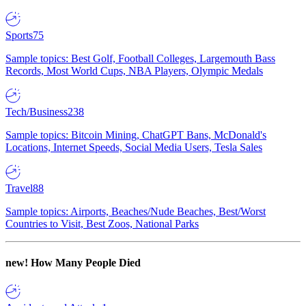
Sports
75
Sample topics: Best Golf, Football Colleges, Largemouth Bass
Records, Most World Cups, NBA Players, Olympic Medals
Tech/Business
238
Sample topics: Bitcoin Mining, ChatGPT Bans, McDonald's
Locations, Internet Speeds, Social Media Users, Tesla Sales
Travel
88
Sample topics: Airports, Beaches/Nude Beaches, Best/Worst
Countries to Visit, Best Zoos, National Parks
new!
How Many People Died