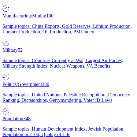
Manufacturing/Mining
100
Sample topics: China Exports, Gold Reserves, Lithium Production,
Lumber Production, Oil Production, PMI Index
Military
52
Sample topics: Countries Currently at War, Largest Air Forces,
Military Strength Index, Nuclear Weapons, VA Benefits
Politics/Government
380
Sample topics: United Nations, Palestine Recognition, Democracy
Ranking, Dictatorships, Gerrymandering, Voter ID Laws
Population
348
Sample topics: Human Development Index, Jewish Population,
Population in 2100, Quality of Life