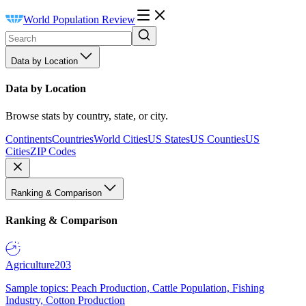
World Population Review
Data by Location
Data by Location
Browse stats by country, state, or city.
Continents
Countries
World Cities
US States
US Counties
US
Cities
ZIP Codes
Ranking & Comparison
Ranking & Comparison
Agriculture
203
Sample topics: Peach Production, Cattle Population, Fishing
Industry, Cotton Production