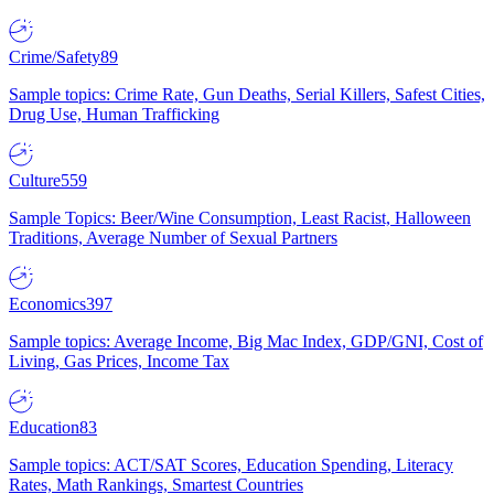
Crime/Safety
89
Sample topics: Crime Rate, Gun Deaths, Serial Killers, Safest Cities,
Drug Use, Human Trafficking
Culture
559
Sample Topics: Beer/Wine Consumption, Least Racist, Halloween
Traditions, Average Number of Sexual Partners
Economics
397
Sample topics: Average Income, Big Mac Index, GDP/GNI, Cost of
Living, Gas Prices, Income Tax
Education
83
Sample topics: ACT/SAT Scores, Education Spending, Literacy
Rates, Math Rankings, Smartest Countries