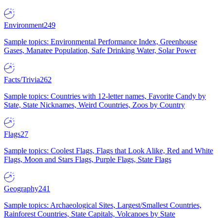
Environment
249
Sample topics: Environmental Performance Index, Greenhouse
Gases, Manatee Population, Safe Drinking Water, Solar Power
Facts/Trivia
262
Sample topics: Countries with 12-letter names, Favorite Candy by
State, State Nicknames, Weird Countries, Zoos by Country
Flags
27
Sample topics: Coolest Flags, Flags that Look Alike, Red and White
Flags, Moon and Stars Flags, Purple Flags, State Flags
Geography
241
Sample topics: Archaeological Sites, Largest/Smallest Countries,
Rainforest Countries, State Capitals, Volcanoes by State