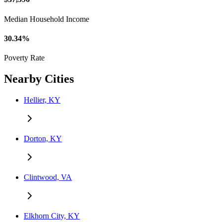
Median Household Income
30.34%
Poverty Rate
Nearby Cities
Hellier, KY
Dorton, KY
Clintwood, VA
Elkhorn City, KY