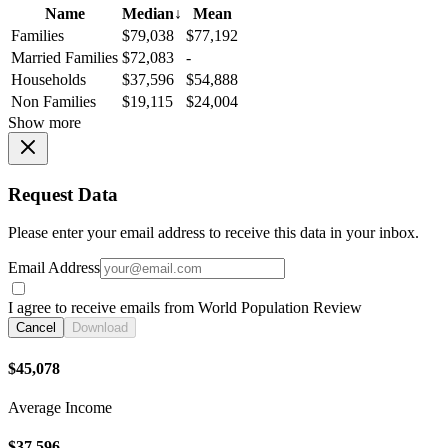
Name
Median
↓
Mean
Families
$79,038
$77,192
Married Families
$72,083
-
Households
$37,596
$54,888
Non Families
$19,115
$24,004
Show more
Request Data
Please enter your email address to receive this data in your inbox.
Email Address
I agree to receive emails from World Population Review
Cancel
Download
$45,078
Average Income
$37,596