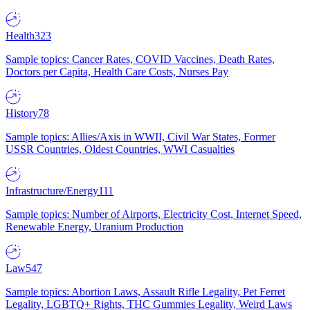
Health
323
Sample topics: Cancer Rates, COVID Vaccines, Death Rates,
Doctors per Capita, Health Care Costs, Nurses Pay
History
78
Sample topics: Allies/Axis in WWII, Civil War States, Former
USSR Countries, Oldest Countries, WWI Casualties
Infrastructure/Energy
111
Sample topics: Number of Airports, Electricity Cost, Internet Speed,
Renewable Energy, Uranium Production
Law
547
Sample topics: Abortion Laws, Assault Rifle Legality, Pet Ferret
Legality, LGBTQ+ Rights, THC Gummies Legality, Weird Laws