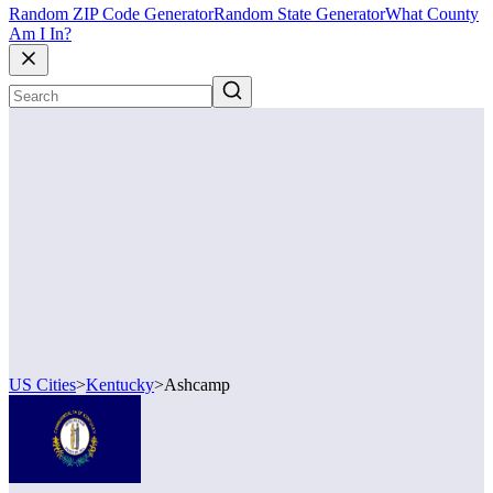
Random ZIP Code Generator
Random State Generator
What County
Am I In?
US Cities
>
Kentucky
>
Ashcamp