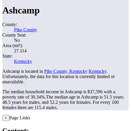
Ashcamp
County:
Pike County
County Seat:
No
Area (mi²):
27.114
State:
Kentucky
Ashcamp is located in
Pike County, Kentucky
Kentucky
.
Unfortunately, the data for this location is currently limited or
unavailable.
The median household income in Ashcamp is $37,596 with a
poverty rate of 30.34%.
The median age in Ashcamp is 51.5 years:
48.5 years for males, and 52.2 years for females.
For every 100
females there are 115.4 males.
Page Links
+
Contents