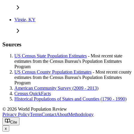
Virgie, KY
Sources
US Census State Population Estimates
- Most recent state
estimates from the Census Bureau's Population Estimates
Program
US Census County Population Estimates
- Most recent county
estimates from the Census Bureau's Population Estimates
Program
American Community Survey (2009 - 2013)
Census QuickFacts
Historical Populations of States and Counties (1790 - 1990)
© 2026 World Population Review
Privacy Policy
Terms
Contact
About
Methodology
Cite
x