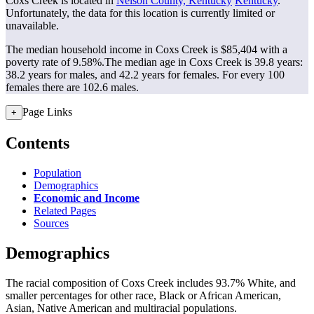
Coxs Creek is located in
Nelson County, Kentucky
Kentucky
.
Unfortunately, the data for this location is currently limited or
unavailable.
The median household income in Coxs Creek is $85,404 with a
poverty rate of 9.58%.
The median age in Coxs Creek is 39.8 years:
38.2 years for males, and 42.2 years for females.
For every 100
females there are 102.6 males.
Page Links
+
Contents
Population
Demographics
Economic and Income
Related Pages
Sources
Demographics
The racial composition of Coxs Creek includes 93.7% White, and
smaller percentages for other race, Black or African American,
Asian, Native American and multiracial populations.