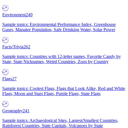
Environment
249
Sample topics: Environmental Performance Index, Greenhouse
Gases, Manatee Population, Safe Drinking Water, Solar Power
Facts/Trivia
262
Sample topics: Countries with 12-letter names, Favorite Candy by
State, State Nicknames, Weird Countries, Zoos by Country
Flags
27
Sample topics: Coolest Flags, Flags that Look Alike, Red and White
Flags, Moon and Stars Flags, Purple Flags, State Flags
Geography
241
Sample topics: Archaeological Sites, Largest/Smallest Countries,
Rainforest Countries, State Capitals, Volcanoes by State