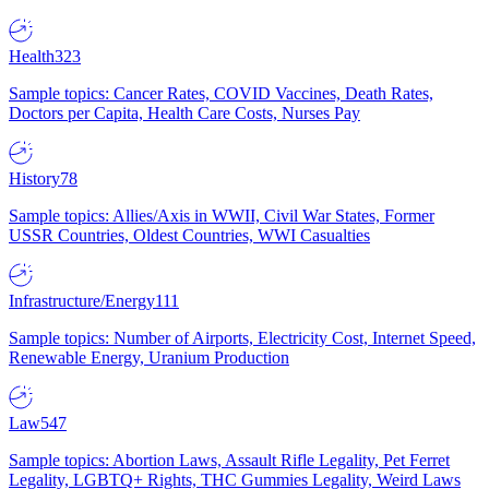
Health
323
Sample topics: Cancer Rates, COVID Vaccines, Death Rates,
Doctors per Capita, Health Care Costs, Nurses Pay
History
78
Sample topics: Allies/Axis in WWII, Civil War States, Former
USSR Countries, Oldest Countries, WWI Casualties
Infrastructure/Energy
111
Sample topics: Number of Airports, Electricity Cost, Internet Speed,
Renewable Energy, Uranium Production
Law
547
Sample topics: Abortion Laws, Assault Rifle Legality, Pet Ferret
Legality, LGBTQ+ Rights, THC Gummies Legality, Weird Laws