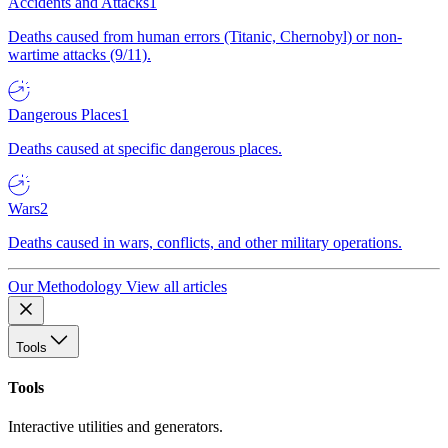
Accidents and Attacks
1
Deaths caused from human errors (Titanic, Chernobyl) or non-
wartime attacks (9/11).
Dangerous Places
1
Deaths caused at specific dangerous places.
Wars
2
Deaths caused in wars, conflicts, and other military operations.
Our Methodology
View all articles
Tools
Tools
Interactive utilities and generators.