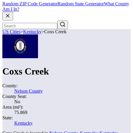
Random ZIP Code Generator
Random State Generator
What County
Am I In?
US Cities
>
Kentucky
>
Coxs Creek
Coxs Creek
County:
Nelson County
County Seat:
No
Area (mi²):
75.869
State:
Kentucky