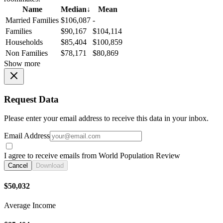
Name
Median
↓
Mean
Married Families
$106,087
-
Families
$90,167
$104,114
Households
$85,404
$100,859
Non Families
$78,171
$80,869
Show more
Request Data
Please enter your email address to receive this data in your inbox.
Email Address
I agree to receive emails from World Population Review
Cancel
Download
$50,032
Average Income