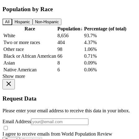
Population by Race
All
Hispanic
Non-Hispanic
Race
Population
↓
Percentage (of total)
White
8,656
93.7%
Two or more races
404
4.37%
Other race
98
1.06%
Black or African American
66
0.71%
Asian
8
0.09%
Native American
6
0.06%
Show more
Request Data
Please enter your email address to receive this data in your inbox.
Email Address
I agree to receive emails from World Population Review