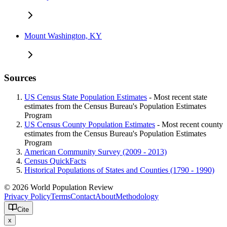
Mount Washington, KY
Sources
US Census State Population Estimates
- Most recent state
estimates from the Census Bureau's Population Estimates
Program
US Census County Population Estimates
- Most recent county
estimates from the Census Bureau's Population Estimates
Program
American Community Survey (2009 - 2013)
Census QuickFacts
Historical Populations of States and Counties (1790 - 1990)
© 2026 World Population Review
Privacy Policy
Terms
Contact
About
Methodology
Cite
x