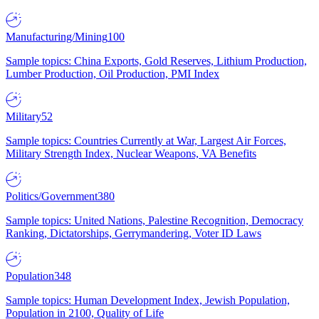
Manufacturing/Mining
100
Sample topics: China Exports, Gold Reserves, Lithium Production,
Lumber Production, Oil Production, PMI Index
Military
52
Sample topics: Countries Currently at War, Largest Air Forces,
Military Strength Index, Nuclear Weapons, VA Benefits
Politics/Government
380
Sample topics: United Nations, Palestine Recognition, Democracy
Ranking, Dictatorships, Gerrymandering, Voter ID Laws
Population
348
Sample topics: Human Development Index, Jewish Population,
Population in 2100, Quality of Life