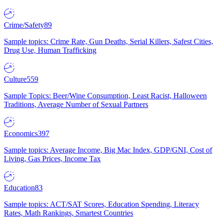
Crime/Safety
89
Sample topics: Crime Rate, Gun Deaths, Serial Killers, Safest Cities,
Drug Use, Human Trafficking
Culture
559
Sample Topics: Beer/Wine Consumption, Least Racist, Halloween
Traditions, Average Number of Sexual Partners
Economics
397
Sample topics: Average Income, Big Mac Index, GDP/GNI, Cost of
Living, Gas Prices, Income Tax
Education
83
Sample topics: ACT/SAT Scores, Education Spending, Literacy
Rates, Math Rankings, Smartest Countries