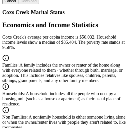
Cancel
Download
Coxs Creek Marital Status
Economics and Income Statistics
Coxs Creek's average per capita income is $50,032. Household
income levels show a median of $85,404. The poverty rate stands at
9.58%.
Families:
A family includes the owner or renter of the home along
with everyone related to them - whether through birth, marriage, or
adoption. This includes relatives like spouses, children, parents,
siblings, grandparents, and any other family members.
Households:
A household includes all the people who occupy a
housing unit (such as a house or apartment) as their usual place of
residence.
Non Families:
A nonfamily household is either someone living alone
or when the owner/renter lives with people they aren't related to, like
roommates.