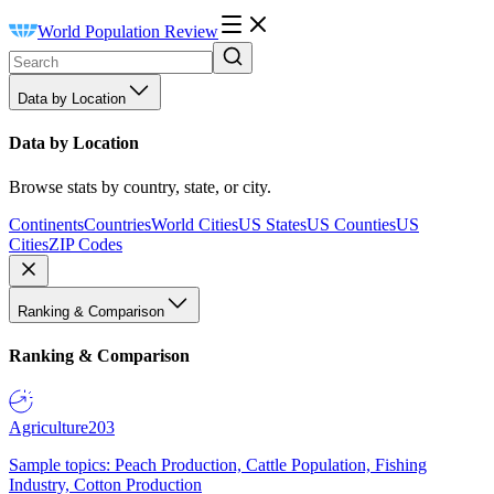
World Population Review
Data by Location
Data by Location
Browse stats by country, state, or city.
Continents
Countries
World Cities
US States
US Counties
US
Cities
ZIP Codes
Ranking & Comparison
Ranking & Comparison
Agriculture
203
Sample topics: Peach Production, Cattle Population, Fishing
Industry, Cotton Production