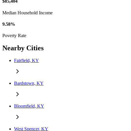
$85,404
Median Household Income
9.58%
Poverty Rate
Nearby Cities
Fairfield, KY
Bardstown, KY
Bloomfield, KY
West Spencer, KY