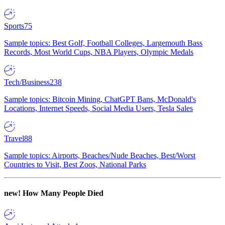
Sports
75
Sample topics: Best Golf, Football Colleges, Largemouth Bass
Records, Most World Cups, NBA Players, Olympic Medals
Tech/Business
238
Sample topics: Bitcoin Mining, ChatGPT Bans, McDonald's
Locations, Internet Speeds, Social Media Users, Tesla Sales
Travel
88
Sample topics: Airports, Beaches/Nude Beaches, Best/Worst
Countries to Visit, Best Zoos, National Parks
new!
How Many People Died