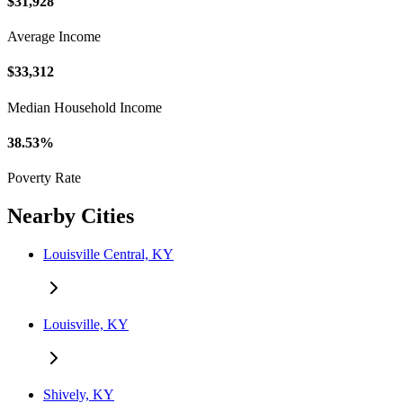
$31,928
Average Income
$33,312
Median Household Income
38.53%
Poverty Rate
Nearby Cities
Louisville Central, KY
Louisville, KY
Shively, KY