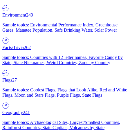
Environment
249
Sample topics: Environmental Performance Index, Greenhouse
Gases, Manatee Population, Safe Drinking Water, Solar Power
Facts/Trivia
262
Sample topics: Countries with 12-letter names, Favorite Candy by
State, State Nicknames, Weird Countries, Zoos by Country
Flags
27
Sample topics: Coolest Flags, Flags that Look Alike, Red and White
Flags, Moon and Stars Flags, Purple Flags, State Flags
Geography
241
Sample topics: Archaeological Sites, Largest/Smallest Countries,
Rainforest Countries, State Capitals, Volcanoes by State