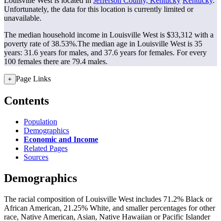
Louisville West is located in
Jefferson County, Kentucky
Kentucky
.
Unfortunately, the data for this location is currently limited or
unavailable.
The median household income in Louisville West is $33,312 with a
poverty rate of 38.53%.
The median age in Louisville West is 35
years: 31.6 years for males, and 37.6 years for females.
For every
100 females there are 79.4 males.
Page Links
+
Contents
Population
Demographics
Economic and Income
Related Pages
Sources
Demographics
The racial composition of Louisville West includes 71.2% Black or
African American, 21.25% White, and smaller percentages for other
race, Native American, Asian, Native Hawaiian or Pacific Islander