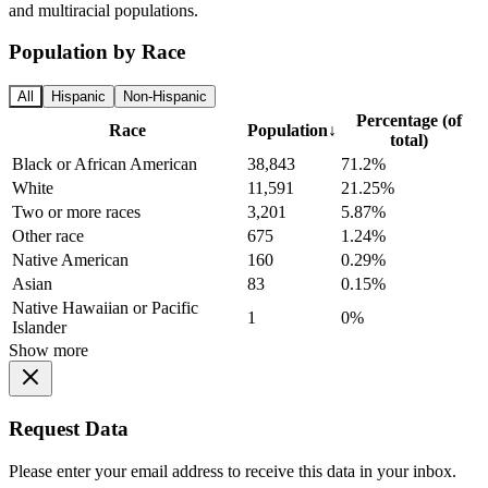
and multiracial populations.
Population by Race
All
Hispanic
Non-Hispanic
Percentage (of
Race
Population
↓
total)
Black or African American
38,843
71.2%
White
11,591
21.25%
Two or more races
3,201
5.87%
Other race
675
1.24%
Native American
160
0.29%
Asian
83
0.15%
Native Hawaiian or Pacific
1
0%
Islander
Show more
Request Data
Please enter your email address to receive this data in your inbox.