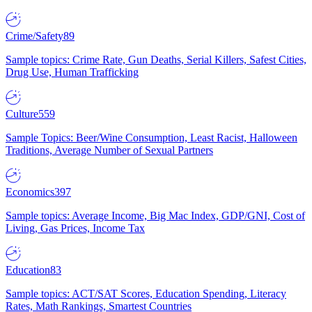
Crime/Safety
89
Sample topics: Crime Rate, Gun Deaths, Serial Killers, Safest Cities,
Drug Use, Human Trafficking
Culture
559
Sample Topics: Beer/Wine Consumption, Least Racist, Halloween
Traditions, Average Number of Sexual Partners
Economics
397
Sample topics: Average Income, Big Mac Index, GDP/GNI, Cost of
Living, Gas Prices, Income Tax
Education
83
Sample topics: ACT/SAT Scores, Education Spending, Literacy
Rates, Math Rankings, Smartest Countries