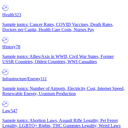
Health
323
Sample topics: Cancer Rates, COVID Vaccines, Death Rates,
Doctors per Capita, Health Care Costs, Nurses Pay
History
78
Sample topics: Allies/Axis in WWII, Civil War States, Former
USSR Countries, Oldest Countries, WWI Casualties
Infrastructure/Energy
111
Sample topics: Number of Airports, Electricity Cost, Internet Speed,
Renewable Energy, Uranium Production
Law
547
Sample topics: Abortion Laws, Assault Rifle Legality, Pet Ferret
Legality, LGBTQ+ Rights, THC Gummies Legality, Weird Laws