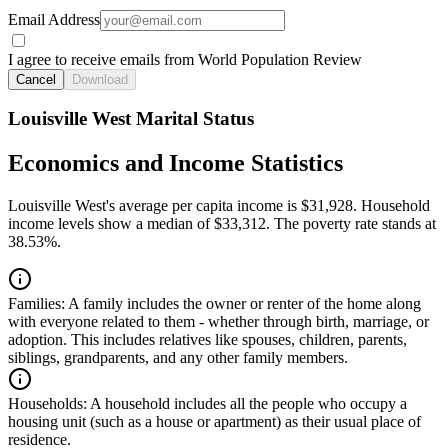
Email Address
I agree to receive emails from World Population Review
Cancel
Download
Louisville West Marital Status
Economics and Income Statistics
Louisville West's average per capita income is $31,928. Household
income levels show a median of $33,312. The poverty rate stands at
38.53%.
Families:
A family includes the owner or renter of the home along
with everyone related to them - whether through birth, marriage, or
adoption. This includes relatives like spouses, children, parents,
siblings, grandparents, and any other family members.
Households:
A household includes all the people who occupy a
housing unit (such as a house or apartment) as their usual place of
residence.