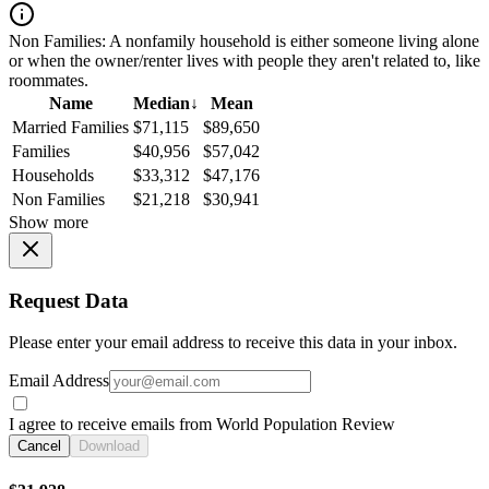
Non Families:
A nonfamily household is either someone living alone
or when the owner/renter lives with people they aren't related to, like
roommates.
Name
Median
↓
Mean
Married Families
$71,115
$89,650
Families
$40,956
$57,042
Households
$33,312
$47,176
Non Families
$21,218
$30,941
Show more
Request Data
Please enter your email address to receive this data in your inbox.
Email Address
I agree to receive emails from World Population Review
Cancel
Download