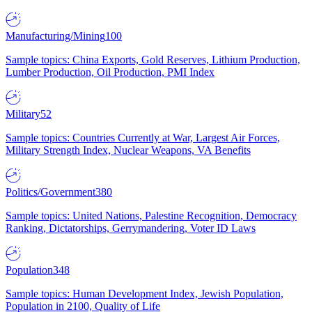
Manufacturing/Mining
100
Sample topics: China Exports, Gold Reserves, Lithium Production,
Lumber Production, Oil Production, PMI Index
Military
52
Sample topics: Countries Currently at War, Largest Air Forces,
Military Strength Index, Nuclear Weapons, VA Benefits
Politics/Government
380
Sample topics: United Nations, Palestine Recognition, Democracy
Ranking, Dictatorships, Gerrymandering, Voter ID Laws
Population
348
Sample topics: Human Development Index, Jewish Population,
Population in 2100, Quality of Life