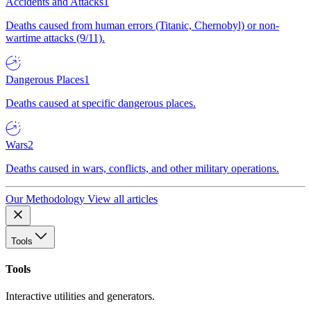
Accidents and Attacks
1
Deaths caused from human errors (Titanic, Chernobyl) or non-
wartime attacks (9/11).
Dangerous Places
1
Deaths caused at specific dangerous places.
Wars
2
Deaths caused in wars, conflicts, and other military operations.
Our Methodology
View all articles
Tools
Tools
Interactive utilities and generators.