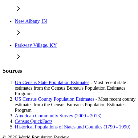
New Albany, IN
Parkway Village, KY
Sources
US Census State Population Estimates
- Most recent state
estimates from the Census Bureau's Population Estimates
Program
US Census County Population Estimates
- Most recent county
estimates from the Census Bureau's Population Estimates
Program
American Community Survey (2009 - 2013)
Census QuickFacts
Historical Populations of States and Counties (1790 - 1990)
© 2026 World Population Review