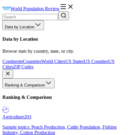
World Population Review
Data by Location
Data by Location
Browse stats by country, state, or city.
Continents
Countries
World Cities
US States
US Counties
US
Cities
ZIP Codes
Ranking & Comparison
Ranking & Comparison
Agriculture
203
Sample topics: Peach Production, Cattle Population, Fishing
Industry, Cotton Production