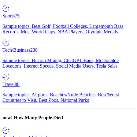
Sports
75
Sample topics: Best Golf, Football Colleges, Largemouth Bass
Records, Most World Cups, NBA Players, Olympic Medals
Tech/Business
238
Sample topics: Bitcoin Mining, ChatGPT Bans, McDonald's
Locations, Internet Speeds, Social Media Users, Tesla Sales
Travel
88
Sample topics: Airports, Beaches/Nude Beaches, Best/Worst
Countries to Visit, Best Zoos, National Parks
new!
How Many People Died