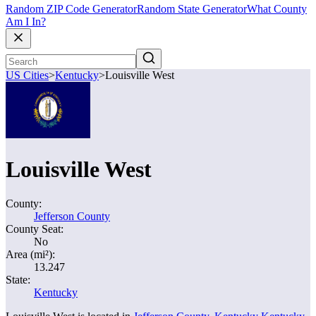
Random ZIP Code Generator
Random State Generator
What County
Am I In?
US Cities
>
Kentucky
>
Louisville West
Louisville West
County:
Jefferson County
County Seat:
No
Area (mi²):
13.247
State:
Kentucky