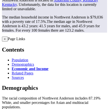
Northwest Anderson is located in
Anderson County, Kentucky
Kentucky
. Unfortunately, the data for this location is currently
limited or unavailable.
The median household income in Northwest Anderson is $79,036
with a poverty rate of 17.5%.
The median age in Northwest
Anderson is 43.2 years: 41.5 years for males, and 45.9 years for
females.
For every 100 females there are 123.2 males.
Page Links
+
Contents
Population
Demographics
Economic and Income
Related Pages
Sources
Demographics
The racial composition of Northwest Anderson includes 87.19%
White, and smaller percentages for Asian and multiracial
populations.