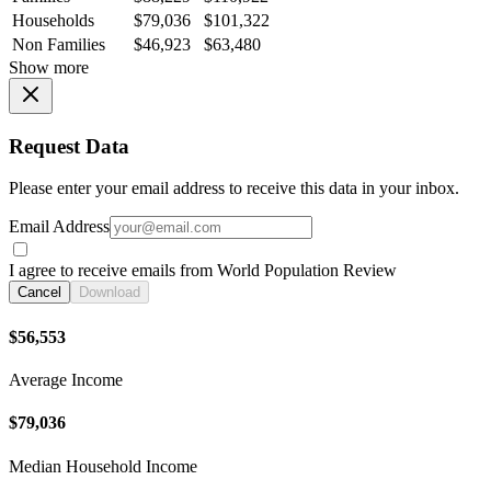
Households
$79,036
$101,322
Non Families
$46,923
$63,480
Show more
Request Data
Please enter your email address to receive this data in your inbox.
Email Address
I agree to receive emails from World Population Review
Cancel
Download
$56,553
Average Income
$79,036
Median Household Income