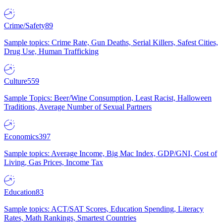
Crime/Safety
89
Sample topics: Crime Rate, Gun Deaths, Serial Killers, Safest Cities,
Drug Use, Human Trafficking
Culture
559
Sample Topics: Beer/Wine Consumption, Least Racist, Halloween
Traditions, Average Number of Sexual Partners
Economics
397
Sample topics: Average Income, Big Mac Index, GDP/GNI, Cost of
Living, Gas Prices, Income Tax
Education
83
Sample topics: ACT/SAT Scores, Education Spending, Literacy
Rates, Math Rankings, Smartest Countries