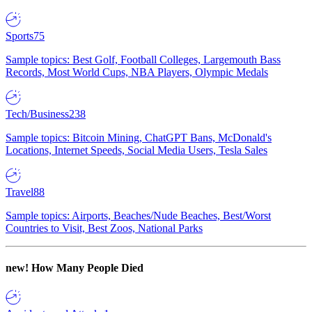
Sports
75
Sample topics: Best Golf, Football Colleges, Largemouth Bass
Records, Most World Cups, NBA Players, Olympic Medals
Tech/Business
238
Sample topics: Bitcoin Mining, ChatGPT Bans, McDonald's
Locations, Internet Speeds, Social Media Users, Tesla Sales
Travel
88
Sample topics: Airports, Beaches/Nude Beaches, Best/Worst
Countries to Visit, Best Zoos, National Parks
new!
How Many People Died