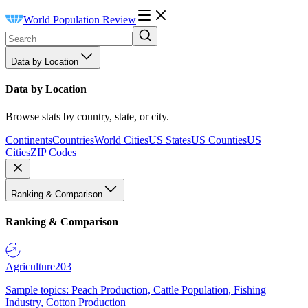
World Population Review
Data by Location
Data by Location
Browse stats by country, state, or city.
Continents
Countries
World Cities
US States
US Counties
US
Cities
ZIP Codes
Ranking & Comparison
Ranking & Comparison
Agriculture
203
Sample topics: Peach Production, Cattle Population, Fishing
Industry, Cotton Production