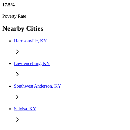
17.5%
Poverty Rate
Nearby Cities
Harrisonville, KY
Lawrenceburg, KY
Southwest Anderson, KY
Salvisa, KY