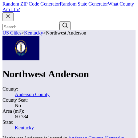
Random ZIP Code Generator
Random State Generator
What County
Am I In?
US Cities
>
Kentucky
>
Northwest Anderson
Northwest Anderson
County:
Anderson County
County Seat:
No
Area (mi²):
60.784
State:
Kentucky