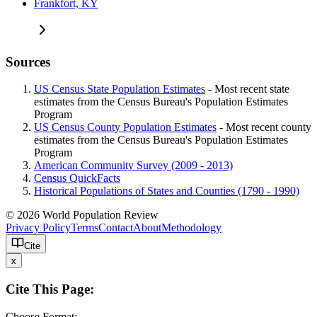
Frankfort, KY
Sources
US Census State Population Estimates
- Most recent state
estimates from the Census Bureau's Population Estimates
Program
US Census County Population Estimates
- Most recent county
estimates from the Census Bureau's Population Estimates
Program
American Community Survey (2009 - 2013)
Census QuickFacts
Historical Populations of States and Counties (1790 - 1990)
© 2026 World Population Review
Privacy Policy
Terms
Contact
About
Methodology
Cite
x
Cite This Page:
Choose Format: