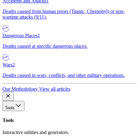
Accidents and Attacks
1
Deaths caused from human errors (Titanic, Chernobyl) or non-
wartime attacks (9/11).
Dangerous Places
1
Deaths caused at specific dangerous places.
Wars
2
Deaths caused in wars, conflicts, and other military operations.
Our Methodology
View all articles
Tools
Tools
Interactive utilities and generators.