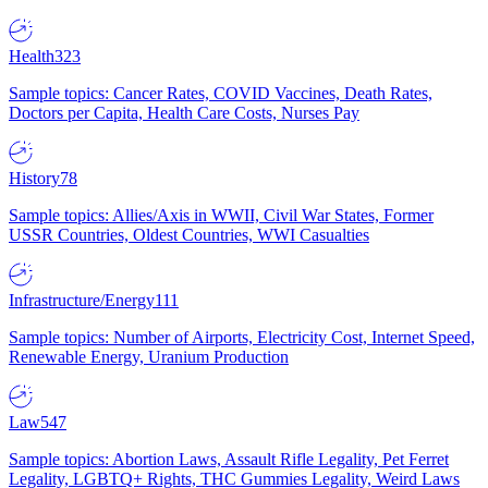
Health
323
Sample topics: Cancer Rates, COVID Vaccines, Death Rates,
Doctors per Capita, Health Care Costs, Nurses Pay
History
78
Sample topics: Allies/Axis in WWII, Civil War States, Former
USSR Countries, Oldest Countries, WWI Casualties
Infrastructure/Energy
111
Sample topics: Number of Airports, Electricity Cost, Internet Speed,
Renewable Energy, Uranium Production
Law
547
Sample topics: Abortion Laws, Assault Rifle Legality, Pet Ferret
Legality, LGBTQ+ Rights, THC Gummies Legality, Weird Laws