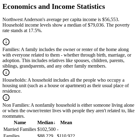
Economics and Income Statistics
Northwest Anderson's average per capita income is $56,553.
Household income levels show a median of $79,036. The poverty
rate stands at 17.5%.
Families:
A family includes the owner or renter of the home along
with everyone related to them - whether through birth, marriage, or
adoption. This includes relatives like spouses, children, parents,
siblings, grandparents, and any other family members.
Households:
A household includes all the people who occupy a
housing unit (such as a house or apartment) as their usual place of
residence.
Non Families:
A nonfamily household is either someone living alone
or when the owner/renter lives with people they aren't related to, like
roommates.
Name
Median
↓
Mean
Married Families
$102,500
-
Families
$88,229
$110,922