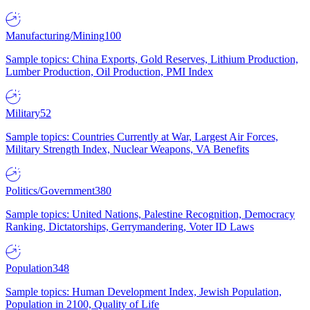
Manufacturing/Mining
100
Sample topics: China Exports, Gold Reserves, Lithium Production,
Lumber Production, Oil Production, PMI Index
Military
52
Sample topics: Countries Currently at War, Largest Air Forces,
Military Strength Index, Nuclear Weapons, VA Benefits
Politics/Government
380
Sample topics: United Nations, Palestine Recognition, Democracy
Ranking, Dictatorships, Gerrymandering, Voter ID Laws
Population
348
Sample topics: Human Development Index, Jewish Population,
Population in 2100, Quality of Life