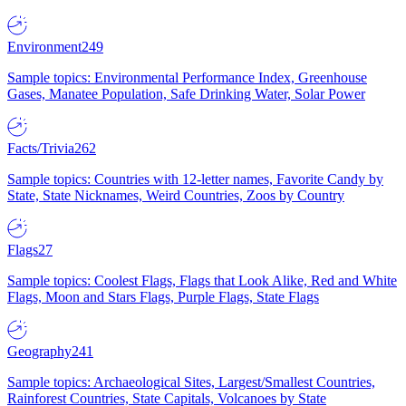
Environment
249
Sample topics: Environmental Performance Index, Greenhouse
Gases, Manatee Population, Safe Drinking Water, Solar Power
Facts/Trivia
262
Sample topics: Countries with 12-letter names, Favorite Candy by
State, State Nicknames, Weird Countries, Zoos by Country
Flags
27
Sample topics: Coolest Flags, Flags that Look Alike, Red and White
Flags, Moon and Stars Flags, Purple Flags, State Flags
Geography
241
Sample topics: Archaeological Sites, Largest/Smallest Countries,
Rainforest Countries, State Capitals, Volcanoes by State