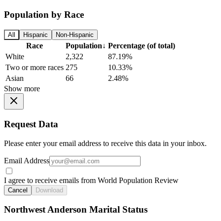
Population by Race
All
Hispanic
Non-Hispanic
Race
Population
↓
Percentage (of total)
White
2,322
87.19%
Two or more races
275
10.33%
Asian
66
2.48%
Show more
Request Data
Please enter your email address to receive this data in your inbox.
Email Address
I agree to receive emails from World Population Review
Cancel
Download
Northwest Anderson Marital Status