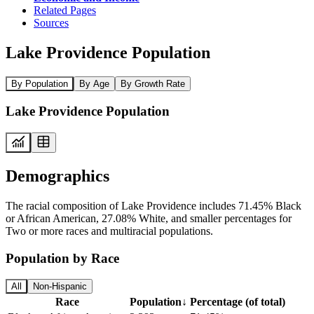
Related Pages
Sources
Lake Providence Population
By Population
By Age
By Growth Rate
Lake Providence Population
Demographics
The racial composition of Lake Providence includes 71.45% Black
or African American, 27.08% White, and smaller percentages for
Two or more races and multiracial populations.
Population by Race
All
Non-Hispanic
Race
Population
↓
Percentage (of total)