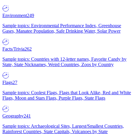
Environment
249
Sample topics: Environmental Performance Index, Greenhouse
Gases, Manatee Population, Safe Drinking Water, Solar Power
Facts/Trivia
262
Sample topics: Countries with 12-letter names, Favorite Candy by
State, State Nicknames, Weird Countries, Zoos by Country
Flags
27
Sample topics: Coolest Flags, Flags that Look Alike, Red and White
Flags, Moon and Stars Flags, Purple Flags, State Flags
Geography
241
Sample topics: Archaeological Sites, Largest/Smallest Countries,
Rainforest Countries, State Capitals, Volcanoes by State