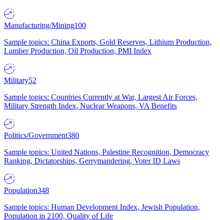
Manufacturing/Mining
100
Sample topics: China Exports, Gold Reserves, Lithium Production,
Lumber Production, Oil Production, PMI Index
Military
52
Sample topics: Countries Currently at War, Largest Air Forces,
Military Strength Index, Nuclear Weapons, VA Benefits
Politics/Government
380
Sample topics: United Nations, Palestine Recognition, Democracy
Ranking, Dictatorships, Gerrymandering, Voter ID Laws
Population
348
Sample topics: Human Development Index, Jewish Population,
Population in 2100, Quality of Life