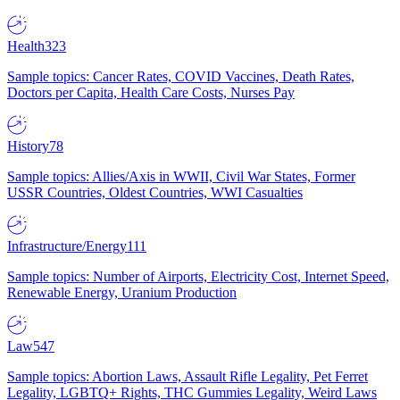
Health
323
Sample topics: Cancer Rates, COVID Vaccines, Death Rates,
Doctors per Capita, Health Care Costs, Nurses Pay
History
78
Sample topics: Allies/Axis in WWII, Civil War States, Former
USSR Countries, Oldest Countries, WWI Casualties
Infrastructure/Energy
111
Sample topics: Number of Airports, Electricity Cost, Internet Speed,
Renewable Energy, Uranium Production
Law
547
Sample topics: Abortion Laws, Assault Rifle Legality, Pet Ferret
Legality, LGBTQ+ Rights, THC Gummies Legality, Weird Laws