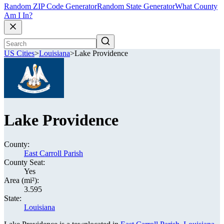
Random ZIP Code Generator
Random State Generator
What County
Am I In?
US Cities
>
Louisiana
>
Lake Providence
Lake Providence
County:
East Carroll Parish
County Seat:
Yes
Area (mi²):
3.595
State:
Louisiana