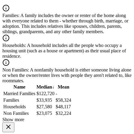
Families:
A family includes the owner or renter of the home along
with everyone related to them - whether through birth, marriage, or
adoption. This includes relatives like spouses, children, parents,
siblings, grandparents, and any other family members.
Households:
A household includes all the people who occupy a
housing unit (such as a house or apartment) as their usual place of
residence.
Non Families:
A nonfamily household is either someone living alone
or when the owner/renter lives with people they aren't related to, like
roommates.
Name
Median
↓
Mean
Married Families
$122,720
-
Families
$33,935
$58,324
Households
$27,580
$48,117
Non Families
$23,075
$32,224
Show more