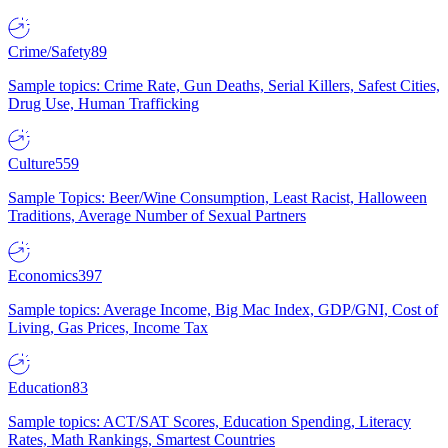
Crime/Safety
89
Sample topics: Crime Rate, Gun Deaths, Serial Killers, Safest Cities,
Drug Use, Human Trafficking
Culture
559
Sample Topics: Beer/Wine Consumption, Least Racist, Halloween
Traditions, Average Number of Sexual Partners
Economics
397
Sample topics: Average Income, Big Mac Index, GDP/GNI, Cost of
Living, Gas Prices, Income Tax
Education
83
Sample topics: ACT/SAT Scores, Education Spending, Literacy
Rates, Math Rankings, Smartest Countries