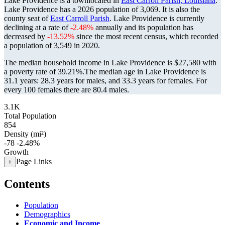
Lake Providence is a townlocated in
East Carroll Parish, Louisiana
.
Lake Providence has a 2026 population of
3,069
. It is also the
county seat of
East Carroll Parish
. Lake Providence is currently
declining at a rate of
-2.48%
annually and its population has
decreased by
-13.52%
since the most recent census, which recorded
a population of
3,549
in 2020.
The median household income in Lake Providence is $27,580 with
a poverty rate of 39.21%.
The median age in Lake Providence is
31.1 years: 28.3 years for males, and 33.3 years for females.
For
every 100 females there are 80.4 males.
3.1K
Total Population
854
Density (mi²)
-78
-2.48%
Growth
Page Links
+
Contents
Population
Demographics
Economic and Income