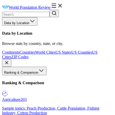
World Population Review
Data by Location
Data by Location
Browse stats by country, state, or city.
Continents
Countries
World Cities
US States
US Counties
US
Cities
ZIP Codes
Ranking & Comparison
Ranking & Comparison
Agriculture
203
Sample topics: Peach Production, Cattle Population, Fishing
Industry, Cotton Production