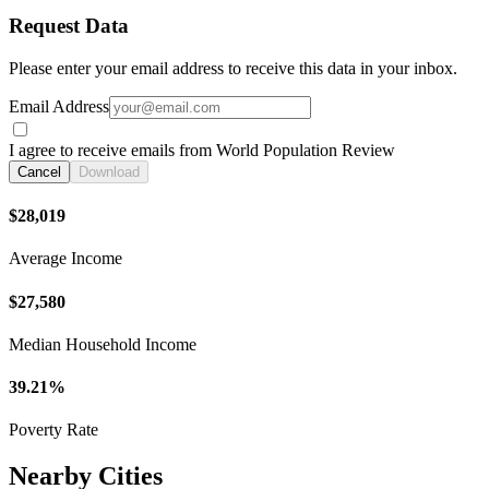
Request Data
Please enter your email address to receive this data in your inbox.
Email Address
I agree to receive emails from World Population Review
Cancel
Download
$28,019
Average Income
$27,580
Median Household Income
39.21%
Poverty Rate
Nearby Cities