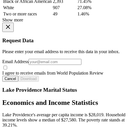
Black or African American
2,393
71.45%
White
907
27.08%
Two or more races
49
1.46%
Show more
Request Data
Please enter your email address to receive this data in your inbox.
Email Address
I agree to receive emails from World Population Review
Cancel
Download
Lake Providence Marital Status
Economics and Income Statistics
Lake Providence's average per capita income is $28,019. Household
income levels show a median of $27,580. The poverty rate stands at
39.21%.