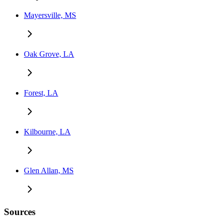
Mayersville, MS
Oak Grove, LA
Forest, LA
Kilbourne, LA
Glen Allan, MS
Sources