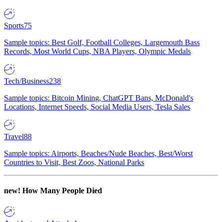
Sports
75
Sample topics: Best Golf, Football Colleges, Largemouth Bass
Records, Most World Cups, NBA Players, Olympic Medals
Tech/Business
238
Sample topics: Bitcoin Mining, ChatGPT Bans, McDonald's
Locations, Internet Speeds, Social Media Users, Tesla Sales
Travel
88
Sample topics: Airports, Beaches/Nude Beaches, Best/Worst
Countries to Visit, Best Zoos, National Parks
new!
How Many People Died