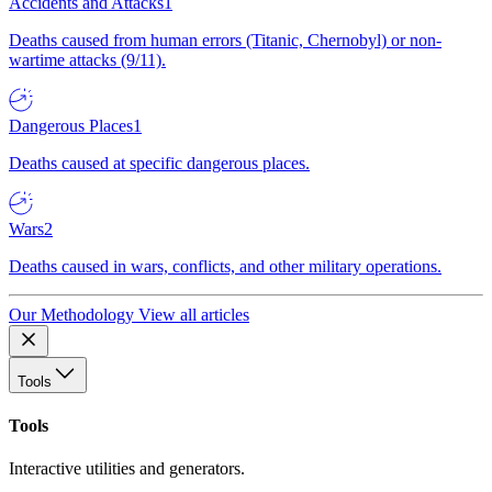
Accidents and Attacks
1
Deaths caused from human errors (Titanic, Chernobyl) or non-
wartime attacks (9/11).
Dangerous Places
1
Deaths caused at specific dangerous places.
Wars
2
Deaths caused in wars, conflicts, and other military operations.
Our Methodology
View all articles
Tools
Tools
Interactive utilities and generators.