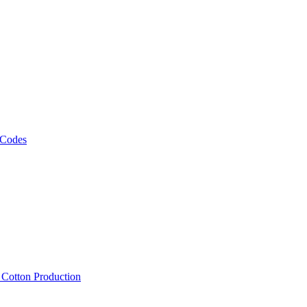
 Codes
, Cotton Production