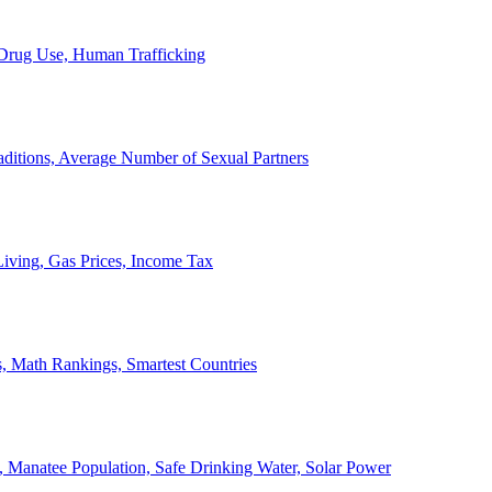
, Drug Use, Human Trafficking
ditions, Average Number of Sexual Partners
iving, Gas Prices, Income Tax
, Math Rankings, Smartest Countries
 Manatee Population, Safe Drinking Water, Solar Power