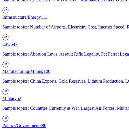
Infrastructure/Energy
111
Sample topics: Number of Airports, Electricity Cost, Internet Speed
Law
547
Sample topics: Abortion Laws, Assault Rifle Legality, Pet Ferret 
Manufacturing/Mining
100
Sample topics: China Exports, Gold Reserves, Lithium Production, 
Military
52
Sample topics: Countries Currently at War, Largest Air Forces, Milit
Politics/Government
380