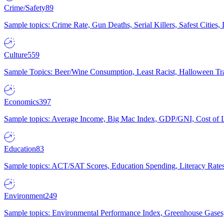
Crime/Safety
89
Sample topics: Crime Rate, Gun Deaths, Serial Killers, Safest Cities
Culture
559
Sample Topics: Beer/Wine Consumption, Least Racist, Halloween Tra
Economics
397
Sample topics: Average Income, Big Mac Index, GDP/GNI, Cost of L
Education
83
Sample topics: ACT/SAT Scores, Education Spending, Literacy Rates
Environment
249
Sample topics: Environmental Performance Index, Greenhouse Gases,