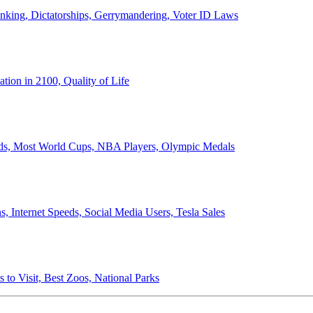
anking, Dictatorships, Gerrymandering, Voter ID Laws
ion in 2100, Quality of Life
ords, Most World Cups, NBA Players, Olympic Medals
 Internet Speeds, Social Media Users, Tesla Sales
 to Visit, Best Zoos, National Parks