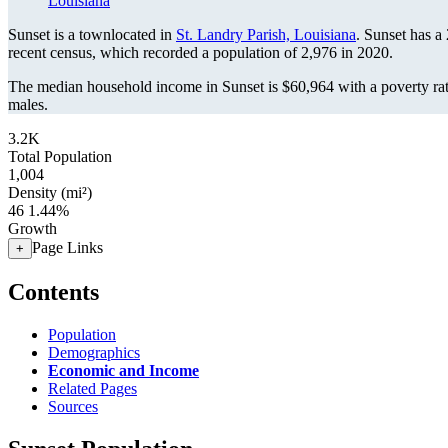
Louisiana
Sunset is a townlocated in
St. Landry Parish, Louisiana
. Sunset has a
recent census, which recorded a population of
2,976
in 2020.
The median household income in Sunset is $60,964 with a poverty ra
males.
3.2K
Total Population
1,004
Density (mi²)
46
1.44%
Growth
Page Links
+
Contents
Population
Demographics
Economic and Income
Related Pages
Sources