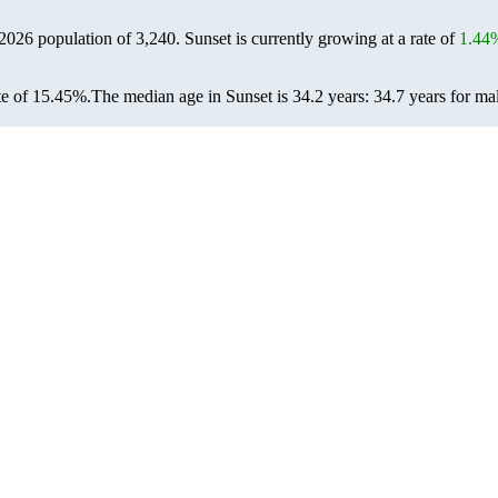
 2026 population of
3,240
. Sunset is currently growing at a rate of
1.44
te of 15.45%.
The median age in Sunset is 34.2 years: 34.7 years for ma