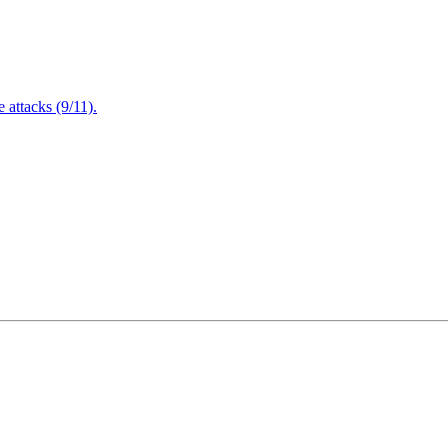
attacks (9/11).