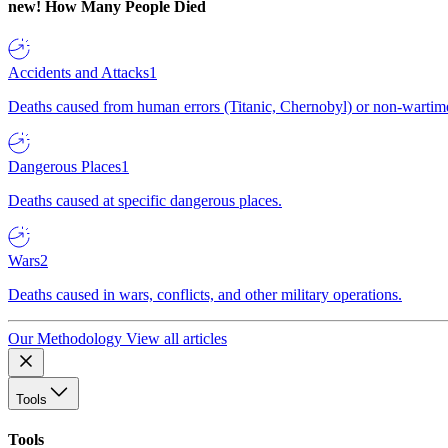
new!
How Many People Died
Accidents and Attacks
1
Deaths caused from human errors (Titanic, Chernobyl) or non-wartime 
Dangerous Places
1
Deaths caused at specific dangerous places.
Wars
2
Deaths caused in wars, conflicts, and other military operations.
Our Methodology
View all articles
Tools
Tools