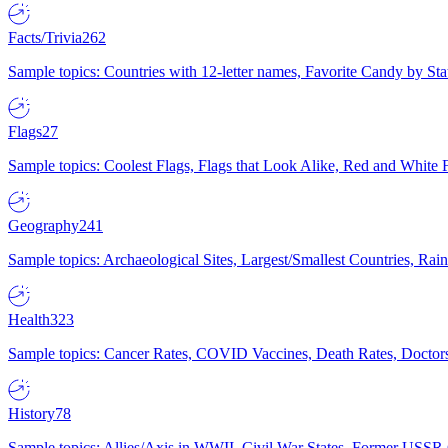
Facts/Trivia
262
Sample topics: Countries with 12-letter names, Favorite Candy by St
Flags
27
Sample topics: Coolest Flags, Flags that Look Alike, Red and White F
Geography
241
Sample topics: Archaeological Sites, Largest/Smallest Countries, Rain
Health
323
Sample topics: Cancer Rates, COVID Vaccines, Death Rates, Doctors
History
78
Sample topics: Allies/Axis in WWII, Civil War States, Former USSR 