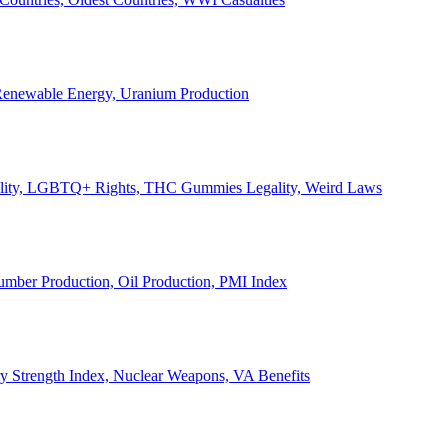
, Renewable Energy, Uranium Production
Legality, LGBTQ+ Rights, THC Gummies Legality, Weird Laws
Lumber Production, Oil Production, PMI Index
ary Strength Index, Nuclear Weapons, VA Benefits