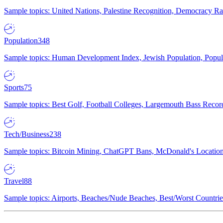
Sample topics: United Nations, Palestine Recognition, Democracy R
Population
348
Sample topics: Human Development Index, Jewish Population, Populat
Sports
75
Sample topics: Best Golf, Football Colleges, Largemouth Bass Rec
Tech/Business
238
Sample topics: Bitcoin Mining, ChatGPT Bans, McDonald's Locations,
Travel
88
Sample topics: Airports, Beaches/Nude Beaches, Best/Worst Countries