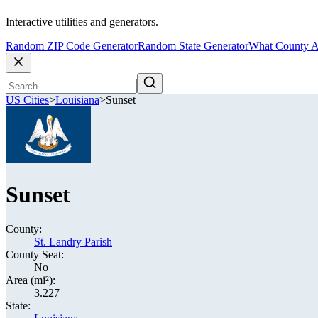
Interactive utilities and generators.
Random ZIP Code Generator
Random State Generator
What County A
US Cities
>
Louisiana
>
Sunset
Sunset
County:
St. Landry Parish
County Seat:
No
Area (mi²):
3.227
State: