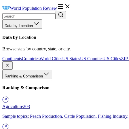
World Population Review
Data by Location
Data by Location
Browse stats by country, state, or city.
Continents
Countries
World Cities
US States
US Counties
US Cities
ZIP
Ranking & Comparison
Ranking & Comparison
Agriculture
203
Sample topics: Peach Production, Cattle Population, Fishing Industry