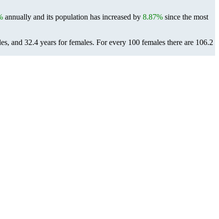
%
annually and its population has increased by
8.87%
since the most
les, and 32.4 years for females.
For every 100 females there are 106.2