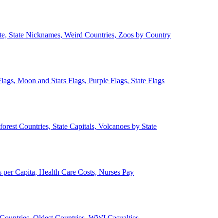
ate, State Nicknames, Weird Countries, Zoos by Country
lags, Moon and Stars Flags, Purple Flags, State Flags
forest Countries, State Capitals, Volcanoes by State
 per Capita, Health Care Costs, Nurses Pay
Countries, Oldest Countries, WWI Casualties