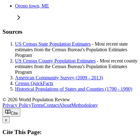
Orono town, ME
Sources
US Census State Population Estimates
- Most recent state
estimates from the Census Bureau's Population Estimates
Program
US Census County Population Estimates
- Most recent county
estimates from the Census Bureau's Population Estimates
Program
American Community Survey (2009 - 2013)
Census QuickFacts
Historical Populations of States and Counties (1790 - 1990)
© 2026 World Population Review
Privacy Policy
Terms
Contact
About
Methodology
Cite
x
Cite This Page: