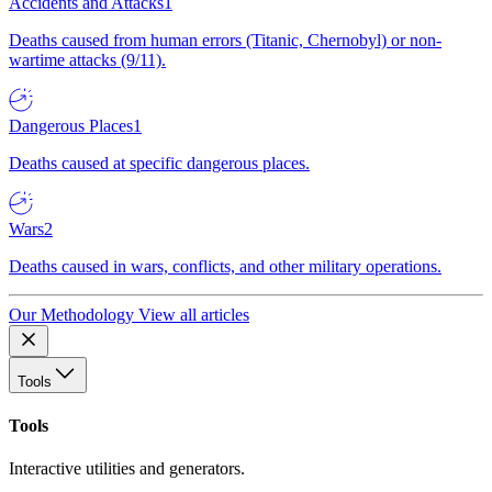
Accidents and Attacks
1
Deaths caused from human errors (Titanic, Chernobyl) or non-
wartime attacks (9/11).
Dangerous Places
1
Deaths caused at specific dangerous places.
Wars
2
Deaths caused in wars, conflicts, and other military operations.
Our Methodology
View all articles
Tools
Tools
Interactive utilities and generators.