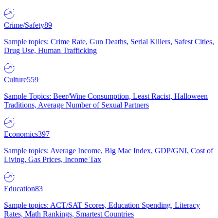
Crime/Safety
89
Sample topics: Crime Rate, Gun Deaths, Serial Killers, Safest Cities,
Drug Use, Human Trafficking
Culture
559
Sample Topics: Beer/Wine Consumption, Least Racist, Halloween
Traditions, Average Number of Sexual Partners
Economics
397
Sample topics: Average Income, Big Mac Index, GDP/GNI, Cost of
Living, Gas Prices, Income Tax
Education
83
Sample topics: ACT/SAT Scores, Education Spending, Literacy
Rates, Math Rankings, Smartest Countries