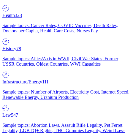
Health
323
Sample topics: Cancer Rates, COVID Vaccines, Death Rates,
Doctors per Capita, Health Care Costs, Nurses Pay
History
78
Sample topics: Allies/Axis in WWII, Civil War States, Former
USSR Countries, Oldest Countries, WWI Casualties
Infrastructure/Energy
111
Sample topics: Number of Airports, Electricity Cost, Internet Speed,
Renewable Energy, Uranium Production
Law
547
Sample topics: Abortion Laws, Assault Rifle Legality, Pet Ferret
Legality, LGBTQ+ Rights, THC Gummies Legality, Weird Laws