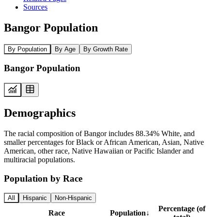
Sources
Bangor Population
By Population
By Age
By Growth Rate
Bangor Population
Demographics
The racial composition of Bangor includes 88.34% White, and
smaller percentages for Black or African American, Asian, Native
American, other race, Native Hawaiian or Pacific Islander and
multiracial populations.
Population by Race
All
Hispanic
Non-Hispanic
Percentage (of
Race
Population
↓