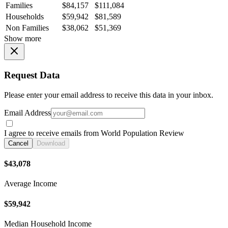
Families
$84,157
$111,084
Households
$59,942
$81,589
Non Families
$38,062
$51,369
Show more
Request Data
Please enter your email address to receive this data in your inbox.
Email Address
I agree to receive emails from World Population Review
Cancel
Download
$43,078
Average Income
$59,942
Median Household Income