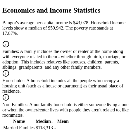
Economics and Income Statistics
Bangor's average per capita income is $43,078. Household income
levels show a median of $59,942. The poverty rate stands at
17.87%.
Families:
A family includes the owner or renter of the home along
with everyone related to them - whether through birth, marriage, or
adoption. This includes relatives like spouses, children, parents,
siblings, grandparents, and any other family members.
Households:
A household includes all the people who occupy a
housing unit (such as a house or apartment) as their usual place of
residence.
Non Families:
A nonfamily household is either someone living alone
or when the owner/renter lives with people they aren't related to, like
roommates.
Name
Median
↓
Mean
Married Families
$118,313
-