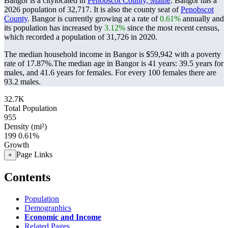
Bangor is a citylocated in
Penobscot County, Maine
. Bangor has a
2026 population of
32,717
. It is also the county seat of
Penobscot
County
. Bangor is currently growing at a rate of
0.61%
annually and
its population has increased by
3.12%
since the most recent census,
which recorded a population of
31,726
in 2020.
The median household income in Bangor is $59,942 with a poverty
rate of 17.87%.
The median age in Bangor is 41 years: 39.5 years for
males, and 41.6 years for females.
For every 100 females there are
93.2 males.
32.7K
Total Population
955
Density (mi²)
199
0.61%
Growth
Page Links
+
Contents
Population
Demographics
Economic and Income
Related Pages