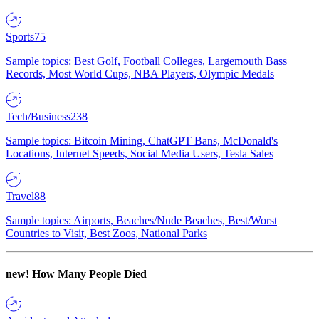
Sports
75
Sample topics: Best Golf, Football Colleges, Largemouth Bass
Records, Most World Cups, NBA Players, Olympic Medals
Tech/Business
238
Sample topics: Bitcoin Mining, ChatGPT Bans, McDonald's
Locations, Internet Speeds, Social Media Users, Tesla Sales
Travel
88
Sample topics: Airports, Beaches/Nude Beaches, Best/Worst
Countries to Visit, Best Zoos, National Parks
new!
How Many People Died