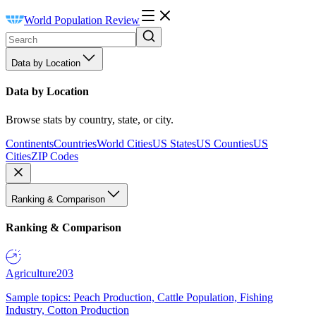
World Population Review
Data by Location
Data by Location
Browse stats by country, state, or city.
Continents
Countries
World Cities
US States
US Counties
US
Cities
ZIP Codes
Ranking & Comparison
Ranking & Comparison
Agriculture
203
Sample topics: Peach Production, Cattle Population, Fishing
Industry, Cotton Production