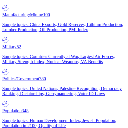
Manufacturing/Mining
100
Sample topics: China Exports, Gold Reserves, Lithium Production,
Lumber Production, Oil Production, PMI Index
Military
52
Sample topics: Countries Currently at War, Largest Air Forces,
Military Strength Index, Nuclear Weapons, VA Benefits
Politics/Government
380
Sample topics: United Nations, Palestine Recognition, Democracy
Ranking, Dictatorships, Gerrymandering, Voter ID Laws
Population
348
Sample topics: Human Development Index, Jewish Population,
Population in 2100, Quality of Life