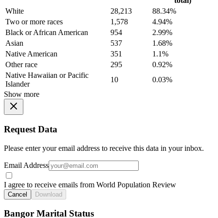
total)
White
28,213
88.34%
Two or more races
1,578
4.94%
Black or African American
954
2.99%
Asian
537
1.68%
Native American
351
1.1%
Other race
295
0.92%
Native Hawaiian or Pacific
10
0.03%
Islander
Show more
Request Data
Please enter your email address to receive this data in your inbox.
Email Address
I agree to receive emails from World Population Review
Cancel
Download
Bangor Marital Status