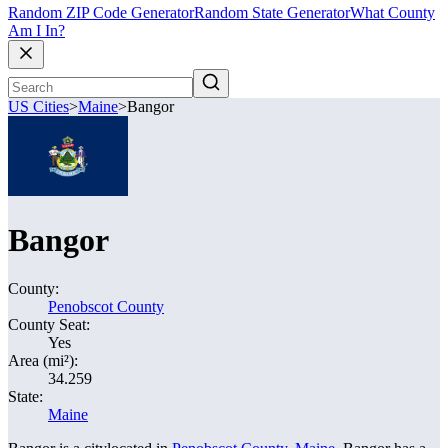
Random ZIP Code Generator
Random State Generator
What County
Am I In?
US Cities
>
Maine
>
Bangor
Bangor
County:
Penobscot County
County Seat:
Yes
Area (mi²):
34.259
State:
Maine