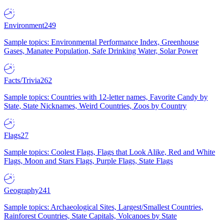
Environment
249
Sample topics: Environmental Performance Index, Greenhouse
Gases, Manatee Population, Safe Drinking Water, Solar Power
Facts/Trivia
262
Sample topics: Countries with 12-letter names, Favorite Candy by
State, State Nicknames, Weird Countries, Zoos by Country
Flags
27
Sample topics: Coolest Flags, Flags that Look Alike, Red and White
Flags, Moon and Stars Flags, Purple Flags, State Flags
Geography
241
Sample topics: Archaeological Sites, Largest/Smallest Countries,
Rainforest Countries, State Capitals, Volcanoes by State