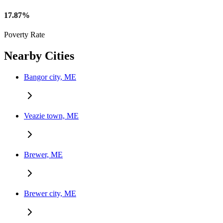
17.87%
Poverty Rate
Nearby Cities
Bangor city, ME
Veazie town, ME
Brewer, ME
Brewer city, ME