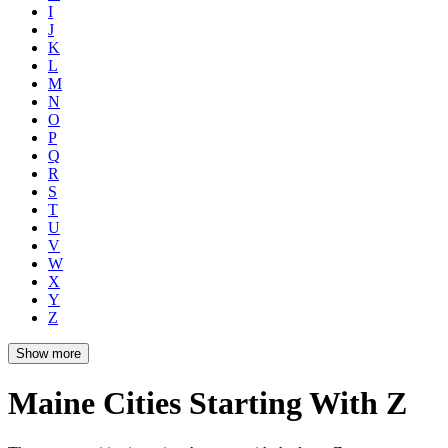
I
J
K
L
M
N
O
P
Q
R
S
T
U
V
W
X
Y
Z
Show more
Maine Cities Starting With Z