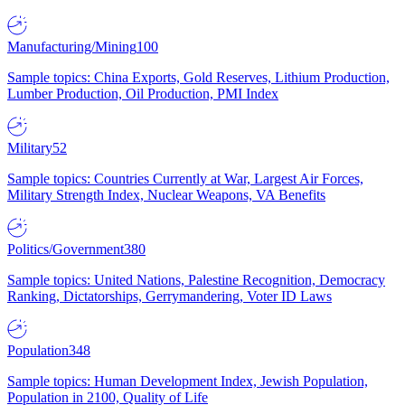
Manufacturing/Mining
100
Sample topics: China Exports, Gold Reserves, Lithium Production,
Lumber Production, Oil Production, PMI Index
Military
52
Sample topics: Countries Currently at War, Largest Air Forces,
Military Strength Index, Nuclear Weapons, VA Benefits
Politics/Government
380
Sample topics: United Nations, Palestine Recognition, Democracy
Ranking, Dictatorships, Gerrymandering, Voter ID Laws
Population
348
Sample topics: Human Development Index, Jewish Population,
Population in 2100, Quality of Life