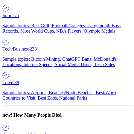
Sports
75
Sample topics: Best Golf, Football Colleges, Largemouth Bass
Records, Most World Cups, NBA Players, Olympic Medals
Tech/Business
238
Sample topics: Bitcoin Mining, ChatGPT Bans, McDonald's
Locations, Internet Speeds, Social Media Users, Tesla Sales
Travel
88
Sample topics: Airports, Beaches/Nude Beaches, Best/Worst
Countries to Visit, Best Zoos, National Parks
new!
How Many People Died