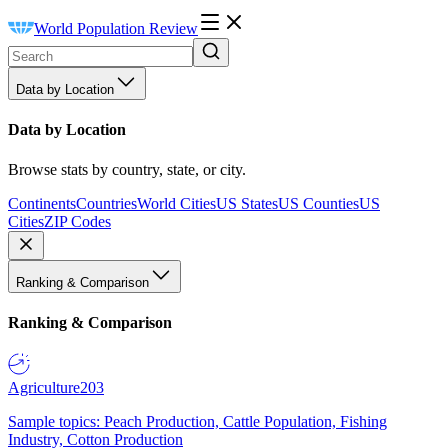
World Population Review
Data by Location
Data by Location
Browse stats by country, state, or city.
Continents
Countries
World Cities
US States
US Counties
US
Cities
ZIP Codes
Ranking & Comparison
Ranking & Comparison
Agriculture
203
Sample topics: Peach Production, Cattle Population, Fishing
Industry, Cotton Production