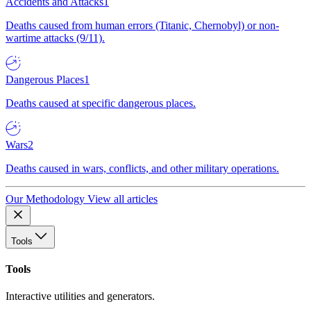
Accidents and Attacks
1
Deaths caused from human errors (Titanic, Chernobyl) or non-
wartime attacks (9/11).
Dangerous Places
1
Deaths caused at specific dangerous places.
Wars
2
Deaths caused in wars, conflicts, and other military operations.
Our Methodology
View all articles
Tools
Tools
Interactive utilities and generators.