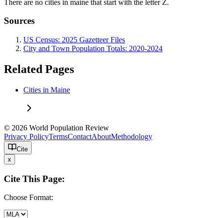
There are no cities in maine that start with the letter Z.
Sources
US Census: 2025 Gazetteer Files
City and Town Population Totals: 2020-2024
Related Pages
Cities in Maine
© 2026 World Population Review
Privacy Policy
Terms
Contact
About
Methodology
Cite
x
Cite This Page:
Choose Format: