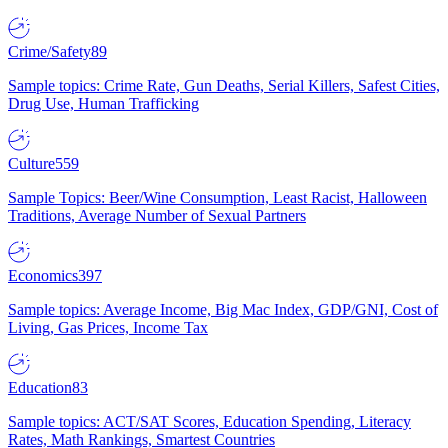
Crime/Safety
89
Sample topics: Crime Rate, Gun Deaths, Serial Killers, Safest Cities,
Drug Use, Human Trafficking
Culture
559
Sample Topics: Beer/Wine Consumption, Least Racist, Halloween
Traditions, Average Number of Sexual Partners
Economics
397
Sample topics: Average Income, Big Mac Index, GDP/GNI, Cost of
Living, Gas Prices, Income Tax
Education
83
Sample topics: ACT/SAT Scores, Education Spending, Literacy
Rates, Math Rankings, Smartest Countries