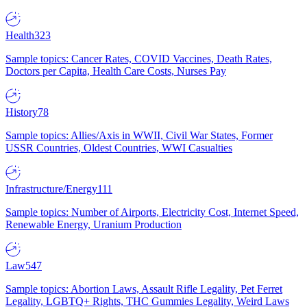
Health
323
Sample topics: Cancer Rates, COVID Vaccines, Death Rates,
Doctors per Capita, Health Care Costs, Nurses Pay
History
78
Sample topics: Allies/Axis in WWII, Civil War States, Former
USSR Countries, Oldest Countries, WWI Casualties
Infrastructure/Energy
111
Sample topics: Number of Airports, Electricity Cost, Internet Speed,
Renewable Energy, Uranium Production
Law
547
Sample topics: Abortion Laws, Assault Rifle Legality, Pet Ferret
Legality, LGBTQ+ Rights, THC Gummies Legality, Weird Laws