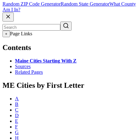
Random ZIP Code Generator
Random State Generator
What County
Am I In?
Page Links
+
Contents
Maine Cities Starting With Z
Sources
Related Pages
ME Cities by First Letter
A
B
C
D
E
F
G
H