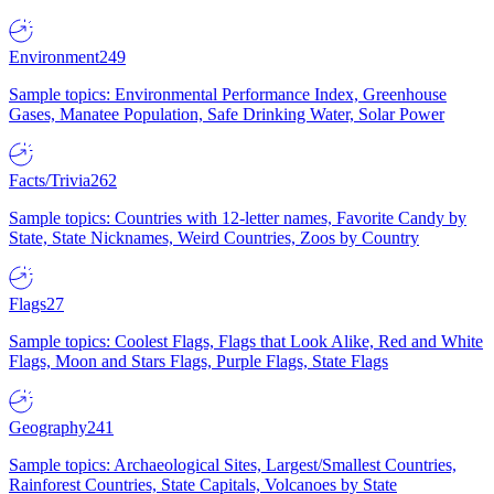
Environment
249
Sample topics: Environmental Performance Index, Greenhouse
Gases, Manatee Population, Safe Drinking Water, Solar Power
Facts/Trivia
262
Sample topics: Countries with 12-letter names, Favorite Candy by
State, State Nicknames, Weird Countries, Zoos by Country
Flags
27
Sample topics: Coolest Flags, Flags that Look Alike, Red and White
Flags, Moon and Stars Flags, Purple Flags, State Flags
Geography
241
Sample topics: Archaeological Sites, Largest/Smallest Countries,
Rainforest Countries, State Capitals, Volcanoes by State