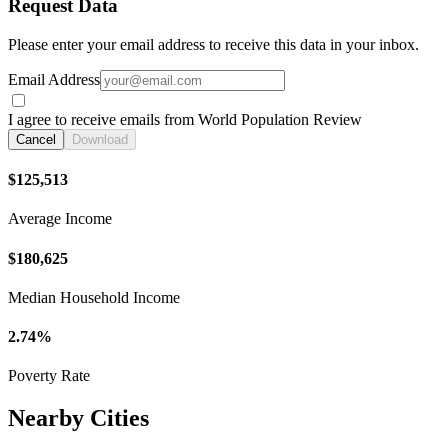
Request Data
Please enter your email address to receive this data in your inbox.
Email Address
I agree to receive emails from World Population Review
Cancel
Download
$125,513
Average Income
$180,625
Median Household Income
2.74%
Poverty Rate
Nearby Cities