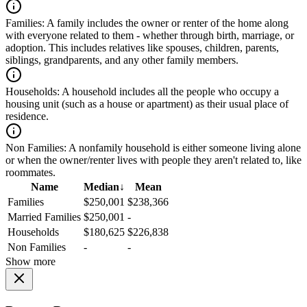
Families:
A family includes the owner or renter of the home along
with everyone related to them - whether through birth, marriage, or
adoption. This includes relatives like spouses, children, parents,
siblings, grandparents, and any other family members.
Households:
A household includes all the people who occupy a
housing unit (such as a house or apartment) as their usual place of
residence.
Non Families:
A nonfamily household is either someone living alone
or when the owner/renter lives with people they aren't related to, like
roommates.
Name
Median
↓
Mean
Families
$250,001
$238,366
Married Families
$250,001
-
Households
$180,625
$226,838
Non Families
-
-
Show more