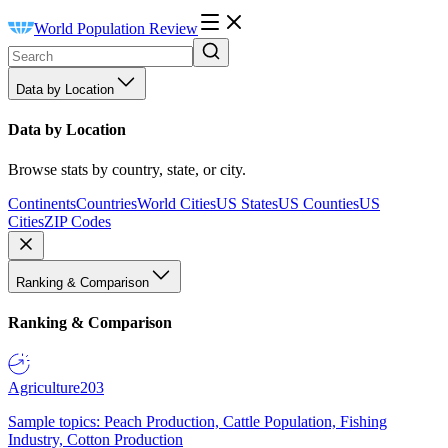
World Population Review
Data by Location
Data by Location
Browse stats by country, state, or city.
Continents
Countries
World Cities
US States
US Counties
US
Cities
ZIP Codes
Ranking & Comparison
Ranking & Comparison
Agriculture
203
Sample topics: Peach Production, Cattle Population, Fishing
Industry, Cotton Production