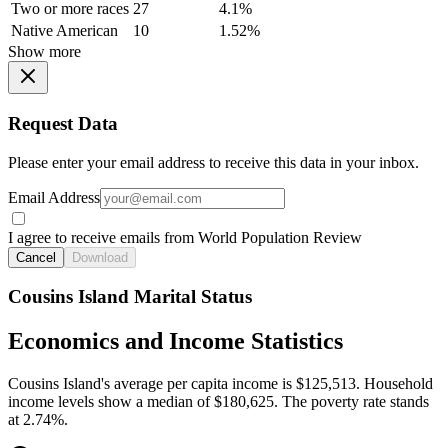
Two or more races
27
4.1%
Native American
10
1.52%
Show more
Request Data
Please enter your email address to receive this data in your inbox.
Email Address
I agree to receive emails from World Population Review
Cancel
Download
Cousins Island Marital Status
Economics and Income Statistics
Cousins Island's average per capita income is $125,513. Household
income levels show a median of $180,625. The poverty rate stands
at 2.74%.