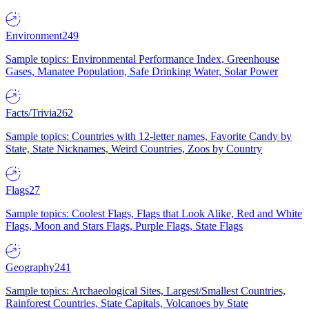
Environment
249
Sample topics: Environmental Performance Index, Greenhouse
Gases, Manatee Population, Safe Drinking Water, Solar Power
Facts/Trivia
262
Sample topics: Countries with 12-letter names, Favorite Candy by
State, State Nicknames, Weird Countries, Zoos by Country
Flags
27
Sample topics: Coolest Flags, Flags that Look Alike, Red and White
Flags, Moon and Stars Flags, Purple Flags, State Flags
Geography
241
Sample topics: Archaeological Sites, Largest/Smallest Countries,
Rainforest Countries, State Capitals, Volcanoes by State