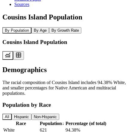
Sources
Cousins Island Population
By Population
By Age
By Growth Rate
Cousins Island Population
Demographics
The racial composition of Cousins Island includes 94.38% White,
and smaller percentages for Native American and multiracial
populations.
Population by Race
All
Hispanic
Non-Hispanic
Race
Population
↓
Percentage (of total)
White
621
94.38%