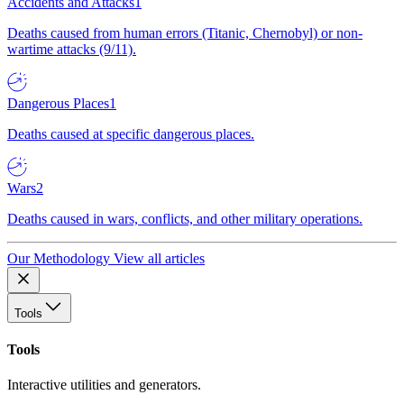
Accidents and Attacks
1
Deaths caused from human errors (Titanic, Chernobyl) or non-
wartime attacks (9/11).
Dangerous Places
1
Deaths caused at specific dangerous places.
Wars
2
Deaths caused in wars, conflicts, and other military operations.
Our Methodology
View all articles
Tools
Tools
Interactive utilities and generators.