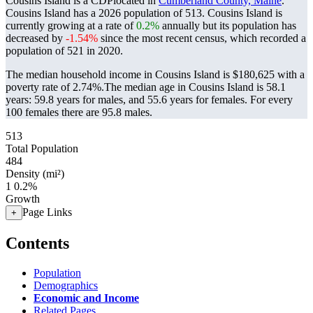
Cousins Island is a CDPlocated in
Cumberland County, Maine
.
Cousins Island has a 2026 population of
513
. Cousins Island is
currently growing at a rate of
0.2%
annually but its population has
decreased by
-1.54%
since the most recent census, which recorded a
population of
521
in 2020.
The median household income in Cousins Island is $180,625 with a
poverty rate of 2.74%.
The median age in Cousins Island is 58.1
years: 59.8 years for males, and 55.6 years for females.
For every
100 females there are 95.8 males.
513
Total Population
484
Density (mi²)
1
0.2%
Growth
Page Links
+
Contents
Population
Demographics
Economic and Income
Related Pages