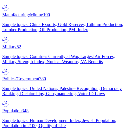
Manufacturing/Mining
100
Sample topics: China Exports, Gold Reserves, Lithium Production,
Lumber Production, Oil Production, PMI Index
Military
52
Sample topics: Countries Currently at War, Largest Air Forces,
Military Strength Index, Nuclear Weapons, VA Benefits
Politics/Government
380
Sample topics: United Nations, Palestine Recognition, Democracy
Ranking, Dictatorships, Gerrymandering, Voter ID Laws
Population
348
Sample topics: Human Development Index, Jewish Population,
Population in 2100, Quality of Life