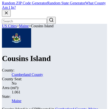
Random ZIP Code Generator
Random State Generator
What County
Am I In?
US Cities
>
Maine
>
Cousins Island
Cousins Island
County:
Cumberland County
County Seat:
No
Area (mi²):
1.061
State:
Maine