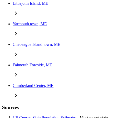
Littlejohn Island, ME
Yarmouth town, ME
Chebeague Island town, ME
Falmouth Foreside, ME
Cumberland Center, ME
Sources
US Census State Population Estimates
- Most recent state