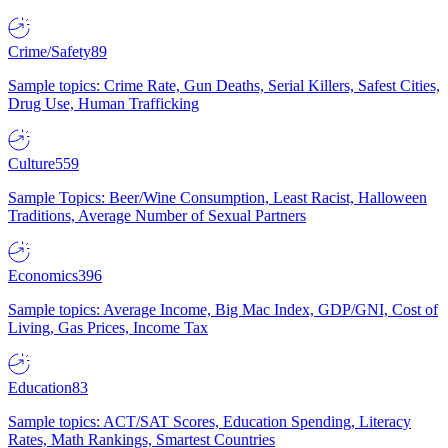
Crime/Safety
89
Sample topics: Crime Rate, Gun Deaths, Serial Killers, Safest Cities,
Drug Use, Human Trafficking
Culture
559
Sample Topics: Beer/Wine Consumption, Least Racist, Halloween
Traditions, Average Number of Sexual Partners
Economics
396
Sample topics: Average Income, Big Mac Index, GDP/GNI, Cost of
Living, Gas Prices, Income Tax
Education
83
Sample topics: ACT/SAT Scores, Education Spending, Literacy
Rates, Math Rankings, Smartest Countries