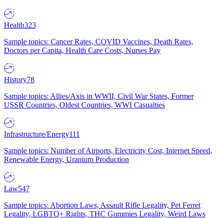
Health
323
Sample topics: Cancer Rates, COVID Vaccines, Death Rates,
Doctors per Capita, Health Care Costs, Nurses Pay
History
78
Sample topics: Allies/Axis in WWII, Civil War States, Former
USSR Countries, Oldest Countries, WWI Casualties
Infrastructure/Energy
111
Sample topics: Number of Airports, Electricity Cost, Internet Speed,
Renewable Energy, Uranium Production
Law
547
Sample topics: Abortion Laws, Assault Rifle Legality, Pet Ferret
Legality, LGBTQ+ Rights, THC Gummies Legality, Weird Laws