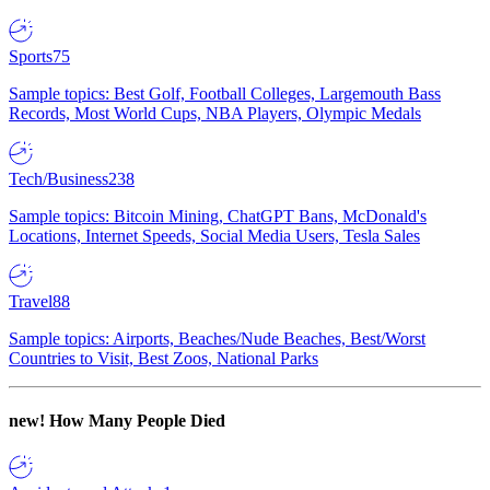
Sports
75
Sample topics: Best Golf, Football Colleges, Largemouth Bass
Records, Most World Cups, NBA Players, Olympic Medals
Tech/Business
238
Sample topics: Bitcoin Mining, ChatGPT Bans, McDonald's
Locations, Internet Speeds, Social Media Users, Tesla Sales
Travel
88
Sample topics: Airports, Beaches/Nude Beaches, Best/Worst
Countries to Visit, Best Zoos, National Parks
new!
How Many People Died