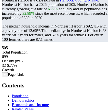
Northeast Harbor is a CDPlocated in
Hancock County, Maine
.
Northeast Harbor has a 2026 population of
505
. Northeast Harbor is
currently growing at a rate of
6.77%
annually and its population has
increased by
32.89%
since the most recent census, which recorded a
population of
380
in 2020.
The median household income in Northeast Harbor is $92,415 with
a poverty rate of 12.65%.
The median age in Northeast Harbor is 58
years: 58.7 years for males, and 57.4 years for females.
For every
100 females there are 87.1 males.
505
Total Population
699
Density (mi²)
32
6.77%
Growth
Page Links
+
Contents
Population
Demographics
Economic and Income
Related Pages