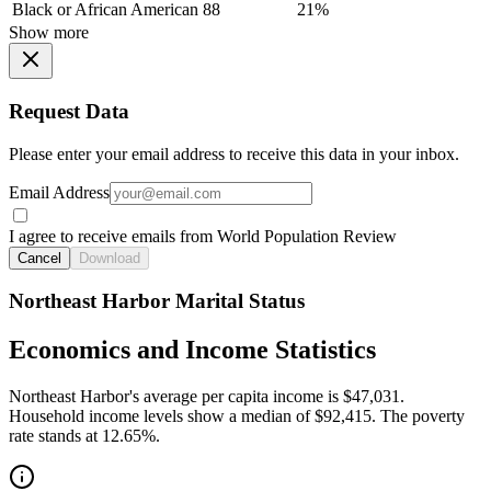
Black or African American
88
21%
Show more
Request Data
Please enter your email address to receive this data in your inbox.
Email Address
I agree to receive emails from World Population Review
Cancel
Download
Northeast Harbor Marital Status
Economics and Income Statistics
Northeast Harbor's average per capita income is $47,031.
Household income levels show a median of $92,415. The poverty
rate stands at 12.65%.