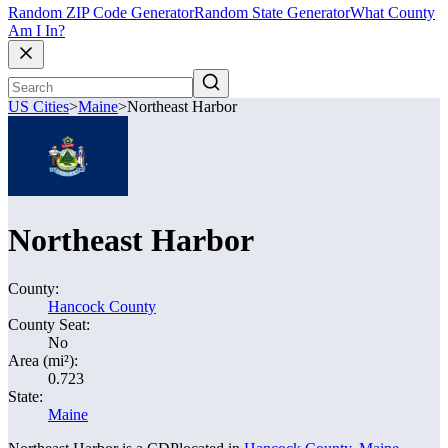
Random ZIP Code Generator
Random State Generator
What County
Am I In?
US Cities
>
Maine
>
Northeast Harbor
Northeast Harbor
County:
Hancock County
County Seat:
No
Area (mi²):
0.723
State:
Maine