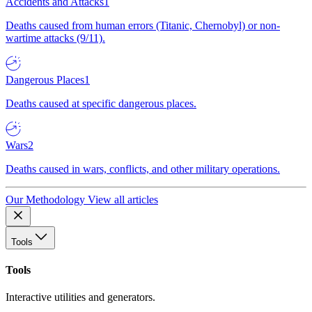
Accidents and Attacks
1
Deaths caused from human errors (Titanic, Chernobyl) or non-
wartime attacks (9/11).
Dangerous Places
1
Deaths caused at specific dangerous places.
Wars
2
Deaths caused in wars, conflicts, and other military operations.
Our Methodology
View all articles
Tools
Tools
Interactive utilities and generators.