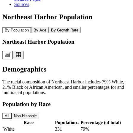
Sources
Northeast Harbor Population
By Population
By Age
By Growth Rate
Northeast Harbor Population
Demographics
The racial composition of Northeast Harbor includes 79% White,
21% Black or African American, and smaller percentages for and
multiracial populations.
Population by Race
All
Non-Hispanic
Race
Population
↓
Percentage (of total)
White
331
79%