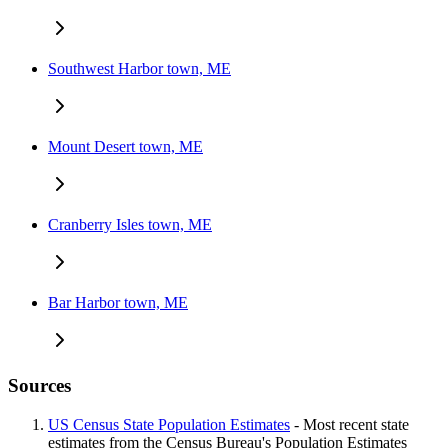
Southwest Harbor town, ME
Mount Desert town, ME
Cranberry Isles town, ME
Bar Harbor town, ME
Sources
US Census State Population Estimates
- Most recent state
estimates from the Census Bureau's Population Estimates