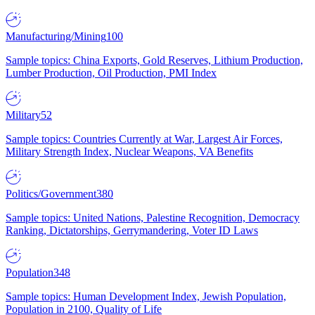
Manufacturing/Mining
100
Sample topics: China Exports, Gold Reserves, Lithium Production,
Lumber Production, Oil Production, PMI Index
Military
52
Sample topics: Countries Currently at War, Largest Air Forces,
Military Strength Index, Nuclear Weapons, VA Benefits
Politics/Government
380
Sample topics: United Nations, Palestine Recognition, Democracy
Ranking, Dictatorships, Gerrymandering, Voter ID Laws
Population
348
Sample topics: Human Development Index, Jewish Population,
Population in 2100, Quality of Life