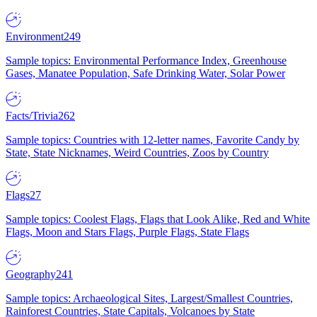
Environment
249
Sample topics: Environmental Performance Index, Greenhouse
Gases, Manatee Population, Safe Drinking Water, Solar Power
Facts/Trivia
262
Sample topics: Countries with 12-letter names, Favorite Candy by
State, State Nicknames, Weird Countries, Zoos by Country
Flags
27
Sample topics: Coolest Flags, Flags that Look Alike, Red and White
Flags, Moon and Stars Flags, Purple Flags, State Flags
Geography
241
Sample topics: Archaeological Sites, Largest/Smallest Countries,
Rainforest Countries, State Capitals, Volcanoes by State