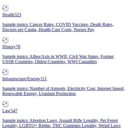
Health
323
Sample topics: Cancer Rates, COVID Vaccines, Death Rates,
Doctors per Capita, Health Care Costs, Nurses Pay
History
78
Sample topics: Allies/Axis in WWII, Civil War States, Former
USSR Countries, Oldest Countries, WWI Casualties
Infrastructure/Energy
111
Sample topics: Number of Airports, Electricity Cost, Internet Speed,
Renewable Energy, Uranium Production
Law
547
Sample topics: Abortion Laws, Assault Rifle Legality, Pet Ferret
Legality, LGBTQ+ Rights, THC Gummies Legality, Weird Laws