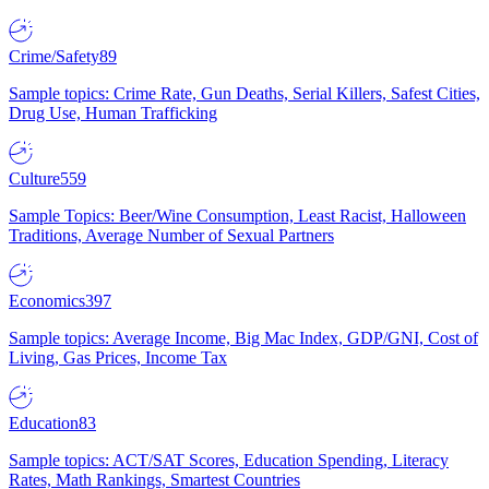
Crime/Safety
89
Sample topics: Crime Rate, Gun Deaths, Serial Killers, Safest Cities,
Drug Use, Human Trafficking
Culture
559
Sample Topics: Beer/Wine Consumption, Least Racist, Halloween
Traditions, Average Number of Sexual Partners
Economics
397
Sample topics: Average Income, Big Mac Index, GDP/GNI, Cost of
Living, Gas Prices, Income Tax
Education
83
Sample topics: ACT/SAT Scores, Education Spending, Literacy
Rates, Math Rankings, Smartest Countries