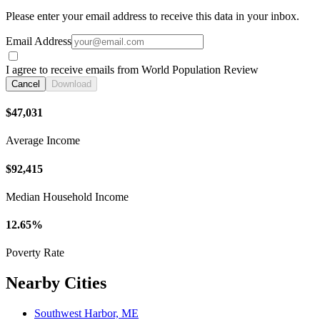
Please enter your email address to receive this data in your inbox.
Email Address
I agree to receive emails from World Population Review
Cancel
Download
$47,031
Average Income
$92,415
Median Household Income
12.65%
Poverty Rate
Nearby Cities
Southwest Harbor, ME