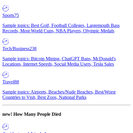
Sports
75
Sample topics: Best Golf, Football Colleges, Largemouth Bass
Records, Most World Cups, NBA Players, Olympic Medals
Tech/Business
238
Sample topics: Bitcoin Mining, ChatGPT Bans, McDonald's
Locations, Internet Speeds, Social Media Users, Tesla Sales
Travel
88
Sample topics: Airports, Beaches/Nude Beaches, Best/Worst
Countries to Visit, Best Zoos, National Parks
new!
How Many People Died