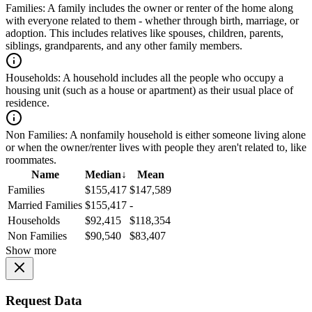
Families:
A family includes the owner or renter of the home along
with everyone related to them - whether through birth, marriage, or
adoption. This includes relatives like spouses, children, parents,
siblings, grandparents, and any other family members.
Households:
A household includes all the people who occupy a
housing unit (such as a house or apartment) as their usual place of
residence.
Non Families:
A nonfamily household is either someone living alone
or when the owner/renter lives with people they aren't related to, like
roommates.
Name
Median
↓
Mean
Families
$155,417
$147,589
Married Families
$155,417
-
Households
$92,415
$118,354
Non Families
$90,540
$83,407
Show more
Request Data