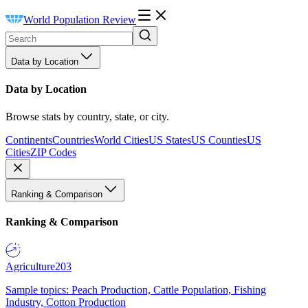
World Population Review
Data by Location
Data by Location
Browse stats by country, state, or city.
Continents
Countries
World Cities
US States
US Counties
US
Cities
ZIP Codes
Ranking & Comparison
Ranking & Comparison
Agriculture
203
Sample topics: Peach Production, Cattle Population, Fishing
Industry, Cotton Production