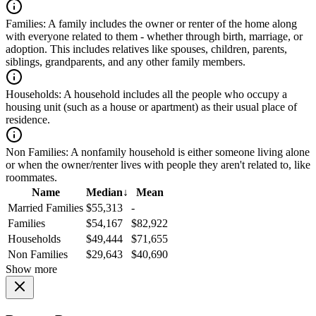
Families:
A family includes the owner or renter of the home along
with everyone related to them - whether through birth, marriage, or
adoption. This includes relatives like spouses, children, parents,
siblings, grandparents, and any other family members.
Households:
A household includes all the people who occupy a
housing unit (such as a house or apartment) as their usual place of
residence.
Non Families:
A nonfamily household is either someone living alone
or when the owner/renter lives with people they aren't related to, like
roommates.
Name
Median
↓
Mean
Married Families
$55,313
-
Families
$54,167
$82,922
Households
$49,444
$71,655
Non Families
$29,643
$40,690
Show more