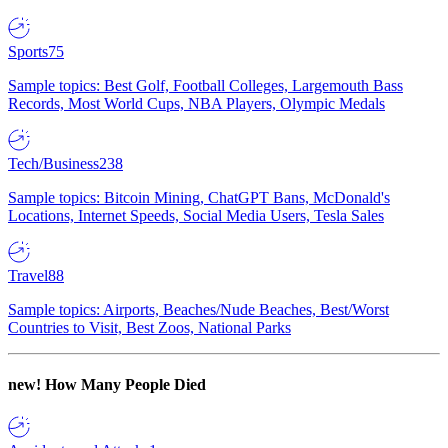
Sports
75
Sample topics: Best Golf, Football Colleges, Largemouth Bass
Records, Most World Cups, NBA Players, Olympic Medals
Tech/Business
238
Sample topics: Bitcoin Mining, ChatGPT Bans, McDonald's
Locations, Internet Speeds, Social Media Users, Tesla Sales
Travel
88
Sample topics: Airports, Beaches/Nude Beaches, Best/Worst
Countries to Visit, Best Zoos, National Parks
new!
How Many People Died