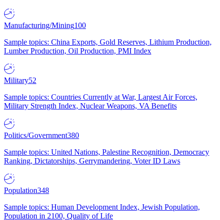
Manufacturing/Mining
100
Sample topics: China Exports, Gold Reserves, Lithium Production,
Lumber Production, Oil Production, PMI Index
Military
52
Sample topics: Countries Currently at War, Largest Air Forces,
Military Strength Index, Nuclear Weapons, VA Benefits
Politics/Government
380
Sample topics: United Nations, Palestine Recognition, Democracy
Ranking, Dictatorships, Gerrymandering, Voter ID Laws
Population
348
Sample topics: Human Development Index, Jewish Population,
Population in 2100, Quality of Life