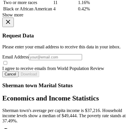
Two or more races
11
1.16%
Black or African American
4
0.42%
Show more
Request Data
Please enter your email address to receive this data in your inbox.
Email Address
I agree to receive emails from World Population Review
Cancel
Download
Sherman town Marital Status
Economics and Income Statistics
Sherman town's average per capita income is $37,216. Household
income levels show a median of $49,444. The poverty rate stands at
37.49%.