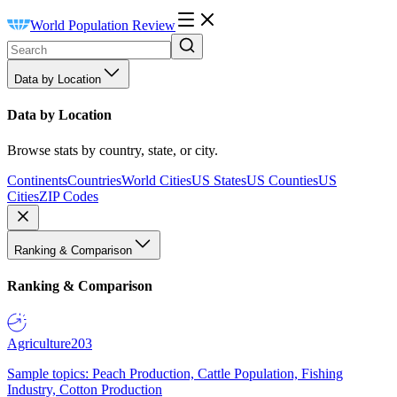
World Population Review
Data by Location
Data by Location
Browse stats by country, state, or city.
Continents
Countries
World Cities
US States
US Counties
US
Cities
ZIP Codes
Ranking & Comparison
Ranking & Comparison
Agriculture
203
Sample topics: Peach Production, Cattle Population, Fishing
Industry, Cotton Production