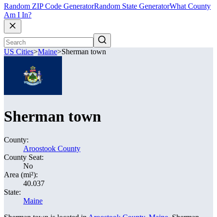
Random ZIP Code Generator
Random State Generator
What County
Am I In?
US Cities
>
Maine
>
Sherman town
Sherman town
County:
Aroostook County
County Seat:
No
Area (mi²):
40.037
State:
Maine