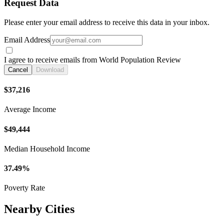
Request Data
Please enter your email address to receive this data in your inbox.
Email Address
I agree to receive emails from World Population Review
Cancel
Download
$37,216
Average Income
$49,444
Median Household Income
37.49%
Poverty Rate
Nearby Cities