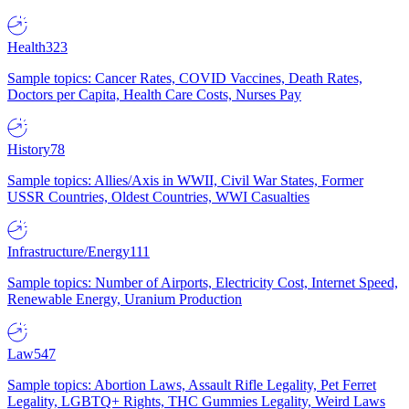
Health
323
Sample topics: Cancer Rates, COVID Vaccines, Death Rates,
Doctors per Capita, Health Care Costs, Nurses Pay
History
78
Sample topics: Allies/Axis in WWII, Civil War States, Former
USSR Countries, Oldest Countries, WWI Casualties
Infrastructure/Energy
111
Sample topics: Number of Airports, Electricity Cost, Internet Speed,
Renewable Energy, Uranium Production
Law
547
Sample topics: Abortion Laws, Assault Rifle Legality, Pet Ferret
Legality, LGBTQ+ Rights, THC Gummies Legality, Weird Laws