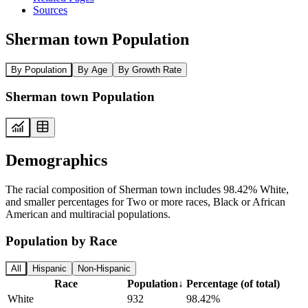
Sources
Sherman town Population
By Population
By Age
By Growth Rate
Sherman town Population
Demographics
The racial composition of Sherman town includes 98.42% White,
and smaller percentages for Two or more races, Black or African
American and multiracial populations.
Population by Race
All
Hispanic
Non-Hispanic
Race
Population
↓
Percentage (of total)
White
932
98.42%