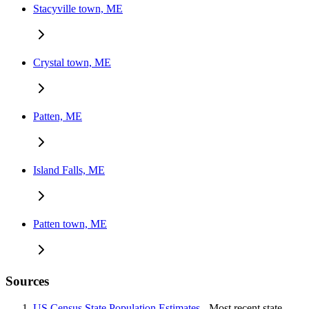
Stacyville town, ME
Crystal town, ME
Patten, ME
Island Falls, ME
Patten town, ME
Sources
US Census State Population Estimates
- Most recent state