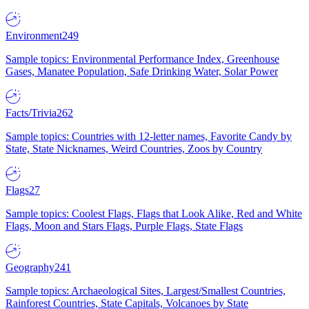
Environment
249
Sample topics: Environmental Performance Index, Greenhouse
Gases, Manatee Population, Safe Drinking Water, Solar Power
Facts/Trivia
262
Sample topics: Countries with 12-letter names, Favorite Candy by
State, State Nicknames, Weird Countries, Zoos by Country
Flags
27
Sample topics: Coolest Flags, Flags that Look Alike, Red and White
Flags, Moon and Stars Flags, Purple Flags, State Flags
Geography
241
Sample topics: Archaeological Sites, Largest/Smallest Countries,
Rainforest Countries, State Capitals, Volcanoes by State