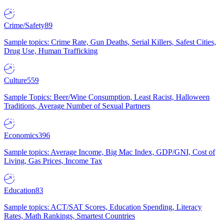
Crime/Safety
89
Sample topics: Crime Rate, Gun Deaths, Serial Killers, Safest Cities,
Drug Use, Human Trafficking
Culture
559
Sample Topics: Beer/Wine Consumption, Least Racist, Halloween
Traditions, Average Number of Sexual Partners
Economics
396
Sample topics: Average Income, Big Mac Index, GDP/GNI, Cost of
Living, Gas Prices, Income Tax
Education
83
Sample topics: ACT/SAT Scores, Education Spending, Literacy
Rates, Math Rankings, Smartest Countries