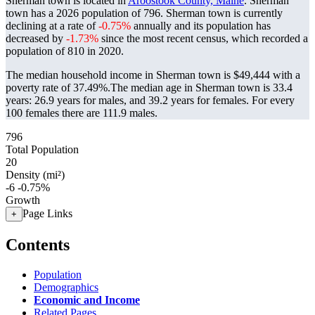
Sherman town is located in
Aroostook County, Maine
. Sherman
town has a 2026 population of
796
. Sherman town is currently
declining at a rate of
-0.75%
annually and its population has
decreased by
-1.73%
since the most recent census, which recorded a
population of
810
in 2020.
The median household income in Sherman town is $49,444 with a
poverty rate of 37.49%.
The median age in Sherman town is 33.4
years: 26.9 years for males, and 39.2 years for females.
For every
100 females there are 111.9 males.
796
Total Population
20
Density (mi²)
-6
-0.75%
Growth
Page Links
+
Contents
Population
Demographics
Economic and Income
Related Pages