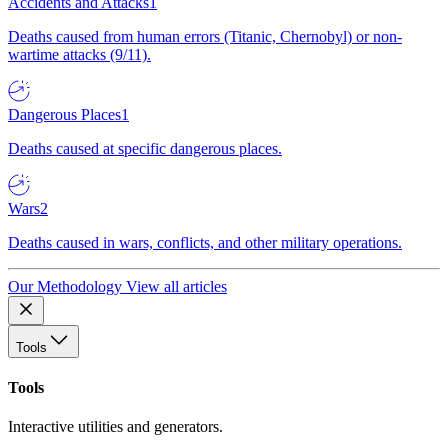
Accidents and Attacks
1
Deaths caused from human errors (Titanic, Chernobyl) or non-
wartime attacks (9/11).
Dangerous Places
1
Deaths caused at specific dangerous places.
Wars
2
Deaths caused in wars, conflicts, and other military operations.
Our Methodology
View all articles
Tools
Tools
Interactive utilities and generators.