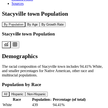
Sources
Stacyville town Population
By Population
By Age
By Growth Rate
Stacyville town Population
Demographics
The racial composition of Stacyville town includes 94.41% White,
and smaller percentages for Native American, other race and
multiracial populations.
Population by Race
All
Hispanic
Non-Hispanic
Race
Population
↓
Percentage (of total)
White
439
94.41%