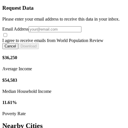
Request Data
Please enter your email address to receive this data in your inbox.
Email Address
I agree to receive emails from World Population Review
Cancel
Download
$36,250
Average Income
$54,583
Median Household Income
11.61%
Poverty Rate
Nearby Cities