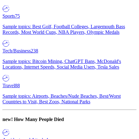
Sports
75
Sample topics: Best Golf, Football Colleges, Largemouth Bass
Records, Most World Cups, NBA Players, Olympic Medals
Tech/Business
238
Sample topics: Bitcoin Mining, ChatGPT Bans, McDonald's
Locations, Internet Speeds, Social Media Users, Tesla Sales
Travel
88
Sample topics: Airports, Beaches/Nude Beaches, Best/Worst
Countries to Visit, Best Zoos, National Parks
new!
How Many People Died