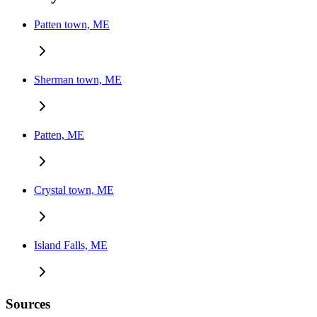
Patten town, ME
Sherman town, ME
Patten, ME
Crystal town, ME
Island Falls, ME
Sources