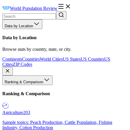
World Population Review
Data by Location
Data by Location
Browse stats by country, state, or city.
Continents
Countries
World Cities
US States
US Counties
US
Cities
ZIP Codes
Ranking & Comparison
Ranking & Comparison
Agriculture
203
Sample topics: Peach Production, Cattle Population, Fishing
Industry, Cotton Production