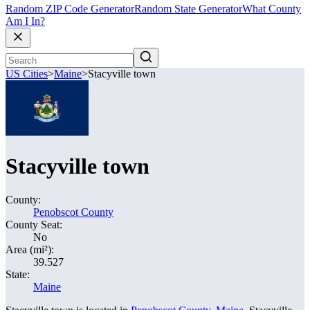
Random ZIP Code Generator
Random State Generator
What County
Am I In?
US Cities
>
Maine
>
Stacyville town
Stacyville town
County:
Penobscot County
County Seat:
No
Area (mi²):
39.527
State:
Maine