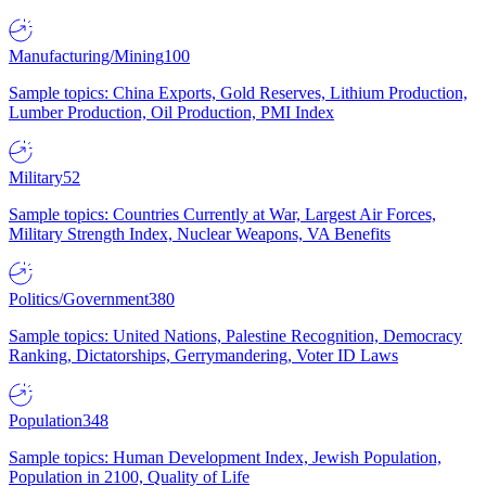
Manufacturing/Mining
100
Sample topics: China Exports, Gold Reserves, Lithium Production,
Lumber Production, Oil Production, PMI Index
Military
52
Sample topics: Countries Currently at War, Largest Air Forces,
Military Strength Index, Nuclear Weapons, VA Benefits
Politics/Government
380
Sample topics: United Nations, Palestine Recognition, Democracy
Ranking, Dictatorships, Gerrymandering, Voter ID Laws
Population
348
Sample topics: Human Development Index, Jewish Population,
Population in 2100, Quality of Life