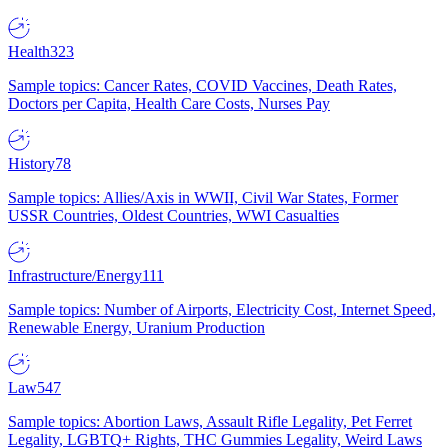
Health
323
Sample topics: Cancer Rates, COVID Vaccines, Death Rates,
Doctors per Capita, Health Care Costs, Nurses Pay
History
78
Sample topics: Allies/Axis in WWII, Civil War States, Former
USSR Countries, Oldest Countries, WWI Casualties
Infrastructure/Energy
111
Sample topics: Number of Airports, Electricity Cost, Internet Speed,
Renewable Energy, Uranium Production
Law
547
Sample topics: Abortion Laws, Assault Rifle Legality, Pet Ferret
Legality, LGBTQ+ Rights, THC Gummies Legality, Weird Laws