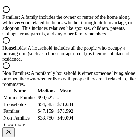
Families:
A family includes the owner or renter of the home along
with everyone related to them - whether through birth, marriage, or
adoption. This includes relatives like spouses, children, parents,
siblings, grandparents, and any other family members.
Households:
A household includes all the people who occupy a
housing unit (such as a house or apartment) as their usual place of
residence.
Non Families:
A nonfamily household is either someone living alone
or when the owner/renter lives with people they aren't related to, like
roommates.
Name
Median
↓
Mean
Married Families
$90,625
-
Households
$54,583
$71,684
Families
$47,159
$78,592
Non Families
$33,750
$49,094
Show more