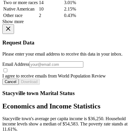
Two or more races
14
3.01%
Native American
10
2.15%
Other race
2
0.43%
Show more
Request Data
Please enter your email address to receive this data in your inbox.
Email Address
I agree to receive emails from World Population Review
Cancel
Download
Stacyville town Marital Status
Economics and Income Statistics
Stacyville town's average per capita income is $36,250. Household
income levels show a median of $54,583. The poverty rate stands at
11.61%.