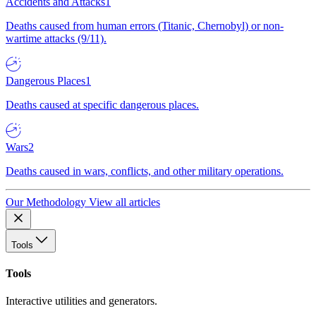
Accidents and Attacks
1
Deaths caused from human errors (Titanic, Chernobyl) or non-
wartime attacks (9/11).
Dangerous Places
1
Deaths caused at specific dangerous places.
Wars
2
Deaths caused in wars, conflicts, and other military operations.
Our Methodology
View all articles
Tools
Tools
Interactive utilities and generators.