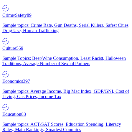
Crime/Safety
89
Sample topics: Crime Rate, Gun Deaths, Serial Killers, Safest Cities,
Drug Use, Human Trafficking
Culture
559
Sample Topics: Beer/Wine Consumption, Least Racist, Halloween
Traditions, Average Number of Sexual Partners
Economics
397
Sample topics: Average Income, Big Mac Index, GDP/GNI, Cost of
Living, Gas Prices, Income Tax
Education
83
Sample topics: ACT/SAT Scores, Education Spending, Literacy
Rates, Math Rankings, Smartest Countries