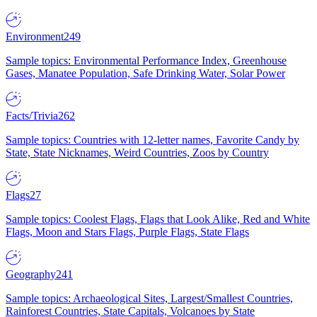
Environment
249
Sample topics: Environmental Performance Index, Greenhouse
Gases, Manatee Population, Safe Drinking Water, Solar Power
Facts/Trivia
262
Sample topics: Countries with 12-letter names, Favorite Candy by
State, State Nicknames, Weird Countries, Zoos by Country
Flags
27
Sample topics: Coolest Flags, Flags that Look Alike, Red and White
Flags, Moon and Stars Flags, Purple Flags, State Flags
Geography
241
Sample topics: Archaeological Sites, Largest/Smallest Countries,
Rainforest Countries, State Capitals, Volcanoes by State