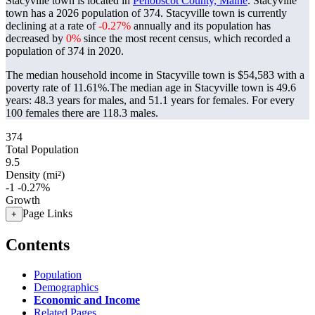
Stacyville town is located in
Penobscot County, Maine
. Stacyville
town has a 2026 population of
374
. Stacyville town is currently
declining at a rate of
-0.27%
annually and its population has
decreased by
0%
since the most recent census, which recorded a
population of
374
in 2020.
The median household income in Stacyville town is $54,583 with a
poverty rate of 11.61%.
The median age in Stacyville town is 49.6
years: 48.3 years for males, and 51.1 years for females.
For every
100 females there are 118.3 males.
374
Total Population
9.5
Density (mi²)
-1
-0.27%
Growth
Page Links
+
Contents
Population
Demographics
Economic and Income
Related Pages