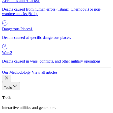
Accidents and Attacks
1
Deaths caused from human errors (Titanic, Chernobyl) or non-
wartime attacks (9/11).
Dangerous Places
1
Deaths caused at specific dangerous places.
Wars
2
Deaths caused in wars, conflicts, and other military operations.
Our Methodology
View all articles
Tools
Tools
Interactive utilities and generators.