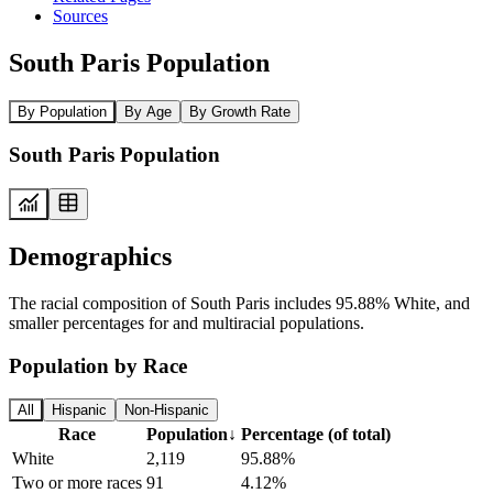
Sources
South Paris Population
By Population
By Age
By Growth Rate
South Paris Population
Demographics
The racial composition of South Paris includes 95.88% White, and
smaller percentages for and multiracial populations.
Population by Race
All
Hispanic
Non-Hispanic
Race
Population
↓
Percentage (of total)
White
2,119
95.88%
Two or more races
91
4.12%