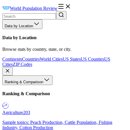
World Population Review
Data by Location
Data by Location
Browse stats by country, state, or city.
Continents
Countries
World Cities
US States
US Counties
US
Cities
ZIP Codes
Ranking & Comparison
Ranking & Comparison
Agriculture
203
Sample topics: Peach Production, Cattle Population, Fishing
Industry, Cotton Production