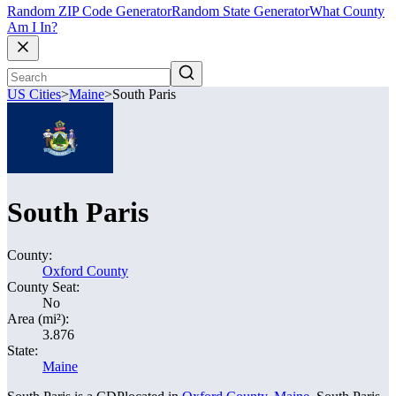
Random ZIP Code Generator
Random State Generator
What County
Am I In?
US Cities
>
Maine
>
South Paris
South Paris
County:
Oxford County
County Seat:
No
Area (mi²):
3.876
State:
Maine