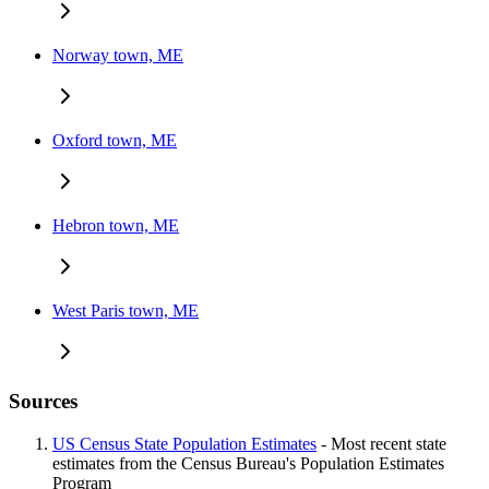
Norway town, ME
Oxford town, ME
Hebron town, ME
West Paris town, ME
Sources
US Census State Population Estimates
- Most recent state
estimates from the Census Bureau's Population Estimates
Program