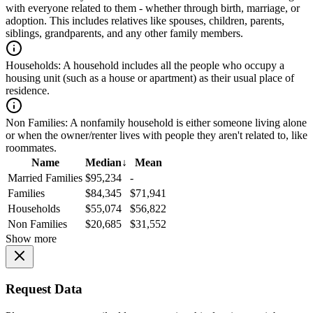
with everyone related to them - whether through birth, marriage, or
adoption. This includes relatives like spouses, children, parents,
siblings, grandparents, and any other family members.
Households:
A household includes all the people who occupy a
housing unit (such as a house or apartment) as their usual place of
residence.
Non Families:
A nonfamily household is either someone living alone
or when the owner/renter lives with people they aren't related to, like
roommates.
Name
Median
↓
Mean
Married Families
$95,234
-
Families
$84,345
$71,941
Households
$55,074
$56,822
Non Families
$20,685
$31,552
Show more
Request Data