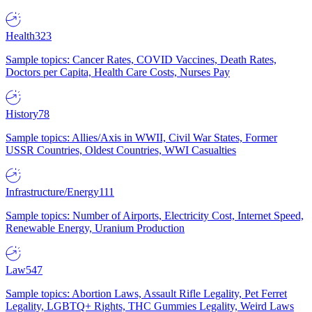
Health
323
Sample topics: Cancer Rates, COVID Vaccines, Death Rates,
Doctors per Capita, Health Care Costs, Nurses Pay
History
78
Sample topics: Allies/Axis in WWII, Civil War States, Former
USSR Countries, Oldest Countries, WWI Casualties
Infrastructure/Energy
111
Sample topics: Number of Airports, Electricity Cost, Internet Speed,
Renewable Energy, Uranium Production
Law
547
Sample topics: Abortion Laws, Assault Rifle Legality, Pet Ferret
Legality, LGBTQ+ Rights, THC Gummies Legality, Weird Laws