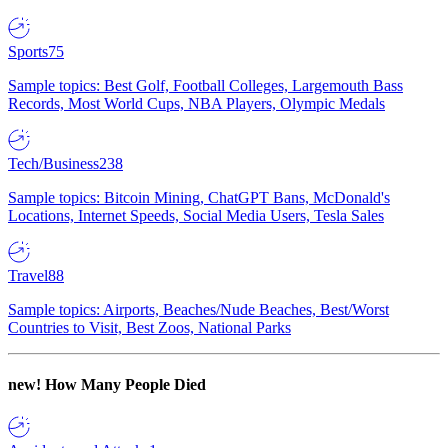
Sports
75
Sample topics: Best Golf, Football Colleges, Largemouth Bass
Records, Most World Cups, NBA Players, Olympic Medals
Tech/Business
238
Sample topics: Bitcoin Mining, ChatGPT Bans, McDonald's
Locations, Internet Speeds, Social Media Users, Tesla Sales
Travel
88
Sample topics: Airports, Beaches/Nude Beaches, Best/Worst
Countries to Visit, Best Zoos, National Parks
new!
How Many People Died