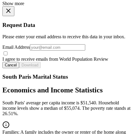
Show more
Request Data
Please enter your email address to receive this data in your inbox.
Email Address
I agree to receive emails from World Population Review
Cancel
Download
South Paris Marital Status
Economics and Income Statistics
South Paris' average per capita income is $51,540. Household
income levels show a median of $55,074. The poverty rate stands at
26.51%.
Families:
A family includes the owner or renter of the home along