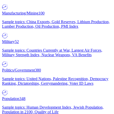
Manufacturing/Mining
100
Sample topics: China Exports, Gold Reserves, Lithium Production,
Lumber Production, Oil Production, PMI Index
Military
52
Sample topics: Countries Currently at War, Largest Air Forces,
Military Strength Index, Nuclear Weapons, VA Benefits
Politics/Government
380
Sample topics: United Nations, Palestine Recognition, Democracy
Ranking, Dictatorships, Gerrymandering, Voter ID Laws
Population
348
Sample topics: Human Development Index, Jewish Population,
Population in 2100, Quality of Life