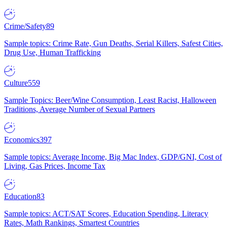
Crime/Safety
89
Sample topics: Crime Rate, Gun Deaths, Serial Killers, Safest Cities,
Drug Use, Human Trafficking
Culture
559
Sample Topics: Beer/Wine Consumption, Least Racist, Halloween
Traditions, Average Number of Sexual Partners
Economics
397
Sample topics: Average Income, Big Mac Index, GDP/GNI, Cost of
Living, Gas Prices, Income Tax
Education
83
Sample topics: ACT/SAT Scores, Education Spending, Literacy
Rates, Math Rankings, Smartest Countries