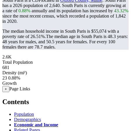
South Paris is a CDPlocated in
Oxford County, Maine
. South Paris
has a 2026 population of
2,640
. South Paris is currently growing at
a rate of
0.88%
annually and its population has increased by
43.32%
since the most recent census, which recorded a population of
1,842
in 2020.
The median household income in South Paris is $55,074 with a
poverty rate of 26.51%.
The median age in South Paris is 48.3 years:
48 years for males, and 50.5 years for females.
For every 100
females there are 78.7 males.
2.6K
Total Population
681
Density (mi²)
23
0.88%
Growth
Page Links
+
Contents
Population
Demographics
Economic and Income
Related Pages