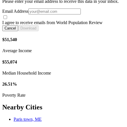
Please enter your email address to receive this data in your inbox.
Email Address
I agree to receive emails from World Population Review
Cancel
Download
$51,540
Average Income
$55,074
Median Household Income
26.51%
Poverty Rate
Nearby Cities
Paris town, ME