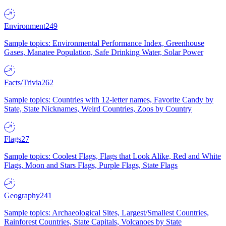
Environment
249
Sample topics: Environmental Performance Index, Greenhouse
Gases, Manatee Population, Safe Drinking Water, Solar Power
Facts/Trivia
262
Sample topics: Countries with 12-letter names, Favorite Candy by
State, State Nicknames, Weird Countries, Zoos by Country
Flags
27
Sample topics: Coolest Flags, Flags that Look Alike, Red and White
Flags, Moon and Stars Flags, Purple Flags, State Flags
Geography
241
Sample topics: Archaeological Sites, Largest/Smallest Countries,
Rainforest Countries, State Capitals, Volcanoes by State