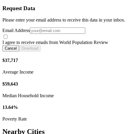
Request Data
Please enter your email address to receive this data in your inbox.
Email Address
I agree to receive emails from World Population Review
Cancel
Download
$37,717
Average Income
$59,643
Median Household Income
13.64%
Poverty Rate
Nearby Cities