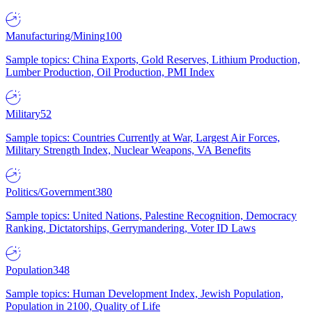
Manufacturing/Mining
100
Sample topics: China Exports, Gold Reserves, Lithium Production,
Lumber Production, Oil Production, PMI Index
Military
52
Sample topics: Countries Currently at War, Largest Air Forces,
Military Strength Index, Nuclear Weapons, VA Benefits
Politics/Government
380
Sample topics: United Nations, Palestine Recognition, Democracy
Ranking, Dictatorships, Gerrymandering, Voter ID Laws
Population
348
Sample topics: Human Development Index, Jewish Population,
Population in 2100, Quality of Life