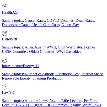
Health
323
Sample topics: Cancer Rates, COVID Vaccines, Death Rates,
Doctors per Capita, Health Care Costs, Nurses Pay
History
78
Sample topics: Allies/Axis in WWII, Civil War States, Former
USSR Countries, Oldest Countries, WWI Casualties
Infrastructure/Energy
111
Sample topics: Number of Airports, Electricity Cost, Internet Speed,
Renewable Energy, Uranium Production
Law
547
Sample topics: Abortion Laws, Assault Rifle Legality, Pet Ferret
Legality, LGBTQ+ Rights, THC Gummies Legality, Weird Laws