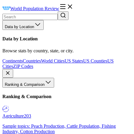
World Population Review
Data by Location
Data by Location
Browse stats by country, state, or city.
Continents
Countries
World Cities
US States
US Counties
US
Cities
ZIP Codes
Ranking & Comparison
Ranking & Comparison
Agriculture
203
Sample topics: Peach Production, Cattle Population, Fishing
Industry, Cotton Production