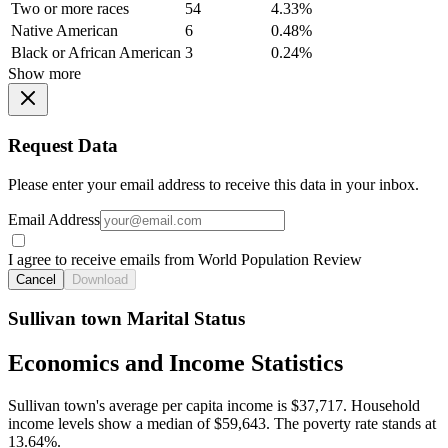
Two or more races
54
4.33%
Native American
6
0.48%
Black or African American
3
0.24%
Show more
Request Data
Please enter your email address to receive this data in your inbox.
Email Address
I agree to receive emails from World Population Review
Cancel
Download
Sullivan town Marital Status
Economics and Income Statistics
Sullivan town's average per capita income is $37,717. Household
income levels show a median of $59,643. The poverty rate stands at
13.64%.