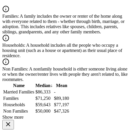
Families:
A family includes the owner or renter of the home along
with everyone related to them - whether through birth, marriage, or
adoption. This includes relatives like spouses, children, parents,
siblings, grandparents, and any other family members.
Households:
A household includes all the people who occupy a
housing unit (such as a house or apartment) as their usual place of
residence.
Non Families:
A nonfamily household is either someone living alone
or when the owner/renter lives with people they aren't related to, like
roommates.
Name
Median
↓
Mean
Married Families
$86,333
-
Families
$71,250
$89,180
Households
$59,643
$77,197
Non Families
$50,000
$47,326
Show more