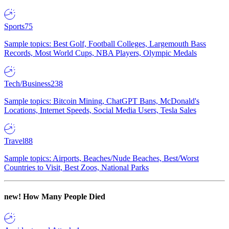
Sports
75
Sample topics: Best Golf, Football Colleges, Largemouth Bass
Records, Most World Cups, NBA Players, Olympic Medals
Tech/Business
238
Sample topics: Bitcoin Mining, ChatGPT Bans, McDonald's
Locations, Internet Speeds, Social Media Users, Tesla Sales
Travel
88
Sample topics: Airports, Beaches/Nude Beaches, Best/Worst
Countries to Visit, Best Zoos, National Parks
new!
How Many People Died