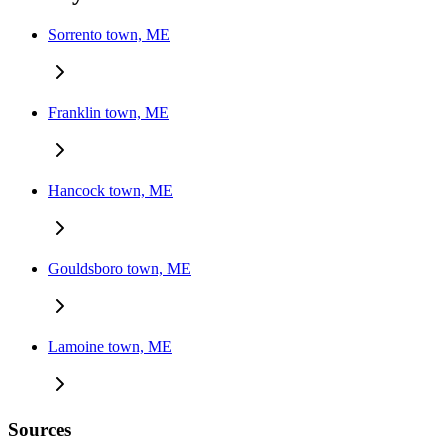
Sorrento town, ME
Franklin town, ME
Hancock town, ME
Gouldsboro town, ME
Lamoine town, ME
Sources