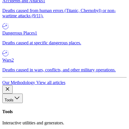
Accidents and Attacks
1
Deaths caused from human errors (Titanic, Chernobyl) or non-
wartime attacks (9/11).
Dangerous Places
1
Deaths caused at specific dangerous places.
Wars
2
Deaths caused in wars, conflicts, and other military operations.
Our Methodology
View all articles
Tools
Tools
Interactive utilities and generators.