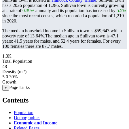
Sullivan town is located in
Hancock County, Maine
. Sullivan town
has a 2026 population of
1,286
. Sullivan town is currently growing
at a rate of
0.39%
annually and its population has increased by
5.5%
since the most recent census, which recorded a population of
1,219
in 2020.
The median household income in Sullivan town is $59,643 with a
poverty rate of 13.64%.
The median age in Sullivan town is 47.1
years: 41.5 years for males, and 52.4 years for females.
For every
100 females there are 87.7 males.
1.3K
Total Population
48
Density (mi²)
5
0.39%
Growth
Page Links
+
Contents
Population
Demographics
Economic and Income
Related Pages