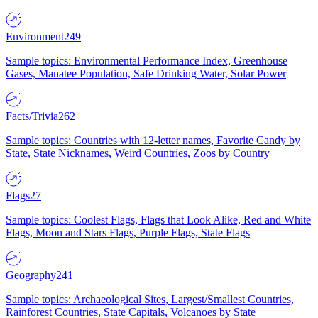
Environment
249
Sample topics: Environmental Performance Index, Greenhouse
Gases, Manatee Population, Safe Drinking Water, Solar Power
Facts/Trivia
262
Sample topics: Countries with 12-letter names, Favorite Candy by
State, State Nicknames, Weird Countries, Zoos by Country
Flags
27
Sample topics: Coolest Flags, Flags that Look Alike, Red and White
Flags, Moon and Stars Flags, Purple Flags, State Flags
Geography
241
Sample topics: Archaeological Sites, Largest/Smallest Countries,
Rainforest Countries, State Capitals, Volcanoes by State