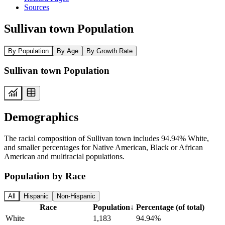
Sources
Sullivan town Population
By Population
By Age
By Growth Rate
Sullivan town Population
Demographics
The racial composition of Sullivan town includes 94.94% White,
and smaller percentages for Native American, Black or African
American and multiracial populations.
Population by Race
All
Hispanic
Non-Hispanic
Race
Population
↓
Percentage (of total)
White
1,183
94.94%