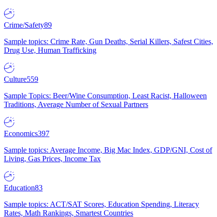
Crime/Safety
89
Sample topics: Crime Rate, Gun Deaths, Serial Killers, Safest Cities,
Drug Use, Human Trafficking
Culture
559
Sample Topics: Beer/Wine Consumption, Least Racist, Halloween
Traditions, Average Number of Sexual Partners
Economics
397
Sample topics: Average Income, Big Mac Index, GDP/GNI, Cost of
Living, Gas Prices, Income Tax
Education
83
Sample topics: ACT/SAT Scores, Education Spending, Literacy
Rates, Math Rankings, Smartest Countries