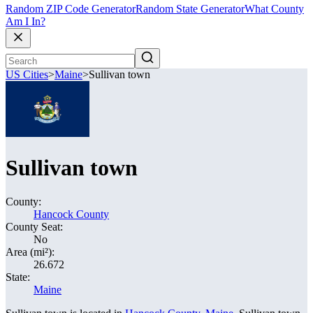
Random ZIP Code Generator
Random State Generator
What County
Am I In?
US Cities
>
Maine
>
Sullivan town
Sullivan town
County:
Hancock County
County Seat:
No
Area (mi²):
26.672
State:
Maine