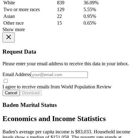
White
839
36.09%
Two or more races
129
5.55%
Asian
22
0.95%
Other race
15
0.65%
Show more
Request Data
Please enter your email address to receive this data in your inbox.
Email Address
I agree to receive emails from World Population Review
Cancel
Download
Baden Marital Status
Economics and Income Statistics
Baden's average per capita income is $83,033. Household income
levels show a median of $151,058. The poverty rate stands at