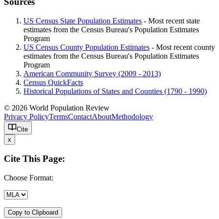
Sources
US Census State Population Estimates
- Most recent state
estimates from the Census Bureau's Population Estimates
Program
US Census County Population Estimates
- Most recent county
estimates from the Census Bureau's Population Estimates
Program
American Community Survey (2009 - 2013)
Census QuickFacts
Historical Populations of States and Counties (1790 - 1990)
© 2026 World Population Review
Privacy Policy
Terms
Contact
About
Methodology
Cite
x
Cite This Page:
Choose Format:
Copy to Clipboard