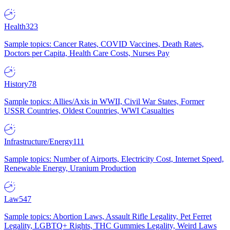
Health
323
Sample topics: Cancer Rates, COVID Vaccines, Death Rates,
Doctors per Capita, Health Care Costs, Nurses Pay
History
78
Sample topics: Allies/Axis in WWII, Civil War States, Former
USSR Countries, Oldest Countries, WWI Casualties
Infrastructure/Energy
111
Sample topics: Number of Airports, Electricity Cost, Internet Speed,
Renewable Energy, Uranium Production
Law
547
Sample topics: Abortion Laws, Assault Rifle Legality, Pet Ferret
Legality, LGBTQ+ Rights, THC Gummies Legality, Weird Laws