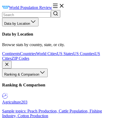
World Population Review
Data by Location
Data by Location
Browse stats by country, state, or city.
Continents
Countries
World Cities
US States
US Counties
US
Cities
ZIP Codes
Ranking & Comparison
Ranking & Comparison
Agriculture
203
Sample topics: Peach Production, Cattle Population, Fishing
Industry, Cotton Production