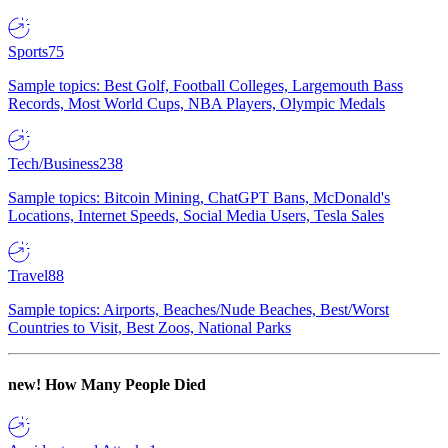
Sports
75
Sample topics: Best Golf, Football Colleges, Largemouth Bass
Records, Most World Cups, NBA Players, Olympic Medals
Tech/Business
238
Sample topics: Bitcoin Mining, ChatGPT Bans, McDonald's
Locations, Internet Speeds, Social Media Users, Tesla Sales
Travel
88
Sample topics: Airports, Beaches/Nude Beaches, Best/Worst
Countries to Visit, Best Zoos, National Parks
new!
How Many People Died