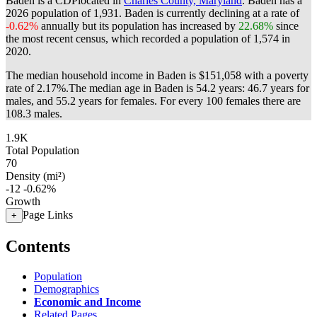
Baden is a CDPlocated in
Charles County, Maryland
. Baden has a
2026 population of
1,931
. Baden is currently declining at a rate of
-0.62%
annually but its population has increased by
22.68%
since
the most recent census, which recorded a population of
1,574
in
2020.
The median household income in Baden is $151,058 with a poverty
rate of 2.17%.
The median age in Baden is 54.2 years: 46.7 years for
males, and 55.2 years for females.
For every 100 females there are
108.3 males.
1.9K
Total Population
70
Density (mi²)
-12
-0.62%
Growth
Page Links
+
Contents
Population
Demographics
Economic and Income
Related Pages