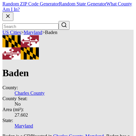
Random ZIP Code Generator
Random State Generator
What County
Am I In?
US Cities
>
Maryland
>
Baden
Baden
County:
Charles County
County Seat:
No
Area (mi²):
27.602
State:
Maryland