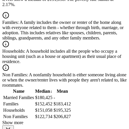
2.17%.
Families:
A family includes the owner or renter of the home along
with everyone related to them - whether through birth, marriage, or
adoption. This includes relatives like spouses, children, parents,
siblings, grandparents, and any other family members.
Households:
A household includes all the people who occupy a
housing unit (such as a house or apartment) as their usual place of
residence.
Non Families:
A nonfamily household is either someone living alone
or when the owner/renter lives with people they aren't related to, like
roommates.
Name
Median
↓
Mean
Married Families
$180,425
-
Families
$152,452
$183,412
Households
$151,058
$195,325
Non Families
$122,734
$206,827
Show more