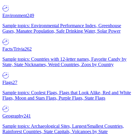
Environment
249
Sample topics: Environmental Performance Index, Greenhouse
Gases, Manatee Population, Safe Drinking Water, Solar Power
Facts/Trivia
262
Sample topics: Countries with 12-letter names, Favorite Candy by
State, State Nicknames, Weird Countries, Zoos by Country
Flags
27
Sample topics: Coolest Flags, Flags that Look Alike, Red and White
Flags, Moon and Stars Flags, Purple Flags, State Flags
Geography
241
Sample topics: Archaeological Sites, Largest/Smallest Countries,
Rainforest Countries, State Capitals, Volcanoes by State