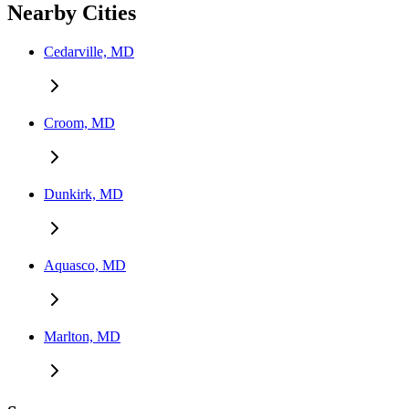
Nearby Cities
Cedarville, MD
Croom, MD
Dunkirk, MD
Aquasco, MD
Marlton, MD