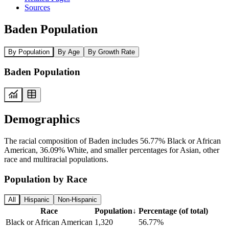
Sources
Baden Population
By Population
By Age
By Growth Rate
Baden Population
Demographics
The racial composition of Baden includes 56.77% Black or African
American, 36.09% White, and smaller percentages for Asian, other
race and multiracial populations.
Population by Race
All
Hispanic
Non-Hispanic
Race
Population
↓
Percentage (of total)
Black or African American
1,320
56.77%