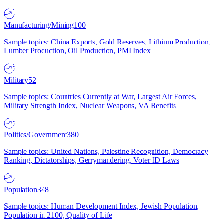
Manufacturing/Mining
100
Sample topics: China Exports, Gold Reserves, Lithium Production,
Lumber Production, Oil Production, PMI Index
Military
52
Sample topics: Countries Currently at War, Largest Air Forces,
Military Strength Index, Nuclear Weapons, VA Benefits
Politics/Government
380
Sample topics: United Nations, Palestine Recognition, Democracy
Ranking, Dictatorships, Gerrymandering, Voter ID Laws
Population
348
Sample topics: Human Development Index, Jewish Population,
Population in 2100, Quality of Life