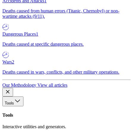
Accidents and Attacks
1
Deaths caused from human errors (Titanic, Chernobyl) or non-
wartime attacks (9/11).
Dangerous Places
1
Deaths caused at specific dangerous places.
Wars
2
Deaths caused in wars, conflicts, and other military operations.
Our Methodology
View all articles
Tools
Tools
Interactive utilities and generators.