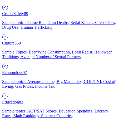
Crime/Safety
89
Sample topics: Crime Rate, Gun Deaths, Serial Killers, Safest Cities,
Drug Use, Human Trafficking
Culture
559
Sample Topics: Beer/Wine Consumption, Least Racist, Halloween
Traditions, Average Number of Sexual Partners
Economics
397
Sample topics: Average Income, Big Mac Index, GDP/GNI, Cost of
Living, Gas Prices, Income Tax
Education
83
Sample topics: ACT/SAT Scores, Education Spending, Literacy
Rates, Math Rankings, Smartest Countries