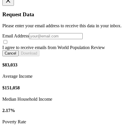
Request Data
Please enter your email address to receive this data in your inbox.
Email Address
I agree to receive emails from World Population Review
Cancel
Download
$83,033
Average Income
$151,058
Median Household Income
2.17%
Poverty Rate