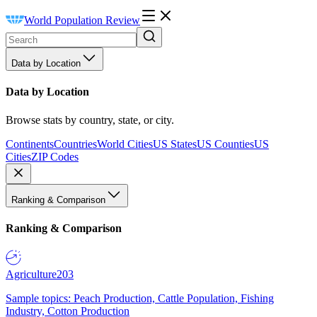
World Population Review
Data by Location
Data by Location
Browse stats by country, state, or city.
Continents
Countries
World Cities
US States
US Counties
US
Cities
ZIP Codes
Ranking & Comparison
Ranking & Comparison
Agriculture
203
Sample topics: Peach Production, Cattle Population, Fishing
Industry, Cotton Production