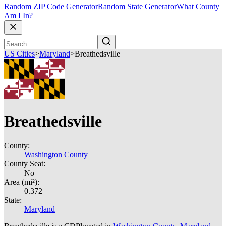
Random ZIP Code Generator
Random State Generator
What County
Am I In?
US Cities
>
Maryland
>
Breathedsville
Breathedsville
County:
Washington County
County Seat:
No
Area (mi²):
0.372
State:
Maryland