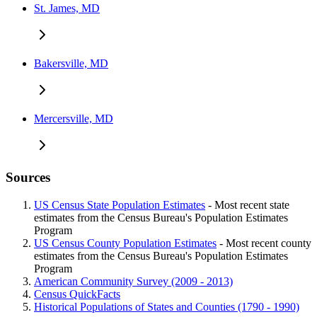
St. James, MD
Bakersville, MD
Mercersville, MD
Sources
US Census State Population Estimates
- Most recent state
estimates from the Census Bureau's Population Estimates
Program
US Census County Population Estimates
- Most recent county
estimates from the Census Bureau's Population Estimates
Program
American Community Survey (2009 - 2013)
Census QuickFacts
Historical Populations of States and Counties (1790 - 1990)