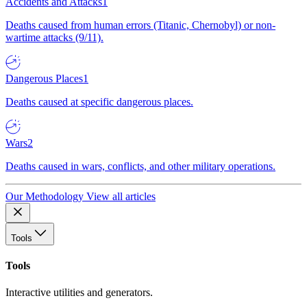
Accidents and Attacks
1
Deaths caused from human errors (Titanic, Chernobyl) or non-
wartime attacks (9/11).
Dangerous Places
1
Deaths caused at specific dangerous places.
Wars
2
Deaths caused in wars, conflicts, and other military operations.
Our Methodology
View all articles
Tools
Tools
Interactive utilities and generators.