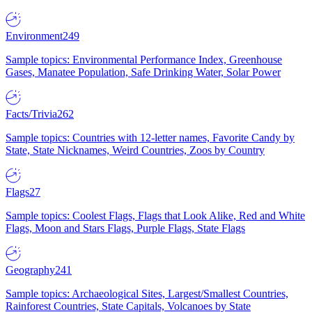
Environment
249
Sample topics: Environmental Performance Index, Greenhouse
Gases, Manatee Population, Safe Drinking Water, Solar Power
Facts/Trivia
262
Sample topics: Countries with 12-letter names, Favorite Candy by
State, State Nicknames, Weird Countries, Zoos by Country
Flags
27
Sample topics: Coolest Flags, Flags that Look Alike, Red and White
Flags, Moon and Stars Flags, Purple Flags, State Flags
Geography
241
Sample topics: Archaeological Sites, Largest/Smallest Countries,
Rainforest Countries, State Capitals, Volcanoes by State