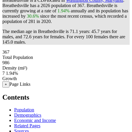
Breathedsville is a CDPlocated in
Washington County, Maryland
.
Breathedsville has a 2026 population of
367
. Breathedsville is
currently growing at a rate of
1.94%
annually and its population has
increased by
30.6%
since the most recent census, which recorded a
population of
281
in 2020.
The median age in Breathedsville is 71.1 years: 45.7 years for
males, and 72.6 years for females.
For every 100 females there are
145.0 males.
367
Total Population
986
Density (mi²)
7
1.94%
Growth
Page Links
+
Contents
Population
Demographics
Economic and Income
Related Pages
Sources