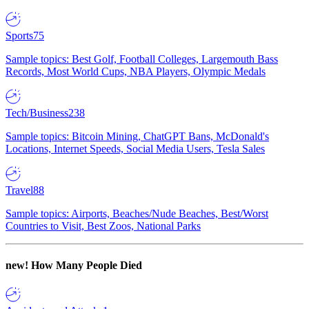
Sports
75
Sample topics: Best Golf, Football Colleges, Largemouth Bass
Records, Most World Cups, NBA Players, Olympic Medals
Tech/Business
238
Sample topics: Bitcoin Mining, ChatGPT Bans, McDonald's
Locations, Internet Speeds, Social Media Users, Tesla Sales
Travel
88
Sample topics: Airports, Beaches/Nude Beaches, Best/Worst
Countries to Visit, Best Zoos, National Parks
new!
How Many People Died