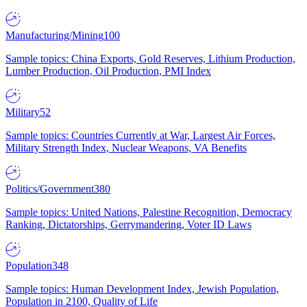
Manufacturing/Mining
100
Sample topics: China Exports, Gold Reserves, Lithium Production,
Lumber Production, Oil Production, PMI Index
Military
52
Sample topics: Countries Currently at War, Largest Air Forces,
Military Strength Index, Nuclear Weapons, VA Benefits
Politics/Government
380
Sample topics: United Nations, Palestine Recognition, Democracy
Ranking, Dictatorships, Gerrymandering, Voter ID Laws
Population
348
Sample topics: Human Development Index, Jewish Population,
Population in 2100, Quality of Life