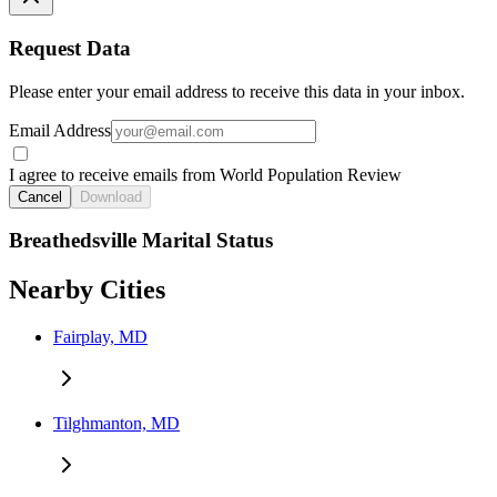
Request Data
Please enter your email address to receive this data in your inbox.
Email Address
I agree to receive emails from World Population Review
Cancel
Download
Breathedsville Marital Status
Nearby Cities
Fairplay, MD
Tilghmanton, MD