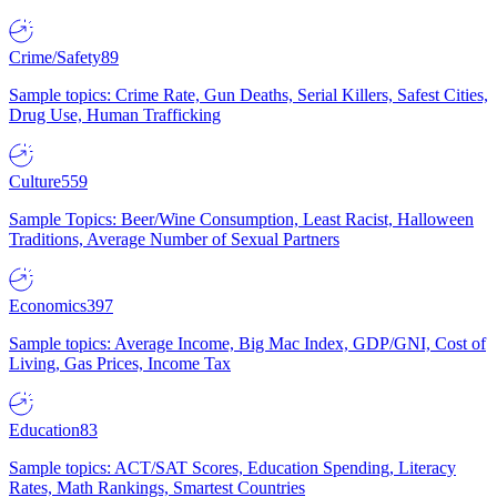
Crime/Safety
89
Sample topics: Crime Rate, Gun Deaths, Serial Killers, Safest Cities,
Drug Use, Human Trafficking
Culture
559
Sample Topics: Beer/Wine Consumption, Least Racist, Halloween
Traditions, Average Number of Sexual Partners
Economics
397
Sample topics: Average Income, Big Mac Index, GDP/GNI, Cost of
Living, Gas Prices, Income Tax
Education
83
Sample topics: ACT/SAT Scores, Education Spending, Literacy
Rates, Math Rankings, Smartest Countries