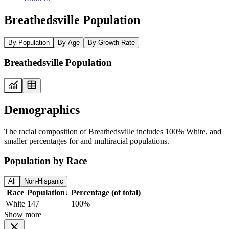
Breathedsville Population
By Population
By Age
By Growth Rate
Breathedsville Population
Demographics
The racial composition of Breathedsville includes 100% White, and
smaller percentages for and multiracial populations.
Population by Race
All
Non-Hispanic
Race
Population
↓
Percentage (of total)
White
147
100%
Show more