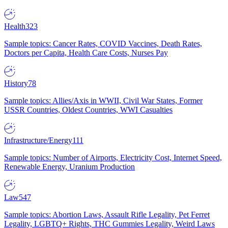
Health
323
Sample topics: Cancer Rates, COVID Vaccines, Death Rates,
Doctors per Capita, Health Care Costs, Nurses Pay
History
78
Sample topics: Allies/Axis in WWII, Civil War States, Former
USSR Countries, Oldest Countries, WWI Casualties
Infrastructure/Energy
111
Sample topics: Number of Airports, Electricity Cost, Internet Speed,
Renewable Energy, Uranium Production
Law
547
Sample topics: Abortion Laws, Assault Rifle Legality, Pet Ferret
Legality, LGBTQ+ Rights, THC Gummies Legality, Weird Laws