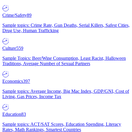
Crime/Safety
89
Sample topics: Crime Rate, Gun Deaths, Serial Killers, Safest Cities,
Drug Use, Human Trafficking
Culture
559
Sample Topics: Beer/Wine Consumption, Least Racist, Halloween
Traditions, Average Number of Sexual Partners
Economics
397
Sample topics: Average Income, Big Mac Index, GDP/GNI, Cost of
Living, Gas Prices, Income Tax
Education
83
Sample topics: ACT/SAT Scores, Education Spending, Literacy
Rates, Math Rankings, Smartest Countries