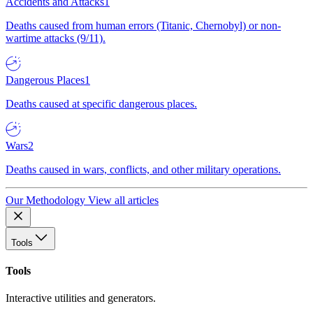
Accidents and Attacks
1
Deaths caused from human errors (Titanic, Chernobyl) or non-
wartime attacks (9/11).
Dangerous Places
1
Deaths caused at specific dangerous places.
Wars
2
Deaths caused in wars, conflicts, and other military operations.
Our Methodology
View all articles
Tools
Tools
Interactive utilities and generators.