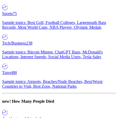
Sports
75
Sample topics: Best Golf, Football Colleges, Largemouth Bass
Records, Most World Cups, NBA Players, Olympic Medals
Tech/Business
238
Sample topics: Bitcoin Mining, ChatGPT Bans, McDonald's
Locations, Internet Speeds, Social Media Users, Tesla Sales
Travel
88
Sample topics: Airports, Beaches/Nude Beaches, Best/Worst
Countries to Visit, Best Zoos, National Parks
new!
How Many People Died