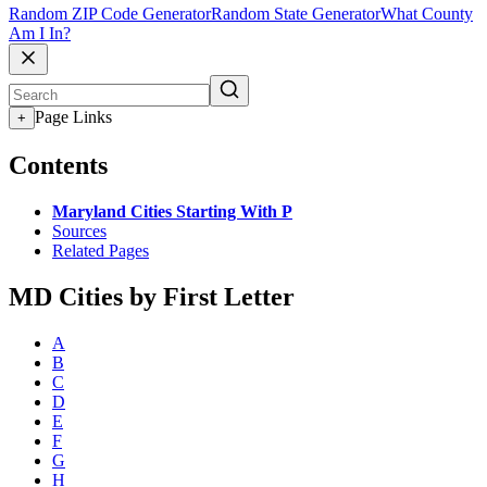
Random ZIP Code Generator
Random State Generator
What County
Am I In?
Page Links
+
Contents
Maryland Cities Starting With P
Sources
Related Pages
MD Cities by First Letter
A
B
C
D
E
F
G
H