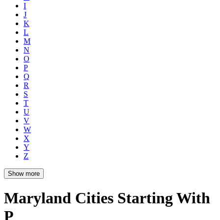
I
J
K
L
M
N
O
P
Q
R
S
T
U
V
W
X
Y
Z
Show more
Maryland Cities Starting With
P