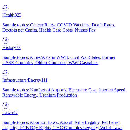
Health
323
Sample topics: Cancer Rates, COVID Vaccines, Death Rates,
Doctors per Capita, Health Care Costs, Nurses Pay
History
78
Sample topics: Allies/Axis in WWII, Civil War States, Former
USSR Countries, Oldest Countries, WWI Casualties
Infrastructure/Energy
111
Sample topics: Number of Airports, Electricity Cost, Internet Speed,
Renewable Energy, Uranium Production
Law
547
Sample topics: Abortion Laws, Assault Rifle Legality, Pet Ferret
Legality, LGBTQ+ Rights, THC Gummies Legality, Weird Laws