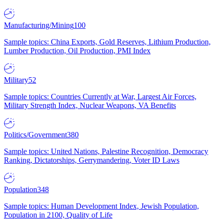
Manufacturing/Mining
100
Sample topics: China Exports, Gold Reserves, Lithium Production,
Lumber Production, Oil Production, PMI Index
Military
52
Sample topics: Countries Currently at War, Largest Air Forces,
Military Strength Index, Nuclear Weapons, VA Benefits
Politics/Government
380
Sample topics: United Nations, Palestine Recognition, Democracy
Ranking, Dictatorships, Gerrymandering, Voter ID Laws
Population
348
Sample topics: Human Development Index, Jewish Population,
Population in 2100, Quality of Life