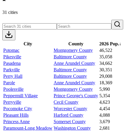
31 cities
City
County
2026 Pop.
↓
Potomac
Montgomery County
46,522
Pikesville
Baltimore County
35,058
Pasadena
Anne Arundel County
34,662
Parkville
Baltimore County
30,351
Perry Hall
Baltimore County
29,008
Parole
Anne Arundel County
18,369
Poolesville
Montgomery County
5,990
Peppermill Village
Prince George's County
5,354
Perryville
Cecil County
4,623
Pocomoke City
Worcester County
4,454
Pleasant Hills
Harford County
4,088
Princess Anne
Somerset County
3,679
Paramount-Long Meadow
Washington County
2,681