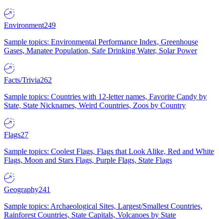
Environment
249
Sample topics: Environmental Performance Index, Greenhouse
Gases, Manatee Population, Safe Drinking Water, Solar Power
Facts/Trivia
262
Sample topics: Countries with 12-letter names, Favorite Candy by
State, State Nicknames, Weird Countries, Zoos by Country
Flags
27
Sample topics: Coolest Flags, Flags that Look Alike, Red and White
Flags, Moon and Stars Flags, Purple Flags, State Flags
Geography
241
Sample topics: Archaeological Sites, Largest/Smallest Countries,
Rainforest Countries, State Capitals, Volcanoes by State