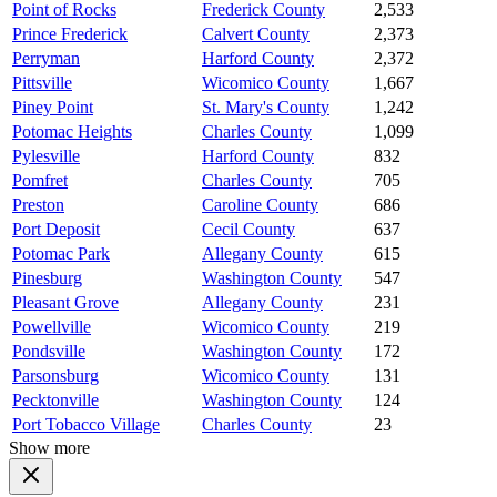
Point of Rocks
Frederick County
2,533
Prince Frederick
Calvert County
2,373
Perryman
Harford County
2,372
Pittsville
Wicomico County
1,667
Piney Point
St. Mary's County
1,242
Potomac Heights
Charles County
1,099
Pylesville
Harford County
832
Pomfret
Charles County
705
Preston
Caroline County
686
Port Deposit
Cecil County
637
Potomac Park
Allegany County
615
Pinesburg
Washington County
547
Pleasant Grove
Allegany County
231
Powellville
Wicomico County
219
Pondsville
Washington County
172
Parsonsburg
Wicomico County
131
Pecktonville
Washington County
124
Port Tobacco Village
Charles County
23
Show more