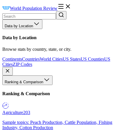
World Population Review
Data by Location
Data by Location
Browse stats by country, state, or city.
Continents
Countries
World Cities
US States
US Counties
US
Cities
ZIP Codes
Ranking & Comparison
Ranking & Comparison
Agriculture
203
Sample topics: Peach Production, Cattle Population, Fishing
Industry, Cotton Production