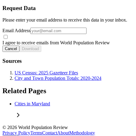
Request Data
Please enter your email address to receive this data in your inbox.
Email Address
I agree to receive emails from World Population Review
Cancel
Download
Sources
US Census: 2025 Gazetteer Files
City and Town Population Totals: 2020-2024
Related Pages
Cities in Maryland
© 2026 World Population Review
Privacy Policy
Terms
Contact
About
Methodology