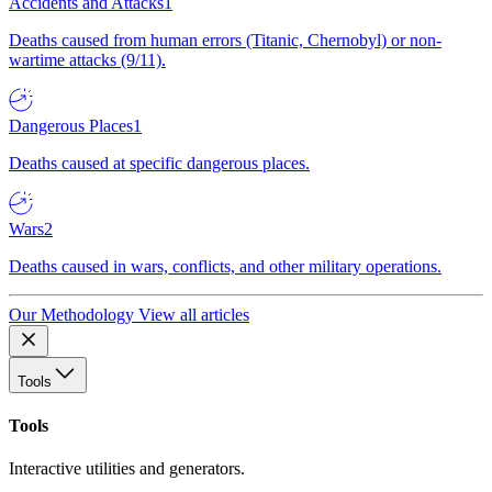
Accidents and Attacks
1
Deaths caused from human errors (Titanic, Chernobyl) or non-
wartime attacks (9/11).
Dangerous Places
1
Deaths caused at specific dangerous places.
Wars
2
Deaths caused in wars, conflicts, and other military operations.
Our Methodology
View all articles
Tools
Tools
Interactive utilities and generators.