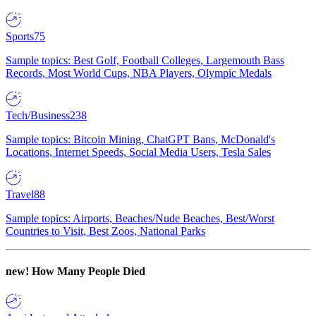
Sports
75
Sample topics: Best Golf, Football Colleges, Largemouth Bass
Records, Most World Cups, NBA Players, Olympic Medals
Tech/Business
238
Sample topics: Bitcoin Mining, ChatGPT Bans, McDonald's
Locations, Internet Speeds, Social Media Users, Tesla Sales
Travel
88
Sample topics: Airports, Beaches/Nude Beaches, Best/Worst
Countries to Visit, Best Zoos, National Parks
new!
How Many People Died