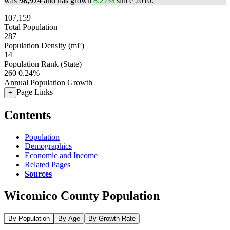
was
98,974
and has grown
8.27%
since 2010.
107,159
Total Population
287
Population Density (mi²)
14
Population Rank (State)
260
0.24%
Annual Population Growth
Page Links
+
Contents
Population
Demographics
Economic and Income
Related Pages
Sources
Wicomico County Population
By Population
By Age
By Growth Rate