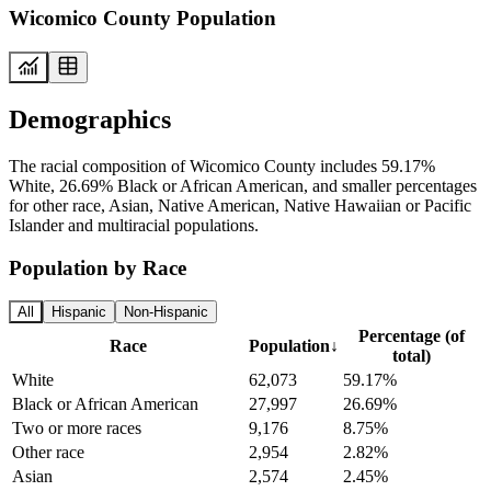
Wicomico County Population
Demographics
The racial composition of Wicomico County includes 59.17%
White, 26.69% Black or African American, and smaller percentages
for other race, Asian, Native American, Native Hawaiian or Pacific
Islander and multiracial populations.
Population by Race
All
Hispanic
Non-Hispanic
Percentage (of
Race
Population
↓
total)
White
62,073
59.17%
Black or African American
27,997
26.69%
Two or more races
9,176
8.75%
Other race
2,954
2.82%
Asian
2,574
2.45%