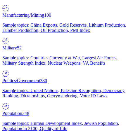
Manufacturing/Mining
100
Sample topics: China Exports, Gold Reserves, Lithium Production,
Lumber Production, Oil Production, PMI Index
Military
52
Sample topics: Countries Currently at War, Largest Air Forces,
Military Strength Index, Nuclear Weapons, VA Benefits
Politics/Government
380
Sample topics: United Nations, Palestine Recognition, Democracy
Ranking, Dictatorships, Gerrymandering, Voter ID Laws
Population
348
Sample topics: Human Development Index, Jewish Population,
Population in 2100, Quality of Life