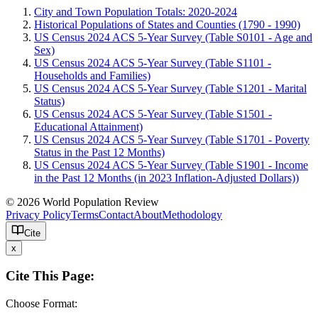
City and Town Population Totals: 2020-2024
Historical Populations of States and Counties (1790 - 1990)
US Census 2024 ACS 5-Year Survey (Table S0101 - Age and
Sex)
US Census 2024 ACS 5-Year Survey (Table S1101 -
Households and Families)
US Census 2024 ACS 5-Year Survey (Table S1201 - Marital
Status)
US Census 2024 ACS 5-Year Survey (Table S1501 -
Educational Attainment)
US Census 2024 ACS 5-Year Survey (Table S1701 - Poverty
Status in the Past 12 Months)
US Census 2024 ACS 5-Year Survey (Table S1901 - Income
in the Past 12 Months (in 2023 Inflation-Adjusted Dollars))
© 2026 World Population Review
Privacy Policy
Terms
Contact
About
Methodology
Cite
x
Cite This Page:
Choose Format: