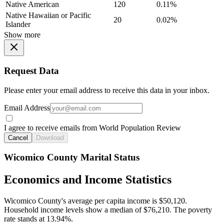
Native American
120
0.11%
Native Hawaiian or Pacific
20
0.02%
Islander
Show more
Request Data
Please enter your email address to receive this data in your inbox.
Email Address
I agree to receive emails from World Population Review
Cancel
Download
Wicomico County Marital Status
Economics and Income Statistics
Wicomico County's average per capita income is $50,120.
Household income levels show a median of $76,210. The poverty
rate stands at 13.94%.