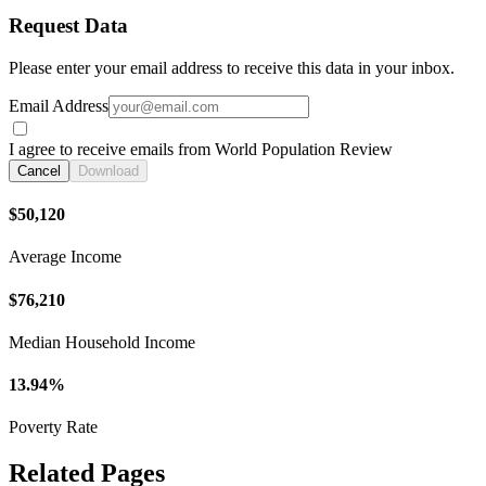
Request Data
Please enter your email address to receive this data in your inbox.
Email Address
I agree to receive emails from World Population Review
Cancel
Download
$50,120
Average Income
$76,210
Median Household Income
13.94%
Poverty Rate
Related Pages