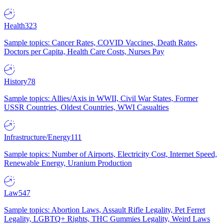
Health
323
Sample topics: Cancer Rates, COVID Vaccines, Death Rates,
Doctors per Capita, Health Care Costs, Nurses Pay
History
78
Sample topics: Allies/Axis in WWII, Civil War States, Former
USSR Countries, Oldest Countries, WWI Casualties
Infrastructure/Energy
111
Sample topics: Number of Airports, Electricity Cost, Internet Speed,
Renewable Energy, Uranium Production
Law
547
Sample topics: Abortion Laws, Assault Rifle Legality, Pet Ferret
Legality, LGBTQ+ Rights, THC Gummies Legality, Weird Laws