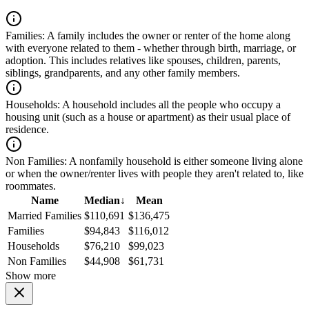
Families:
A family includes the owner or renter of the home along
with everyone related to them - whether through birth, marriage, or
adoption. This includes relatives like spouses, children, parents,
siblings, grandparents, and any other family members.
Households:
A household includes all the people who occupy a
housing unit (such as a house or apartment) as their usual place of
residence.
Non Families:
A nonfamily household is either someone living alone
or when the owner/renter lives with people they aren't related to, like
roommates.
Name
Median
↓
Mean
Married Families
$110,691
$136,475
Families
$94,843
$116,012
Households
$76,210
$99,023
Non Families
$44,908
$61,731
Show more