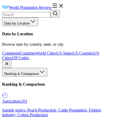
World Population Review
Data by Location
Data by Location
Browse stats by country, state, or city.
Continents
Countries
World Cities
US States
US Counties
US
Cities
ZIP Codes
Ranking & Comparison
Ranking & Comparison
Agriculture
203
Sample topics: Peach Production, Cattle Population, Fishing
Industry, Cotton Production