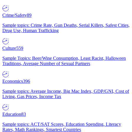
Crime/Safety
89
Sample topics: Crime Rate, Gun Deaths, Serial Killers, Safest Cities,
Drug Use, Human Trafficking
Culture
559
Sample Topics: Beer/Wine Consumption, Least Racist, Halloween
Traditions, Average Number of Sexual Partners
Economics
396
Sample topics: Average Income, Big Mac Index, GDP/GNI, Cost of
Living, Gas Prices, Income Tax
Education
83
Sample topics: ACT/SAT Scores, Education Spending, Literacy
Rates, Math Rankings, Smartest Countries