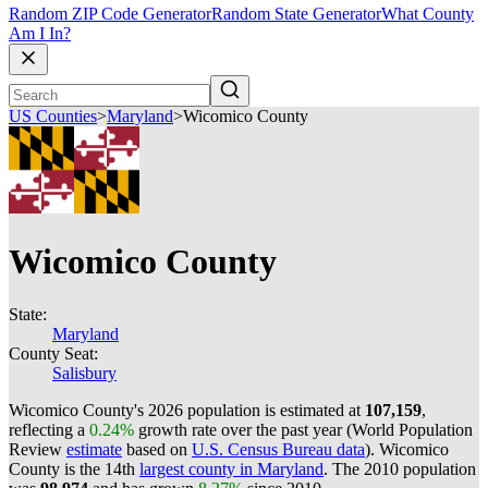
Random ZIP Code Generator
Random State Generator
What County
Am I In?
US Counties
>
Maryland
>
Wicomico County
Wicomico County
State:
Maryland
County Seat:
Salisbury
Wicomico County's 2026 population is estimated at
107,159
,
reflecting a
0.24%
growth rate over the past year (World Population
Review
estimate
based on
U.S. Census Bureau data
). Wicomico
County is the 14th
largest county in Maryland
. The 2010 population