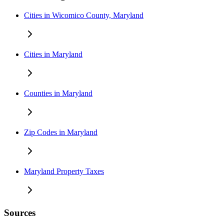
Cities in Wicomico County, Maryland
Cities in Maryland
Counties in Maryland
Zip Codes in Maryland
Maryland Property Taxes
Sources