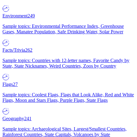
Environment
249
Sample topics: Environmental Performance Index, Greenhouse
Gases, Manatee Population, Safe Drinking Water, Solar Power
Facts/Trivia
262
Sample topics: Countries with 12-letter names, Favorite Candy by
State, State Nicknames, Weird Countries, Zoos by Country
Flags
27
Sample topics: Coolest Flags, Flags that Look Alike, Red and White
Flags, Moon and Stars Flags, Purple Flags, State Flags
Geography
241
Sample topics: Archaeological Sites, Largest/Smallest Countries,
Rainforest Countries, State Capitals, Volcanoes by State