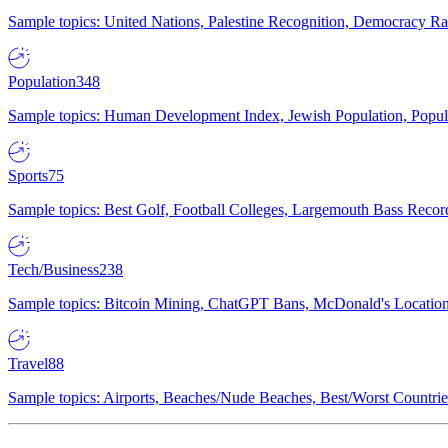
Sample topics: United Nations, Palestine Recognition, Democracy R
Population
348
Sample topics: Human Development Index, Jewish Population, Populat
Sports
75
Sample topics: Best Golf, Football Colleges, Largemouth Bass Rec
Tech/Business
238
Sample topics: Bitcoin Mining, ChatGPT Bans, McDonald's Locations,
Travel
88
Sample topics: Airports, Beaches/Nude Beaches, Best/Worst Countries