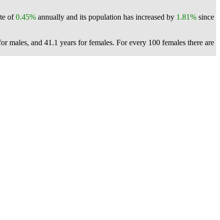
ate of
0.45%
annually and its population has increased by
1.81%
since
or males, and 41.1 years for females.
For every 100 females there are