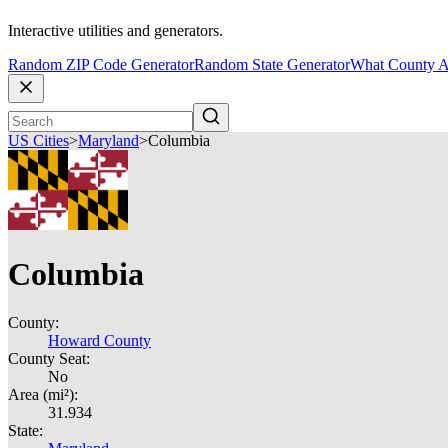
Interactive utilities and generators.
Random ZIP Code Generator
Random State Generator
What County A
US Cities
>
Maryland
>
Columbia
Columbia
County:
Howard County
County Seat:
No
Area (mi²):
31.934
State: