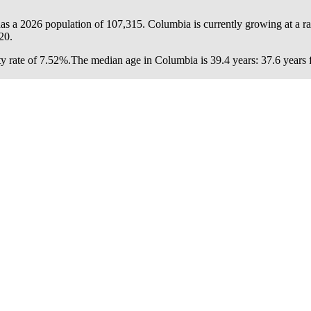
as a 2026 population of
107,315
. Columbia is currently growing at a r
20.
y rate of 7.52%.
The median age in Columbia is 39.4 years: 37.6 years f