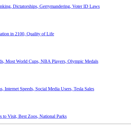
anking, Dictatorships, Gerrymandering, Voter ID Laws
ion in 2100, Quality of Life
ords, Most World Cups, NBA Players, Olympic Medals
 Internet Speeds, Social Media Users, Tesla Sales
 to Visit, Best Zoos, National Parks