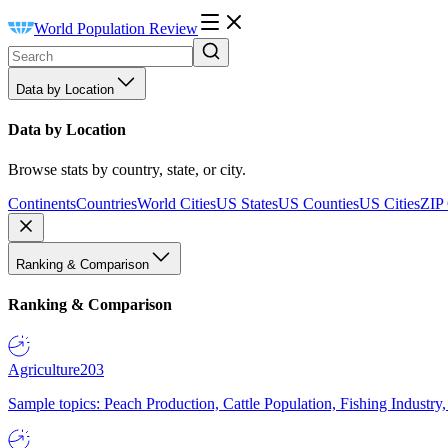
World Population Review
Data by Location
Data by Location
Browse stats by country, state, or city.
Continents
Countries
World Cities
US States
US Counties
US Cities
ZIP
Ranking & Comparison
Ranking & Comparison
Agriculture
203
Sample topics: Peach Production, Cattle Population, Fishing Industry