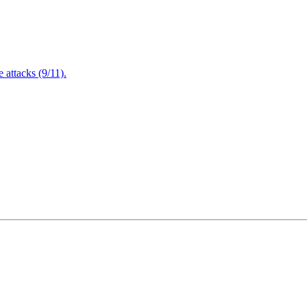
attacks (9/11).