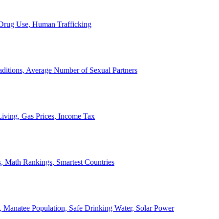
, Drug Use, Human Trafficking
ditions, Average Number of Sexual Partners
iving, Gas Prices, Income Tax
, Math Rankings, Smartest Countries
 Manatee Population, Safe Drinking Water, Solar Power