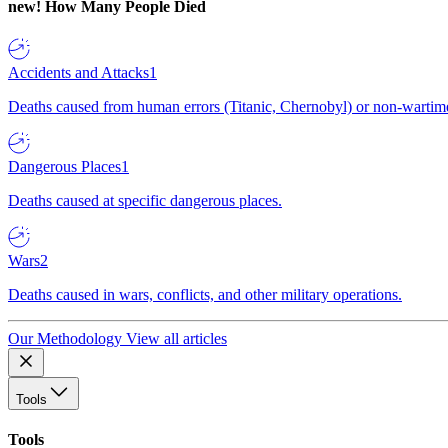
new!
How Many People Died
Accidents and Attacks
1
Deaths caused from human errors (Titanic, Chernobyl) or non-wartime 
Dangerous Places
1
Deaths caused at specific dangerous places.
Wars
2
Deaths caused in wars, conflicts, and other military operations.
Our Methodology
View all articles
Tools
Tools