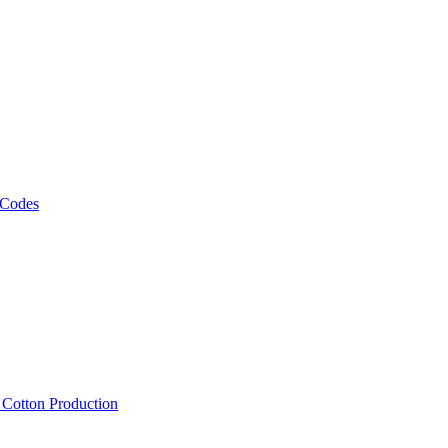
 Codes
, Cotton Production