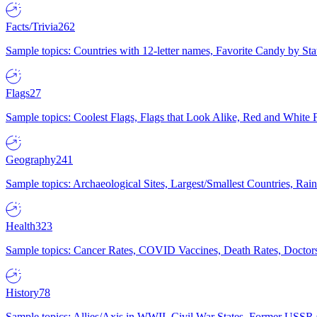
Facts/Trivia
262
Sample topics: Countries with 12-letter names, Favorite Candy by St
Flags
27
Sample topics: Coolest Flags, Flags that Look Alike, Red and White F
Geography
241
Sample topics: Archaeological Sites, Largest/Smallest Countries, Rain
Health
323
Sample topics: Cancer Rates, COVID Vaccines, Death Rates, Doctors
History
78
Sample topics: Allies/Axis in WWII, Civil War States, Former USSR 