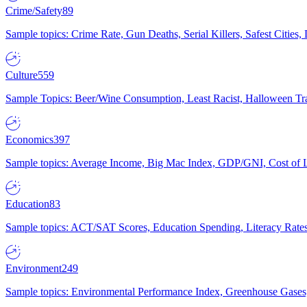
Crime/Safety
89
Sample topics: Crime Rate, Gun Deaths, Serial Killers, Safest Cities
Culture
559
Sample Topics: Beer/Wine Consumption, Least Racist, Halloween Tra
Economics
397
Sample topics: Average Income, Big Mac Index, GDP/GNI, Cost of L
Education
83
Sample topics: ACT/SAT Scores, Education Spending, Literacy Rates
Environment
249
Sample topics: Environmental Performance Index, Greenhouse Gases,