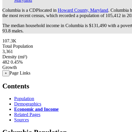
Maryland
Columbia is a CDPlocated in
Howard County, Maryland
. Columbia h
the most recent census, which recorded a population of
105,412
in 20
The median household income in Columbia is $131,490 with a povert
93.8 males.
107.3K
Total Population
3,361
Density (mi²)
482
0.45%
Growth
Page Links
+
Contents
Population
Demographics
Economic and Income
Related Pages
Sources