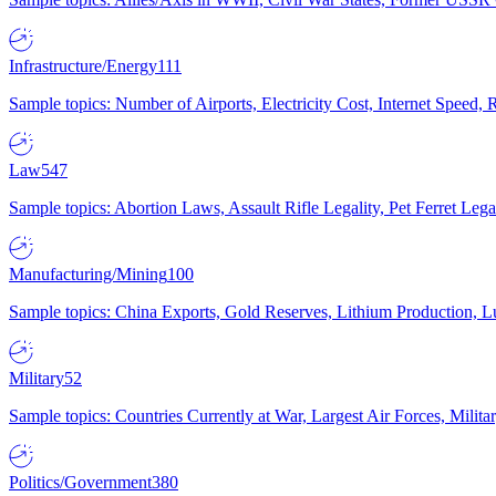
Infrastructure/Energy
111
Sample topics: Number of Airports, Electricity Cost, Internet Speed
Law
547
Sample topics: Abortion Laws, Assault Rifle Legality, Pet Ferret 
Manufacturing/Mining
100
Sample topics: China Exports, Gold Reserves, Lithium Production, 
Military
52
Sample topics: Countries Currently at War, Largest Air Forces, Milit
Politics/Government
380