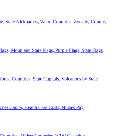
ate, State Nicknames, Weird Countries, Zoos by Country
lags, Moon and Stars Flags, Purple Flags, State Flags
forest Countries, State Capitals, Volcanoes by State
 per Capita, Health Care Costs, Nurses Pay
Countries, Oldest Countries, WWI Casualties