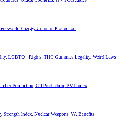
, Renewable Energy, Uranium Production
Legality, LGBTQ+ Rights, THC Gummies Legality, Weird Laws
Lumber Production, Oil Production, PMI Index
ary Strength Index, Nuclear Weapons, VA Benefits