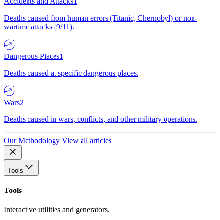
Accidents and Attacks
1
Deaths caused from human errors (Titanic, Chernobyl) or non-
wartime attacks (9/11).
Dangerous Places
1
Deaths caused at specific dangerous places.
Wars
2
Deaths caused in wars, conflicts, and other military operations.
Our Methodology
View all articles
Tools
Tools
Interactive utilities and generators.