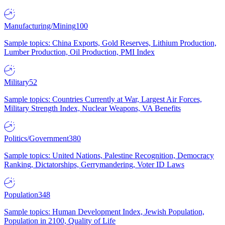
Manufacturing/Mining
100
Sample topics: China Exports, Gold Reserves, Lithium Production,
Lumber Production, Oil Production, PMI Index
Military
52
Sample topics: Countries Currently at War, Largest Air Forces,
Military Strength Index, Nuclear Weapons, VA Benefits
Politics/Government
380
Sample topics: United Nations, Palestine Recognition, Democracy
Ranking, Dictatorships, Gerrymandering, Voter ID Laws
Population
348
Sample topics: Human Development Index, Jewish Population,
Population in 2100, Quality of Life