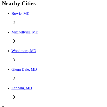
Nearby Cities
Bowie, MD
Mitchellville, MD
Woodmore, MD
Glenn Dale, MD
Lanham, MD