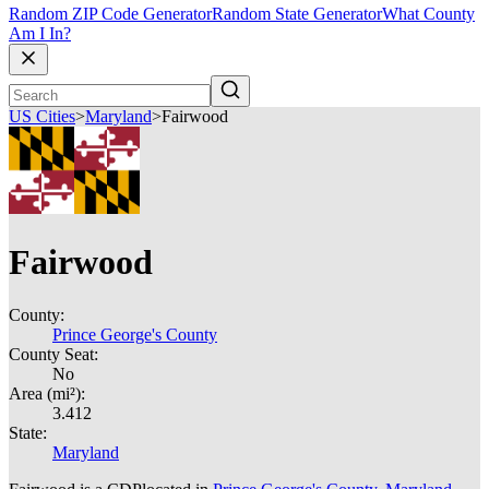
Random ZIP Code Generator
Random State Generator
What County
Am I In?
US Cities
>
Maryland
>
Fairwood
Fairwood
County:
Prince George's County
County Seat:
No
Area (mi²):
3.412
State:
Maryland