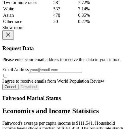
Two or more races
581
7.72%
White
537
7.14%
Asian
478
6.35%
Other race
20
0.27%
Show more
Request Data
Please enter your email address to receive this data in your inbox.
Email Address
I agree to receive emails from World Population Review
Cancel
Download
Fairwood Marital Status
Economics and Income Statistics
Fairwood's average per capita income is $111,541. Household
income levels show a median of $181,458. The poverty rate stands