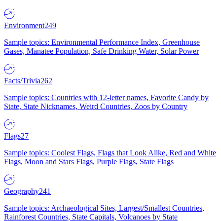
Environment
249
Sample topics: Environmental Performance Index, Greenhouse
Gases, Manatee Population, Safe Drinking Water, Solar Power
Facts/Trivia
262
Sample topics: Countries with 12-letter names, Favorite Candy by
State, State Nicknames, Weird Countries, Zoos by Country
Flags
27
Sample topics: Coolest Flags, Flags that Look Alike, Red and White
Flags, Moon and Stars Flags, Purple Flags, State Flags
Geography
241
Sample topics: Archaeological Sites, Largest/Smallest Countries,
Rainforest Countries, State Capitals, Volcanoes by State