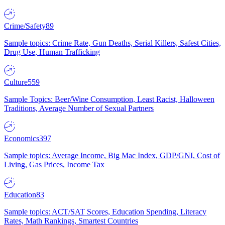
Crime/Safety
89
Sample topics: Crime Rate, Gun Deaths, Serial Killers, Safest Cities,
Drug Use, Human Trafficking
Culture
559
Sample Topics: Beer/Wine Consumption, Least Racist, Halloween
Traditions, Average Number of Sexual Partners
Economics
397
Sample topics: Average Income, Big Mac Index, GDP/GNI, Cost of
Living, Gas Prices, Income Tax
Education
83
Sample topics: ACT/SAT Scores, Education Spending, Literacy
Rates, Math Rankings, Smartest Countries