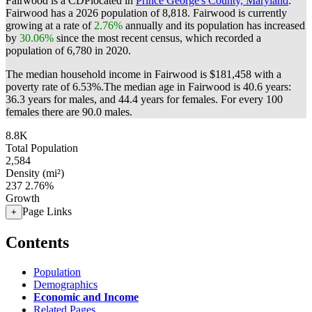
Fairwood is a CDPlocated in
Prince George's County, Maryland
.
Fairwood has a 2026 population of
8,818
. Fairwood is currently
growing at a rate of
2.76%
annually and its population has increased
by
30.06%
since the most recent census, which recorded a
population of
6,780
in 2020.
The median household income in Fairwood is $181,458 with a
poverty rate of 6.53%.
The median age in Fairwood is 40.6 years:
36.3 years for males, and 44.4 years for females.
For every 100
females there are 90.0 males.
8.8K
Total Population
2,584
Density (mi²)
237
2.76%
Growth
Page Links
+
Contents
Population
Demographics
Economic and Income
Related Pages