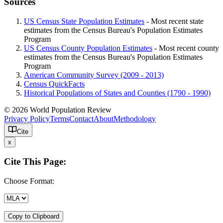
Sources
US Census State Population Estimates
- Most recent state
estimates from the Census Bureau's Population Estimates
Program
US Census County Population Estimates
- Most recent county
estimates from the Census Bureau's Population Estimates
Program
American Community Survey (2009 - 2013)
Census QuickFacts
Historical Populations of States and Counties (1790 - 1990)
© 2026 World Population Review
Privacy Policy
Terms
Contact
About
Methodology
Cite
x
Cite This Page:
Choose Format:
Copy to Clipboard