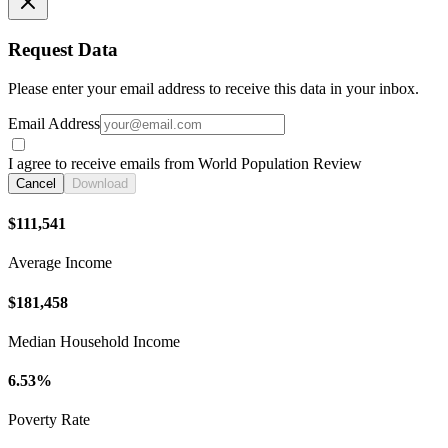
Request Data
Please enter your email address to receive this data in your inbox.
Email Address
I agree to receive emails from World Population Review
Cancel
Download
$111,541
Average Income
$181,458
Median Household Income
6.53%
Poverty Rate