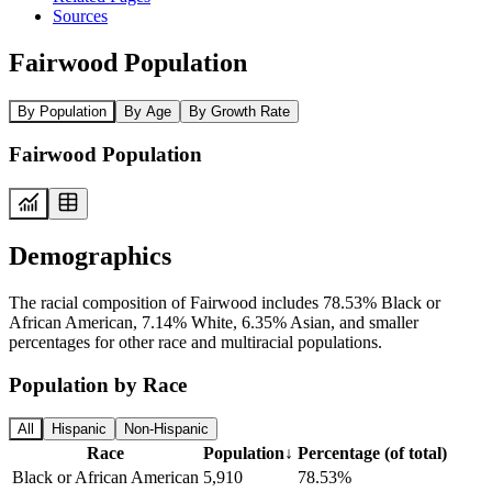
Sources
Fairwood Population
By Population
By Age
By Growth Rate
Fairwood Population
Demographics
The racial composition of Fairwood includes 78.53% Black or
African American, 7.14% White, 6.35% Asian, and smaller
percentages for other race and multiracial populations.
Population by Race
All
Hispanic
Non-Hispanic
Race
Population
↓
Percentage (of total)
Black or African American
5,910
78.53%