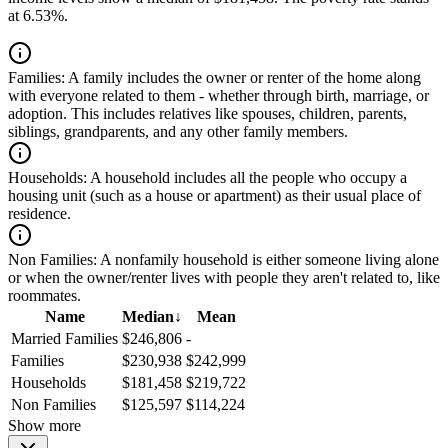
at 6.53%.
Families:
A family includes the owner or renter of the home along
with everyone related to them - whether through birth, marriage, or
adoption. This includes relatives like spouses, children, parents,
siblings, grandparents, and any other family members.
Households:
A household includes all the people who occupy a
housing unit (such as a house or apartment) as their usual place of
residence.
Non Families:
A nonfamily household is either someone living alone
or when the owner/renter lives with people they aren't related to, like
roommates.
Name
Median
↓
Mean
Married Families
$246,806
-
Families
$230,938
$242,999
Households
$181,458
$219,722
Non Families
$125,597
$114,224
Show more