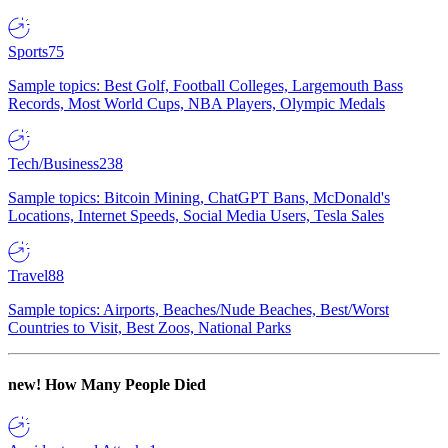
Sports
75
Sample topics: Best Golf, Football Colleges, Largemouth Bass
Records, Most World Cups, NBA Players, Olympic Medals
Tech/Business
238
Sample topics: Bitcoin Mining, ChatGPT Bans, McDonald's
Locations, Internet Speeds, Social Media Users, Tesla Sales
Travel
88
Sample topics: Airports, Beaches/Nude Beaches, Best/Worst
Countries to Visit, Best Zoos, National Parks
new!
How Many People Died