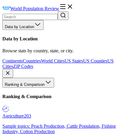
World Population Review
Data by Location
Data by Location
Browse stats by country, state, or city.
Continents
Countries
World Cities
US States
US Counties
US
Cities
ZIP Codes
Ranking & Comparison
Ranking & Comparison
Agriculture
203
Sample topics: Peach Production, Cattle Population, Fishing
Industry, Cotton Production