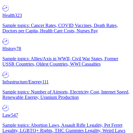
Health
323
Sample topics: Cancer Rates, COVID Vaccines, Death Rates,
Doctors per Capita, Health Care Costs, Nurses Pay
History
78
Sample topics: Allies/Axis in WWII, Civil War States, Former
USSR Countries, Oldest Countries, WWI Casualties
Infrastructure/Energy
111
Sample topics: Number of Airports, Electricity Cost, Internet Speed,
Renewable Energy, Uranium Production
Law
547
Sample topics: Abortion Laws, Assault Rifle Legality, Pet Ferret
Legality, LGBTQ+ Rights, THC Gummies Legality, Weird Laws