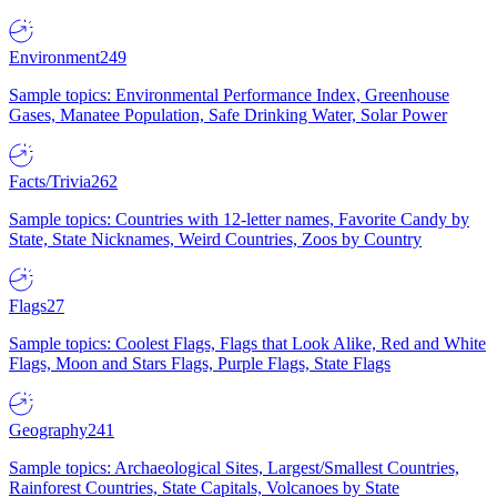
Environment
249
Sample topics: Environmental Performance Index, Greenhouse
Gases, Manatee Population, Safe Drinking Water, Solar Power
Facts/Trivia
262
Sample topics: Countries with 12-letter names, Favorite Candy by
State, State Nicknames, Weird Countries, Zoos by Country
Flags
27
Sample topics: Coolest Flags, Flags that Look Alike, Red and White
Flags, Moon and Stars Flags, Purple Flags, State Flags
Geography
241
Sample topics: Archaeological Sites, Largest/Smallest Countries,
Rainforest Countries, State Capitals, Volcanoes by State