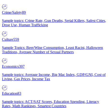
Crime/Safety
89
Sample topics: Crime Rate, Gun Deaths, Serial Killers, Safest Cities,
Drug Use, Human Trafficking
Culture
559
Sample Topics: Beer/Wine Consumption, Least Racist, Halloween
Traditions, Average Number of Sexual Partners
Economics
397
Sample topics: Average Income, Big Mac Index, GDP/GNI, Cost of
Living, Gas Prices, Income Tax
Education
83
Sample topics: ACT/SAT Scores, Education Spending, Literacy
Rates, Math Rankings, Smartest Countries