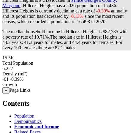
Hillcrest Heights is a CDPlocated in
Prince George's County,
Maryland
. Hillcrest Heights has a 2026 population of
15,486
.
Hillcrest Heights is currently declining at a rate of
-0.39%
annually
and its population has decreased by
-6.13%
since the most recent
census, which recorded a population of
16,498
in 2020.
The median household income in Hillcrest Heights is $82,785 with
a poverty rate of 10.71%.
The median age in Hillcrest Heights is
43.2 years: 41.3 years for males, and 44.4 years for females.
For
every 100 females there are 87.1 males.
15.5K
Total Population
6,227
Density (mi²)
-61
-0.39%
Growth
Page Links
+
Contents
Population
Demographics
Economic and Income
Related Pages