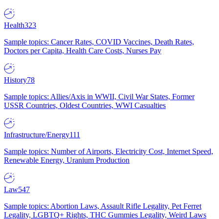
Health
323
Sample topics: Cancer Rates, COVID Vaccines, Death Rates,
Doctors per Capita, Health Care Costs, Nurses Pay
History
78
Sample topics: Allies/Axis in WWII, Civil War States, Former
USSR Countries, Oldest Countries, WWI Casualties
Infrastructure/Energy
111
Sample topics: Number of Airports, Electricity Cost, Internet Speed,
Renewable Energy, Uranium Production
Law
547
Sample topics: Abortion Laws, Assault Rifle Legality, Pet Ferret
Legality, LGBTQ+ Rights, THC Gummies Legality, Weird Laws