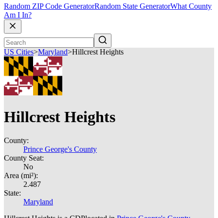
Random ZIP Code Generator
Random State Generator
What County
Am I In?
US Cities
>
Maryland
>
Hillcrest Heights
Hillcrest Heights
County:
Prince George's County
County Seat:
No
Area (mi²):
2.487
State:
Maryland