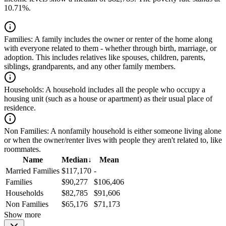
10.71%.
Families:
A family includes the owner or renter of the home along
with everyone related to them - whether through birth, marriage, or
adoption. This includes relatives like spouses, children, parents,
siblings, grandparents, and any other family members.
Households:
A household includes all the people who occupy a
housing unit (such as a house or apartment) as their usual place of
residence.
Non Families:
A nonfamily household is either someone living alone
or when the owner/renter lives with people they aren't related to, like
roommates.
Name
Median
↓
Mean
Married Families
$117,170
-
Families
$90,277
$106,406
Households
$82,785
$91,606
Non Families
$65,176
$71,173
Show more