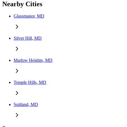
Nearby Cities
Glassmanor, MD
Silver Hill, MD
Marlow Heights, MD
Temple Hills, MD
Suitland, MD