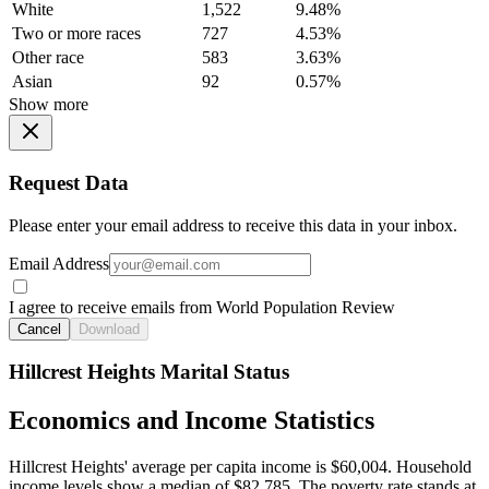
White
1,522
9.48%
Two or more races
727
4.53%
Other race
583
3.63%
Asian
92
0.57%
Show more
Request Data
Please enter your email address to receive this data in your inbox.
Email Address
I agree to receive emails from World Population Review
Cancel
Download
Hillcrest Heights Marital Status
Economics and Income Statistics
Hillcrest Heights' average per capita income is $60,004. Household
income levels show a median of $82,785. The poverty rate stands at