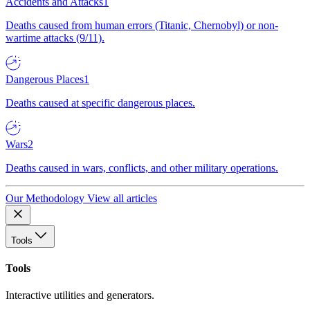
Accidents and Attacks
1
Deaths caused from human errors (Titanic, Chernobyl) or non-
wartime attacks (9/11).
Dangerous Places
1
Deaths caused at specific dangerous places.
Wars
2
Deaths caused in wars, conflicts, and other military operations.
Our Methodology
View all articles
Tools
Tools
Interactive utilities and generators.