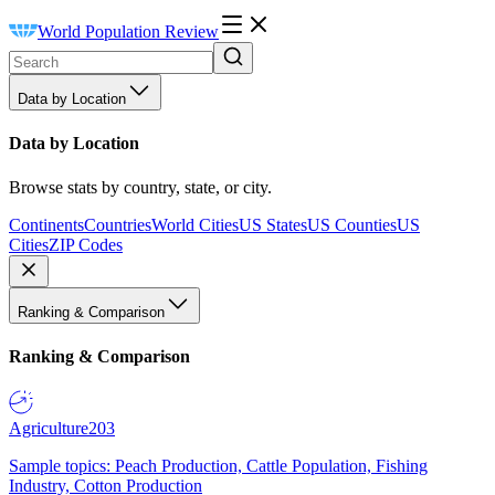
World Population Review
Data by Location
Data by Location
Browse stats by country, state, or city.
Continents
Countries
World Cities
US States
US Counties
US
Cities
ZIP Codes
Ranking & Comparison
Ranking & Comparison
Agriculture
203
Sample topics: Peach Production, Cattle Population, Fishing
Industry, Cotton Production