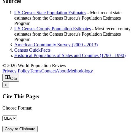
Sources
US Census State Population Estimates
- Most recent state
estimates from the Census Bureau's Population Estimates
Program
US Census County Population Estimates
- Most recent county
estimates from the Census Bureau's Population Estimates
Program
American Community Survey (2009 - 2013)
Census QuickFacts
Historical Populations of States and Counties (1790 - 1990)
© 2026 World Population Review
Privacy Policy
Terms
Contact
About
Methodology
Cite
x
Cite This Page:
Choose Format:
Copy to Clipboard