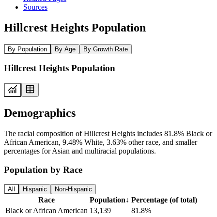
Sources
Hillcrest Heights Population
By Population
By Age
By Growth Rate
Hillcrest Heights Population
Demographics
The racial composition of Hillcrest Heights includes 81.8% Black or
African American, 9.48% White, 3.63% other race, and smaller
percentages for Asian and multiracial populations.
Population by Race
All
Hispanic
Non-Hispanic
Race
Population
↓
Percentage (of total)
Black or African American
13,139
81.8%