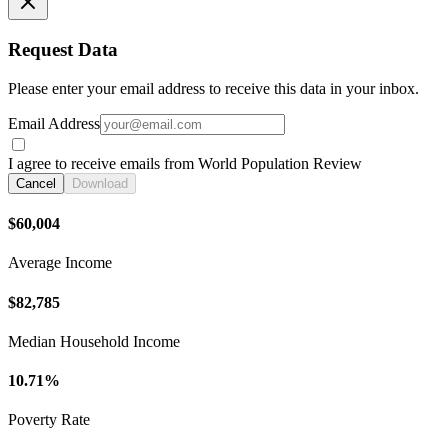
Request Data
Please enter your email address to receive this data in your inbox.
Email Address
I agree to receive emails from World Population Review
Cancel
Download
$60,004
Average Income
$82,785
Median Household Income
10.71%
Poverty Rate