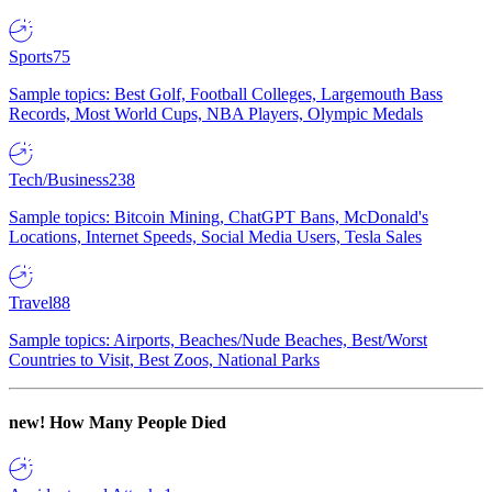
Sports
75
Sample topics: Best Golf, Football Colleges, Largemouth Bass
Records, Most World Cups, NBA Players, Olympic Medals
Tech/Business
238
Sample topics: Bitcoin Mining, ChatGPT Bans, McDonald's
Locations, Internet Speeds, Social Media Users, Tesla Sales
Travel
88
Sample topics: Airports, Beaches/Nude Beaches, Best/Worst
Countries to Visit, Best Zoos, National Parks
new!
How Many People Died