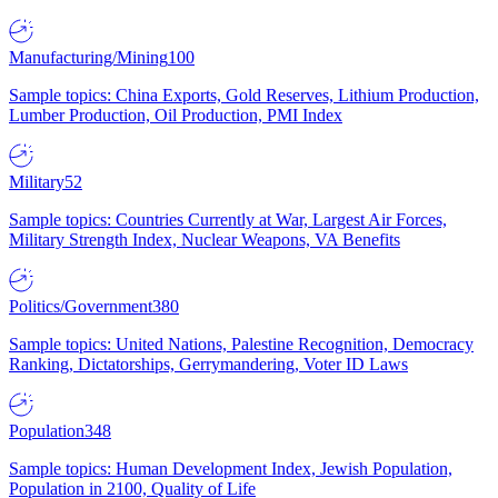
Manufacturing/Mining
100
Sample topics: China Exports, Gold Reserves, Lithium Production,
Lumber Production, Oil Production, PMI Index
Military
52
Sample topics: Countries Currently at War, Largest Air Forces,
Military Strength Index, Nuclear Weapons, VA Benefits
Politics/Government
380
Sample topics: United Nations, Palestine Recognition, Democracy
Ranking, Dictatorships, Gerrymandering, Voter ID Laws
Population
348
Sample topics: Human Development Index, Jewish Population,
Population in 2100, Quality of Life