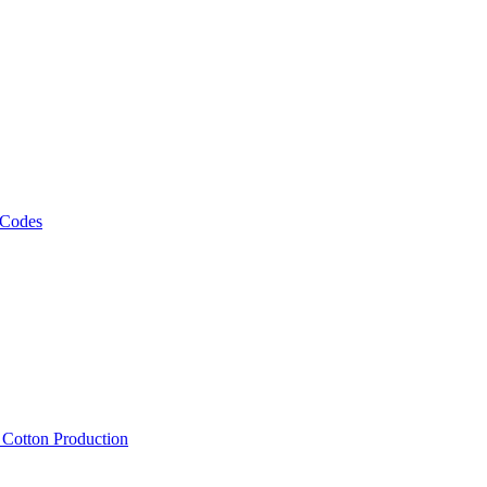
 Codes
, Cotton Production