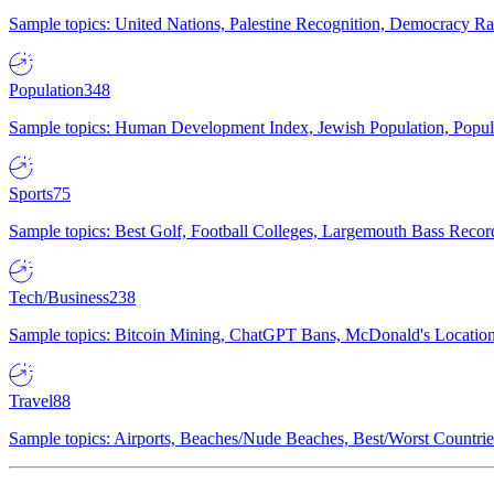
Sample topics: United Nations, Palestine Recognition, Democracy R
Population
348
Sample topics: Human Development Index, Jewish Population, Populat
Sports
75
Sample topics: Best Golf, Football Colleges, Largemouth Bass Rec
Tech/Business
238
Sample topics: Bitcoin Mining, ChatGPT Bans, McDonald's Locations,
Travel
88
Sample topics: Airports, Beaches/Nude Beaches, Best/Worst Countries