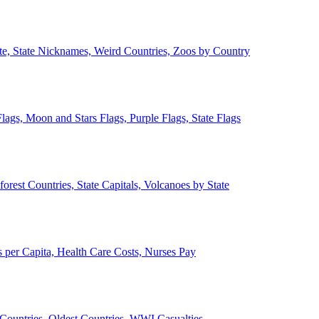
ate, State Nicknames, Weird Countries, Zoos by Country
lags, Moon and Stars Flags, Purple Flags, State Flags
forest Countries, State Capitals, Volcanoes by State
 per Capita, Health Care Costs, Nurses Pay
Countries, Oldest Countries, WWI Casualties