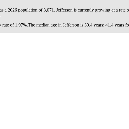
has a 2026 population of
3,071
. Jefferson is currently growing at a rate 
.
 rate of 1.97%.
The median age in Jefferson is 39.4 years: 41.4 years f