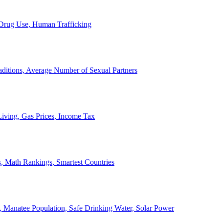
, Drug Use, Human Trafficking
ditions, Average Number of Sexual Partners
iving, Gas Prices, Income Tax
, Math Rankings, Smartest Countries
 Manatee Population, Safe Drinking Water, Solar Power