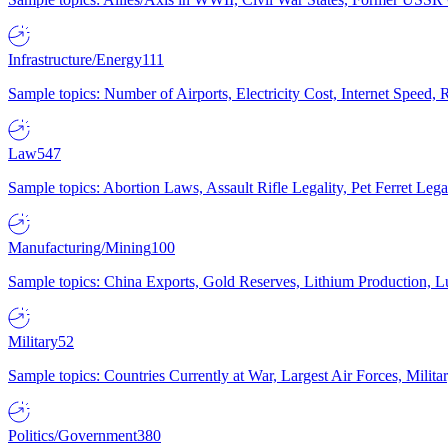
Infrastructure/Energy
111
Sample topics: Number of Airports, Electricity Cost, Internet Speed
Law
547
Sample topics: Abortion Laws, Assault Rifle Legality, Pet Ferret 
Manufacturing/Mining
100
Sample topics: China Exports, Gold Reserves, Lithium Production, 
Military
52
Sample topics: Countries Currently at War, Largest Air Forces, Milit
Politics/Government
380