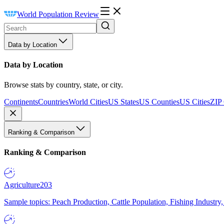
World Population Review
Data by Location
Data by Location
Browse stats by country, state, or city.
Continents
Countries
World Cities
US States
US Counties
US Cities
ZIP
Ranking & Comparison
Ranking & Comparison
Agriculture
203
Sample topics: Peach Production, Cattle Population, Fishing Industry