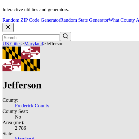
Interactive utilities and generators.
Random ZIP Code Generator
Random State Generator
What County A
US Cities
>
Maryland
>
Jefferson
Jefferson
County:
Frederick County
County Seat:
No
Area (mi²):
2.786
State: