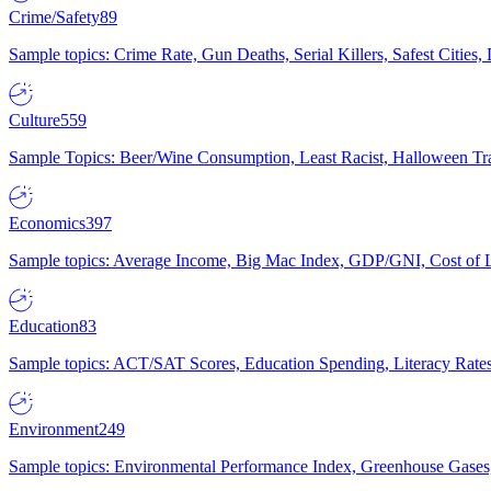
Crime/Safety
89
Sample topics: Crime Rate, Gun Deaths, Serial Killers, Safest Cities
Culture
559
Sample Topics: Beer/Wine Consumption, Least Racist, Halloween Tra
Economics
397
Sample topics: Average Income, Big Mac Index, GDP/GNI, Cost of L
Education
83
Sample topics: ACT/SAT Scores, Education Spending, Literacy Rates
Environment
249
Sample topics: Environmental Performance Index, Greenhouse Gases,