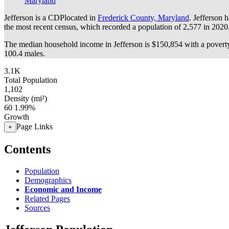
Maryland
Jefferson is a CDPlocated in
Frederick County, Maryland
. Jefferson 
the most recent census, which recorded a population of
2,577
in 2020
The median household income in Jefferson is $150,854 with a poverty
100.4 males.
3.1K
Total Population
1,102
Density (mi²)
60
1.99%
Growth
Page Links
+
Contents
Population
Demographics
Economic and Income
Related Pages
Sources