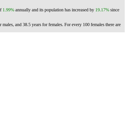
of
1.99%
annually and its population has increased by
19.17%
since
or males, and 38.5 years for females.
For every 100 females there are