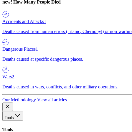
new!
How Many People Died
Accidents and Attacks
1
Deaths caused from human errors (Titanic, Chernobyl) or non-wartime 
Dangerous Places
1
Deaths caused at specific dangerous places.
Wars
2
Deaths caused in wars, conflicts, and other military operations.
Our Methodology
View all articles
Tools
Tools