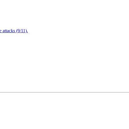
attacks (9/11).