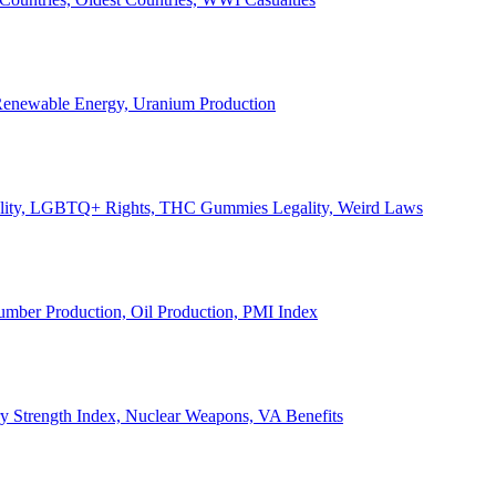
, Renewable Energy, Uranium Production
Legality, LGBTQ+ Rights, THC Gummies Legality, Weird Laws
Lumber Production, Oil Production, PMI Index
ary Strength Index, Nuclear Weapons, VA Benefits