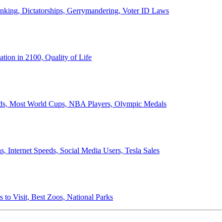
anking, Dictatorships, Gerrymandering, Voter ID Laws
ion in 2100, Quality of Life
ords, Most World Cups, NBA Players, Olympic Medals
 Internet Speeds, Social Media Users, Tesla Sales
 to Visit, Best Zoos, National Parks