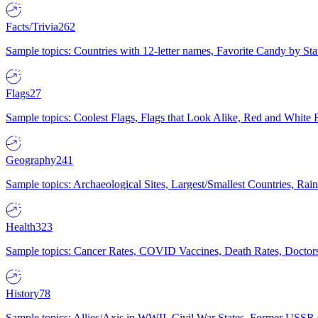
Facts/Trivia
262
Sample topics: Countries with 12-letter names, Favorite Candy by St
Flags
27
Sample topics: Coolest Flags, Flags that Look Alike, Red and White F
Geography
241
Sample topics: Archaeological Sites, Largest/Smallest Countries, Rain
Health
323
Sample topics: Cancer Rates, COVID Vaccines, Death Rates, Doctors
History
78
Sample topics: Allies/Axis in WWII, Civil War States, Former USSR 