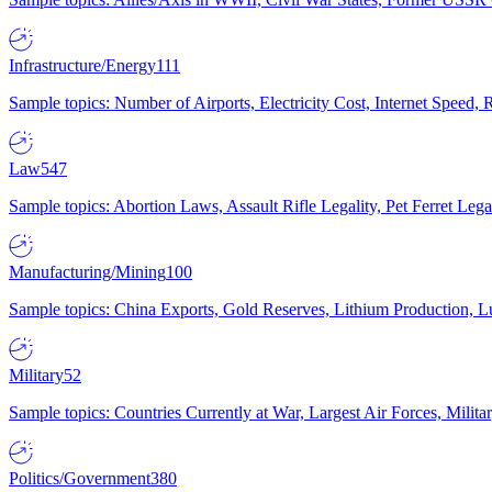
Infrastructure/Energy
111
Sample topics: Number of Airports, Electricity Cost, Internet Speed
Law
547
Sample topics: Abortion Laws, Assault Rifle Legality, Pet Ferret 
Manufacturing/Mining
100
Sample topics: China Exports, Gold Reserves, Lithium Production, 
Military
52
Sample topics: Countries Currently at War, Largest Air Forces, Milit
Politics/Government
380