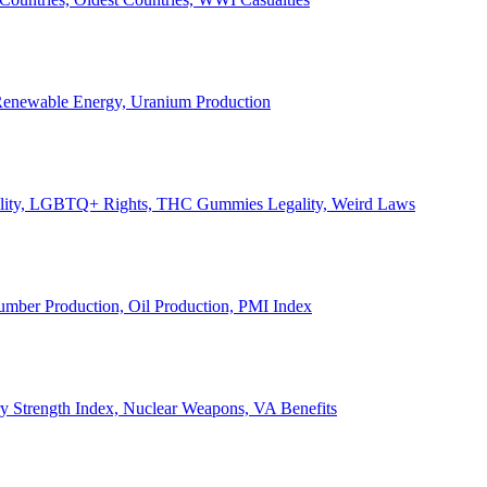
, Renewable Energy, Uranium Production
Legality, LGBTQ+ Rights, THC Gummies Legality, Weird Laws
Lumber Production, Oil Production, PMI Index
ary Strength Index, Nuclear Weapons, VA Benefits