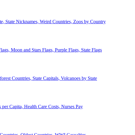
ate, State Nicknames, Weird Countries, Zoos by Country
lags, Moon and Stars Flags, Purple Flags, State Flags
forest Countries, State Capitals, Volcanoes by State
 per Capita, Health Care Costs, Nurses Pay
Countries, Oldest Countries, WWI Casualties