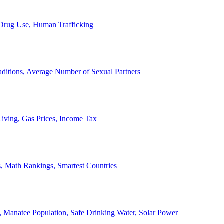
, Drug Use, Human Trafficking
ditions, Average Number of Sexual Partners
iving, Gas Prices, Income Tax
, Math Rankings, Smartest Countries
 Manatee Population, Safe Drinking Water, Solar Power