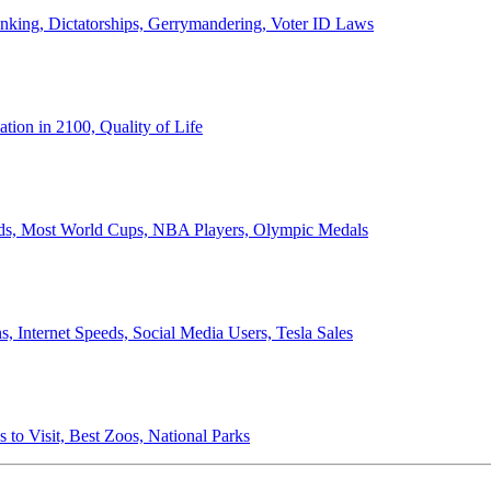
anking, Dictatorships, Gerrymandering, Voter ID Laws
ion in 2100, Quality of Life
ords, Most World Cups, NBA Players, Olympic Medals
 Internet Speeds, Social Media Users, Tesla Sales
 to Visit, Best Zoos, National Parks