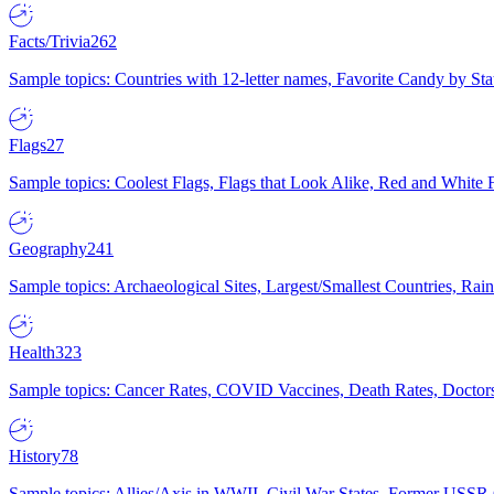
Facts/Trivia
262
Sample topics: Countries with 12-letter names, Favorite Candy by St
Flags
27
Sample topics: Coolest Flags, Flags that Look Alike, Red and White F
Geography
241
Sample topics: Archaeological Sites, Largest/Smallest Countries, Rain
Health
323
Sample topics: Cancer Rates, COVID Vaccines, Death Rates, Doctors
History
78
Sample topics: Allies/Axis in WWII, Civil War States, Former USSR 