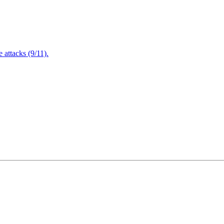
attacks (9/11).