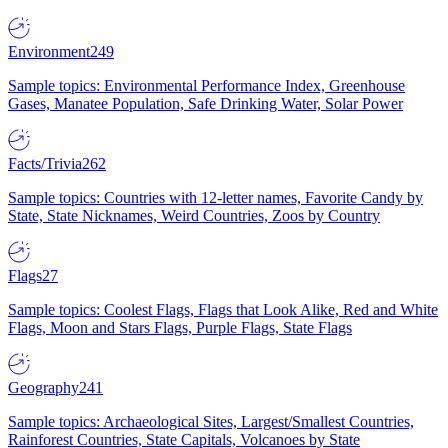
Environment
249
Sample topics: Environmental Performance Index, Greenhouse
Gases, Manatee Population, Safe Drinking Water, Solar Power
Facts/Trivia
262
Sample topics: Countries with 12-letter names, Favorite Candy by
State, State Nicknames, Weird Countries, Zoos by Country
Flags
27
Sample topics: Coolest Flags, Flags that Look Alike, Red and White
Flags, Moon and Stars Flags, Purple Flags, State Flags
Geography
241
Sample topics: Archaeological Sites, Largest/Smallest Countries,
Rainforest Countries, State Capitals, Volcanoes by State