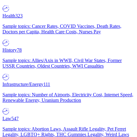
Health
323
Sample topics: Cancer Rates, COVID Vaccines, Death Rates,
Doctors per Capita, Health Care Costs, Nurses Pay
History
78
Sample topics: Allies/Axis in WWII, Civil War States, Former
USSR Countries, Oldest Countries, WWI Casualties
Infrastructure/Energy
111
Sample topics: Number of Airports, Electricity Cost, Internet Speed,
Renewable Energy, Uranium Production
Law
547
Sample topics: Abortion Laws, Assault Rifle Legality, Pet Ferret
Legality, LGBTQ+ Rights, THC Gummies Legality, Weird Laws