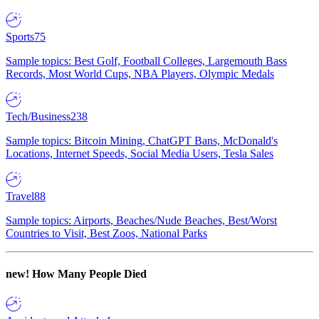
Sports
75
Sample topics: Best Golf, Football Colleges, Largemouth Bass
Records, Most World Cups, NBA Players, Olympic Medals
Tech/Business
238
Sample topics: Bitcoin Mining, ChatGPT Bans, McDonald's
Locations, Internet Speeds, Social Media Users, Tesla Sales
Travel
88
Sample topics: Airports, Beaches/Nude Beaches, Best/Worst
Countries to Visit, Best Zoos, National Parks
new!
How Many People Died