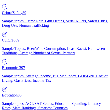
Crime/Safety
89
Sample topics: Crime Rate, Gun Deaths, Serial Killers, Safest Cities,
Drug Use, Human Trafficking
Culture
559
Sample Topics: Beer/Wine Consumption, Least Racist, Halloween
Traditions, Average Number of Sexual Partners
Economics
397
Sample topics: Average Income, Big Mac Index, GDP/GNI, Cost of
Living, Gas Prices, Income Tax
Education
83
Sample topics: ACT/SAT Scores, Education Spending, Literacy
Rates, Math Rankings, Smartest Countries