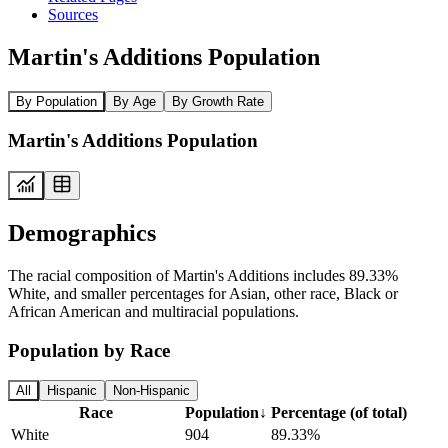
Sources
Martin's Additions Population
By Population
By Age
By Growth Rate
Martin's Additions Population
Demographics
The racial composition of Martin's Additions includes 89.33%
White, and smaller percentages for Asian, other race, Black or
African American and multiracial populations.
Population by Race
All
Hispanic
Non-Hispanic
Race
Population
↓
Percentage (of total)
White
904
89.33%