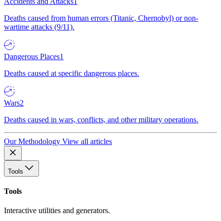
Accidents and Attacks
1
Deaths caused from human errors (Titanic, Chernobyl) or non-
wartime attacks (9/11).
Dangerous Places
1
Deaths caused at specific dangerous places.
Wars
2
Deaths caused in wars, conflicts, and other military operations.
Our Methodology
View all articles
Tools
Tools
Interactive utilities and generators.