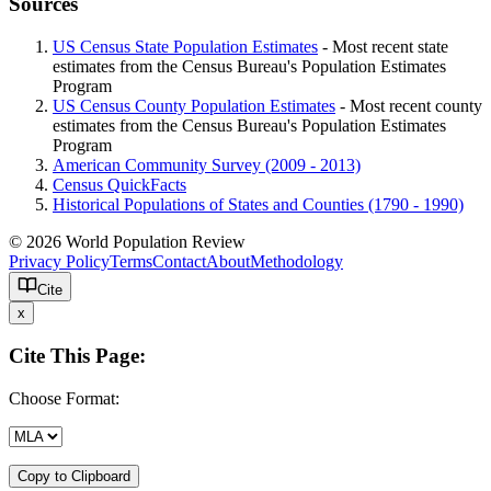
Sources
US Census State Population Estimates
- Most recent state
estimates from the Census Bureau's Population Estimates
Program
US Census County Population Estimates
- Most recent county
estimates from the Census Bureau's Population Estimates
Program
American Community Survey (2009 - 2013)
Census QuickFacts
Historical Populations of States and Counties (1790 - 1990)
© 2026 World Population Review
Privacy Policy
Terms
Contact
About
Methodology
Cite
x
Cite This Page:
Choose Format:
Copy to Clipboard