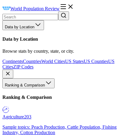
World Population Review
Data by Location
Data by Location
Browse stats by country, state, or city.
Continents
Countries
World Cities
US States
US Counties
US
Cities
ZIP Codes
Ranking & Comparison
Ranking & Comparison
Agriculture
203
Sample topics: Peach Production, Cattle Population, Fishing
Industry, Cotton Production