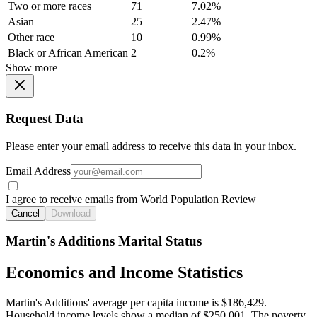
Two or more races
71
7.02%
Asian
25
2.47%
Other race
10
0.99%
Black or African American
2
0.2%
Show more
Request Data
Please enter your email address to receive this data in your inbox.
Email Address
I agree to receive emails from World Population Review
Cancel
Download
Martin's Additions Marital Status
Economics and Income Statistics
Martin's Additions' average per capita income is $186,429.
Household income levels show a median of $250,001. The poverty