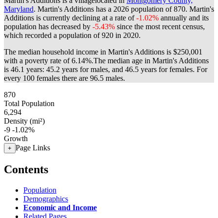
Martin's Additions is a villagelocated in
Montgomery County,
Maryland
. Martin's Additions has a 2026 population of
870
. Martin's
Additions is currently declining at a rate of
-1.02%
annually and its
population has decreased by
-5.43%
since the most recent census,
which recorded a population of
920
in 2020.
The median household income in Martin's Additions is $250,001
with a poverty rate of 6.14%.
The median age in Martin's Additions
is 46.1 years: 45.2 years for males, and 46.5 years for females.
For
every 100 females there are 96.5 males.
870
Total Population
6,294
Density (mi²)
-9
-1.02%
Growth
Page Links
+
Contents
Population
Demographics
Economic and Income
Related Pages