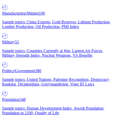
Manufacturing/Mining
100
Sample topics: China Exports, Gold Reserves, Lithium Production,
Lumber Production, Oil Production, PMI Index
Military
52
Sample topics: Countries Currently at War, Largest Air Forces,
Military Strength Index, Nuclear Weapons, VA Benefits
Politics/Government
380
Sample topics: United Nations, Palestine Recognition, Democracy
Ranking, Dictatorships, Gerrymandering, Voter ID Laws
Population
348
Sample topics: Human Development Index, Jewish Population,
Population in 2100, Quality of Life