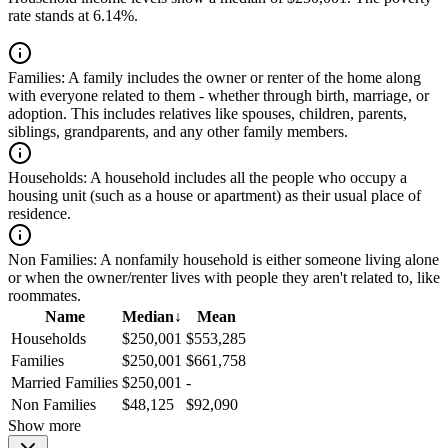
rate stands at 6.14%.
Families:
A family includes the owner or renter of the home along
with everyone related to them - whether through birth, marriage, or
adoption. This includes relatives like spouses, children, parents,
siblings, grandparents, and any other family members.
Households:
A household includes all the people who occupy a
housing unit (such as a house or apartment) as their usual place of
residence.
Non Families:
A nonfamily household is either someone living alone
or when the owner/renter lives with people they aren't related to, like
roommates.
Name
Median
↓
Mean
Households
$250,001
$553,285
Families
$250,001
$661,758
Married Families
$250,001
-
Non Families
$48,125
$92,090
Show more