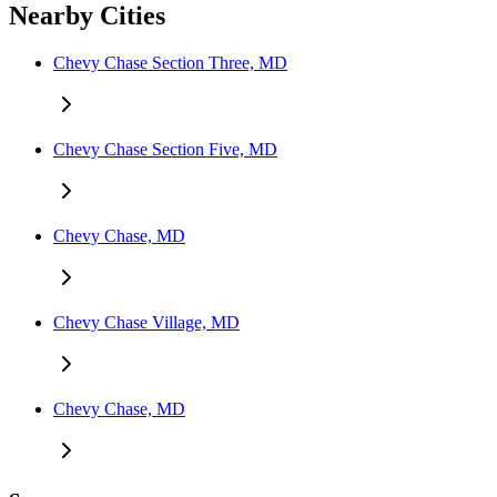
Nearby Cities
Chevy Chase Section Three, MD
Chevy Chase Section Five, MD
Chevy Chase, MD
Chevy Chase Village, MD
Chevy Chase, MD