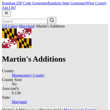
Random ZIP Code Generator
Random State Generator
What County
Am I In?
US Cities
>
Maryland
>
Martin's Additions
Martin's Additions
County:
Montgomery County
County Seat:
No
Area (mi²):
0.138
State:
Maryland