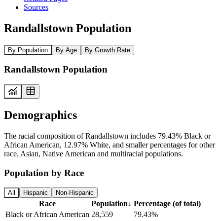
Sources
Randallstown Population
By Population
By Age
By Growth Rate
Randallstown Population
Demographics
The racial composition of Randallstown includes 79.43% Black or
African American, 12.97% White, and smaller percentages for other
race, Asian, Native American and multiracial populations.
Population by Race
All
Hispanic
Non-Hispanic
Race
Population
↓
Percentage (of total)
Black or African American
28,559
79.43%