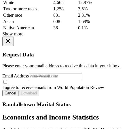
White
4,665
12.97%
Two or more races
1,258
3.5%
Other race
831
2.31%
Asian
608
1.69%
Native American
36
0.1%
Show more
Request Data
Please enter your email address to receive this data in your inbox.
Email Address
I agree to receive emails from World Population Review
Cancel
Download
Randallstown Marital Status
Economics and Income Statistics