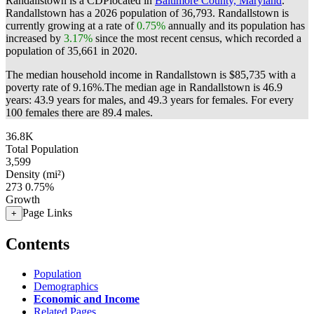
Randallstown is a CDPlocated in
Baltimore County, Maryland
.
Randallstown has a 2026 population of
36,793
. Randallstown is
currently growing at a rate of
0.75%
annually and its population has
increased by
3.17%
since the most recent census, which recorded a
population of
35,661
in 2020.
The median household income in Randallstown is $85,735 with a
poverty rate of 9.16%.
The median age in Randallstown is 46.9
years: 43.9 years for males, and 49.3 years for females.
For every
100 females there are 89.4 males.
36.8K
Total Population
3,599
Density (mi²)
273
0.75%
Growth
Page Links
+
Contents
Population
Demographics
Economic and Income
Related Pages