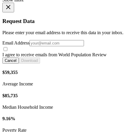
Request Data
Please enter your email address to receive this data in your inbox.
Email Address
I agree to receive emails from World Population Review
Cancel
Download
$59,355
Average Income
$85,735
Median Household Income
9.16%
Poverty Rate