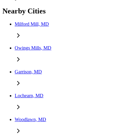
Nearby Cities
Milford Mill, MD
Owings Mills, MD
Garrison, MD
Lochearn, MD
Woodlawn, MD