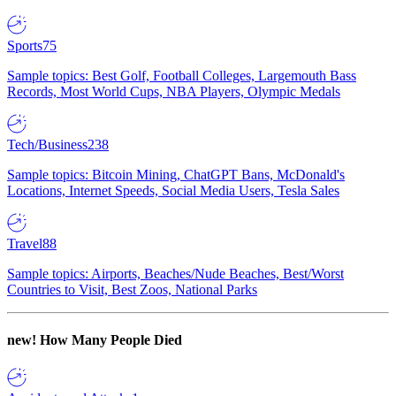
Sports
75
Sample topics: Best Golf, Football Colleges, Largemouth Bass
Records, Most World Cups, NBA Players, Olympic Medals
Tech/Business
238
Sample topics: Bitcoin Mining, ChatGPT Bans, McDonald's
Locations, Internet Speeds, Social Media Users, Tesla Sales
Travel
88
Sample topics: Airports, Beaches/Nude Beaches, Best/Worst
Countries to Visit, Best Zoos, National Parks
new!
How Many People Died