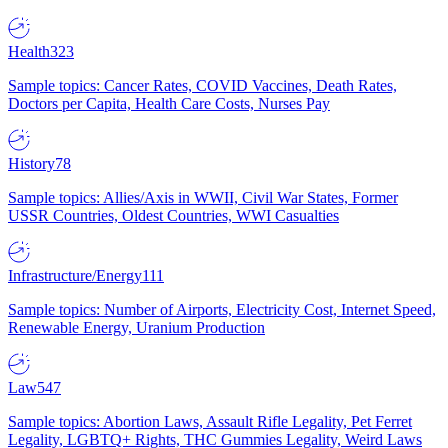
Health
323
Sample topics: Cancer Rates, COVID Vaccines, Death Rates,
Doctors per Capita, Health Care Costs, Nurses Pay
History
78
Sample topics: Allies/Axis in WWII, Civil War States, Former
USSR Countries, Oldest Countries, WWI Casualties
Infrastructure/Energy
111
Sample topics: Number of Airports, Electricity Cost, Internet Speed,
Renewable Energy, Uranium Production
Law
547
Sample topics: Abortion Laws, Assault Rifle Legality, Pet Ferret
Legality, LGBTQ+ Rights, THC Gummies Legality, Weird Laws