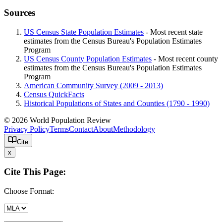
Sources
US Census State Population Estimates
- Most recent state
estimates from the Census Bureau's Population Estimates
Program
US Census County Population Estimates
- Most recent county
estimates from the Census Bureau's Population Estimates
Program
American Community Survey (2009 - 2013)
Census QuickFacts
Historical Populations of States and Counties (1790 - 1990)
© 2026 World Population Review
Privacy Policy
Terms
Contact
About
Methodology
Cite
x
Cite This Page:
Choose Format: