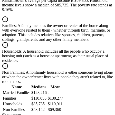
Randallstown's average per capita income is $59,355. Household
income levels show a median of $85,735. The poverty rate stands at
9.16%.
Families:
A family includes the owner or renter of the home along
with everyone related to them - whether through birth, marriage, or
adoption. This includes relatives like spouses, children, parents,
siblings, grandparents, and any other family members.
Households:
A household includes all the people who occupy a
housing unit (such as a house or apartment) as their usual place of
residence.
Non Families:
A nonfamily household is either someone living alone
or when the owner/renter lives with people they aren't related to, like
roommates.
Name
Median
↓
Mean
Married Families
$128,216
-
Families
$110,055
$130,277
Households
$85,735
$110,911
Non Families
$58,142
$69,360
Show more