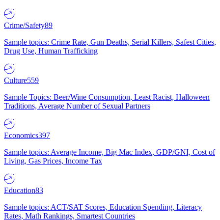
Crime/Safety
89
Sample topics: Crime Rate, Gun Deaths, Serial Killers, Safest Cities,
Drug Use, Human Trafficking
Culture
559
Sample Topics: Beer/Wine Consumption, Least Racist, Halloween
Traditions, Average Number of Sexual Partners
Economics
397
Sample topics: Average Income, Big Mac Index, GDP/GNI, Cost of
Living, Gas Prices, Income Tax
Education
83
Sample topics: ACT/SAT Scores, Education Spending, Literacy
Rates, Math Rankings, Smartest Countries