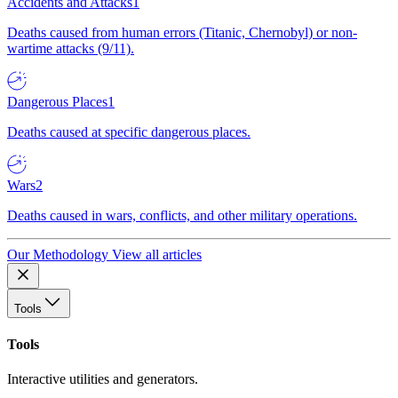
Accidents and Attacks
1
Deaths caused from human errors (Titanic, Chernobyl) or non-
wartime attacks (9/11).
Dangerous Places
1
Deaths caused at specific dangerous places.
Wars
2
Deaths caused in wars, conflicts, and other military operations.
Our Methodology
View all articles
Tools
Tools
Interactive utilities and generators.