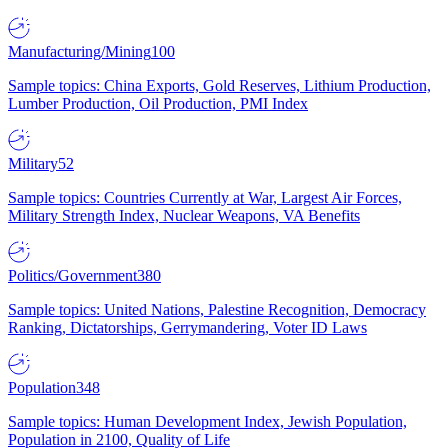
Manufacturing/Mining
100
Sample topics: China Exports, Gold Reserves, Lithium Production,
Lumber Production, Oil Production, PMI Index
Military
52
Sample topics: Countries Currently at War, Largest Air Forces,
Military Strength Index, Nuclear Weapons, VA Benefits
Politics/Government
380
Sample topics: United Nations, Palestine Recognition, Democracy
Ranking, Dictatorships, Gerrymandering, Voter ID Laws
Population
348
Sample topics: Human Development Index, Jewish Population,
Population in 2100, Quality of Life