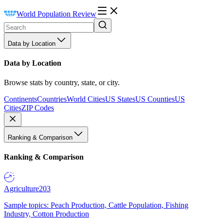
World Population Review
Data by Location
Data by Location
Browse stats by country, state, or city.
Continents
Countries
World Cities
US States
US Counties
US
Cities
ZIP Codes
Ranking & Comparison
Ranking & Comparison
Agriculture
203
Sample topics: Peach Production, Cattle Population, Fishing
Industry, Cotton Production