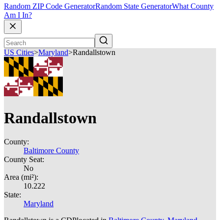
Random ZIP Code Generator
Random State Generator
What County
Am I In?
US Cities
>
Maryland
>
Randallstown
Randallstown
County:
Baltimore County
County Seat:
No
Area (mi²):
10.222
State:
Maryland