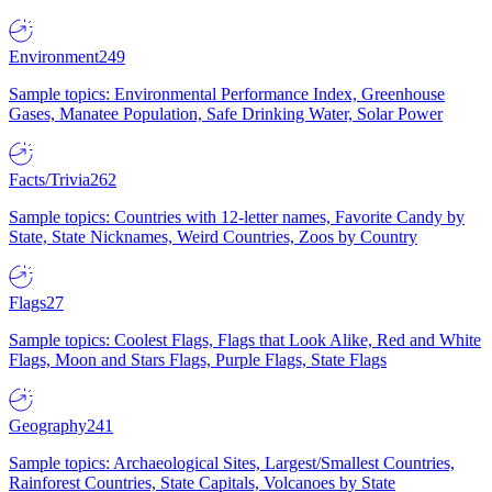
Environment
249
Sample topics: Environmental Performance Index, Greenhouse
Gases, Manatee Population, Safe Drinking Water, Solar Power
Facts/Trivia
262
Sample topics: Countries with 12-letter names, Favorite Candy by
State, State Nicknames, Weird Countries, Zoos by Country
Flags
27
Sample topics: Coolest Flags, Flags that Look Alike, Red and White
Flags, Moon and Stars Flags, Purple Flags, State Flags
Geography
241
Sample topics: Archaeological Sites, Largest/Smallest Countries,
Rainforest Countries, State Capitals, Volcanoes by State