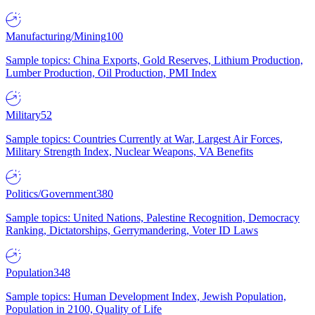
Manufacturing/Mining
100
Sample topics: China Exports, Gold Reserves, Lithium Production,
Lumber Production, Oil Production, PMI Index
Military
52
Sample topics: Countries Currently at War, Largest Air Forces,
Military Strength Index, Nuclear Weapons, VA Benefits
Politics/Government
380
Sample topics: United Nations, Palestine Recognition, Democracy
Ranking, Dictatorships, Gerrymandering, Voter ID Laws
Population
348
Sample topics: Human Development Index, Jewish Population,
Population in 2100, Quality of Life