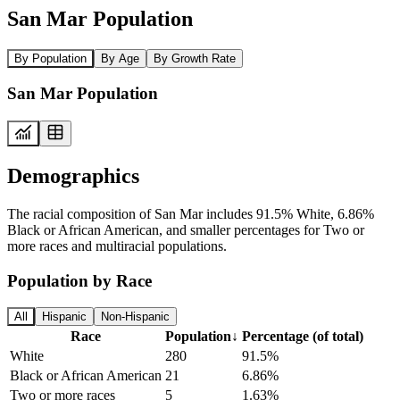
San Mar Population
By Population
By Age
By Growth Rate
San Mar Population
Demographics
The racial composition of San Mar includes 91.5% White, 6.86%
Black or African American, and smaller percentages for Two or
more races and multiracial populations.
Population by Race
All
Hispanic
Non-Hispanic
Race
Population
↓
Percentage (of total)
White
280
91.5%
Black or African American
21
6.86%
Two or more races
5
1.63%