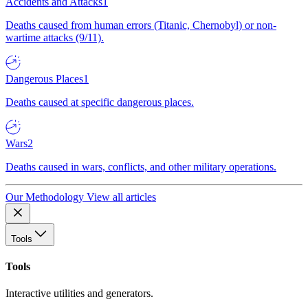
Accidents and Attacks
1
Deaths caused from human errors (Titanic, Chernobyl) or non-
wartime attacks (9/11).
Dangerous Places
1
Deaths caused at specific dangerous places.
Wars
2
Deaths caused in wars, conflicts, and other military operations.
Our Methodology
View all articles
Tools
Tools
Interactive utilities and generators.