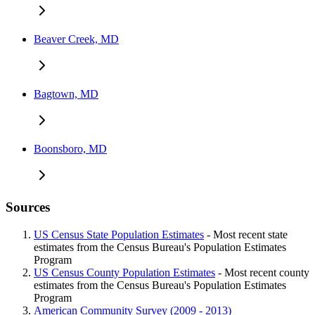
Beaver Creek, MD
Bagtown, MD
Boonsboro, MD
Sources
US Census State Population Estimates
- Most recent state
estimates from the Census Bureau's Population Estimates
Program
US Census County Population Estimates
- Most recent county
estimates from the Census Bureau's Population Estimates
Program
American Community Survey (2009 - 2013)