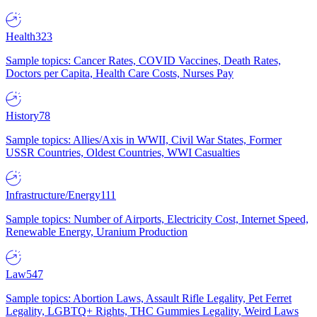
Health
323
Sample topics: Cancer Rates, COVID Vaccines, Death Rates,
Doctors per Capita, Health Care Costs, Nurses Pay
History
78
Sample topics: Allies/Axis in WWII, Civil War States, Former
USSR Countries, Oldest Countries, WWI Casualties
Infrastructure/Energy
111
Sample topics: Number of Airports, Electricity Cost, Internet Speed,
Renewable Energy, Uranium Production
Law
547
Sample topics: Abortion Laws, Assault Rifle Legality, Pet Ferret
Legality, LGBTQ+ Rights, THC Gummies Legality, Weird Laws