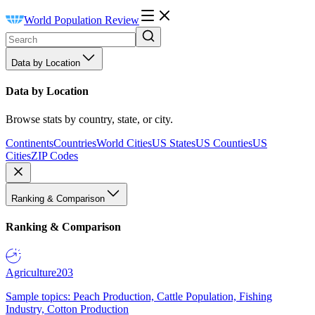
World Population Review
Data by Location
Data by Location
Browse stats by country, state, or city.
Continents
Countries
World Cities
US States
US Counties
US
Cities
ZIP Codes
Ranking & Comparison
Ranking & Comparison
Agriculture
203
Sample topics: Peach Production, Cattle Population, Fishing
Industry, Cotton Production