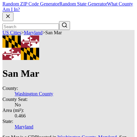
Random ZIP Code Generator
Random State Generator
What County
Am I In?
US Cities
>
Maryland
>
San Mar
San Mar
County:
Washington County
County Seat:
No
Area (mi²):
0.466
State:
Maryland