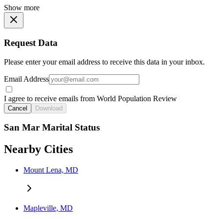
Show more
Request Data
Please enter your email address to receive this data in your inbox.
Email Address
I agree to receive emails from World Population Review
Cancel
Download
San Mar Marital Status
Nearby Cities
Mount Lena, MD
Mapleville, MD