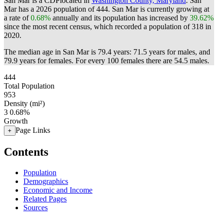
San Mar is a CDPlocated in
Washington County, Maryland
. San
Mar has a 2026 population of
444
. San Mar is currently growing at
a rate of
0.68%
annually and its population has increased by
39.62%
since the most recent census, which recorded a population of
318
in
2020.
The median age in San Mar is 79.4 years: 71.5 years for males, and
79.9 years for females.
For every 100 females there are 54.5 males.
444
Total Population
953
Density (mi²)
3
0.68%
Growth
Page Links
+
Contents
Population
Demographics
Economic and Income
Related Pages
Sources