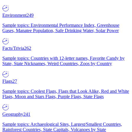
Environment
249
Sample topics: Environmental Performance Index, Greenhouse
Gases, Manatee Population, Safe Drinking Water, Solar Power
Facts/Trivia
262
Sample topics: Countries with 12-letter names, Favorite Candy by
State, State Nicknames, Weird Countries, Zoos by Country
Flags
27
Sample topics: Coolest Flags, Flags that Look Alike, Red and White
Flags, Moon and Stars Flags, Purple Flags, State Flags
Geography
241
Sample topics: Archaeological Sites, Largest/Smallest Countries,
Rainforest Countries, State Capitals, Volcanoes by State