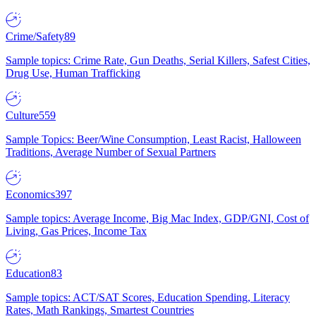
Crime/Safety
89
Sample topics: Crime Rate, Gun Deaths, Serial Killers, Safest Cities,
Drug Use, Human Trafficking
Culture
559
Sample Topics: Beer/Wine Consumption, Least Racist, Halloween
Traditions, Average Number of Sexual Partners
Economics
397
Sample topics: Average Income, Big Mac Index, GDP/GNI, Cost of
Living, Gas Prices, Income Tax
Education
83
Sample topics: ACT/SAT Scores, Education Spending, Literacy
Rates, Math Rankings, Smartest Countries