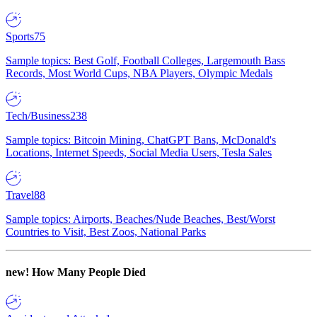
Sports
75
Sample topics: Best Golf, Football Colleges, Largemouth Bass
Records, Most World Cups, NBA Players, Olympic Medals
Tech/Business
238
Sample topics: Bitcoin Mining, ChatGPT Bans, McDonald's
Locations, Internet Speeds, Social Media Users, Tesla Sales
Travel
88
Sample topics: Airports, Beaches/Nude Beaches, Best/Worst
Countries to Visit, Best Zoos, National Parks
new!
How Many People Died