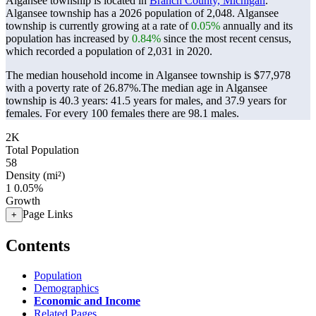
Algansee township is located in
Branch County, Michigan
.
Algansee township has a 2026 population of
2,048
. Algansee
township is currently growing at a rate of
0.05%
annually and its
population has increased by
0.84%
since the most recent census,
which recorded a population of
2,031
in 2020.
The median household income in Algansee township is $77,978
with a poverty rate of 26.87%.
The median age in Algansee
township is 40.3 years: 41.5 years for males, and 37.9 years for
females.
For every 100 females there are 98.1 males.
2K
Total Population
58
Density (mi²)
1
0.05%
Growth
Page Links
+
Contents
Population
Demographics
Economic and Income
Related Pages