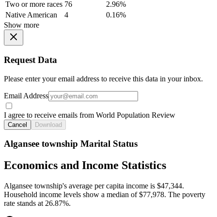
Two or more races
76
2.96%
Native American
4
0.16%
Show more
Request Data
Please enter your email address to receive this data in your inbox.
Email Address
I agree to receive emails from World Population Review
Cancel
Download
Algansee township Marital Status
Economics and Income Statistics
Algansee township's average per capita income is $47,344.
Household income levels show a median of $77,978. The poverty
rate stands at 26.87%.