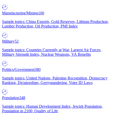
Manufacturing/Mining
100
Sample topics: China Exports, Gold Reserves, Lithium Production,
Lumber Production, Oil Production, PMI Index
Military
52
Sample topics: Countries Currently at War, Largest Air Forces,
Military Strength Index, Nuclear Weapons, VA Benefits
Politics/Government
380
Sample topics: United Nations, Palestine Recognition, Democracy
Ranking, Dictatorships, Gerrymandering, Voter ID Laws
Population
348
Sample topics: Human Development Index, Jewish Population,
Population in 2100, Quality of Life