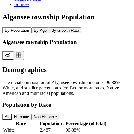
Sources
Algansee township Population
By Population
By Age
By Growth Rate
Algansee township Population
Demographics
The racial composition of Algansee township includes 96.88%
White, and smaller percentages for Two or more races, Native
American and multiracial populations.
Population by Race
All
Hispanic
Non-Hispanic
Race
Population
↓
Percentage (of total)
White
2,487
96.88%