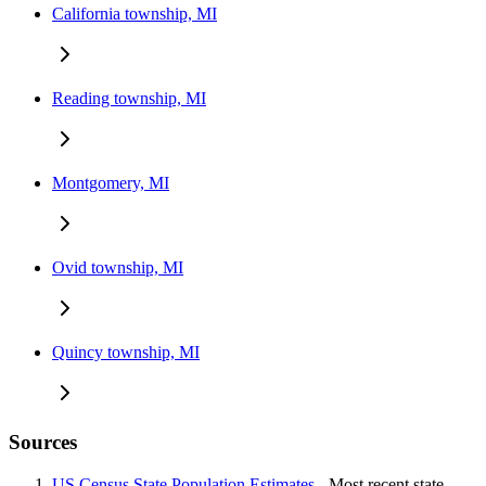
California township, MI
Reading township, MI
Montgomery, MI
Ovid township, MI
Quincy township, MI
Sources
US Census State Population Estimates
- Most recent state