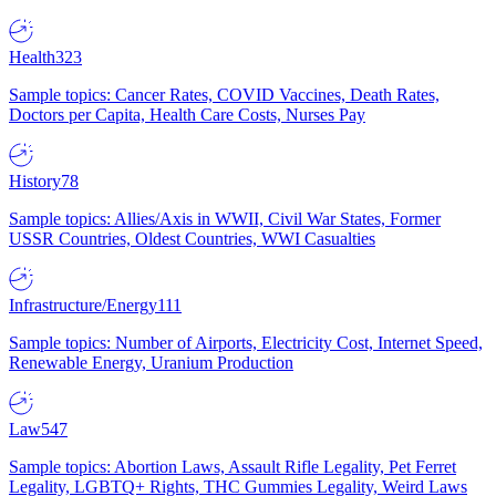
Health
323
Sample topics: Cancer Rates, COVID Vaccines, Death Rates,
Doctors per Capita, Health Care Costs, Nurses Pay
History
78
Sample topics: Allies/Axis in WWII, Civil War States, Former
USSR Countries, Oldest Countries, WWI Casualties
Infrastructure/Energy
111
Sample topics: Number of Airports, Electricity Cost, Internet Speed,
Renewable Energy, Uranium Production
Law
547
Sample topics: Abortion Laws, Assault Rifle Legality, Pet Ferret
Legality, LGBTQ+ Rights, THC Gummies Legality, Weird Laws