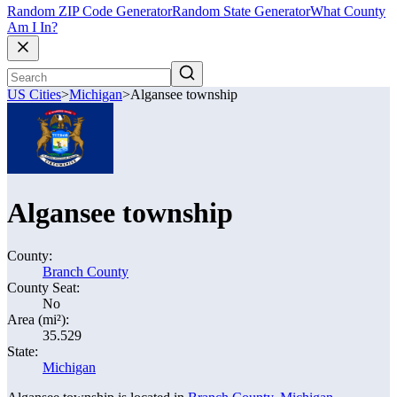
Random ZIP Code Generator
Random State Generator
What County
Am I In?
US Cities
>
Michigan
>
Algansee township
Algansee township
County:
Branch County
County Seat:
No
Area (mi²):
35.529
State:
Michigan