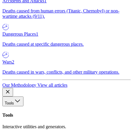
Accidents and Attacks
1
Deaths caused from human errors (Titanic, Chernobyl) or non-
wartime attacks (9/11).
Dangerous Places
1
Deaths caused at specific dangerous places.
Wars
2
Deaths caused in wars, conflicts, and other military operations.
Our Methodology
View all articles
Tools
Tools
Interactive utilities and generators.