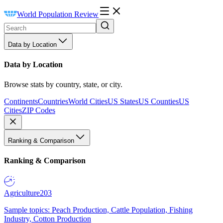
World Population Review
Data by Location
Data by Location
Browse stats by country, state, or city.
Continents
Countries
World Cities
US States
US Counties
US
Cities
ZIP Codes
Ranking & Comparison
Ranking & Comparison
Agriculture
203
Sample topics: Peach Production, Cattle Population, Fishing
Industry, Cotton Production