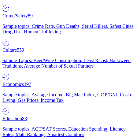
Crime/Safety
89
Sample topics: Crime Rate, Gun Deaths, Serial Killers, Safest Cities,
Drug Use, Human Trafficking
Culture
559
Sample Topics: Beer/Wine Consumption, Least Racist, Halloween
Traditions, Average Number of Sexual Partners
Economics
397
Sample topics: Average Income, Big Mac Index, GDP/GNI, Cost of
Living, Gas Prices, Income Tax
Education
83
Sample topics: ACT/SAT Scores, Education Spending, Literacy
Rates, Math Rankings, Smartest Countries