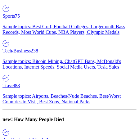
Sports
75
Sample topics: Best Golf, Football Colleges, Largemouth Bass
Records, Most World Cups, NBA Players, Olympic Medals
Tech/Business
238
Sample topics: Bitcoin Mining, ChatGPT Bans, McDonald's
Locations, Internet Speeds, Social Media Users, Tesla Sales
Travel
88
Sample topics: Airports, Beaches/Nude Beaches, Best/Worst
Countries to Visit, Best Zoos, National Parks
new!
How Many People Died