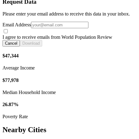
Request Data
Please enter your email address to receive this data in your inbox.
Email Address
I agree to receive emails from World Population Review
Cancel
Download
$47,344
Average Income
$77,978
Median Household Income
26.87%
Poverty Rate
Nearby Cities