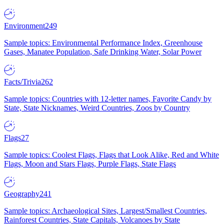
Environment
249
Sample topics: Environmental Performance Index, Greenhouse
Gases, Manatee Population, Safe Drinking Water, Solar Power
Facts/Trivia
262
Sample topics: Countries with 12-letter names, Favorite Candy by
State, State Nicknames, Weird Countries, Zoos by Country
Flags
27
Sample topics: Coolest Flags, Flags that Look Alike, Red and White
Flags, Moon and Stars Flags, Purple Flags, State Flags
Geography
241
Sample topics: Archaeological Sites, Largest/Smallest Countries,
Rainforest Countries, State Capitals, Volcanoes by State