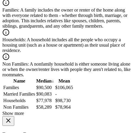
Families:
A family includes the owner or renter of the home along
with everyone related to them - whether through birth, marriage, or
adoption. This includes relatives like spouses, children, parents,
siblings, grandparents, and any other family members.
Households:
A household includes all the people who occupy a
housing unit (such as a house or apartment) as their usual place of
residence.
Non Families:
A nonfamily household is either someone living alone
or when the owner/renter lives with people they aren't related to, like
roommates.
Name
Median
↓
Mean
Families
$90,500
$106,065
Married Families
$90,083
-
Households
$77,978
$98,730
Non Families
$58,289
$78,964
Show more