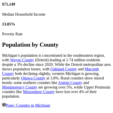
$71,149
Median Household Income
13.05%
Poverty Rate
Population by County
Michigan’s population is concentrated in the southeastern region,
with
Wayne County
(Detroit) leading at 1.74 million residents
despite a 3% decline since 2020. While the Detroit metropolitan area
shows population losses, with
Oakland County
and
Macomb
County
both declining slightly, western Michigan is growing,
particularly
Ottawa County
at 3.8%. Rural counties show mixed
trends: some northern counties like
Antrim County
and
Montmorency County
are growing over 5%, while Upper Peninsula
counties like
Menominee County
have lost over 4% of their
population.
Page: Counties in Michigan