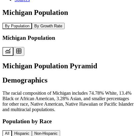
Michigan Population
By Population
By Growth Rate
Michigan Population
Michigan Population Pyramid
Demographics
The racial composition of Michigan includes 74.78% White, 13.4%
Black or African American, 3.28% Asian, and smaller percentages
for other race, Native American, Native Hawaiian or Pacific Islander
and multiracial populations.
Population by Race
All
Hispanic
Non-Hispanic