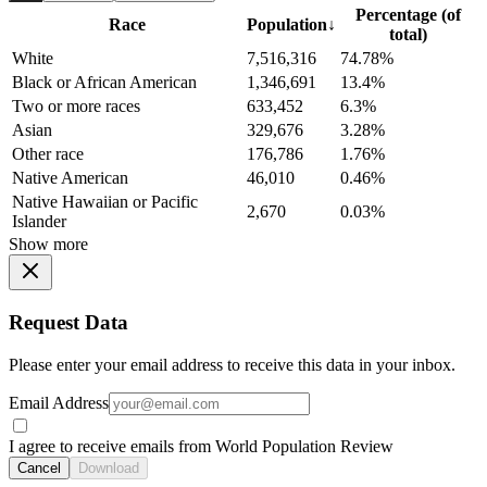
Percentage (of
Race
Population
↓
total)
White
7,516,316
74.78%
Black or African American
1,346,691
13.4%
Two or more races
633,452
6.3%
Asian
329,676
3.28%
Other race
176,786
1.76%
Native American
46,010
0.46%
Native Hawaiian or Pacific
2,670
0.03%
Islander
Show more
Request Data
Please enter your email address to receive this data in your inbox.
Email Address
I agree to receive emails from World Population Review
Cancel
Download