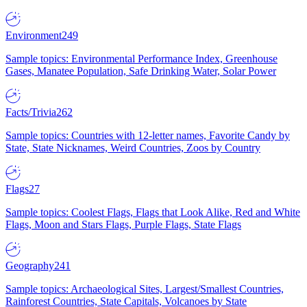
Environment
249
Sample topics: Environmental Performance Index, Greenhouse
Gases, Manatee Population, Safe Drinking Water, Solar Power
Facts/Trivia
262
Sample topics: Countries with 12-letter names, Favorite Candy by
State, State Nicknames, Weird Countries, Zoos by Country
Flags
27
Sample topics: Coolest Flags, Flags that Look Alike, Red and White
Flags, Moon and Stars Flags, Purple Flags, State Flags
Geography
241
Sample topics: Archaeological Sites, Largest/Smallest Countries,
Rainforest Countries, State Capitals, Volcanoes by State