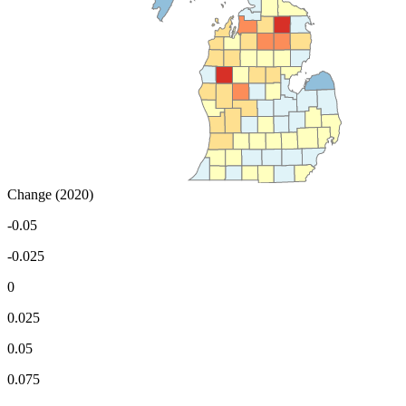
Change (2020)
-0.05
-0.025
0
0.025
0.05
0.075