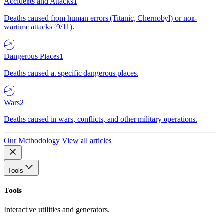
Accidents and Attacks
1
Deaths caused from human errors (Titanic, Chernobyl) or non-
wartime attacks (9/11).
Dangerous Places
1
Deaths caused at specific dangerous places.
Wars
2
Deaths caused in wars, conflicts, and other military operations.
Our Methodology
View all articles
Tools
Tools
Interactive utilities and generators.