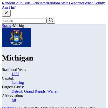
Random ZIP Code Generator
Random State Generator
What County
Am I In?
States
>
Michigan
Michigan
Statehood Year:
1837
Capital:
Lansing
Largest Cities:
Detroit
,
Grand Rapids
,
Warren
Abbreviation:
MI