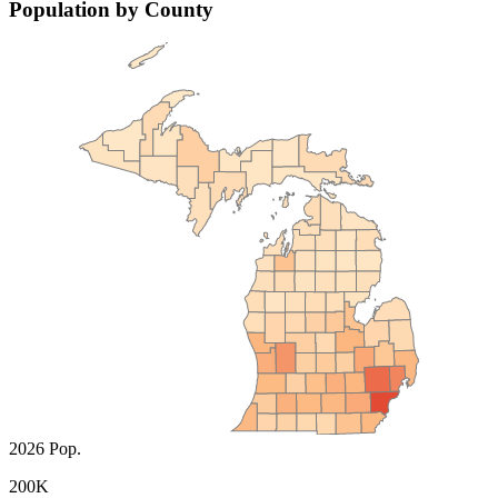
Population by County
2026 Pop.
200K