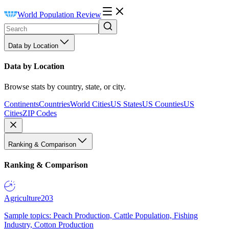
World Population Review
Data by Location
Data by Location
Browse stats by country, state, or city.
Continents
Countries
World Cities
US States
US Counties
US
Cities
ZIP Codes
Ranking & Comparison
Ranking & Comparison
Agriculture
203
Sample topics: Peach Production, Cattle Population, Fishing
Industry, Cotton Production