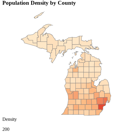
Population Density by County
Density
200