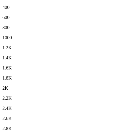
400
600
800
1000
1.2K
1.4K
1.6K
1.8K
2K
2.2K
2.4K
2.6K
2.8K