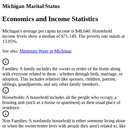
Michigan Marital Status
Economics and Income Statistics
Michigan's average per capita income is $48,640. Household
income levels show a median of $71,149. The poverty rate stands at
13.05%.
See also:
Minimum Wage in Michigan
Families:
A family includes the owner or renter of the home along
with everyone related to them - whether through birth, marriage, or
adoption. This includes relatives like spouses, children, parents,
siblings, grandparents, and any other family members.
Households:
A household includes all the people who occupy a
housing unit (such as a house or apartment) as their usual place of
residence.
Non Families:
A nonfamily household is either someone living alone
or when the owner/renter lives with people they aren't related to, like