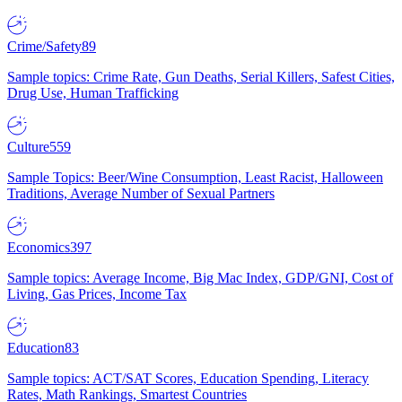
Crime/Safety
89
Sample topics: Crime Rate, Gun Deaths, Serial Killers, Safest Cities,
Drug Use, Human Trafficking
Culture
559
Sample Topics: Beer/Wine Consumption, Least Racist, Halloween
Traditions, Average Number of Sexual Partners
Economics
397
Sample topics: Average Income, Big Mac Index, GDP/GNI, Cost of
Living, Gas Prices, Income Tax
Education
83
Sample topics: ACT/SAT Scores, Education Spending, Literacy
Rates, Math Rankings, Smartest Countries