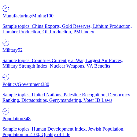
Manufacturing/Mining
100
Sample topics: China Exports, Gold Reserves, Lithium Production,
Lumber Production, Oil Production, PMI Index
Military
52
Sample topics: Countries Currently at War, Largest Air Forces,
Military Strength Index, Nuclear Weapons, VA Benefits
Politics/Government
380
Sample topics: United Nations, Palestine Recognition, Democracy
Ranking, Dictatorships, Gerrymandering, Voter ID Laws
Population
348
Sample topics: Human Development Index, Jewish Population,
Population in 2100, Quality of Life