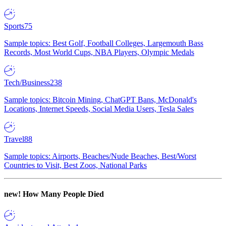
Sports
75
Sample topics: Best Golf, Football Colleges, Largemouth Bass
Records, Most World Cups, NBA Players, Olympic Medals
Tech/Business
238
Sample topics: Bitcoin Mining, ChatGPT Bans, McDonald's
Locations, Internet Speeds, Social Media Users, Tesla Sales
Travel
88
Sample topics: Airports, Beaches/Nude Beaches, Best/Worst
Countries to Visit, Best Zoos, National Parks
new!
How Many People Died