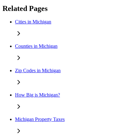
Related Pages
Cities in Michigan
Counties in Michigan
Zip Codes in Michigan
How Big is Michigan?
Michigan Property Taxes