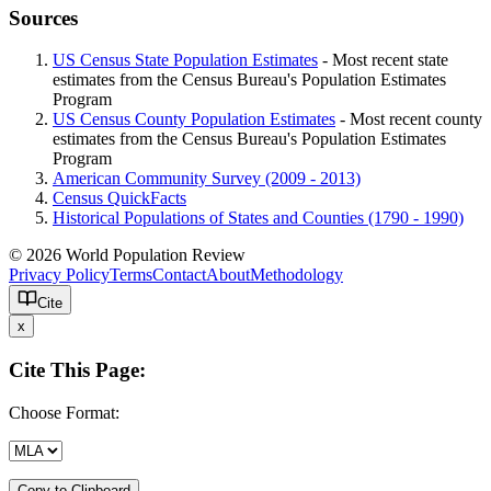
Sources
US Census State Population Estimates
- Most recent state
estimates from the Census Bureau's Population Estimates
Program
US Census County Population Estimates
- Most recent county
estimates from the Census Bureau's Population Estimates
Program
American Community Survey (2009 - 2013)
Census QuickFacts
Historical Populations of States and Counties (1790 - 1990)
© 2026 World Population Review
Privacy Policy
Terms
Contact
About
Methodology
Cite
x
Cite This Page:
Choose Format:
Copy to Clipboard