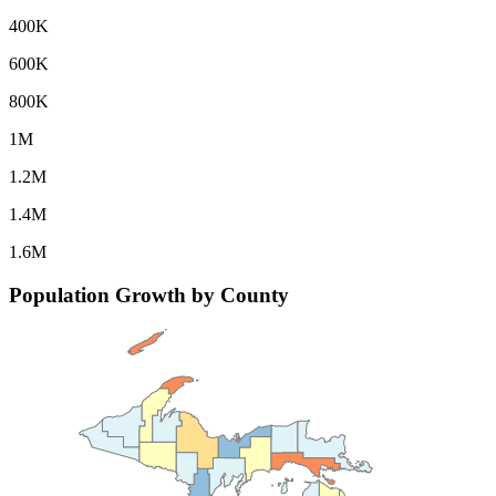
400K
600K
800K
1M
1.2M
1.4M
1.6M
Population Growth by County