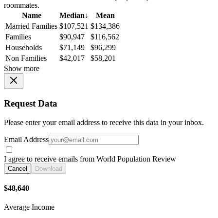
roommates.
Name
Median
↓
Mean
Married Families
$107,521
$134,386
Families
$90,947
$116,562
Households
$71,149
$96,299
Non Families
$42,017
$58,201
Show more
Request Data
Please enter your email address to receive this data in your inbox.
Email Address
I agree to receive emails from World Population Review
Cancel
Download
$48,640
Average Income