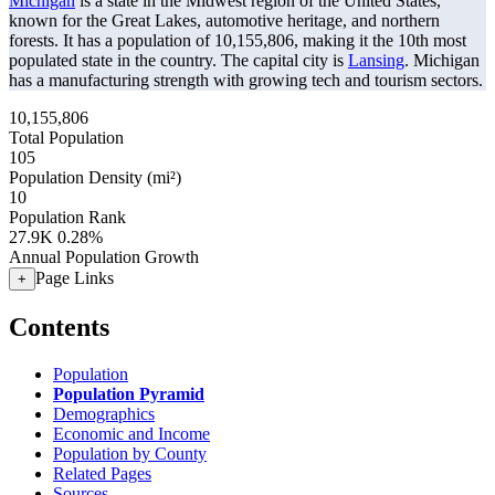
Michigan
is a state in the Midwest region of the United States,
known for the Great Lakes, automotive heritage, and northern
forests. It has a population of
10,155,806
, making it the 10th most
populated state in the country. The capital city is
Lansing
. Michigan
has a manufacturing strength with growing tech and tourism sectors.
10,155,806
Total Population
105
Population Density (mi²)
10
Population Rank
27.9K
0.28%
Annual Population Growth
Page Links
+
Contents
Population
Population Pyramid
Demographics
Economic and Income
Population by County
Related Pages
Sources