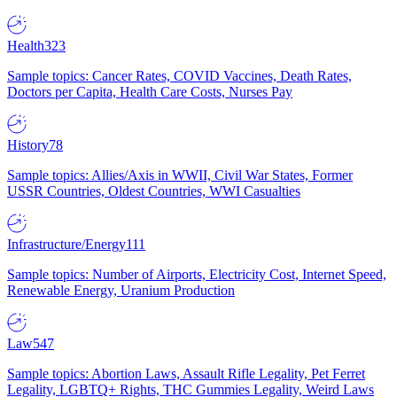
Health
323
Sample topics: Cancer Rates, COVID Vaccines, Death Rates,
Doctors per Capita, Health Care Costs, Nurses Pay
History
78
Sample topics: Allies/Axis in WWII, Civil War States, Former
USSR Countries, Oldest Countries, WWI Casualties
Infrastructure/Energy
111
Sample topics: Number of Airports, Electricity Cost, Internet Speed,
Renewable Energy, Uranium Production
Law
547
Sample topics: Abortion Laws, Assault Rifle Legality, Pet Ferret
Legality, LGBTQ+ Rights, THC Gummies Legality, Weird Laws