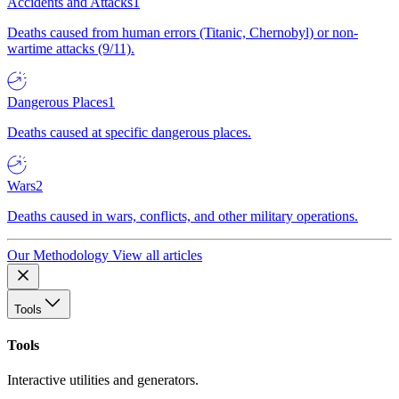
Accidents and Attacks
1
Deaths caused from human errors (Titanic, Chernobyl) or non-
wartime attacks (9/11).
Dangerous Places
1
Deaths caused at specific dangerous places.
Wars
2
Deaths caused in wars, conflicts, and other military operations.
Our Methodology
View all articles
Tools
Tools
Interactive utilities and generators.