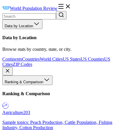
World Population Review
Data by Location
Data by Location
Browse stats by country, state, or city.
Continents
Countries
World Cities
US States
US Counties
US
Cities
ZIP Codes
Ranking & Comparison
Ranking & Comparison
Agriculture
203
Sample topics: Peach Production, Cattle Population, Fishing
Industry, Cotton Production