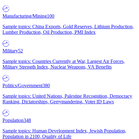
Manufacturing/Mining
100
Sample topics: China Exports, Gold Reserves, Lithium Production,
Lumber Production, Oil Production, PMI Index
Military
52
Sample topics: Countries Currently at War, Largest Air Forces,
Military Strength Index, Nuclear Weapons, VA Benefits
Politics/Government
380
Sample topics: United Nations, Palestine Recognition, Democracy
Ranking, Dictatorships, Gerrymandering, Voter ID Laws
Population
348
Sample topics: Human Development Index, Jewish Population,
Population in 2100, Quality of Life