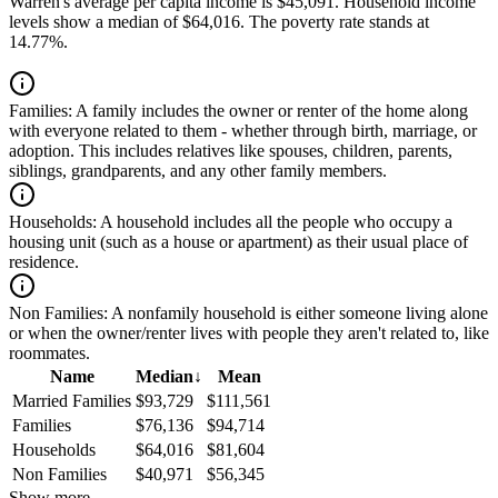
Warren's average per capita income is $45,091. Household income
levels show a median of $64,016. The poverty rate stands at
14.77%.
Families:
A family includes the owner or renter of the home along
with everyone related to them - whether through birth, marriage, or
adoption. This includes relatives like spouses, children, parents,
siblings, grandparents, and any other family members.
Households:
A household includes all the people who occupy a
housing unit (such as a house or apartment) as their usual place of
residence.
Non Families:
A nonfamily household is either someone living alone
or when the owner/renter lives with people they aren't related to, like
roommates.
Name
Median
↓
Mean
Married Families
$93,729
$111,561
Families
$76,136
$94,714
Households
$64,016
$81,604
Non Families
$40,971
$56,345
Show more