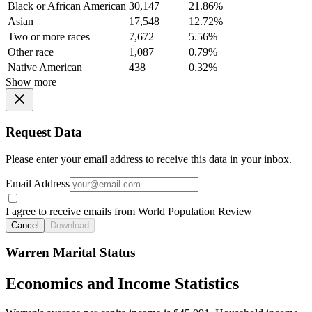
Black or African American
30,147
21.86%
Asian
17,548
12.72%
Two or more races
7,672
5.56%
Other race
1,087
0.79%
Native American
438
0.32%
Show more
Request Data
Please enter your email address to receive this data in your inbox.
Email Address
I agree to receive emails from World Population Review
Cancel
Download
Warren Marital Status
Economics and Income Statistics