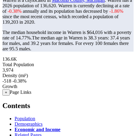
Warren is a citylocated in
Macomb County, Michigan
. Warren has a
2026 population of
136,620
. Warren is currently declining at a rate
of
-0.38%
annually and its population has decreased by
-1.86%
since the most recent census, which recorded a population of
139,203
in 2020.
The median household income in Warren is $64,016 with a poverty
rate of 14.77%.
The median age in Warren is 38.3 years: 37.4 years
for males, and 39.2 years for females.
For every 100 females there
are 95.5 males.
136.6K
Total Population
3,974
Density (mi²)
-518
-0.38%
Growth
Page Links
+
Contents
Population
Demographics
Economic and Income
Related Pages