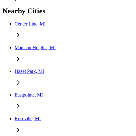
Nearby Cities
Center Line, MI
Madison Heights, MI
Hazel Park, MI
Eastpointe, MI
Roseville, MI