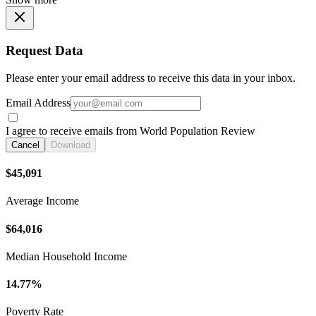
Request Data
Please enter your email address to receive this data in your inbox.
Email Address
I agree to receive emails from World Population Review
Cancel
Download
$45,091
Average Income
$64,016
Median Household Income
14.77%
Poverty Rate