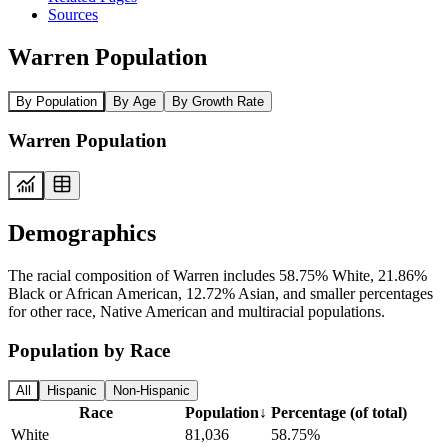
Sources
Warren Population
By Population
By Age
By Growth Rate
Warren Population
Demographics
The racial composition of Warren includes 58.75% White, 21.86%
Black or African American, 12.72% Asian, and smaller percentages
for other race, Native American and multiracial populations.
Population by Race
All
Hispanic
Non-Hispanic
Race
Population
↓
Percentage (of total)
White
81,036
58.75%