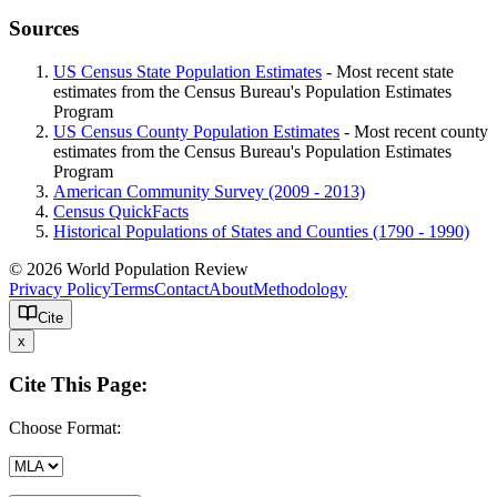
Sources
US Census State Population Estimates
- Most recent state
estimates from the Census Bureau's Population Estimates
Program
US Census County Population Estimates
- Most recent county
estimates from the Census Bureau's Population Estimates
Program
American Community Survey (2009 - 2013)
Census QuickFacts
Historical Populations of States and Counties (1790 - 1990)
© 2026 World Population Review
Privacy Policy
Terms
Contact
About
Methodology
Cite
x
Cite This Page:
Choose Format: