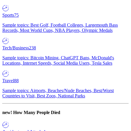
Sports
75
Sample topics: Best Golf, Football Colleges, Largemouth Bass
Records, Most World Cups, NBA Players, Olympic Medals
Tech/Business
238
Sample topics: Bitcoin Mining, ChatGPT Bans, McDonald's
Locations, Internet Speeds, Social Media Users, Tesla Sales
Travel
88
Sample topics: Airports, Beaches/Nude Beaches, Best/Worst
Countries to Visit, Best Zoos, National Parks
new!
How Many People Died