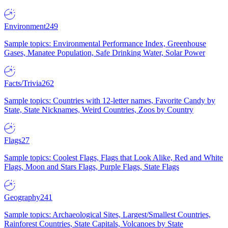
Environment
249
Sample topics: Environmental Performance Index, Greenhouse
Gases, Manatee Population, Safe Drinking Water, Solar Power
Facts/Trivia
262
Sample topics: Countries with 12-letter names, Favorite Candy by
State, State Nicknames, Weird Countries, Zoos by Country
Flags
27
Sample topics: Coolest Flags, Flags that Look Alike, Red and White
Flags, Moon and Stars Flags, Purple Flags, State Flags
Geography
241
Sample topics: Archaeological Sites, Largest/Smallest Countries,
Rainforest Countries, State Capitals, Volcanoes by State