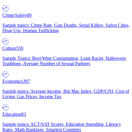
Crime/Safety
89
Sample topics: Crime Rate, Gun Deaths, Serial Killers, Safest Cities,
Drug Use, Human Trafficking
Culture
559
Sample Topics: Beer/Wine Consumption, Least Racist, Halloween
Traditions, Average Number of Sexual Partners
Economics
397
Sample topics: Average Income, Big Mac Index, GDP/GNI, Cost of
Living, Gas Prices, Income Tax
Education
83
Sample topics: ACT/SAT Scores, Education Spending, Literacy
Rates, Math Rankings, Smartest Countries