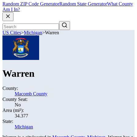
Random ZIP Code Generator
Random State Generator
What County
Am I In?
US Cities
>
Michigan
>
Warren
Warren
County:
Macomb County
County Seat:
No
Area (mi²):
34.377
State:
Michigan