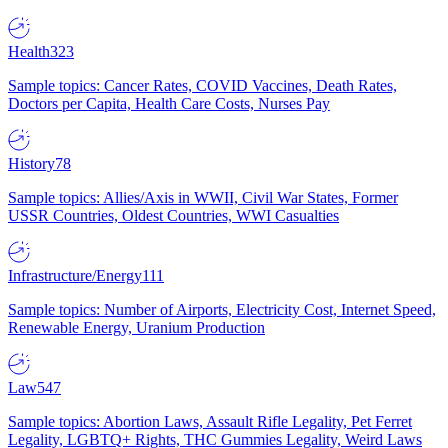
Health
323
Sample topics: Cancer Rates, COVID Vaccines, Death Rates,
Doctors per Capita, Health Care Costs, Nurses Pay
History
78
Sample topics: Allies/Axis in WWII, Civil War States, Former
USSR Countries, Oldest Countries, WWI Casualties
Infrastructure/Energy
111
Sample topics: Number of Airports, Electricity Cost, Internet Speed,
Renewable Energy, Uranium Production
Law
547
Sample topics: Abortion Laws, Assault Rifle Legality, Pet Ferret
Legality, LGBTQ+ Rights, THC Gummies Legality, Weird Laws