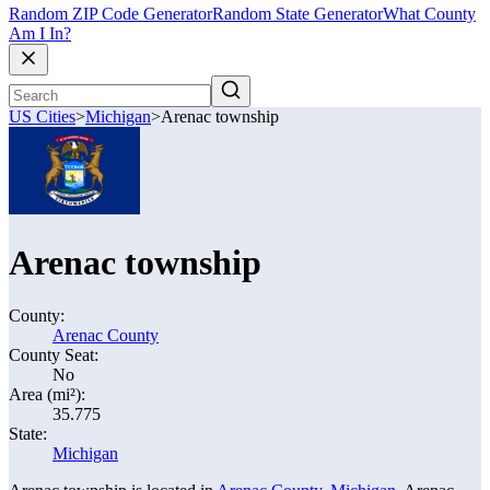
Random ZIP Code Generator
Random State Generator
What County
Am I In?
US Cities
>
Michigan
>
Arenac township
Arenac township
County:
Arenac County
County Seat:
No
Area (mi²):
35.775
State:
Michigan