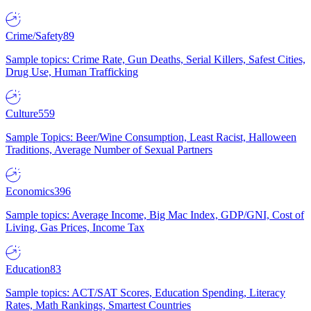
Crime/Safety
89
Sample topics: Crime Rate, Gun Deaths, Serial Killers, Safest Cities,
Drug Use, Human Trafficking
Culture
559
Sample Topics: Beer/Wine Consumption, Least Racist, Halloween
Traditions, Average Number of Sexual Partners
Economics
396
Sample topics: Average Income, Big Mac Index, GDP/GNI, Cost of
Living, Gas Prices, Income Tax
Education
83
Sample topics: ACT/SAT Scores, Education Spending, Literacy
Rates, Math Rankings, Smartest Countries