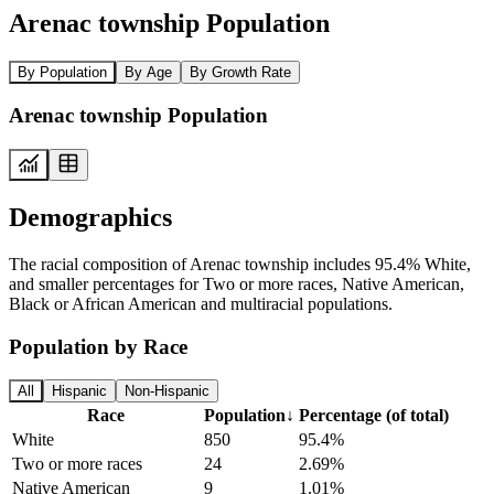
Arenac township Population
By Population
By Age
By Growth Rate
Arenac township Population
Demographics
The racial composition of Arenac township includes 95.4% White,
and smaller percentages for Two or more races, Native American,
Black or African American and multiracial populations.
Population by Race
All
Hispanic
Non-Hispanic
Race
Population
↓
Percentage (of total)
White
850
95.4%
Two or more races
24
2.69%
Native American
9
1.01%