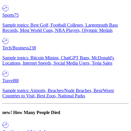
Sports
75
Sample topics: Best Golf, Football Colleges, Largemouth Bass
Records, Most World Cups, NBA Players, Olympic Medals
Tech/Business
238
Sample topics: Bitcoin Mining, ChatGPT Bans, McDonald's
Locations, Internet Speeds, Social Media Users, Tesla Sales
Travel
88
Sample topics: Airports, Beaches/Nude Beaches, Best/Worst
Countries to Visit, Best Zoos, National Parks
new!
How Many People Died