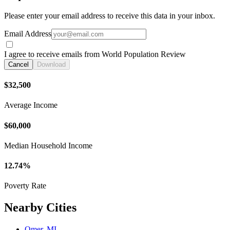
Please enter your email address to receive this data in your inbox.
Email Address
I agree to receive emails from World Population Review
Cancel
Download
$32,500
Average Income
$60,000
Median Household Income
12.74%
Poverty Rate
Nearby Cities
Omer, MI