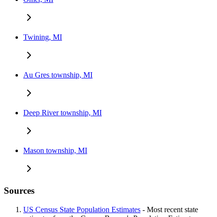
Twining, MI
Au Gres township, MI
Deep River township, MI
Mason township, MI
Sources
US Census State Population Estimates
- Most recent state