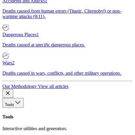
Accidents and Attacks
1
Deaths caused from human errors (Titanic, Chernobyl) or non-
wartime attacks (9/11).
Dangerous Places
1
Deaths caused at specific dangerous places.
Wars
2
Deaths caused in wars, conflicts, and other military operations.
Our Methodology
View all articles
Tools
Tools
Interactive utilities and generators.