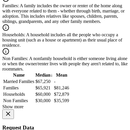
Families:
A family includes the owner or renter of the home along
with everyone related to them - whether through birth, marriage, or
adoption. This includes relatives like spouses, children, parents,
siblings, grandparents, and any other family members.
Households:
A household includes all the people who occupy a
housing unit (such as a house or apartment) as their usual place of
residence.
Non Families:
A nonfamily household is either someone living alone
or when the owner/renter lives with people they aren't related to, like
roommates.
Name
Median
↓
Mean
Married Families
$67,250
-
Families
$65,921
$81,246
Households
$60,000
$72,879
Non Families
$30,000
$35,599
Show more
Request Data