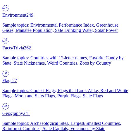
Environment
249
Sample topics: Environmental Performance Index, Greenhouse
Gases, Manatee Population, Safe Drinking Water, Solar Power
Facts/Trivia
262
Sample topics: Countries with 12-letter names, Favorite Candy by
State, State Nicknames, Weird Countries, Zoos by Country
Flags
27
Sample topics: Coolest Flags, Flags that Look Alike, Red and White
Flags, Moon and Stars Flags, Purple Flags, State Flags
Geography
241
Sample topics: Archaeological Sites, Largest/Smallest Countries,
Rainforest Countries, State Capitals, Volcanoes by State