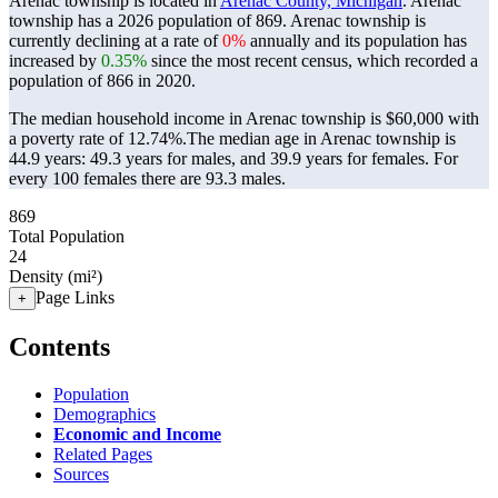
Arenac township is located in
Arenac County, Michigan
. Arenac
township has a 2026 population of
869
. Arenac township is
currently declining at a rate of
0%
annually and its population has
increased by
0.35%
since the most recent census, which recorded a
population of
866
in 2020.
The median household income in Arenac township is $60,000 with
a poverty rate of 12.74%.
The median age in Arenac township is
44.9 years: 49.3 years for males, and 39.9 years for females.
For
every 100 females there are 93.3 males.
869
Total Population
24
Density (mi²)
Page Links
+
Contents
Population
Demographics
Economic and Income
Related Pages
Sources