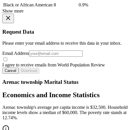
Black or African American
8
0.9%
Show more
Request Data
Please enter your email address to receive this data in your inbox.
Email Address
I agree to receive emails from World Population Review
Cancel
Download
Arenac township Marital Status
Economics and Income Statistics
Arenac township's average per capita income is $32,500. Household
income levels show a median of $60,000. The poverty rate stands at
12.74%.