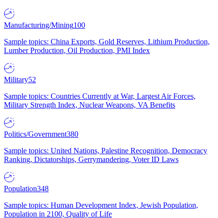
Manufacturing/Mining
100
Sample topics: China Exports, Gold Reserves, Lithium Production,
Lumber Production, Oil Production, PMI Index
Military
52
Sample topics: Countries Currently at War, Largest Air Forces,
Military Strength Index, Nuclear Weapons, VA Benefits
Politics/Government
380
Sample topics: United Nations, Palestine Recognition, Democracy
Ranking, Dictatorships, Gerrymandering, Voter ID Laws
Population
348
Sample topics: Human Development Index, Jewish Population,
Population in 2100, Quality of Life