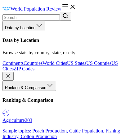
World Population Review
Data by Location
Data by Location
Browse stats by country, state, or city.
Continents
Countries
World Cities
US States
US Counties
US
Cities
ZIP Codes
Ranking & Comparison
Ranking & Comparison
Agriculture
203
Sample topics: Peach Production, Cattle Population, Fishing
Industry, Cotton Production