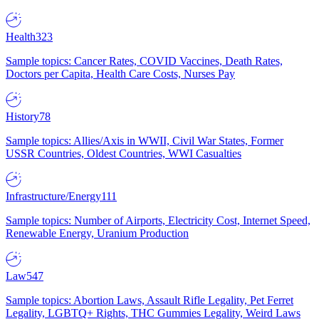
Health
323
Sample topics: Cancer Rates, COVID Vaccines, Death Rates,
Doctors per Capita, Health Care Costs, Nurses Pay
History
78
Sample topics: Allies/Axis in WWII, Civil War States, Former
USSR Countries, Oldest Countries, WWI Casualties
Infrastructure/Energy
111
Sample topics: Number of Airports, Electricity Cost, Internet Speed,
Renewable Energy, Uranium Production
Law
547
Sample topics: Abortion Laws, Assault Rifle Legality, Pet Ferret
Legality, LGBTQ+ Rights, THC Gummies Legality, Weird Laws