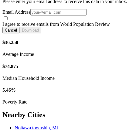
Please enter your email address to receive this data in your inbox.
Email Address
I agree to receive emails from World Population Review
Cancel
Download
$36,250
Average Income
$74,875
Median Household Income
5.46%
Poverty Rate
Nearby Cities
Nottawa township, MI