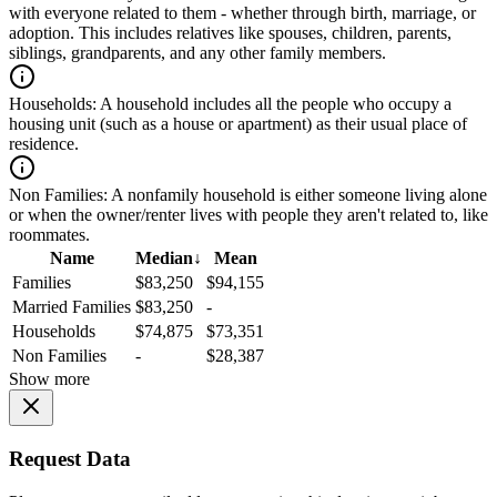
with everyone related to them - whether through birth, marriage, or
adoption. This includes relatives like spouses, children, parents,
siblings, grandparents, and any other family members.
Households:
A household includes all the people who occupy a
housing unit (such as a house or apartment) as their usual place of
residence.
Non Families:
A nonfamily household is either someone living alone
or when the owner/renter lives with people they aren't related to, like
roommates.
Name
Median
↓
Mean
Families
$83,250
$94,155
Married Families
$83,250
-
Households
$74,875
$73,351
Non Families
-
$28,387
Show more
Request Data