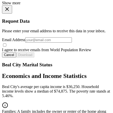
Show more
Request Data
Please enter your email address to receive this data in your inbox.
Email Address
I agree to receive emails from World Population Review
Cancel
Download
Beal City Marital Status
Economics and Income Statistics
Beal City's average per capita income is $36,250. Household
income levels show a median of $74,875. The poverty rate stands at
5.46%.
Families:
A family includes the owner or renter of the home along