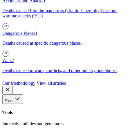
Accidents and Attacks
1
Deaths caused from human errors (Titanic, Chernobyl) or non-
wartime attacks (9/11).
Dangerous Places
1
Deaths caused at specific dangerous places.
Wars
2
Deaths caused in wars, conflicts, and other military operations.
Our Methodology
View all articles
Tools
Tools
Interactive utilities and generators.