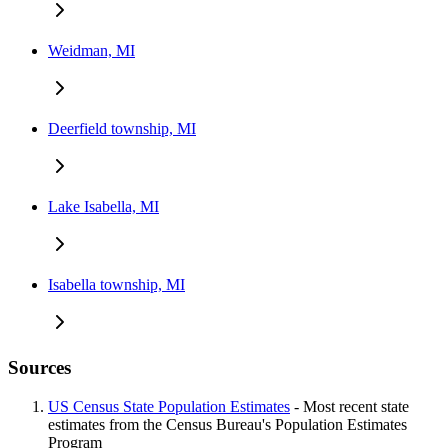
Weidman, MI
Deerfield township, MI
Lake Isabella, MI
Isabella township, MI
Sources
US Census State Population Estimates
- Most recent state
estimates from the Census Bureau's Population Estimates
Program