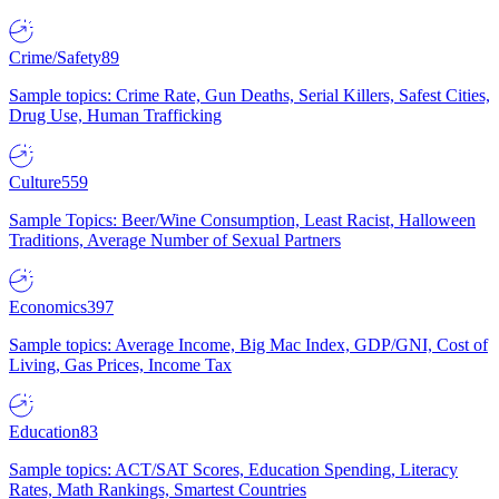
Crime/Safety
89
Sample topics: Crime Rate, Gun Deaths, Serial Killers, Safest Cities,
Drug Use, Human Trafficking
Culture
559
Sample Topics: Beer/Wine Consumption, Least Racist, Halloween
Traditions, Average Number of Sexual Partners
Economics
397
Sample topics: Average Income, Big Mac Index, GDP/GNI, Cost of
Living, Gas Prices, Income Tax
Education
83
Sample topics: ACT/SAT Scores, Education Spending, Literacy
Rates, Math Rankings, Smartest Countries