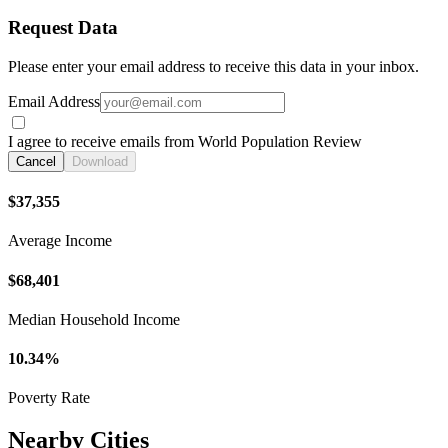
Request Data
Please enter your email address to receive this data in your inbox.
Email Address
I agree to receive emails from World Population Review
Cancel
Download
$37,355
Average Income
$68,401
Median Household Income
10.34%
Poverty Rate
Nearby Cities