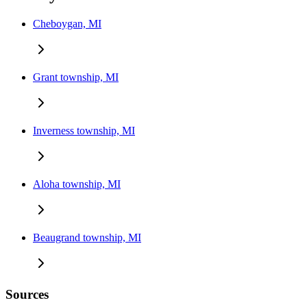
Cheboygan, MI
Grant township, MI
Inverness township, MI
Aloha township, MI
Beaugrand township, MI
Sources