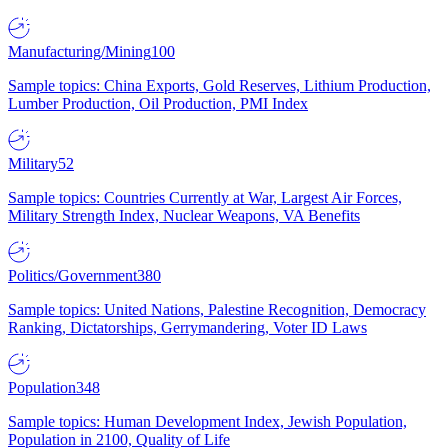
Manufacturing/Mining
100
Sample topics: China Exports, Gold Reserves, Lithium Production,
Lumber Production, Oil Production, PMI Index
Military
52
Sample topics: Countries Currently at War, Largest Air Forces,
Military Strength Index, Nuclear Weapons, VA Benefits
Politics/Government
380
Sample topics: United Nations, Palestine Recognition, Democracy
Ranking, Dictatorships, Gerrymandering, Voter ID Laws
Population
348
Sample topics: Human Development Index, Jewish Population,
Population in 2100, Quality of Life