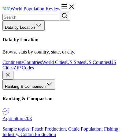
World Population Review
Data by Location
Data by Location
Browse stats by country, state, or city.
Continents
Countries
World Cities
US States
US Counties
US
Cities
ZIP Codes
Ranking & Comparison
Ranking & Comparison
Agriculture
203
Sample topics: Peach Production, Cattle Population, Fishing
Industry, Cotton Production