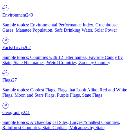
Environment
249
Sample topics: Environmental Performance Index, Greenhouse
Gases, Manatee Population, Safe Drinking Water, Solar Power
Facts/Trivia
262
Sample topics: Countries with 12-letter names, Favorite Candy by
State, State Nicknames, Weird Countries, Zoos by Country
Flags
27
Sample topics: Coolest Flags, Flags that Look Alike, Red and White
Flags, Moon and Stars Flags, Purple Flags, State Flags
Geography
241
Sample topics: Archaeological Sites, Largest/Smallest Countries,
Rainforest Countries, State Capitals, Volcanoes by State