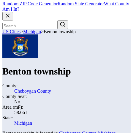
Random ZIP Code Generator
Random State Generator
What County
Am I In?
US Cities
>
Michigan
>
Benton township
Benton township
County:
Cheboygan County
County Seat:
No
Area (mi²):
58.661
State:
Michigan