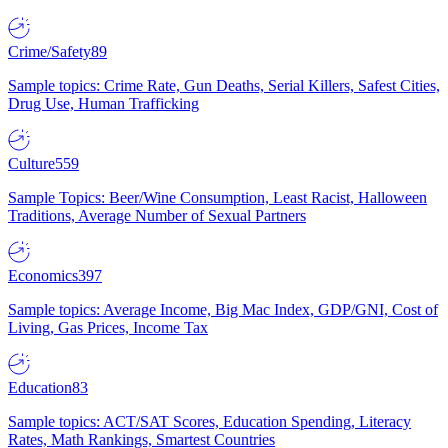
Crime/Safety
89
Sample topics: Crime Rate, Gun Deaths, Serial Killers, Safest Cities,
Drug Use, Human Trafficking
Culture
559
Sample Topics: Beer/Wine Consumption, Least Racist, Halloween
Traditions, Average Number of Sexual Partners
Economics
397
Sample topics: Average Income, Big Mac Index, GDP/GNI, Cost of
Living, Gas Prices, Income Tax
Education
83
Sample topics: ACT/SAT Scores, Education Spending, Literacy
Rates, Math Rankings, Smartest Countries