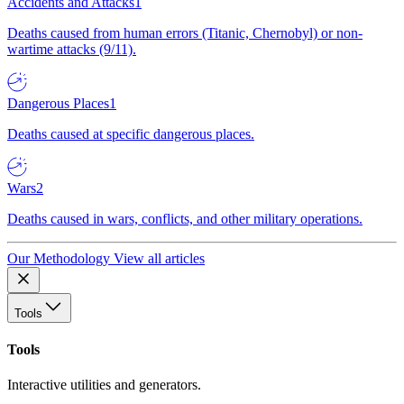
Accidents and Attacks
1
Deaths caused from human errors (Titanic, Chernobyl) or non-
wartime attacks (9/11).
Dangerous Places
1
Deaths caused at specific dangerous places.
Wars
2
Deaths caused in wars, conflicts, and other military operations.
Our Methodology
View all articles
Tools
Tools
Interactive utilities and generators.