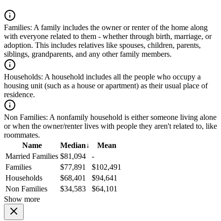
Families:
A family includes the owner or renter of the home along
with everyone related to them - whether through birth, marriage, or
adoption. This includes relatives like spouses, children, parents,
siblings, grandparents, and any other family members.
Households:
A household includes all the people who occupy a
housing unit (such as a house or apartment) as their usual place of
residence.
Non Families:
A nonfamily household is either someone living alone
or when the owner/renter lives with people they aren't related to, like
roommates.
Name
Median
↓
Mean
Married Families
$81,094
-
Families
$77,891
$102,491
Households
$68,401
$94,641
Non Families
$34,583
$64,101
Show more