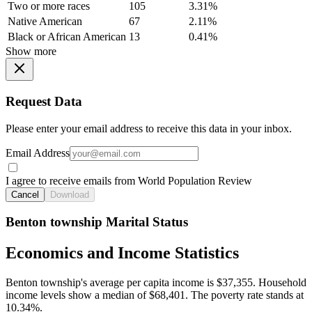
Two or more races
105
3.31%
Native American
67
2.11%
Black or African American
13
0.41%
Show more
Request Data
Please enter your email address to receive this data in your inbox.
Email Address
I agree to receive emails from World Population Review
Cancel
Download
Benton township Marital Status
Economics and Income Statistics
Benton township's average per capita income is $37,355. Household
income levels show a median of $68,401. The poverty rate stands at
10.34%.