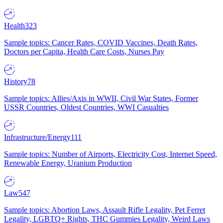
Health
323
Sample topics: Cancer Rates, COVID Vaccines, Death Rates,
Doctors per Capita, Health Care Costs, Nurses Pay
History
78
Sample topics: Allies/Axis in WWII, Civil War States, Former
USSR Countries, Oldest Countries, WWI Casualties
Infrastructure/Energy
111
Sample topics: Number of Airports, Electricity Cost, Internet Speed,
Renewable Energy, Uranium Production
Law
547
Sample topics: Abortion Laws, Assault Rifle Legality, Pet Ferret
Legality, LGBTQ+ Rights, THC Gummies Legality, Weird Laws