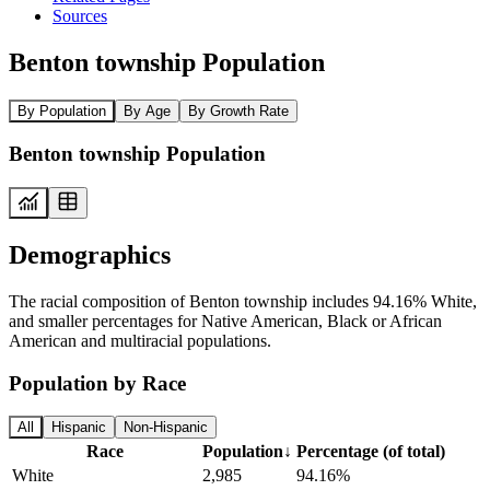
Sources
Benton township Population
By Population
By Age
By Growth Rate
Benton township Population
Demographics
The racial composition of Benton township includes 94.16% White,
and smaller percentages for Native American, Black or African
American and multiracial populations.
Population by Race
All
Hispanic
Non-Hispanic
Race
Population
↓
Percentage (of total)
White
2,985
94.16%