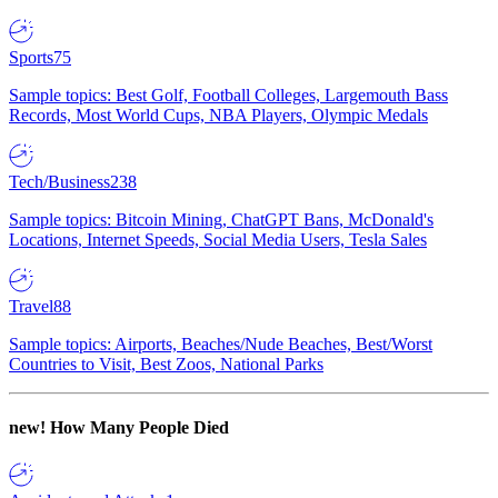
Sports
75
Sample topics: Best Golf, Football Colleges, Largemouth Bass
Records, Most World Cups, NBA Players, Olympic Medals
Tech/Business
238
Sample topics: Bitcoin Mining, ChatGPT Bans, McDonald's
Locations, Internet Speeds, Social Media Users, Tesla Sales
Travel
88
Sample topics: Airports, Beaches/Nude Beaches, Best/Worst
Countries to Visit, Best Zoos, National Parks
new!
How Many People Died