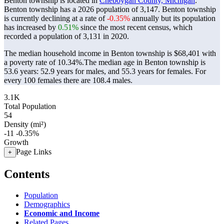
Benton township is located in
Cheboygan County, Michigan
.
Benton township has a 2026 population of
3,147
. Benton township
is currently declining at a rate of
-0.35%
annually but its population
has increased by
0.51%
since the most recent census, which
recorded a population of
3,131
in 2020.
The median household income in Benton township is $68,401 with
a poverty rate of 10.34%.
The median age in Benton township is
53.6 years: 52.9 years for males, and 55.3 years for females.
For
every 100 females there are 108.4 males.
3.1K
Total Population
54
Density (mi²)
-11
-0.35%
Growth
Page Links
+
Contents
Population
Demographics
Economic and Income
Related Pages