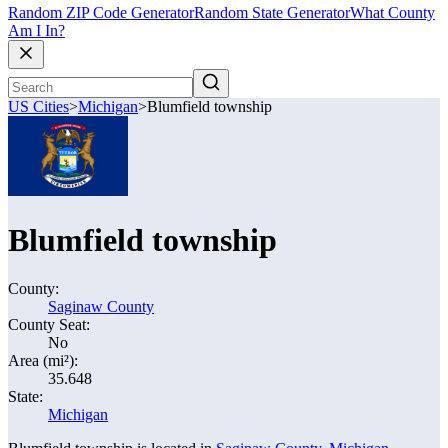
Random ZIP Code Generator
Random State Generator
What County
Am I In?
US Cities
>
Michigan
>
Blumfield township
Blumfield township
County:
Saginaw County
County Seat:
No
Area (mi²):
35.648
State:
Michigan