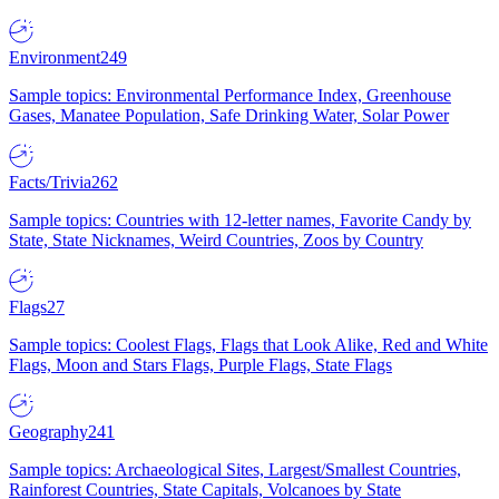
Environment
249
Sample topics: Environmental Performance Index, Greenhouse
Gases, Manatee Population, Safe Drinking Water, Solar Power
Facts/Trivia
262
Sample topics: Countries with 12-letter names, Favorite Candy by
State, State Nicknames, Weird Countries, Zoos by Country
Flags
27
Sample topics: Coolest Flags, Flags that Look Alike, Red and White
Flags, Moon and Stars Flags, Purple Flags, State Flags
Geography
241
Sample topics: Archaeological Sites, Largest/Smallest Countries,
Rainforest Countries, State Capitals, Volcanoes by State