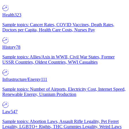
Health
323
Sample topics: Cancer Rates, COVID Vaccines, Death Rates,
Doctors per Capita, Health Care Costs, Nurses Pay
History
78
Sample topics: Allies/Axis in WWII, Civil War States, Former
USSR Countries, Oldest Countries, WWI Casualties
Infrastructure/Energy
111
Sample topics: Number of Airports, Electricity Cost, Internet Speed,
Renewable Energy, Uranium Production
Law
547
Sample topics: Abortion Laws, Assault Rifle Legality, Pet Ferret
Legality, LGBTQ+ Rights, THC Gummies Legality, Weird Laws