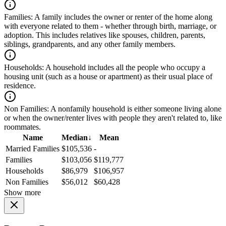
Families:
A family includes the owner or renter of the home along
with everyone related to them - whether through birth, marriage, or
adoption. This includes relatives like spouses, children, parents,
siblings, grandparents, and any other family members.
Households:
A household includes all the people who occupy a
housing unit (such as a house or apartment) as their usual place of
residence.
Non Families:
A nonfamily household is either someone living alone
or when the owner/renter lives with people they aren't related to, like
roommates.
Name
Median
↓
Mean
Married Families
$105,536
-
Families
$103,056
$119,777
Households
$86,979
$106,957
Non Families
$56,012
$60,428
Show more