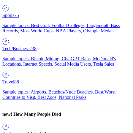
Sports
75
Sample topics: Best Golf, Football Colleges, Largemouth Bass
Records, Most World Cups, NBA Players, Olympic Medals
Tech/Business
238
Sample topics: Bitcoin Mining, ChatGPT Bans, McDonald's
Locations, Internet Speeds, Social Media Users, Tesla Sales
Travel
88
Sample topics: Airports, Beaches/Nude Beaches, Best/Worst
Countries to Visit, Best Zoos, National Parks
new!
How Many People Died