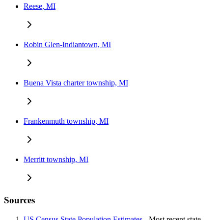
Reese, MI
Robin Glen-Indiantown, MI
Buena Vista charter township, MI
Frankenmuth township, MI
Merritt township, MI
Sources
US Census State Population Estimates
- Most recent state