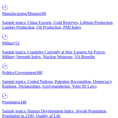
Manufacturing/Mining
100
Sample topics: China Exports, Gold Reserves, Lithium Production,
Lumber Production, Oil Production, PMI Index
Military
52
Sample topics: Countries Currently at War, Largest Air Forces,
Military Strength Index, Nuclear Weapons, VA Benefits
Politics/Government
380
Sample topics: United Nations, Palestine Recognition, Democracy
Ranking, Dictatorships, Gerrymandering, Voter ID Laws
Population
348
Sample topics: Human Development Index, Jewish Population,
Population in 2100, Quality of Life