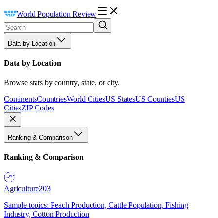
World Population Review
Data by Location
Data by Location
Browse stats by country, state, or city.
Continents
Countries
World Cities
US States
US Counties
US
Cities
ZIP Codes
Ranking & Comparison
Ranking & Comparison
Agriculture
203
Sample topics: Peach Production, Cattle Population, Fishing
Industry, Cotton Production