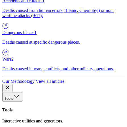
Accidents and Attacks
1
Deaths caused from human errors (Titanic, Chernobyl) or non-
wartime attacks (9/11).
Dangerous Places
1
Deaths caused at specific dangerous places.
Wars
2
Deaths caused in wars, conflicts, and other military operations.
Our Methodology
View all articles
Tools
Tools
Interactive utilities and generators.