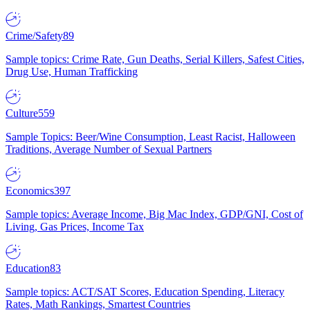
Crime/Safety
89
Sample topics: Crime Rate, Gun Deaths, Serial Killers, Safest Cities,
Drug Use, Human Trafficking
Culture
559
Sample Topics: Beer/Wine Consumption, Least Racist, Halloween
Traditions, Average Number of Sexual Partners
Economics
397
Sample topics: Average Income, Big Mac Index, GDP/GNI, Cost of
Living, Gas Prices, Income Tax
Education
83
Sample topics: ACT/SAT Scores, Education Spending, Literacy
Rates, Math Rankings, Smartest Countries