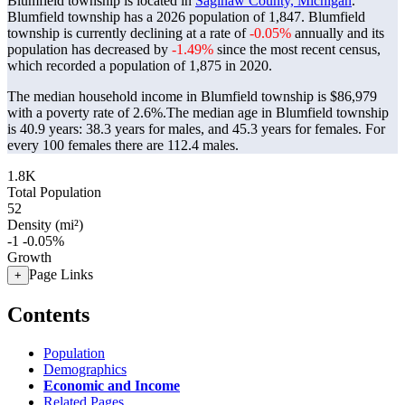
Blumfield township is located in
Saginaw County, Michigan
.
Blumfield township has a 2026 population of
1,847
. Blumfield
township is currently declining at a rate of
-0.05%
annually and its
population has decreased by
-1.49%
since the most recent census,
which recorded a population of
1,875
in 2020.
The median household income in Blumfield township is $86,979
with a poverty rate of 2.6%.
The median age in Blumfield township
is 40.9 years: 38.3 years for males, and 45.3 years for females.
For
every 100 females there are 112.4 males.
1.8K
Total Population
52
Density (mi²)
-1
-0.05%
Growth
Page Links
+
Contents
Population
Demographics
Economic and Income
Related Pages