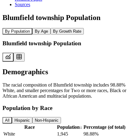
Sources
Blumfield township Population
By Population
By Age
By Growth Rate
Blumfield township Population
Demographics
The racial composition of Blumfield township includes 98.88%
White, and smaller percentages for Two or more races, Black or
African American and multiracial populations.
Population by Race
All
Hispanic
Non-Hispanic
Race
Population
↓
Percentage (of total)
White
1,945
98.88%