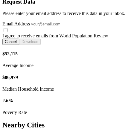
Request Data
Please enter your email address to receive this data in your inbox.
Email Address
I agree to receive emails from World Population Review
Cancel
Download
$52,115
Average Income
$86,979
Median Household Income
2.6%
Poverty Rate
Nearby Cities