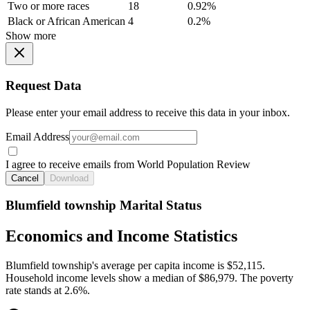
Two or more races
18
0.92%
Black or African American
4
0.2%
Show more
Request Data
Please enter your email address to receive this data in your inbox.
Email Address
I agree to receive emails from World Population Review
Cancel
Download
Blumfield township Marital Status
Economics and Income Statistics
Blumfield township's average per capita income is $52,115.
Household income levels show a median of $86,979. The poverty
rate stands at 2.6%.