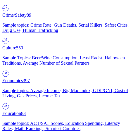
Crime/Safety
89
Sample topics: Crime Rate, Gun Deaths, Serial Killers, Safest Cities,
Drug Use, Human Trafficking
Culture
559
Sample Topics: Beer/Wine Consumption, Least Racist, Halloween
Traditions, Average Number of Sexual Partners
Economics
397
Sample topics: Average Income, Big Mac Index, GDP/GNI, Cost of
Living, Gas Prices, Income Tax
Education
83
Sample topics: ACT/SAT Scores, Education Spending, Literacy
Rates, Math Rankings, Smartest Countries