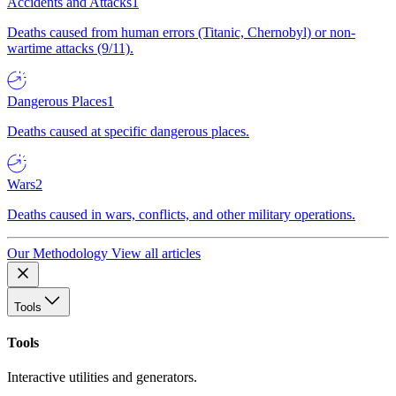
Accidents and Attacks
1
Deaths caused from human errors (Titanic, Chernobyl) or non-
wartime attacks (9/11).
Dangerous Places
1
Deaths caused at specific dangerous places.
Wars
2
Deaths caused in wars, conflicts, and other military operations.
Our Methodology
View all articles
Tools
Tools
Interactive utilities and generators.