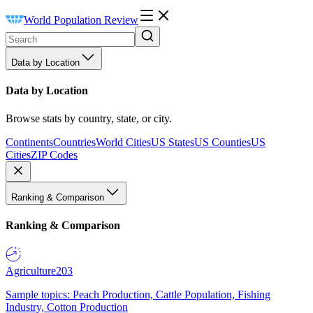
World Population Review
Data by Location
Data by Location
Browse stats by country, state, or city.
Continents
Countries
World Cities
US States
US Counties
US
Cities
ZIP Codes
Ranking & Comparison
Ranking & Comparison
Agriculture
203
Sample topics: Peach Production, Cattle Population, Fishing
Industry, Cotton Production