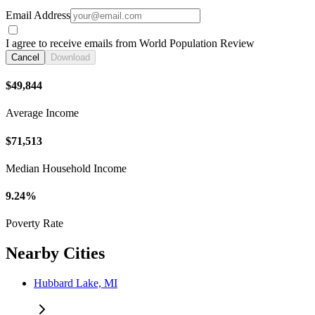
Email Address
I agree to receive emails from World Population Review
Cancel
Download
$49,844
Average Income
$71,513
Median Household Income
9.24%
Poverty Rate
Nearby Cities
Hubbard Lake, MI