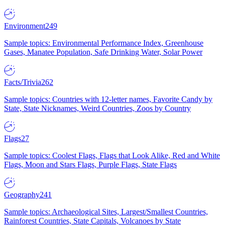
Environment
249
Sample topics: Environmental Performance Index, Greenhouse
Gases, Manatee Population, Safe Drinking Water, Solar Power
Facts/Trivia
262
Sample topics: Countries with 12-letter names, Favorite Candy by
State, State Nicknames, Weird Countries, Zoos by Country
Flags
27
Sample topics: Coolest Flags, Flags that Look Alike, Red and White
Flags, Moon and Stars Flags, Purple Flags, State Flags
Geography
241
Sample topics: Archaeological Sites, Largest/Smallest Countries,
Rainforest Countries, State Capitals, Volcanoes by State