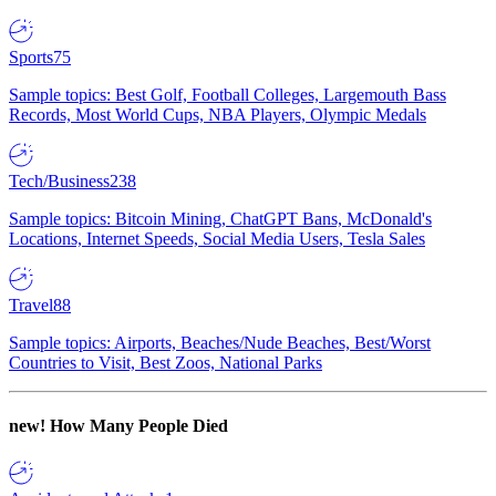
Sports
75
Sample topics: Best Golf, Football Colleges, Largemouth Bass
Records, Most World Cups, NBA Players, Olympic Medals
Tech/Business
238
Sample topics: Bitcoin Mining, ChatGPT Bans, McDonald's
Locations, Internet Speeds, Social Media Users, Tesla Sales
Travel
88
Sample topics: Airports, Beaches/Nude Beaches, Best/Worst
Countries to Visit, Best Zoos, National Parks
new!
How Many People Died