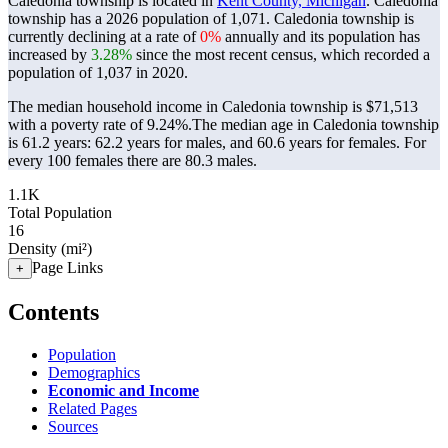
Caledonia township is located in
Kent County, Michigan
. Caledonia
township has a 2026 population of
1,071
. Caledonia township is
currently declining at a rate of
0%
annually and its population has
increased by
3.28%
since the most recent census, which recorded a
population of
1,037
in 2020.
The median household income in Caledonia township is $71,513
with a poverty rate of 9.24%.
The median age in Caledonia township
is 61.2 years: 62.2 years for males, and 60.6 years for females.
For
every 100 females there are 80.3 males.
1.1K
Total Population
16
Density (mi²)
Page Links
+
Contents
Population
Demographics
Economic and Income
Related Pages
Sources