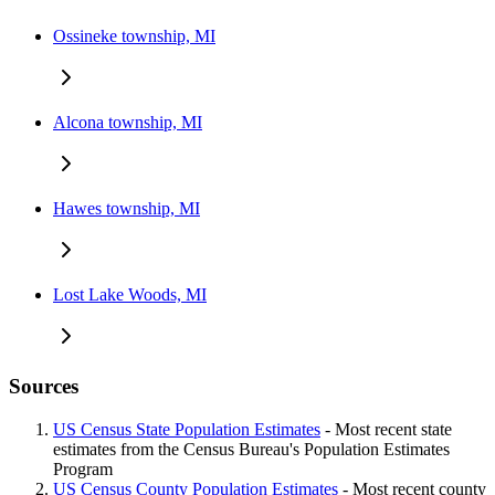
Ossineke township, MI
Alcona township, MI
Hawes township, MI
Lost Lake Woods, MI
Sources
US Census State Population Estimates
- Most recent state
estimates from the Census Bureau's Population Estimates
Program
US Census County Population Estimates
- Most recent county