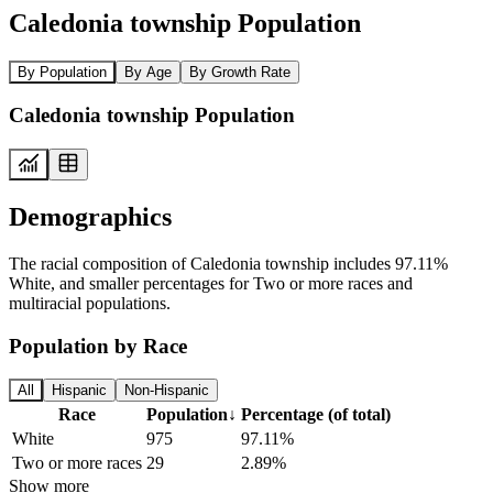
Caledonia township Population
By Population
By Age
By Growth Rate
Caledonia township Population
Demographics
The racial composition of Caledonia township includes 97.11%
White, and smaller percentages for Two or more races and
multiracial populations.
Population by Race
All
Hispanic
Non-Hispanic
Race
Population
↓
Percentage (of total)
White
975
97.11%
Two or more races
29
2.89%
Show more