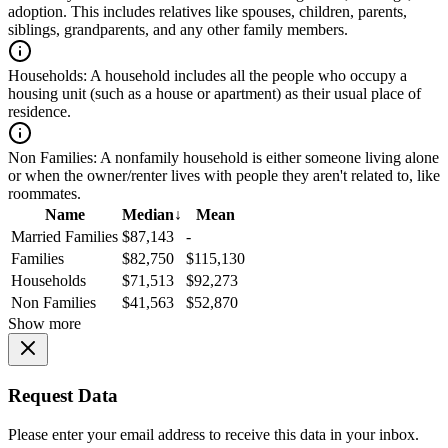
adoption. This includes relatives like spouses, children, parents,
siblings, grandparents, and any other family members.
Households:
A household includes all the people who occupy a
housing unit (such as a house or apartment) as their usual place of
residence.
Non Families:
A nonfamily household is either someone living alone
or when the owner/renter lives with people they aren't related to, like
roommates.
Name
Median
↓
Mean
Married Families
$87,143
-
Families
$82,750
$115,130
Households
$71,513
$92,273
Non Families
$41,563
$52,870
Show more
Request Data
Please enter your email address to receive this data in your inbox.