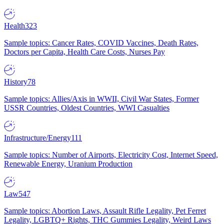
Health
323
Sample topics: Cancer Rates, COVID Vaccines, Death Rates,
Doctors per Capita, Health Care Costs, Nurses Pay
History
78
Sample topics: Allies/Axis in WWII, Civil War States, Former
USSR Countries, Oldest Countries, WWI Casualties
Infrastructure/Energy
111
Sample topics: Number of Airports, Electricity Cost, Internet Speed,
Renewable Energy, Uranium Production
Law
547
Sample topics: Abortion Laws, Assault Rifle Legality, Pet Ferret
Legality, LGBTQ+ Rights, THC Gummies Legality, Weird Laws