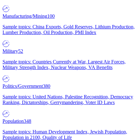
Manufacturing/Mining
100
Sample topics: China Exports, Gold Reserves, Lithium Production,
Lumber Production, Oil Production, PMI Index
Military
52
Sample topics: Countries Currently at War, Largest Air Forces,
Military Strength Index, Nuclear Weapons, VA Benefits
Politics/Government
380
Sample topics: United Nations, Palestine Recognition, Democracy
Ranking, Dictatorships, Gerrymandering, Voter ID Laws
Population
348
Sample topics: Human Development Index, Jewish Population,
Population in 2100, Quality of Life