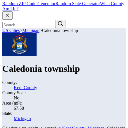
Random ZIP Code Generator
Random State Generator
What County
Am I In?
US Cities
>
Michigan
>
Caledonia township
Caledonia township
County:
Kent County
County Seat:
No
Area (mi²):
67.58
State:
Michigan