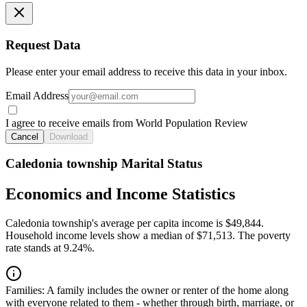
Request Data
Please enter your email address to receive this data in your inbox.
Email Address
I agree to receive emails from World Population Review
Cancel
Download
Caledonia township Marital Status
Economics and Income Statistics
Caledonia township's average per capita income is $49,844.
Household income levels show a median of $71,513. The poverty
rate stands at 9.24%.
Families:
A family includes the owner or renter of the home along
with everyone related to them - whether through birth, marriage, or