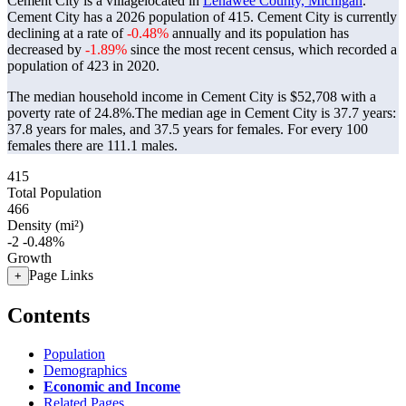
Cement City is a villagelocated in
Lenawee County, Michigan
.
Cement City has a 2026 population of
415
. Cement City is currently
declining at a rate of
-0.48%
annually and its population has
decreased by
-1.89%
since the most recent census, which recorded a
population of
423
in 2020.
The median household income in Cement City is $52,708 with a
poverty rate of 24.8%.
The median age in Cement City is 37.7 years:
37.8 years for males, and 37.5 years for females.
For every 100
females there are 111.1 males.
415
Total Population
466
Density (mi²)
-2
-0.48%
Growth
Page Links
+
Contents
Population
Demographics
Economic and Income
Related Pages