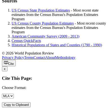
Sources
US Census State Population Estimates
- Most recent state
estimates from the Census Bureau's Population Estimates
Program
US Census County Population Estimates
- Most recent county
estimates from the Census Bureau's Population Estimates
Program
American Community Survey (2009 - 2013)
Census QuickFacts
Historical Populations of States and Counties (1790 - 1990)
© 2026 World Population Review
Privacy Policy
Terms
Contact
About
Methodology
Cite
x
Cite This Page:
Choose Format:
Copy to Clipboard