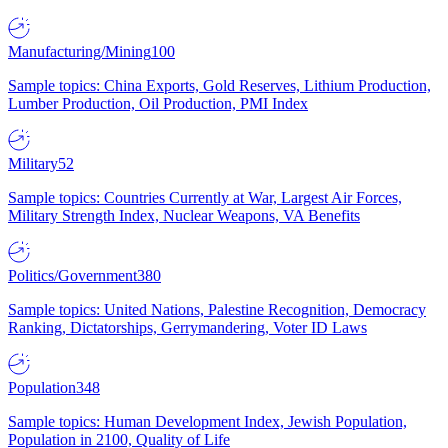
Manufacturing/Mining
100
Sample topics: China Exports, Gold Reserves, Lithium Production,
Lumber Production, Oil Production, PMI Index
Military
52
Sample topics: Countries Currently at War, Largest Air Forces,
Military Strength Index, Nuclear Weapons, VA Benefits
Politics/Government
380
Sample topics: United Nations, Palestine Recognition, Democracy
Ranking, Dictatorships, Gerrymandering, Voter ID Laws
Population
348
Sample topics: Human Development Index, Jewish Population,
Population in 2100, Quality of Life