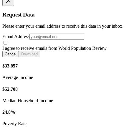
Request Data
Please enter your email address to receive this data in your inbox.
Email Address
I agree to receive emails from World Population Review
Cancel
Download
$33,857
Average Income
$52,708
Median Household Income
24.8%
Poverty Rate