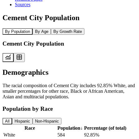
Sources
Cement City Population
By Population
By Age
By Growth Rate
Cement City Population
Demographics
The racial composition of Cement City includes 92.85% White, and
smaller percentages for other race, Black or African American,
Asian and multiracial populations.
Population by Race
All
Hispanic
Non-Hispanic
Race
Population
↓
Percentage (of total)
White
584
92.85%