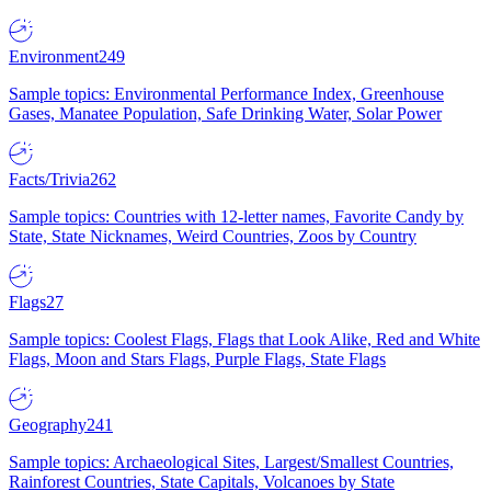
Environment
249
Sample topics: Environmental Performance Index, Greenhouse
Gases, Manatee Population, Safe Drinking Water, Solar Power
Facts/Trivia
262
Sample topics: Countries with 12-letter names, Favorite Candy by
State, State Nicknames, Weird Countries, Zoos by Country
Flags
27
Sample topics: Coolest Flags, Flags that Look Alike, Red and White
Flags, Moon and Stars Flags, Purple Flags, State Flags
Geography
241
Sample topics: Archaeological Sites, Largest/Smallest Countries,
Rainforest Countries, State Capitals, Volcanoes by State