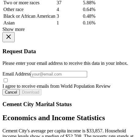
Two or more races
37
5.88%
Other race
4
0.64%
Black or African American
3
0.48%
Asian
1
0.16%
Show more
Request Data
Please enter your email address to receive this data in your inbox.
Email Address
I agree to receive emails from World Population Review
Cancel
Download
Cement City Marital Status
Economics and Income Statistics
Cement City's average per capita income is $33,857. Household
income levels show a median of $52,708. The poverty rate stands at