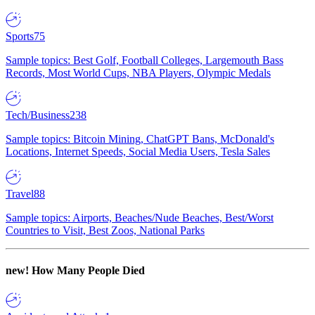
Sports
75
Sample topics: Best Golf, Football Colleges, Largemouth Bass
Records, Most World Cups, NBA Players, Olympic Medals
Tech/Business
238
Sample topics: Bitcoin Mining, ChatGPT Bans, McDonald's
Locations, Internet Speeds, Social Media Users, Tesla Sales
Travel
88
Sample topics: Airports, Beaches/Nude Beaches, Best/Worst
Countries to Visit, Best Zoos, National Parks
new!
How Many People Died