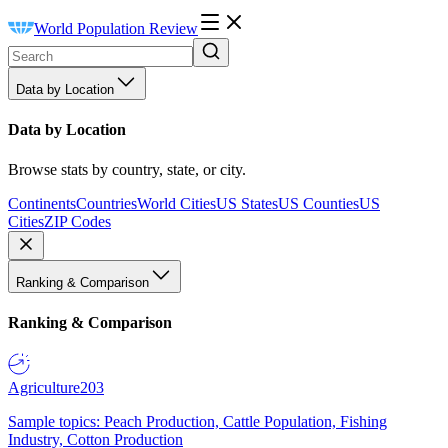
World Population Review
Data by Location
Data by Location
Browse stats by country, state, or city.
Continents
Countries
World Cities
US States
US Counties
US
Cities
ZIP Codes
Ranking & Comparison
Ranking & Comparison
Agriculture
203
Sample topics: Peach Production, Cattle Population, Fishing
Industry, Cotton Production