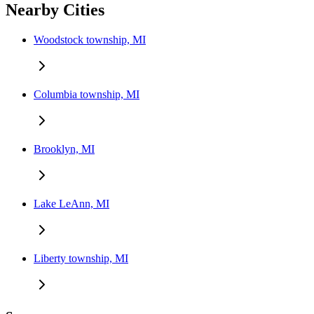
Nearby Cities
Woodstock township, MI
Columbia township, MI
Brooklyn, MI
Lake LeAnn, MI
Liberty township, MI