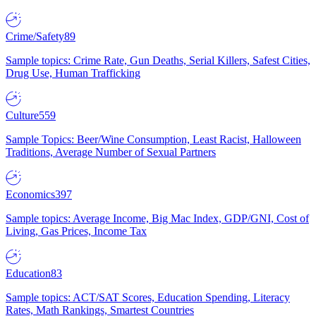
Crime/Safety
89
Sample topics: Crime Rate, Gun Deaths, Serial Killers, Safest Cities,
Drug Use, Human Trafficking
Culture
559
Sample Topics: Beer/Wine Consumption, Least Racist, Halloween
Traditions, Average Number of Sexual Partners
Economics
397
Sample topics: Average Income, Big Mac Index, GDP/GNI, Cost of
Living, Gas Prices, Income Tax
Education
83
Sample topics: ACT/SAT Scores, Education Spending, Literacy
Rates, Math Rankings, Smartest Countries