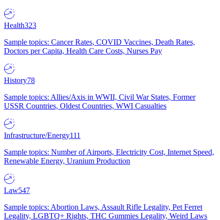
Health
323
Sample topics: Cancer Rates, COVID Vaccines, Death Rates,
Doctors per Capita, Health Care Costs, Nurses Pay
History
78
Sample topics: Allies/Axis in WWII, Civil War States, Former
USSR Countries, Oldest Countries, WWI Casualties
Infrastructure/Energy
111
Sample topics: Number of Airports, Electricity Cost, Internet Speed,
Renewable Energy, Uranium Production
Law
547
Sample topics: Abortion Laws, Assault Rifle Legality, Pet Ferret
Legality, LGBTQ+ Rights, THC Gummies Legality, Weird Laws