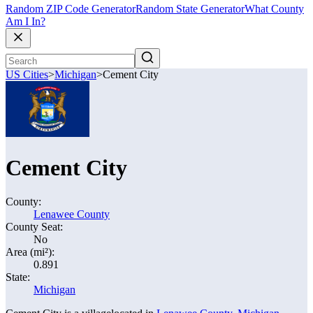
Random ZIP Code Generator
Random State Generator
What County
Am I In?
US Cities
>
Michigan
>
Cement City
Cement City
County:
Lenawee County
County Seat:
No
Area (mi²):
0.891
State:
Michigan