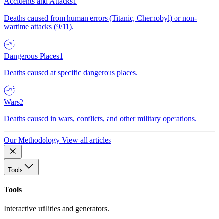
Accidents and Attacks
1
Deaths caused from human errors (Titanic, Chernobyl) or non-
wartime attacks (9/11).
Dangerous Places
1
Deaths caused at specific dangerous places.
Wars
2
Deaths caused in wars, conflicts, and other military operations.
Our Methodology
View all articles
Tools
Tools
Interactive utilities and generators.