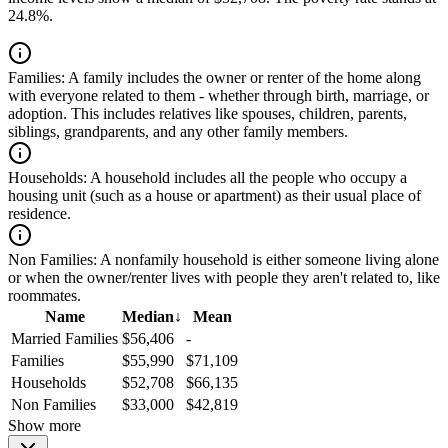
24.8%.
Families:
A family includes the owner or renter of the home along
with everyone related to them - whether through birth, marriage, or
adoption. This includes relatives like spouses, children, parents,
siblings, grandparents, and any other family members.
Households:
A household includes all the people who occupy a
housing unit (such as a house or apartment) as their usual place of
residence.
Non Families:
A nonfamily household is either someone living alone
or when the owner/renter lives with people they aren't related to, like
roommates.
Name
Median
↓
Mean
Married Families
$56,406
-
Families
$55,990
$71,109
Households
$52,708
$66,135
Non Families
$33,000
$42,819
Show more