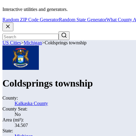
Interactive utilities and generators.
Random ZIP Code Generator
Random State Generator
What County A
US Cities
>
Michigan
>
Coldsprings township
Coldsprings township
County:
Kalkaska County
County Seat:
No
Area (mi²):
34.507
State: