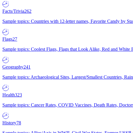
Facts/Trivia
262
Sample topics: Countries with 12-letter names, Favorite Candy by St
Flags
27
Sample topics: Coolest Flags, Flags that Look Alike, Red and White F
Geography
241
Sample topics: Archaeological Sites, Largest/Smallest Countries, Rain
Health
323
Sample topics: Cancer Rates, COVID Vaccines, Death Rates, Doctors
History
78
Sample topics: Allies/Axis in WWII, Civil War States, Former USSR 