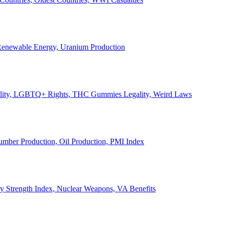
, Renewable Energy, Uranium Production
Legality, LGBTQ+ Rights, THC Gummies Legality, Weird Laws
Lumber Production, Oil Production, PMI Index
ary Strength Index, Nuclear Weapons, VA Benefits