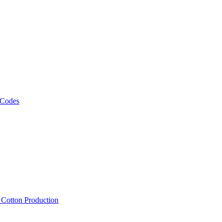
 Codes
, Cotton Production