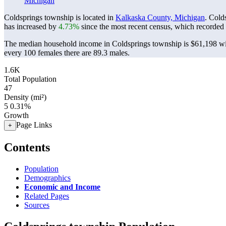
Michigan
Coldsprings township is located in
Kalkaska County, Michigan
. Cold
has increased by
4.73%
since the most recent census, which recorded
The median household income in Coldsprings township is $61,198 wit
every 100 females there are 89.3 males.
1.6K
Total Population
47
Density (mi²)
5
0.31%
Growth
Page Links
+
Contents
Population
Demographics
Economic and Income
Related Pages
Sources