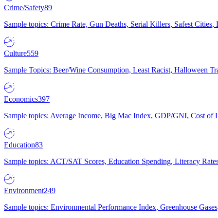
Crime/Safety
89
Sample topics: Crime Rate, Gun Deaths, Serial Killers, Safest Cities
Culture
559
Sample Topics: Beer/Wine Consumption, Least Racist, Halloween Tra
Economics
397
Sample topics: Average Income, Big Mac Index, GDP/GNI, Cost of L
Education
83
Sample topics: ACT/SAT Scores, Education Spending, Literacy Rates
Environment
249
Sample topics: Environmental Performance Index, Greenhouse Gases,