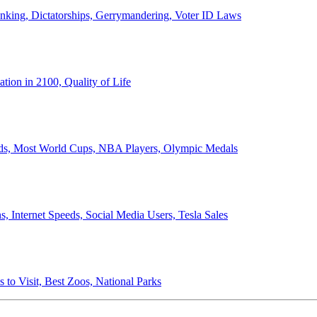
anking, Dictatorships, Gerrymandering, Voter ID Laws
ion in 2100, Quality of Life
ords, Most World Cups, NBA Players, Olympic Medals
 Internet Speeds, Social Media Users, Tesla Sales
 to Visit, Best Zoos, National Parks