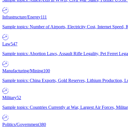
Infrastructure/Energy
111
Sample topics: Number of Airports, Electricity Cost, Internet Speed
Law
547
Sample topics: Abortion Laws, Assault Rifle Legality, Pet Ferret 
Manufacturing/Mining
100
Sample topics: China Exports, Gold Reserves, Lithium Production, 
Military
52
Sample topics: Countries Currently at War, Largest Air Forces, Milit
Politics/Government
380