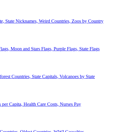
ate, State Nicknames, Weird Countries, Zoos by Country
lags, Moon and Stars Flags, Purple Flags, State Flags
forest Countries, State Capitals, Volcanoes by State
 per Capita, Health Care Costs, Nurses Pay
Countries, Oldest Countries, WWI Casualties