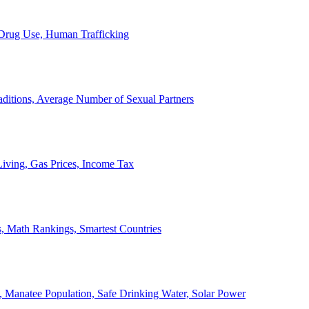
, Drug Use, Human Trafficking
ditions, Average Number of Sexual Partners
iving, Gas Prices, Income Tax
, Math Rankings, Smartest Countries
 Manatee Population, Safe Drinking Water, Solar Power