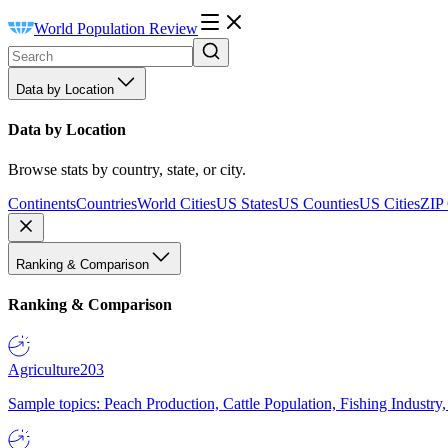
World Population Review
Data by Location
Data by Location
Browse stats by country, state, or city.
Continents
Countries
World Cities
US States
US Counties
US Cities
ZIP
Ranking & Comparison
Ranking & Comparison
Agriculture
203
Sample topics: Peach Production, Cattle Population, Fishing Industry