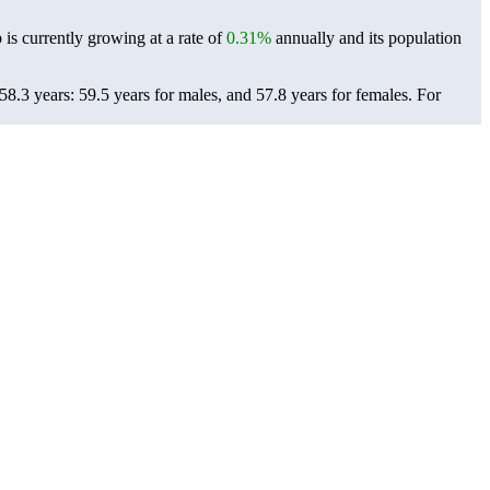
 is currently growing at a rate of
0.31%
annually and its population
8.3 years: 59.5 years for males, and 57.8 years for females.
For