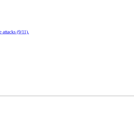
attacks (9/11).