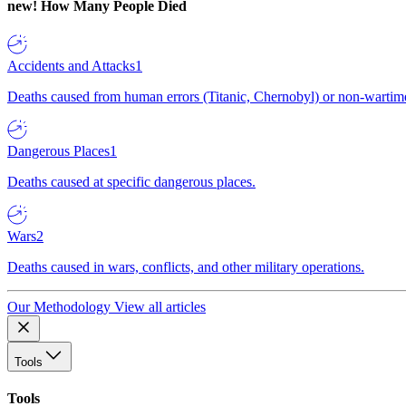
new!
How Many People Died
Accidents and Attacks
1
Deaths caused from human errors (Titanic, Chernobyl) or non-wartime 
Dangerous Places
1
Deaths caused at specific dangerous places.
Wars
2
Deaths caused in wars, conflicts, and other military operations.
Our Methodology
View all articles
Tools
Tools