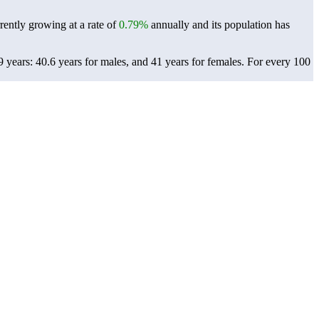
rently growing at a rate of
0.79%
annually and its population has
years: 40.6 years for males, and 41 years for females.
For every 100