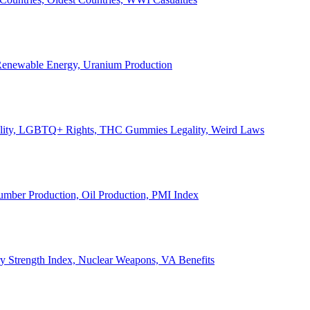
, Renewable Energy, Uranium Production
Legality, LGBTQ+ Rights, THC Gummies Legality, Weird Laws
Lumber Production, Oil Production, PMI Index
ary Strength Index, Nuclear Weapons, VA Benefits