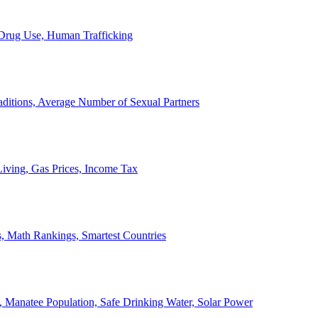
, Drug Use, Human Trafficking
ditions, Average Number of Sexual Partners
iving, Gas Prices, Income Tax
, Math Rankings, Smartest Countries
 Manatee Population, Safe Drinking Water, Solar Power