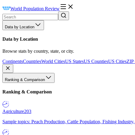
World Population Review
Data by Location
Data by Location
Browse stats by country, state, or city.
Continents
Countries
World Cities
US States
US Counties
US Cities
ZIP
Ranking & Comparison
Ranking & Comparison
Agriculture
203
Sample topics: Peach Production, Cattle Population, Fishing Industry