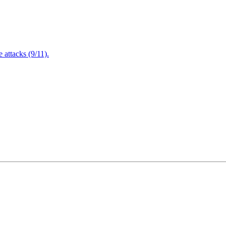
attacks (9/11).