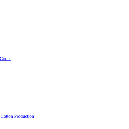
 Codes
, Cotton Production