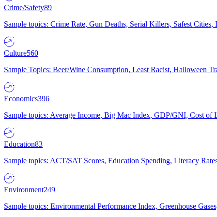
Crime/Safety
89
Sample topics: Crime Rate, Gun Deaths, Serial Killers, Safest Cities
Culture
560
Sample Topics: Beer/Wine Consumption, Least Racist, Halloween Tra
Economics
396
Sample topics: Average Income, Big Mac Index, GDP/GNI, Cost of L
Education
83
Sample topics: ACT/SAT Scores, Education Spending, Literacy Rates
Environment
249
Sample topics: Environmental Performance Index, Greenhouse Gases,