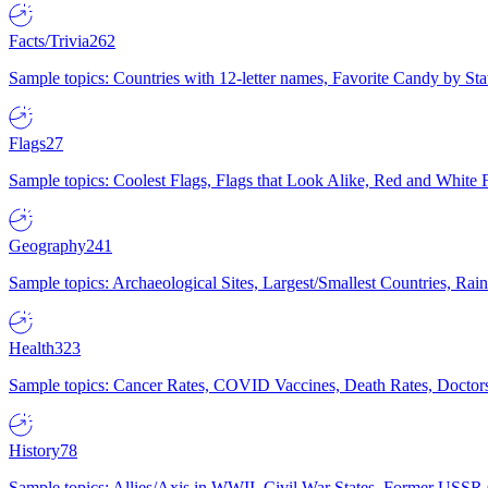
Facts/Trivia
262
Sample topics: Countries with 12-letter names, Favorite Candy by St
Flags
27
Sample topics: Coolest Flags, Flags that Look Alike, Red and White F
Geography
241
Sample topics: Archaeological Sites, Largest/Smallest Countries, Rain
Health
323
Sample topics: Cancer Rates, COVID Vaccines, Death Rates, Doctors
History
78
Sample topics: Allies/Axis in WWII, Civil War States, Former USSR 