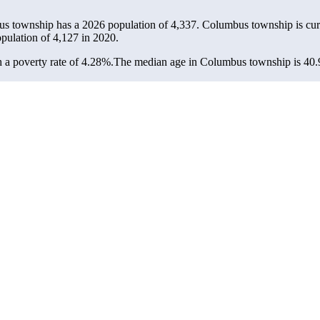
us township has a 2026 population of
4,337
. Columbus township is cur
opulation of
4,127
in 2020.
a poverty rate of 4.28%.
The median age in Columbus township is 40.9 