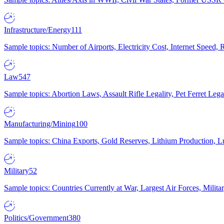
Infrastructure/Energy
111
Sample topics: Number of Airports, Electricity Cost, Internet Speed
Law
547
Sample topics: Abortion Laws, Assault Rifle Legality, Pet Ferret 
Manufacturing/Mining
100
Sample topics: China Exports, Gold Reserves, Lithium Production, 
Military
52
Sample topics: Countries Currently at War, Largest Air Forces, Milit
Politics/Government
380