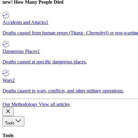
new!
How Many People Died
Accidents and Attacks
1
Deaths caused from human errors (Titanic, Chernobyl) or non-wartime 
Dangerous Places
1
Deaths caused at specific dangerous places.
Wars
2
Deaths caused in wars, conflicts, and other military operations.
Our Methodology
View all articles
Tools
Tools