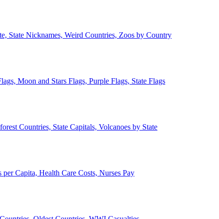
ate, State Nicknames, Weird Countries, Zoos by Country
lags, Moon and Stars Flags, Purple Flags, State Flags
forest Countries, State Capitals, Volcanoes by State
 per Capita, Health Care Costs, Nurses Pay
Countries, Oldest Countries, WWI Casualties