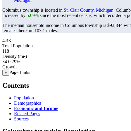
Michigan
Columbus township is located in
St. Clair County, Michigan
. Columb
increased by
5.09%
since the most recent census, which recorded a p
The median household income in Columbus township is $93,844 with 
females there are 103.1 males.
4.3K
Total Population
118
Density (mi²)
34
0.79%
Growth
Page Links
+
Contents
Population
Demographics
Economic and Income
Related Pages
Sources