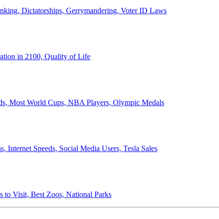
anking, Dictatorships, Gerrymandering, Voter ID Laws
ion in 2100, Quality of Life
ords, Most World Cups, NBA Players, Olympic Medals
 Internet Speeds, Social Media Users, Tesla Sales
 to Visit, Best Zoos, National Parks