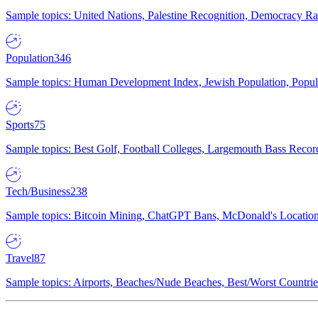
Sample topics: United Nations, Palestine Recognition, Democracy R
Population
346
Sample topics: Human Development Index, Jewish Population, Populat
Sports
75
Sample topics: Best Golf, Football Colleges, Largemouth Bass Rec
Tech/Business
238
Sample topics: Bitcoin Mining, ChatGPT Bans, McDonald's Locations,
Travel
87
Sample topics: Airports, Beaches/Nude Beaches, Best/Worst Countries