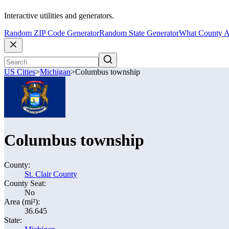
Interactive utilities and generators.
Random ZIP Code Generator
Random State Generator
What County A
US Cities
>
Michigan
>
Columbus township
Columbus township
County:
St. Clair County
County Seat:
No
Area (mi²):
36.645
State: