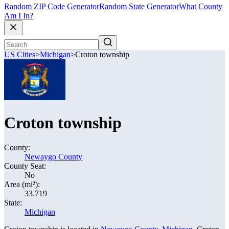
Random ZIP Code Generator
Random State Generator
What County
Am I In?
US Cities
>
Michigan
>
Croton township
Croton township
County:
Newaygo County
County Seat:
No
Area (mi²):
33.719
State:
Michigan