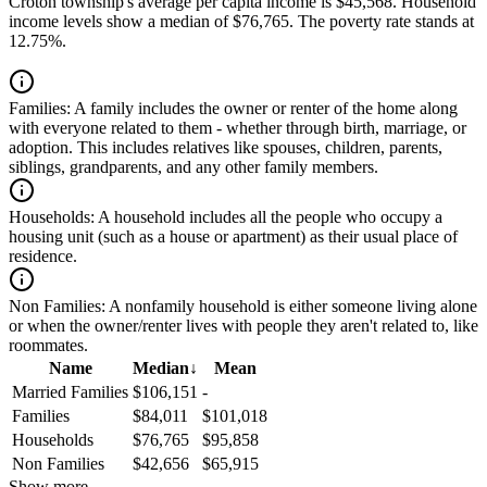
Croton township's average per capita income is $45,568. Household
income levels show a median of $76,765. The poverty rate stands at
12.75%.
Families:
A family includes the owner or renter of the home along
with everyone related to them - whether through birth, marriage, or
adoption. This includes relatives like spouses, children, parents,
siblings, grandparents, and any other family members.
Households:
A household includes all the people who occupy a
housing unit (such as a house or apartment) as their usual place of
residence.
Non Families:
A nonfamily household is either someone living alone
or when the owner/renter lives with people they aren't related to, like
roommates.
Name
Median
↓
Mean
Married Families
$106,151
-
Families
$84,011
$101,018
Households
$76,765
$95,858
Non Families
$42,656
$65,915
Show more