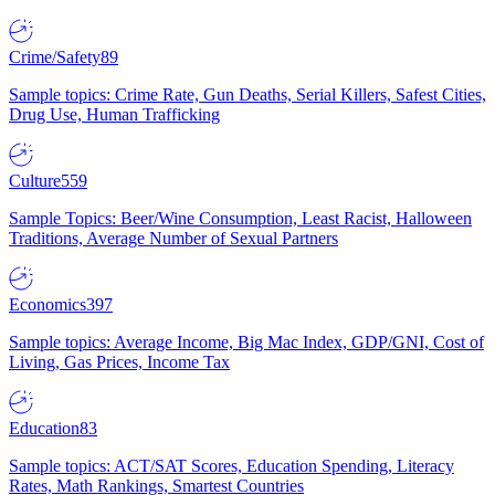
Crime/Safety
89
Sample topics: Crime Rate, Gun Deaths, Serial Killers, Safest Cities,
Drug Use, Human Trafficking
Culture
559
Sample Topics: Beer/Wine Consumption, Least Racist, Halloween
Traditions, Average Number of Sexual Partners
Economics
397
Sample topics: Average Income, Big Mac Index, GDP/GNI, Cost of
Living, Gas Prices, Income Tax
Education
83
Sample topics: ACT/SAT Scores, Education Spending, Literacy
Rates, Math Rankings, Smartest Countries