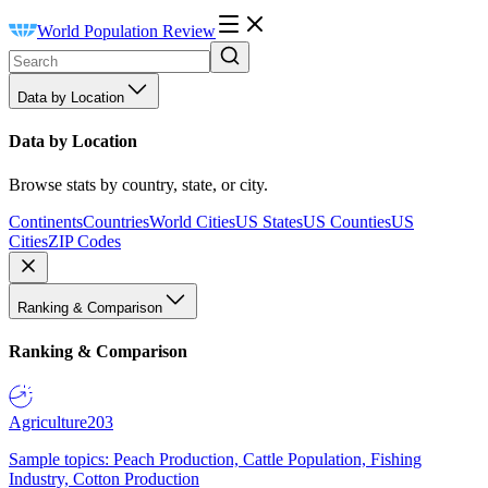
World Population Review
Data by Location
Data by Location
Browse stats by country, state, or city.
Continents
Countries
World Cities
US States
US Counties
US
Cities
ZIP Codes
Ranking & Comparison
Ranking & Comparison
Agriculture
203
Sample topics: Peach Production, Cattle Population, Fishing
Industry, Cotton Production