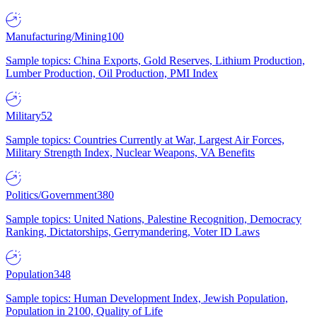
Manufacturing/Mining
100
Sample topics: China Exports, Gold Reserves, Lithium Production,
Lumber Production, Oil Production, PMI Index
Military
52
Sample topics: Countries Currently at War, Largest Air Forces,
Military Strength Index, Nuclear Weapons, VA Benefits
Politics/Government
380
Sample topics: United Nations, Palestine Recognition, Democracy
Ranking, Dictatorships, Gerrymandering, Voter ID Laws
Population
348
Sample topics: Human Development Index, Jewish Population,
Population in 2100, Quality of Life