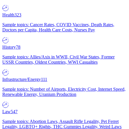
Health
323
Sample topics: Cancer Rates, COVID Vaccines, Death Rates,
Doctors per Capita, Health Care Costs, Nurses Pay
History
78
Sample topics: Allies/Axis in WWII, Civil War States, Former
USSR Countries, Oldest Countries, WWI Casualties
Infrastructure/Energy
111
Sample topics: Number of Airports, Electricity Cost, Internet Speed,
Renewable Energy, Uranium Production
Law
547
Sample topics: Abortion Laws, Assault Rifle Legality, Pet Ferret
Legality, LGBTQ+ Rights, THC Gummies Legality, Weird Laws