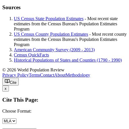
Sources
US Census State Population Estimates
- Most recent state
estimates from the Census Bureau's Population Estimates
Program
US Census County Population Estimates
- Most recent county
estimates from the Census Bureau's Population Estimates
Program
American Community Survey (2009 - 2013)
Census QuickFacts
Historical Populations of States and Counties (1790 - 1990)
© 2026 World Population Review
Privacy Policy
Terms
Contact
About
Methodology
Cite
x
Cite This Page:
Choose Format: