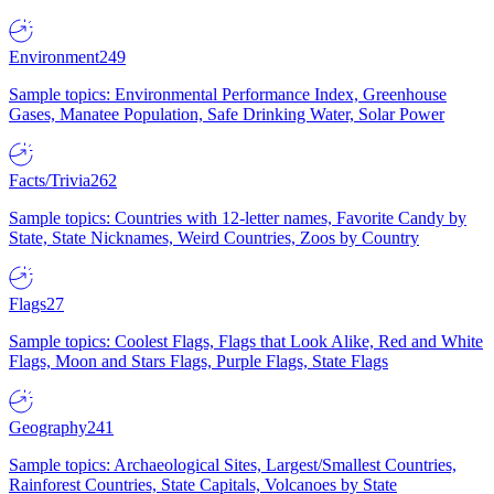
Environment
249
Sample topics: Environmental Performance Index, Greenhouse
Gases, Manatee Population, Safe Drinking Water, Solar Power
Facts/Trivia
262
Sample topics: Countries with 12-letter names, Favorite Candy by
State, State Nicknames, Weird Countries, Zoos by Country
Flags
27
Sample topics: Coolest Flags, Flags that Look Alike, Red and White
Flags, Moon and Stars Flags, Purple Flags, State Flags
Geography
241
Sample topics: Archaeological Sites, Largest/Smallest Countries,
Rainforest Countries, State Capitals, Volcanoes by State