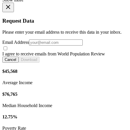
Request Data
Please enter your email address to receive this data in your inbox.
Email Address
I agree to receive emails from World Population Review
Cancel
Download
$45,568
Average Income
$76,765
Median Household Income
12.75%
Poverty Rate