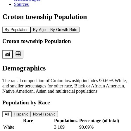
Sources
Croton township Population
By Population
By Age
By Growth Rate
Croton township Population
Demographics
The racial composition of Croton township includes 90.69% White,
and smaller percentages for other race, Black or African American,
Native American, Asian and multiracial populations.
Population by Race
All
Hispanic
Non-Hispanic
Race
Population
↓
Percentage (of total)
White
3,109
90.69%