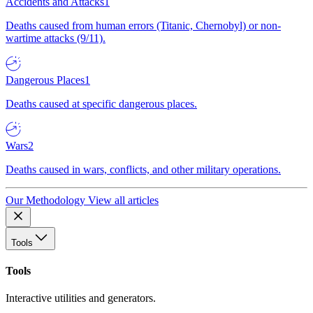
Accidents and Attacks
1
Deaths caused from human errors (Titanic, Chernobyl) or non-
wartime attacks (9/11).
Dangerous Places
1
Deaths caused at specific dangerous places.
Wars
2
Deaths caused in wars, conflicts, and other military operations.
Our Methodology
View all articles
Tools
Tools
Interactive utilities and generators.