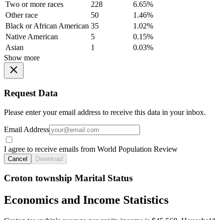
Two or more races
228
6.65%
Other race
50
1.46%
Black or African American
35
1.02%
Native American
5
0.15%
Asian
1
0.03%
Show more
Request Data
Please enter your email address to receive this data in your inbox.
Email Address
I agree to receive emails from World Population Review
Cancel
Download
Croton township Marital Status
Economics and Income Statistics