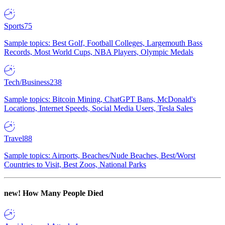
Sports
75
Sample topics: Best Golf, Football Colleges, Largemouth Bass
Records, Most World Cups, NBA Players, Olympic Medals
Tech/Business
238
Sample topics: Bitcoin Mining, ChatGPT Bans, McDonald's
Locations, Internet Speeds, Social Media Users, Tesla Sales
Travel
88
Sample topics: Airports, Beaches/Nude Beaches, Best/Worst
Countries to Visit, Best Zoos, National Parks
new!
How Many People Died