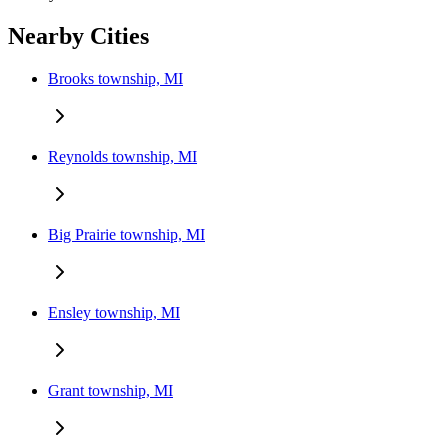
Nearby Cities
Brooks township, MI
Reynolds township, MI
Big Prairie township, MI
Ensley township, MI
Grant township, MI