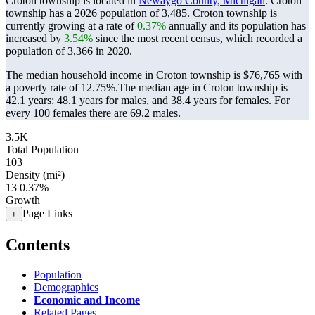
Croton township is located in
Newaygo County, Michigan
. Croton
township has a 2026 population of
3,485
. Croton township is
currently growing at a rate of
0.37%
annually and its population has
increased by
3.54%
since the most recent census, which recorded a
population of
3,366
in 2020.
The median household income in Croton township is $76,765 with
a poverty rate of 12.75%.
The median age in Croton township is
42.1 years: 48.1 years for males, and 38.4 years for females.
For
every 100 females there are 69.2 males.
3.5K
Total Population
103
Density (mi²)
13
0.37%
Growth
Page Links
+
Contents
Population
Demographics
Economic and Income
Related Pages