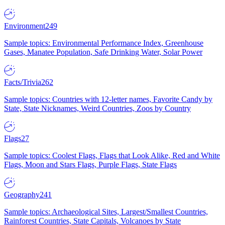
Environment
249
Sample topics: Environmental Performance Index, Greenhouse
Gases, Manatee Population, Safe Drinking Water, Solar Power
Facts/Trivia
262
Sample topics: Countries with 12-letter names, Favorite Candy by
State, State Nicknames, Weird Countries, Zoos by Country
Flags
27
Sample topics: Coolest Flags, Flags that Look Alike, Red and White
Flags, Moon and Stars Flags, Purple Flags, State Flags
Geography
241
Sample topics: Archaeological Sites, Largest/Smallest Countries,
Rainforest Countries, State Capitals, Volcanoes by State