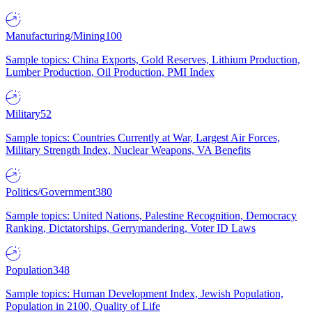
Manufacturing/Mining
100
Sample topics: China Exports, Gold Reserves, Lithium Production,
Lumber Production, Oil Production, PMI Index
Military
52
Sample topics: Countries Currently at War, Largest Air Forces,
Military Strength Index, Nuclear Weapons, VA Benefits
Politics/Government
380
Sample topics: United Nations, Palestine Recognition, Democracy
Ranking, Dictatorships, Gerrymandering, Voter ID Laws
Population
348
Sample topics: Human Development Index, Jewish Population,
Population in 2100, Quality of Life