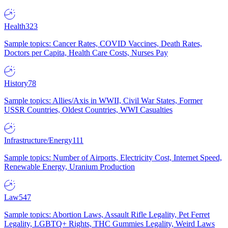
Health
323
Sample topics: Cancer Rates, COVID Vaccines, Death Rates,
Doctors per Capita, Health Care Costs, Nurses Pay
History
78
Sample topics: Allies/Axis in WWII, Civil War States, Former
USSR Countries, Oldest Countries, WWI Casualties
Infrastructure/Energy
111
Sample topics: Number of Airports, Electricity Cost, Internet Speed,
Renewable Energy, Uranium Production
Law
547
Sample topics: Abortion Laws, Assault Rifle Legality, Pet Ferret
Legality, LGBTQ+ Rights, THC Gummies Legality, Weird Laws