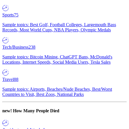
Sports
75
Sample topics: Best Golf, Football Colleges, Largemouth Bass
Records, Most World Cups, NBA Players, Olympic Medals
Tech/Business
238
Sample topics: Bitcoin Mining, ChatGPT Bans, McDonald's
Locations, Internet Speeds, Social Media Users, Tesla Sales
Travel
88
Sample topics: Airports, Beaches/Nude Beaches, Best/Worst
Countries to Visit, Best Zoos, National Parks
new!
How Many People Died