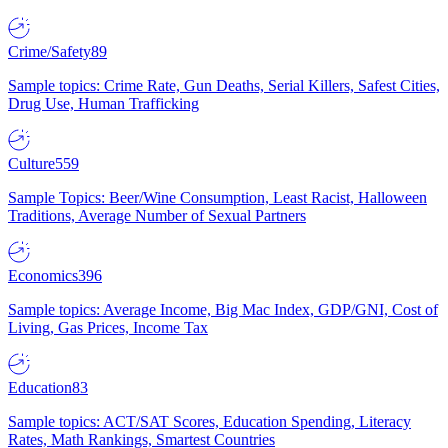
Crime/Safety
89
Sample topics: Crime Rate, Gun Deaths, Serial Killers, Safest Cities,
Drug Use, Human Trafficking
Culture
559
Sample Topics: Beer/Wine Consumption, Least Racist, Halloween
Traditions, Average Number of Sexual Partners
Economics
396
Sample topics: Average Income, Big Mac Index, GDP/GNI, Cost of
Living, Gas Prices, Income Tax
Education
83
Sample topics: ACT/SAT Scores, Education Spending, Literacy
Rates, Math Rankings, Smartest Countries