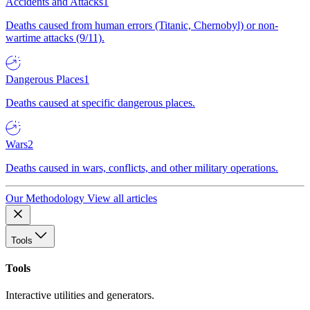
Accidents and Attacks
1
Deaths caused from human errors (Titanic, Chernobyl) or non-
wartime attacks (9/11).
Dangerous Places
1
Deaths caused at specific dangerous places.
Wars
2
Deaths caused in wars, conflicts, and other military operations.
Our Methodology
View all articles
Tools
Tools
Interactive utilities and generators.