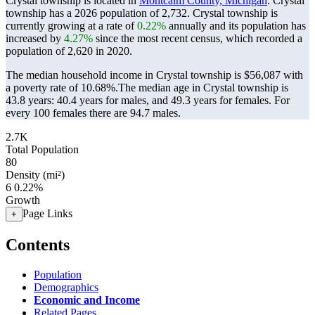
Crystal township is located in
Montcalm County, Michigan
. Crystal
township has a 2026 population of
2,732
. Crystal township is
currently growing at a rate of
0.22%
annually and its population has
increased by
4.27%
since the most recent census, which recorded a
population of
2,620
in 2020.
The median household income in Crystal township is $56,087 with
a poverty rate of 10.68%.
The median age in Crystal township is
43.8 years: 40.4 years for males, and 49.3 years for females.
For
every 100 females there are 94.7 males.
2.7K
Total Population
80
Density (mi²)
6
0.22%
Growth
Page Links
+
Contents
Population
Demographics
Economic and Income
Related Pages