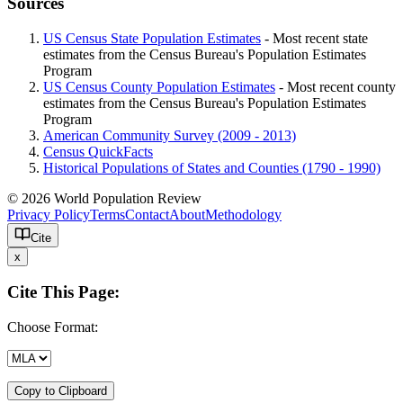
Sources
US Census State Population Estimates
- Most recent state
estimates from the Census Bureau's Population Estimates
Program
US Census County Population Estimates
- Most recent county
estimates from the Census Bureau's Population Estimates
Program
American Community Survey (2009 - 2013)
Census QuickFacts
Historical Populations of States and Counties (1790 - 1990)
© 2026 World Population Review
Privacy Policy
Terms
Contact
About
Methodology
Cite
x
Cite This Page:
Choose Format:
Copy to Clipboard