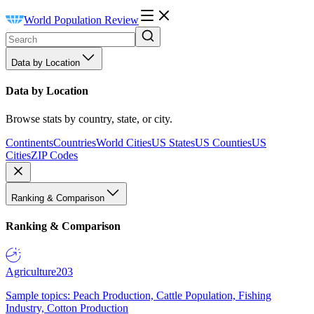
World Population Review
Data by Location
Data by Location
Browse stats by country, state, or city.
Continents
Countries
World Cities
US States
US Counties
US
Cities
ZIP Codes
Ranking & Comparison
Ranking & Comparison
Agriculture
203
Sample topics: Peach Production, Cattle Population, Fishing
Industry, Cotton Production