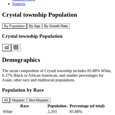
Sources
Crystal township Population
By Population
By Age
By Growth Rate
Crystal township Population
Demographics
The racial composition of Crystal township includes 85.88% White,
6.37% Black or African American, and smaller percentages for
Asian, other race and multiracial populations.
Population by Race
All
Hispanic
Non-Hispanic
Race
Population
↓
Percentage (of total)
White
2,293
85.88%