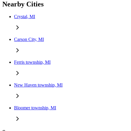
Nearby Cities
Crystal, MI
Carson City, MI
Ferris township, MI
New Haven township, MI
Bloomer township, MI