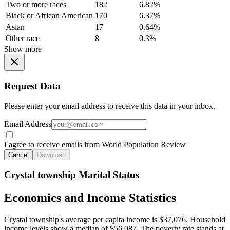
Two or more races
182
6.82%
Black or African American
170
6.37%
Asian
17
0.64%
Other race
8
0.3%
Show more
Request Data
Please enter your email address to receive this data in your inbox.
Email Address
I agree to receive emails from World Population Review
Cancel
Download
Crystal township Marital Status
Economics and Income Statistics
Crystal township's average per capita income is $37,076. Household
income levels show a median of $56,087. The poverty rate stands at