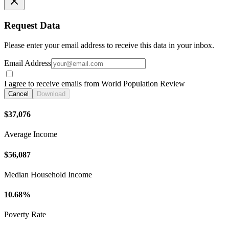
Request Data
Please enter your email address to receive this data in your inbox.
Email Address
I agree to receive emails from World Population Review
Cancel
Download
$37,076
Average Income
$56,087
Median Household Income
10.68%
Poverty Rate