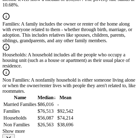
10.68%.
Families:
A family includes the owner or renter of the home along
with everyone related to them - whether through birth, marriage, or
adoption. This includes relatives like spouses, children, parents,
siblings, grandparents, and any other family members.
Households:
A household includes all the people who occupy a
housing unit (such as a house or apartment) as their usual place of
residence.
Non Families:
A nonfamily household is either someone living alone
or when the owner/renter lives with people they aren't related to, like
roommates.
Name
Median
↓
Mean
Married Families
$86,016
-
Families
$76,513
$92,542
Households
$56,087
$74,214
Non Families
$26,563
$38,696
Show more