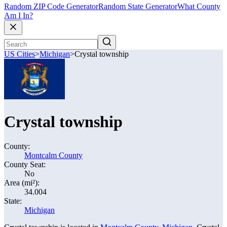
Random ZIP Code Generator
Random State Generator
What County
Am I In?
US Cities
>
Michigan
>
Crystal township
Crystal township
County:
Montcalm County
County Seat:
No
Area (mi²):
34.004
State:
Michigan