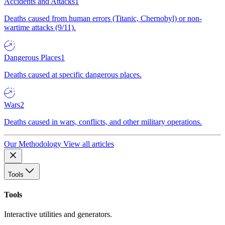
Accidents and Attacks
1
Deaths caused from human errors (Titanic, Chernobyl) or non-
wartime attacks (9/11).
Dangerous Places
1
Deaths caused at specific dangerous places.
Wars
2
Deaths caused in wars, conflicts, and other military operations.
Our Methodology
View all articles
Tools
Tools
Interactive utilities and generators.