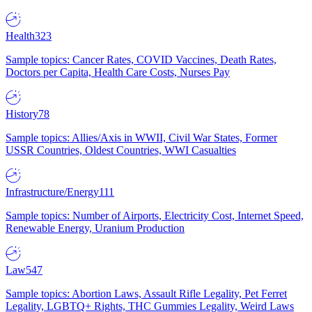
Health
323
Sample topics: Cancer Rates, COVID Vaccines, Death Rates,
Doctors per Capita, Health Care Costs, Nurses Pay
History
78
Sample topics: Allies/Axis in WWII, Civil War States, Former
USSR Countries, Oldest Countries, WWI Casualties
Infrastructure/Energy
111
Sample topics: Number of Airports, Electricity Cost, Internet Speed,
Renewable Energy, Uranium Production
Law
547
Sample topics: Abortion Laws, Assault Rifle Legality, Pet Ferret
Legality, LGBTQ+ Rights, THC Gummies Legality, Weird Laws