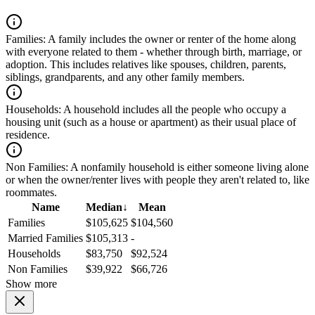
Families:
A family includes the owner or renter of the home along
with everyone related to them - whether through birth, marriage, or
adoption. This includes relatives like spouses, children, parents,
siblings, grandparents, and any other family members.
Households:
A household includes all the people who occupy a
housing unit (such as a house or apartment) as their usual place of
residence.
Non Families:
A nonfamily household is either someone living alone
or when the owner/renter lives with people they aren't related to, like
roommates.
Name
Median
↓
Mean
Families
$105,625
$104,560
Married Families
$105,313
-
Households
$83,750
$92,524
Non Families
$39,922
$66,726
Show more