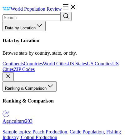
World Population Review
Data by Location
Data by Location
Browse stats by country, state, or city.
Continents
Countries
World Cities
US States
US Counties
US
Cities
ZIP Codes
Ranking & Comparison
Ranking & Comparison
Agriculture
203
Sample topics: Peach Production, Cattle Population, Fishing
Industry, Cotton Production