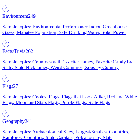
Environment
249
Sample topics: Environmental Performance Index, Greenhouse
Gases, Manatee Population, Safe Drinking Water, Solar Power
Facts/Trivia
262
Sample topics: Countries with 12-letter names, Favorite Candy by
State, State Nicknames, Weird Countries, Zoos by Country
Flags
27
Sample topics: Coolest Flags, Flags that Look Alike, Red and White
Flags, Moon and Stars Flags, Purple Flags, State Flags
Geography
241
Sample topics: Archaeological Sites, Largest/Smallest Countries,
Rainforest Countries, State Capitals, Volcanoes by State