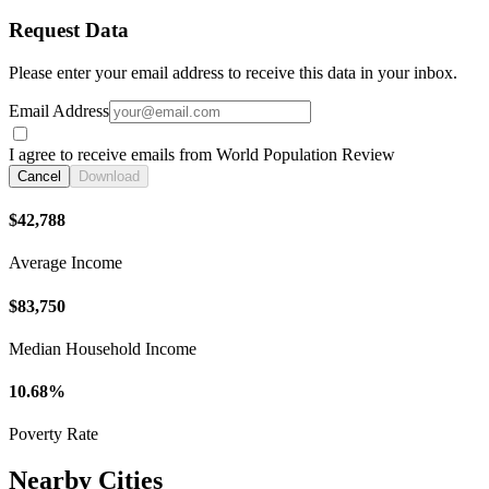
Request Data
Please enter your email address to receive this data in your inbox.
Email Address
I agree to receive emails from World Population Review
Cancel
Download
$42,788
Average Income
$83,750
Median Household Income
10.68%
Poverty Rate
Nearby Cities