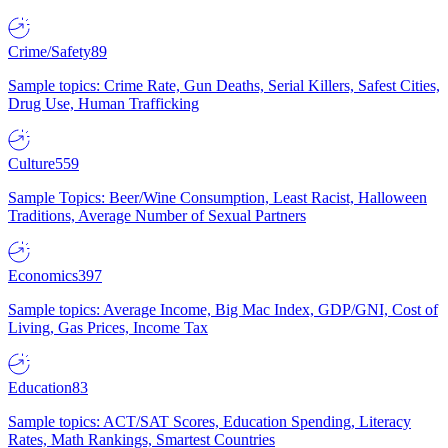
Crime/Safety
89
Sample topics: Crime Rate, Gun Deaths, Serial Killers, Safest Cities,
Drug Use, Human Trafficking
Culture
559
Sample Topics: Beer/Wine Consumption, Least Racist, Halloween
Traditions, Average Number of Sexual Partners
Economics
397
Sample topics: Average Income, Big Mac Index, GDP/GNI, Cost of
Living, Gas Prices, Income Tax
Education
83
Sample topics: ACT/SAT Scores, Education Spending, Literacy
Rates, Math Rankings, Smartest Countries