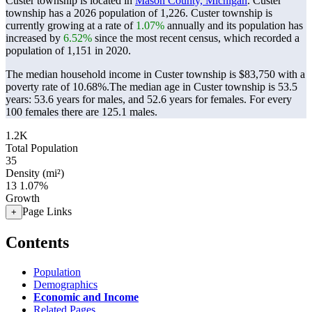
Custer township is located in
Mason County, Michigan
. Custer
township has a 2026 population of
1,226
. Custer township is
currently growing at a rate of
1.07%
annually and its population has
increased by
6.52%
since the most recent census, which recorded a
population of
1,151
in 2020.
The median household income in Custer township is $83,750 with a
poverty rate of 10.68%.
The median age in Custer township is 53.5
years: 53.6 years for males, and 52.6 years for females.
For every
100 females there are 125.1 males.
1.2K
Total Population
35
Density (mi²)
13
1.07%
Growth
Page Links
+
Contents
Population
Demographics
Economic and Income
Related Pages