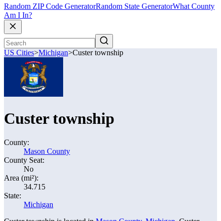
Random ZIP Code Generator
Random State Generator
What County
Am I In?
US Cities
>
Michigan
>
Custer township
Custer township
County:
Mason County
County Seat:
No
Area (mi²):
34.715
State:
Michigan