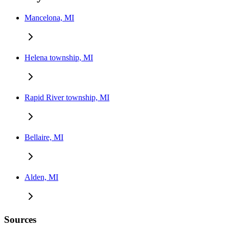
Mancelona, MI
Helena township, MI
Rapid River township, MI
Bellaire, MI
Alden, MI
Sources