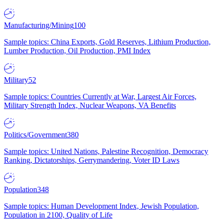
Manufacturing/Mining
100
Sample topics: China Exports, Gold Reserves, Lithium Production,
Lumber Production, Oil Production, PMI Index
Military
52
Sample topics: Countries Currently at War, Largest Air Forces,
Military Strength Index, Nuclear Weapons, VA Benefits
Politics/Government
380
Sample topics: United Nations, Palestine Recognition, Democracy
Ranking, Dictatorships, Gerrymandering, Voter ID Laws
Population
348
Sample topics: Human Development Index, Jewish Population,
Population in 2100, Quality of Life