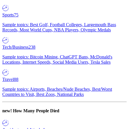
Sports
75
Sample topics: Best Golf, Football Colleges, Largemouth Bass
Records, Most World Cups, NBA Players, Olympic Medals
Tech/Business
238
Sample topics: Bitcoin Mining, ChatGPT Bans, McDonald's
Locations, Internet Speeds, Social Media Users, Tesla Sales
Travel
88
Sample topics: Airports, Beaches/Nude Beaches, Best/Worst
Countries to Visit, Best Zoos, National Parks
new!
How Many People Died