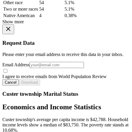
Other race
54
5.1%
Two or more races
54
5.1%
Native American
4
0.38%
Show more
Request Data
Please enter your email address to receive this data in your inbox.
Email Address
I agree to receive emails from World Population Review
Cancel
Download
Custer township Marital Status
Economics and Income Statistics
Custer township's average per capita income is $42,788. Household
income levels show a median of $83,750. The poverty rate stands at
10.68%.