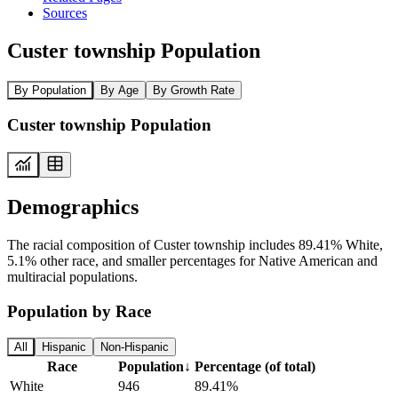
Sources
Custer township Population
By Population
By Age
By Growth Rate
Custer township Population
Demographics
The racial composition of Custer township includes 89.41% White,
5.1% other race, and smaller percentages for Native American and
multiracial populations.
Population by Race
All
Hispanic
Non-Hispanic
Race
Population
↓
Percentage (of total)
White
946
89.41%