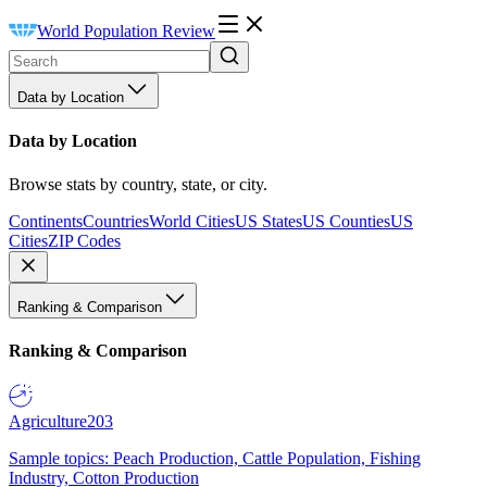
World Population Review
Data by Location
Data by Location
Browse stats by country, state, or city.
Continents
Countries
World Cities
US States
US Counties
US
Cities
ZIP Codes
Ranking & Comparison
Ranking & Comparison
Agriculture
203
Sample topics: Peach Production, Cattle Population, Fishing
Industry, Cotton Production