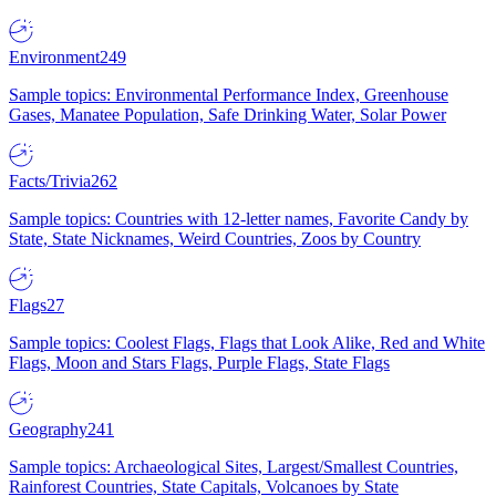
Environment
249
Sample topics: Environmental Performance Index, Greenhouse
Gases, Manatee Population, Safe Drinking Water, Solar Power
Facts/Trivia
262
Sample topics: Countries with 12-letter names, Favorite Candy by
State, State Nicknames, Weird Countries, Zoos by Country
Flags
27
Sample topics: Coolest Flags, Flags that Look Alike, Red and White
Flags, Moon and Stars Flags, Purple Flags, State Flags
Geography
241
Sample topics: Archaeological Sites, Largest/Smallest Countries,
Rainforest Countries, State Capitals, Volcanoes by State