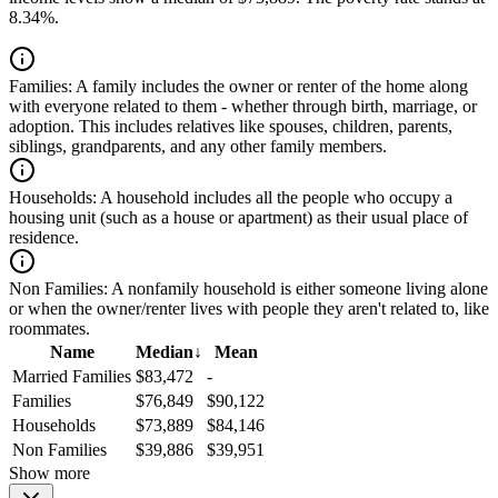
8.34%.
Families:
A family includes the owner or renter of the home along
with everyone related to them - whether through birth, marriage, or
adoption. This includes relatives like spouses, children, parents,
siblings, grandparents, and any other family members.
Households:
A household includes all the people who occupy a
housing unit (such as a house or apartment) as their usual place of
residence.
Non Families:
A nonfamily household is either someone living alone
or when the owner/renter lives with people they aren't related to, like
roommates.
Name
Median
↓
Mean
Married Families
$83,472
-
Families
$76,849
$90,122
Households
$73,889
$84,146
Non Families
$39,886
$39,951
Show more