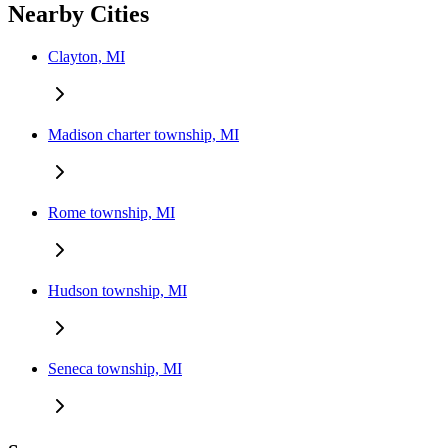
Nearby Cities
Clayton, MI
Madison charter township, MI
Rome township, MI
Hudson township, MI
Seneca township, MI