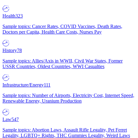
Health
323
Sample topics: Cancer Rates, COVID Vaccines, Death Rates,
Doctors per Capita, Health Care Costs, Nurses Pay
History
78
Sample topics: Allies/Axis in WWII, Civil War States, Former
USSR Countries, Oldest Countries, WWI Casualties
Infrastructure/Energy
111
Sample topics: Number of Airports, Electricity Cost, Internet Speed,
Renewable Energy, Uranium Production
Law
547
Sample topics: Abortion Laws, Assault Rifle Legality, Pet Ferret
Legality, LGBTQ+ Rights, THC Gummies Legality, Weird Laws