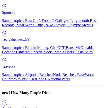
Sports
75
Sample topics: Best Golf, Football Colleges, Largemouth Bass
Records, Most World Cups, NBA Players, Olympic Medals
Tech/Business
238
Sample topics: Bitcoin Mining, ChatGPT Bans, McDonald's
Locations, Internet Speeds, Social Media Users, Tesla Sales
Travel
88
Sample topics: Airports, Beaches/Nude Beaches, Best/Worst
Countries to Visit, Best Zoos, National Parks
new!
How Many People Died