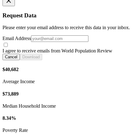
Request Data
Please enter your email address to receive this data in your inbox.
Email Address
I agree to receive emails from World Population Review
Cancel
Download
$40,682
Average Income
$73,889
Median Household Income
8.34%
Poverty Rate