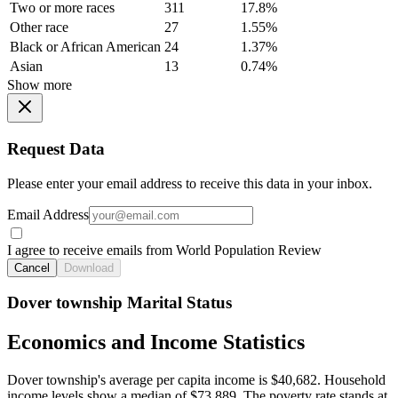
Two or more races
311
17.8%
Other race
27
1.55%
Black or African American
24
1.37%
Asian
13
0.74%
Show more
Request Data
Please enter your email address to receive this data in your inbox.
Email Address
I agree to receive emails from World Population Review
Cancel
Download
Dover township Marital Status
Economics and Income Statistics
Dover township's average per capita income is $40,682. Household
income levels show a median of $73,889. The poverty rate stands at