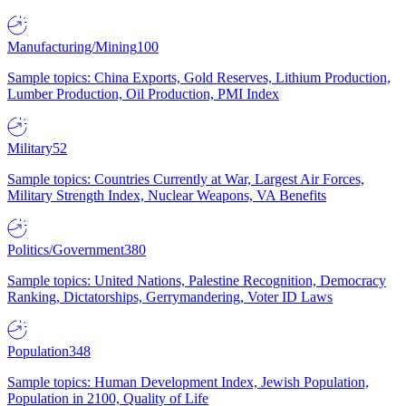
Manufacturing/Mining
100
Sample topics: China Exports, Gold Reserves, Lithium Production,
Lumber Production, Oil Production, PMI Index
Military
52
Sample topics: Countries Currently at War, Largest Air Forces,
Military Strength Index, Nuclear Weapons, VA Benefits
Politics/Government
380
Sample topics: United Nations, Palestine Recognition, Democracy
Ranking, Dictatorships, Gerrymandering, Voter ID Laws
Population
348
Sample topics: Human Development Index, Jewish Population,
Population in 2100, Quality of Life