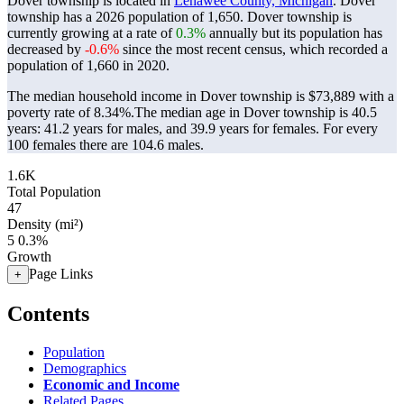
Dover township is located in
Lenawee County, Michigan
. Dover
township has a 2026 population of
1,650
. Dover township is
currently growing at a rate of
0.3%
annually but its population has
decreased by
-0.6%
since the most recent census, which recorded a
population of
1,660
in 2020.
The median household income in Dover township is $73,889 with a
poverty rate of 8.34%.
The median age in Dover township is 40.5
years: 41.2 years for males, and 39.9 years for females.
For every
100 females there are 104.6 males.
1.6K
Total Population
47
Density (mi²)
5
0.3%
Growth
Page Links
+
Contents
Population
Demographics
Economic and Income
Related Pages