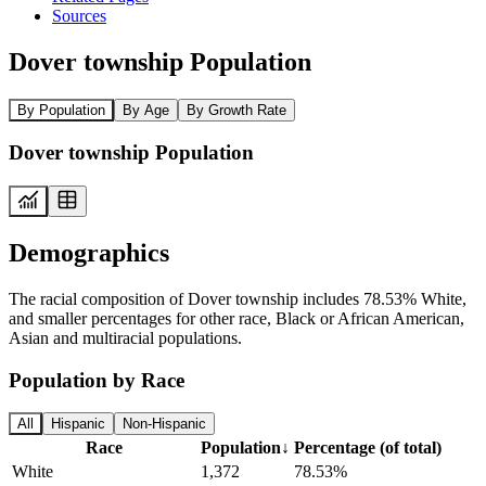
Sources
Dover township Population
By Population
By Age
By Growth Rate
Dover township Population
Demographics
The racial composition of Dover township includes 78.53% White,
and smaller percentages for other race, Black or African American,
Asian and multiracial populations.
Population by Race
All
Hispanic
Non-Hispanic
Race
Population
↓
Percentage (of total)
White
1,372
78.53%