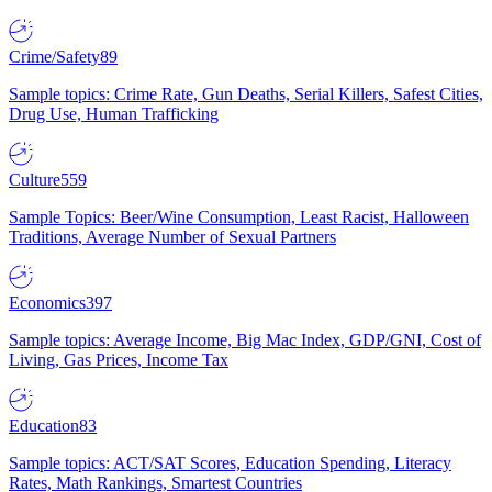
Crime/Safety
89
Sample topics: Crime Rate, Gun Deaths, Serial Killers, Safest Cities,
Drug Use, Human Trafficking
Culture
559
Sample Topics: Beer/Wine Consumption, Least Racist, Halloween
Traditions, Average Number of Sexual Partners
Economics
397
Sample topics: Average Income, Big Mac Index, GDP/GNI, Cost of
Living, Gas Prices, Income Tax
Education
83
Sample topics: ACT/SAT Scores, Education Spending, Literacy
Rates, Math Rankings, Smartest Countries