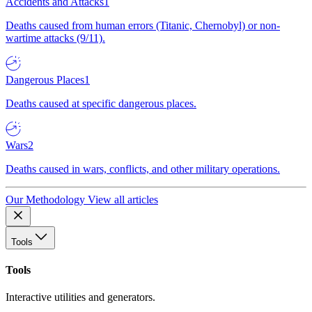
Accidents and Attacks
1
Deaths caused from human errors (Titanic, Chernobyl) or non-
wartime attacks (9/11).
Dangerous Places
1
Deaths caused at specific dangerous places.
Wars
2
Deaths caused in wars, conflicts, and other military operations.
Our Methodology
View all articles
Tools
Tools
Interactive utilities and generators.