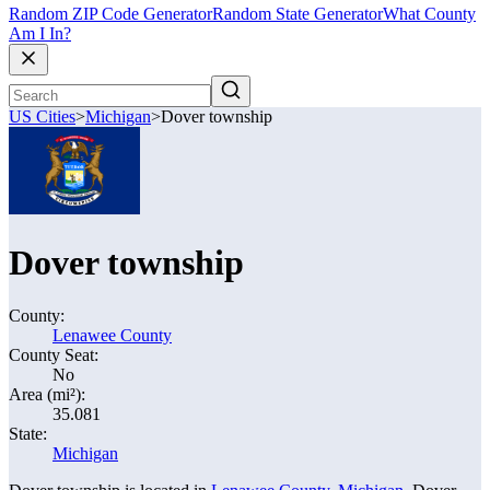
Random ZIP Code Generator
Random State Generator
What County
Am I In?
US Cities
>
Michigan
>
Dover township
Dover township
County:
Lenawee County
County Seat:
No
Area (mi²):
35.081
State:
Michigan