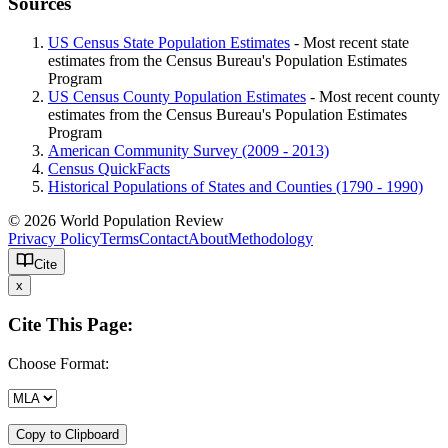
Sources
US Census State Population Estimates
- Most recent state
estimates from the Census Bureau's Population Estimates
Program
US Census County Population Estimates
- Most recent county
estimates from the Census Bureau's Population Estimates
Program
American Community Survey (2009 - 2013)
Census QuickFacts
Historical Populations of States and Counties (1790 - 1990)
© 2026 World Population Review
Privacy Policy
Terms
Contact
About
Methodology
Cite
x
Cite This Page:
Choose Format:
Copy to Clipboard