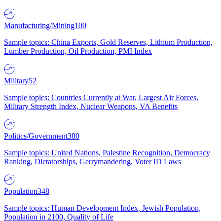
Manufacturing/Mining
100
Sample topics: China Exports, Gold Reserves, Lithium Production,
Lumber Production, Oil Production, PMI Index
Military
52
Sample topics: Countries Currently at War, Largest Air Forces,
Military Strength Index, Nuclear Weapons, VA Benefits
Politics/Government
380
Sample topics: United Nations, Palestine Recognition, Democracy
Ranking, Dictatorships, Gerrymandering, Voter ID Laws
Population
348
Sample topics: Human Development Index, Jewish Population,
Population in 2100, Quality of Life