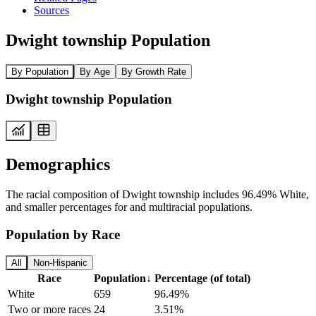
Sources
Dwight township Population
By Population
By Age
By Growth Rate
Dwight township Population
Demographics
The racial composition of Dwight township includes 96.49% White,
and smaller percentages for and multiracial populations.
Population by Race
All
Non-Hispanic
Race
Population
↓
Percentage (of total)
White
659
96.49%
Two or more races
24
3.51%