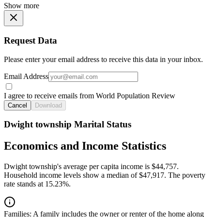
Show more
Request Data
Please enter your email address to receive this data in your inbox.
Email Address
I agree to receive emails from World Population Review
Cancel
Download
Dwight township Marital Status
Economics and Income Statistics
Dwight township's average per capita income is $44,757.
Household income levels show a median of $47,917. The poverty
rate stands at 15.23%.
Families:
A family includes the owner or renter of the home along