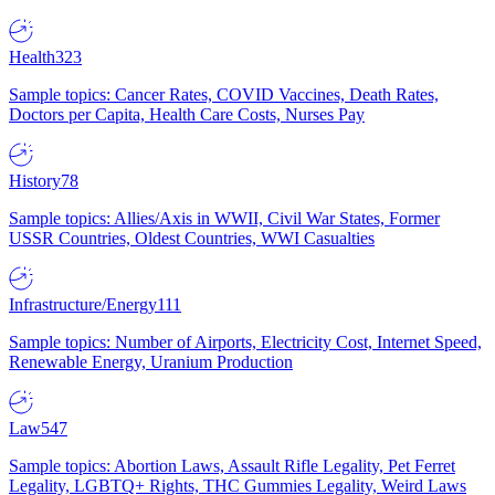
Health
323
Sample topics: Cancer Rates, COVID Vaccines, Death Rates,
Doctors per Capita, Health Care Costs, Nurses Pay
History
78
Sample topics: Allies/Axis in WWII, Civil War States, Former
USSR Countries, Oldest Countries, WWI Casualties
Infrastructure/Energy
111
Sample topics: Number of Airports, Electricity Cost, Internet Speed,
Renewable Energy, Uranium Production
Law
547
Sample topics: Abortion Laws, Assault Rifle Legality, Pet Ferret
Legality, LGBTQ+ Rights, THC Gummies Legality, Weird Laws