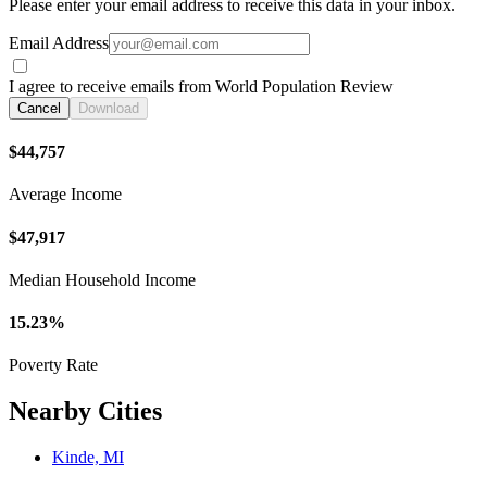
Please enter your email address to receive this data in your inbox.
Email Address
I agree to receive emails from World Population Review
Cancel
Download
$44,757
Average Income
$47,917
Median Household Income
15.23%
Poverty Rate
Nearby Cities
Kinde, MI