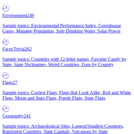
Environment
249
Sample topics: Environmental Performance Index, Greenhouse
Gases, Manatee Population, Safe Drinking Water, Solar Power
Facts/Trivia
262
Sample topics: Countries with 12-letter names, Favorite Candy by
State, State Nicknames, Weird Countries, Zoos by Country
Flags
27
Sample topics: Coolest Flags, Flags that Look Alike, Red and White
Flags, Moon and Stars Flags, Purple Flags, State Flags
Geography
241
Sample topics: Archaeological Sites, Largest/Smallest Countries,
Rainforest Countries, State Capitals, Volcanoes by State