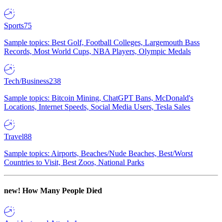
Sports
75
Sample topics: Best Golf, Football Colleges, Largemouth Bass
Records, Most World Cups, NBA Players, Olympic Medals
Tech/Business
238
Sample topics: Bitcoin Mining, ChatGPT Bans, McDonald's
Locations, Internet Speeds, Social Media Users, Tesla Sales
Travel
88
Sample topics: Airports, Beaches/Nude Beaches, Best/Worst
Countries to Visit, Best Zoos, National Parks
new!
How Many People Died