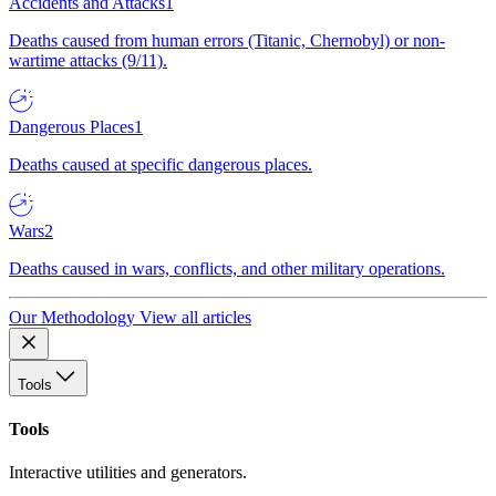
Accidents and Attacks
1
Deaths caused from human errors (Titanic, Chernobyl) or non-
wartime attacks (9/11).
Dangerous Places
1
Deaths caused at specific dangerous places.
Wars
2
Deaths caused in wars, conflicts, and other military operations.
Our Methodology
View all articles
Tools
Tools
Interactive utilities and generators.