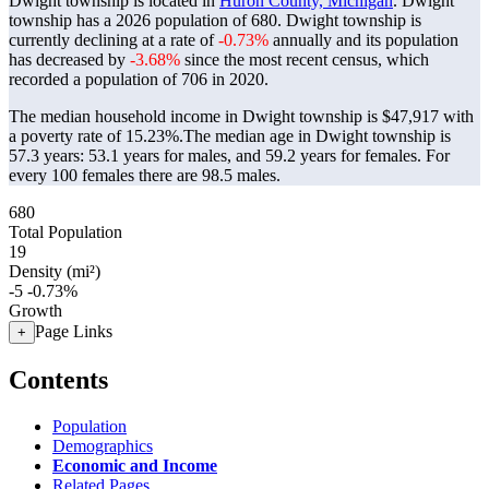
Dwight township is located in
Huron County, Michigan
. Dwight
township has a 2026 population of
680
. Dwight township is
currently declining at a rate of
-0.73%
annually and its population
has decreased by
-3.68%
since the most recent census, which
recorded a population of
706
in 2020.
The median household income in Dwight township is $47,917 with
a poverty rate of 15.23%.
The median age in Dwight township is
57.3 years: 53.1 years for males, and 59.2 years for females.
For
every 100 females there are 98.5 males.
680
Total Population
19
Density (mi²)
-5
-0.73%
Growth
Page Links
+
Contents
Population
Demographics
Economic and Income
Related Pages