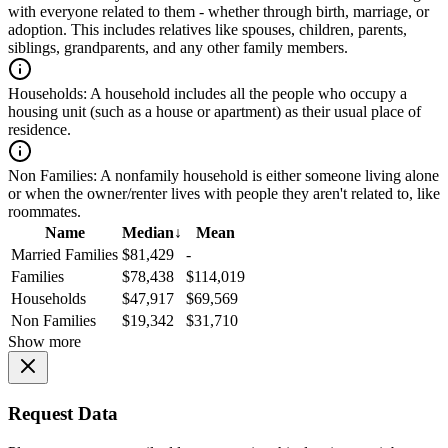
with everyone related to them - whether through birth, marriage, or
adoption. This includes relatives like spouses, children, parents,
siblings, grandparents, and any other family members.
Households:
A household includes all the people who occupy a
housing unit (such as a house or apartment) as their usual place of
residence.
Non Families:
A nonfamily household is either someone living alone
or when the owner/renter lives with people they aren't related to, like
roommates.
Name
Median
↓
Mean
Married Families
$81,429
-
Families
$78,438
$114,019
Households
$47,917
$69,569
Non Families
$19,342
$31,710
Show more
Request Data