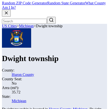
Random ZIP Code Generator
Random State Generator
What County
Am I In?
US Cities
>
Michigan
>
Dwight township
Dwight township
County:
Huron County
County Seat:
No
Area (mi²):
35.72
State:
Michigan