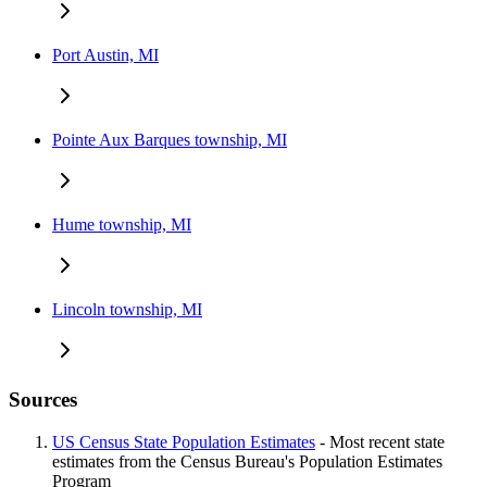
Port Austin, MI
Pointe Aux Barques township, MI
Hume township, MI
Lincoln township, MI
Sources
US Census State Population Estimates
- Most recent state
estimates from the Census Bureau's Population Estimates
Program