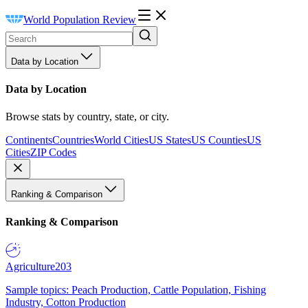
World Population Review
Data by Location
Data by Location
Browse stats by country, state, or city.
Continents
Countries
World Cities
US States
US Counties
US
Cities
ZIP Codes
Ranking & Comparison
Ranking & Comparison
Agriculture
203
Sample topics: Peach Production, Cattle Population, Fishing
Industry, Cotton Production