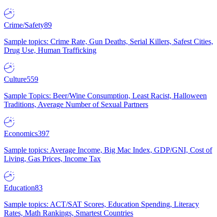
Crime/Safety
89
Sample topics: Crime Rate, Gun Deaths, Serial Killers, Safest Cities,
Drug Use, Human Trafficking
Culture
559
Sample Topics: Beer/Wine Consumption, Least Racist, Halloween
Traditions, Average Number of Sexual Partners
Economics
397
Sample topics: Average Income, Big Mac Index, GDP/GNI, Cost of
Living, Gas Prices, Income Tax
Education
83
Sample topics: ACT/SAT Scores, Education Spending, Literacy
Rates, Math Rankings, Smartest Countries