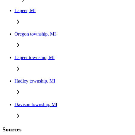
Lapeer, MI
Oregon township, MI
Lapeer township, MI
Hadley township, MI
Davison township, MI
Sources