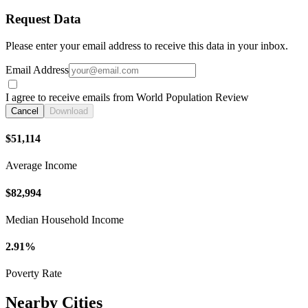
Request Data
Please enter your email address to receive this data in your inbox.
Email Address
I agree to receive emails from World Population Review
Cancel
Download
$51,114
Average Income
$82,994
Median Household Income
2.91%
Poverty Rate
Nearby Cities