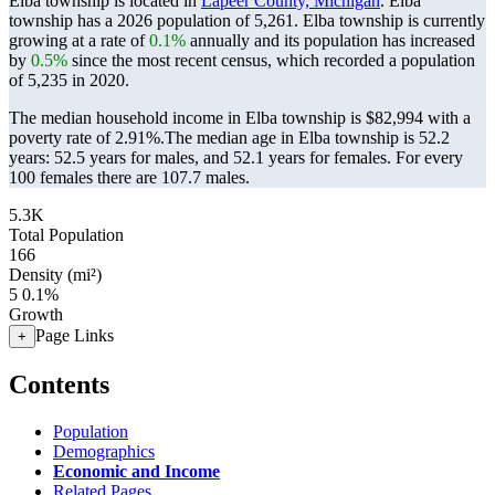
Elba township is located in
Lapeer County, Michigan
. Elba
township has a 2026 population of
5,261
. Elba township is currently
growing at a rate of
0.1%
annually and its population has increased
by
0.5%
since the most recent census, which recorded a population
of
5,235
in 2020.
The median household income in Elba township is $82,994 with a
poverty rate of 2.91%.
The median age in Elba township is 52.2
years: 52.5 years for males, and 52.1 years for females.
For every
100 females there are 107.7 males.
5.3K
Total Population
166
Density (mi²)
5
0.1%
Growth
Page Links
+
Contents
Population
Demographics
Economic and Income
Related Pages