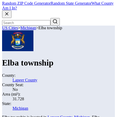
Random ZIP Code Generator
Random State Generator
What County
Am I In?
US Cities
>
Michigan
>
Elba township
Elba township
County:
Lapeer County
County Seat:
No
Area (mi²):
31.728
State:
Michigan