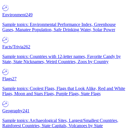
Environment
249
Sample topics: Environmental Performance Index, Greenhouse
Gases, Manatee Population, Safe Drinking Water, Solar Power
Facts/Trivia
262
Sample topics: Countries with 12-letter names, Favorite Candy by
State, State Nicknames, Weird Countries, Zoos by Country
Flags
27
Sample topics: Coolest Flags, Flags that Look Alike, Red and White
Flags, Moon and Stars Flags, Purple Flags, State Flags
Geography
241
Sample topics: Archaeological Sites, Largest/Smallest Countries,
Rainforest Countries, State Capitals, Volcanoes by State