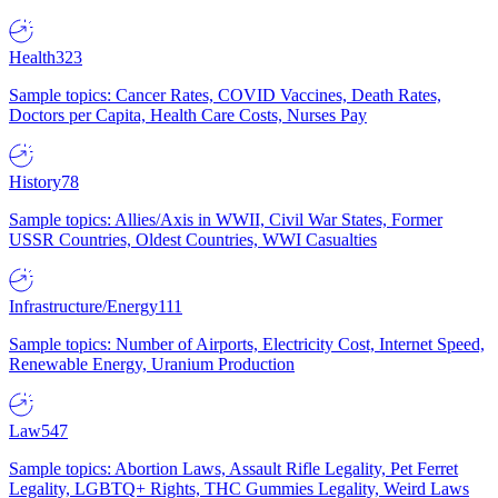
Health
323
Sample topics: Cancer Rates, COVID Vaccines, Death Rates,
Doctors per Capita, Health Care Costs, Nurses Pay
History
78
Sample topics: Allies/Axis in WWII, Civil War States, Former
USSR Countries, Oldest Countries, WWI Casualties
Infrastructure/Energy
111
Sample topics: Number of Airports, Electricity Cost, Internet Speed,
Renewable Energy, Uranium Production
Law
547
Sample topics: Abortion Laws, Assault Rifle Legality, Pet Ferret
Legality, LGBTQ+ Rights, THC Gummies Legality, Weird Laws