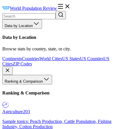
World Population Review
Data by Location
Data by Location
Browse stats by country, state, or city.
Continents
Countries
World Cities
US States
US Counties
US
Cities
ZIP Codes
Ranking & Comparison
Ranking & Comparison
Agriculture
203
Sample topics: Peach Production, Cattle Population, Fishing
Industry, Cotton Production