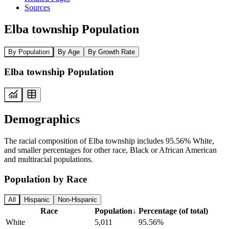
Sources
Elba township Population
By Population
By Age
By Growth Rate
Elba township Population
Demographics
The racial composition of Elba township includes 95.56% White,
and smaller percentages for other race, Black or African American
and multiracial populations.
Population by Race
All
Hispanic
Non-Hispanic
Race
Population
↓
Percentage (of total)
White
5,011
95.56%