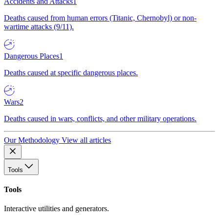
Accidents and Attacks
1
Deaths caused from human errors (Titanic, Chernobyl) or non-
wartime attacks (9/11).
Dangerous Places
1
Deaths caused at specific dangerous places.
Wars
2
Deaths caused in wars, conflicts, and other military operations.
Our Methodology
View all articles
Tools
Tools
Interactive utilities and generators.