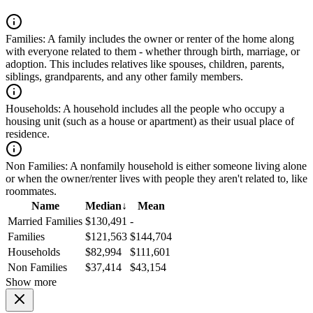
Families:
A family includes the owner or renter of the home along
with everyone related to them - whether through birth, marriage, or
adoption. This includes relatives like spouses, children, parents,
siblings, grandparents, and any other family members.
Households:
A household includes all the people who occupy a
housing unit (such as a house or apartment) as their usual place of
residence.
Non Families:
A nonfamily household is either someone living alone
or when the owner/renter lives with people they aren't related to, like
roommates.
Name
Median
↓
Mean
Married Families
$130,491
-
Families
$121,563
$144,704
Households
$82,994
$111,601
Non Families
$37,414
$43,154
Show more