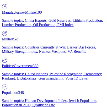
Manufacturing/Mining
100
Sample topics: China Exports, Gold Reserves, Lithium Production,
Lumber Production, Oil Production, PMI Index
Military
52
Sample topics: Countries Currently at War, Largest Air Forces,
Military Strength Index, Nuclear Weapons, VA Benefits
Politics/Government
380
Sample topics: United Nations, Palestine Recognition, Democracy
Ranking, Dictatorships, Gerrymandering, Voter ID Laws
Population
348
Sample topics: Human Development Index, Jewish Population,
Population in 2100, Quality of Life