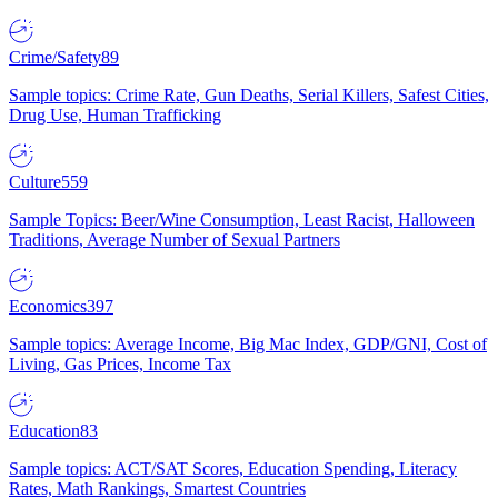
Crime/Safety
89
Sample topics: Crime Rate, Gun Deaths, Serial Killers, Safest Cities,
Drug Use, Human Trafficking
Culture
559
Sample Topics: Beer/Wine Consumption, Least Racist, Halloween
Traditions, Average Number of Sexual Partners
Economics
397
Sample topics: Average Income, Big Mac Index, GDP/GNI, Cost of
Living, Gas Prices, Income Tax
Education
83
Sample topics: ACT/SAT Scores, Education Spending, Literacy
Rates, Math Rankings, Smartest Countries