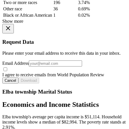
Two or more races
196
3.74%
Other race
36
0.69%
Black or African American
1
0.02%
Show more
Request Data
Please enter your email address to receive this data in your inbox.
Email Address
I agree to receive emails from World Population Review
Cancel
Download
Elba township Marital Status
Economics and Income Statistics
Elba township's average per capita income is $51,114. Household
income levels show a median of $82,994. The poverty rate stands at
2.91%.