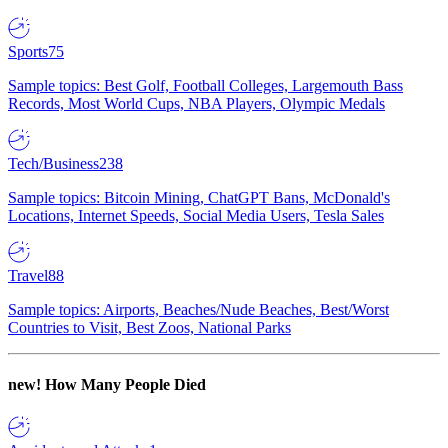
Sports
75
Sample topics: Best Golf, Football Colleges, Largemouth Bass
Records, Most World Cups, NBA Players, Olympic Medals
Tech/Business
238
Sample topics: Bitcoin Mining, ChatGPT Bans, McDonald's
Locations, Internet Speeds, Social Media Users, Tesla Sales
Travel
88
Sample topics: Airports, Beaches/Nude Beaches, Best/Worst
Countries to Visit, Best Zoos, National Parks
new!
How Many People Died