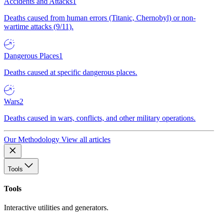
Accidents and Attacks
1
Deaths caused from human errors (Titanic, Chernobyl) or non-
wartime attacks (9/11).
Dangerous Places
1
Deaths caused at specific dangerous places.
Wars
2
Deaths caused in wars, conflicts, and other military operations.
Our Methodology
View all articles
Tools
Tools
Interactive utilities and generators.