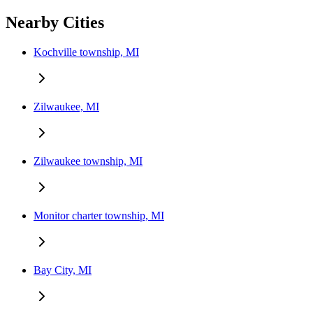
Nearby Cities
Kochville township, MI
Zilwaukee, MI
Zilwaukee township, MI
Monitor charter township, MI
Bay City, MI