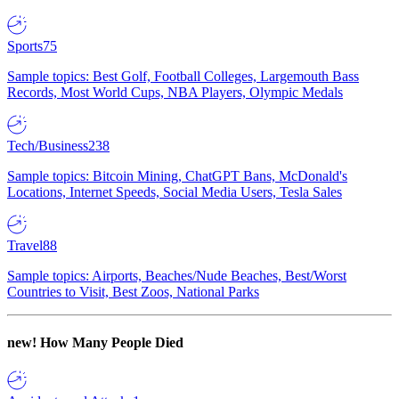
Sports
75
Sample topics: Best Golf, Football Colleges, Largemouth Bass
Records, Most World Cups, NBA Players, Olympic Medals
Tech/Business
238
Sample topics: Bitcoin Mining, ChatGPT Bans, McDonald's
Locations, Internet Speeds, Social Media Users, Tesla Sales
Travel
88
Sample topics: Airports, Beaches/Nude Beaches, Best/Worst
Countries to Visit, Best Zoos, National Parks
new!
How Many People Died