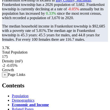
Frankenlust township is located in
Bay County, Michigan
.
Frankenlust township has a 2026 population of
3,682
. Frankenlust
township is currently declining at a rate of
-0.05%
annually but its
population has increased by
0.33%
since the most recent census,
which recorded a population of
3,670
in 2020.
The median household income in Frankenlust township is $92,685
with a poverty rate of 5.81%.
The median age in Frankenlust
township is 45.3 years: 45.5 years for males, and 44.8 years for
females.
For every 100 females there are 116.7 males.
3.7K
Total Population
175
Density (mi²)
-2
-0.05%
Growth
Page Links
+
Contents
Population
Demographics
Economic and Income
Related Pages