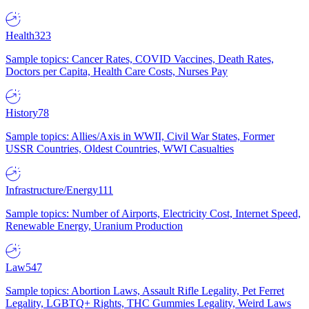
Health
323
Sample topics: Cancer Rates, COVID Vaccines, Death Rates,
Doctors per Capita, Health Care Costs, Nurses Pay
History
78
Sample topics: Allies/Axis in WWII, Civil War States, Former
USSR Countries, Oldest Countries, WWI Casualties
Infrastructure/Energy
111
Sample topics: Number of Airports, Electricity Cost, Internet Speed,
Renewable Energy, Uranium Production
Law
547
Sample topics: Abortion Laws, Assault Rifle Legality, Pet Ferret
Legality, LGBTQ+ Rights, THC Gummies Legality, Weird Laws