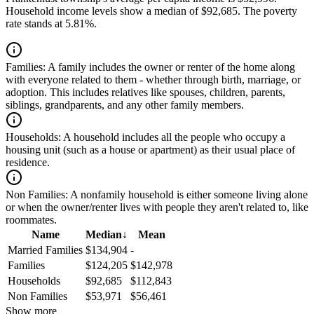
Household income levels show a median of $92,685. The poverty
rate stands at 5.81%.
Families:
A family includes the owner or renter of the home along
with everyone related to them - whether through birth, marriage, or
adoption. This includes relatives like spouses, children, parents,
siblings, grandparents, and any other family members.
Households:
A household includes all the people who occupy a
housing unit (such as a house or apartment) as their usual place of
residence.
Non Families:
A nonfamily household is either someone living alone
or when the owner/renter lives with people they aren't related to, like
roommates.
Name
Median
↓
Mean
Married Families
$134,904
-
Families
$124,205
$142,978
Households
$92,685
$112,843
Non Families
$53,971
$56,461
Show more