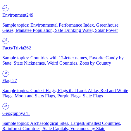
Environment
249
Sample topics: Environmental Performance Index, Greenhouse
Gases, Manatee Population, Safe Drinking Water, Solar Power
Facts/Trivia
262
Sample topics: Countries with 12-letter names, Favorite Candy by
State, State Nicknames, Weird Countries, Zoos by Country
Flags
27
Sample topics: Coolest Flags, Flags that Look Alike, Red and White
Flags, Moon and Stars Flags, Purple Flags, State Flags
Geography
241
Sample topics: Archaeological Sites, Largest/Smallest Countries,
Rainforest Countries, State Capitals, Volcanoes by State