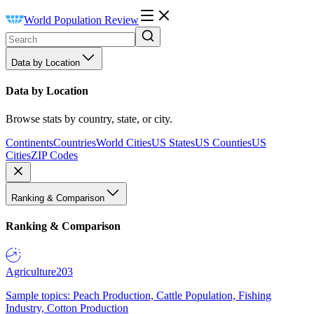
World Population Review
Data by Location
Data by Location
Browse stats by country, state, or city.
Continents
Countries
World Cities
US States
US Counties
US
Cities
ZIP Codes
Ranking & Comparison
Ranking & Comparison
Agriculture
203
Sample topics: Peach Production, Cattle Population, Fishing
Industry, Cotton Production