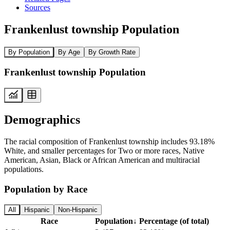
Sources
Frankenlust township Population
By Population
By Age
By Growth Rate
Frankenlust township Population
Demographics
The racial composition of Frankenlust township includes 93.18%
White, and smaller percentages for Two or more races, Native
American, Asian, Black or African American and multiracial
populations.
Population by Race
All
Hispanic
Non-Hispanic
Race
Population
↓
Percentage (of total)