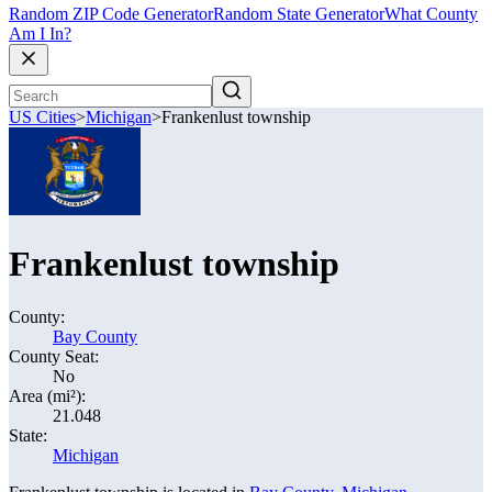
Random ZIP Code Generator
Random State Generator
What County
Am I In?
US Cities
>
Michigan
>
Frankenlust township
Frankenlust township
County:
Bay County
County Seat:
No
Area (mi²):
21.048
State:
Michigan