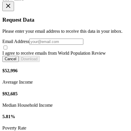
Request Data
Please enter your email address to receive this data in your inbox.
Email Address
I agree to receive emails from World Population Review
Cancel
Download
$52,996
Average Income
$92,685
Median Household Income
5.81%
Poverty Rate