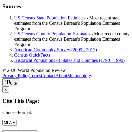
Sources
US Census State Population Estimates
- Most recent state
estimates from the Census Bureau's Population Estimates
Program
US Census County Population Estimates
- Most recent county
estimates from the Census Bureau's Population Estimates
Program
American Community Survey (2009 - 2013)
Census QuickFacts
Historical Populations of States and Counties (1790 - 1990)
© 2026 World Population Review
Privacy Policy
Terms
Contact
About
Methodology
Cite
x
Cite This Page:
Choose Format: