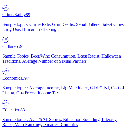
Crime/Safety
89
Sample topics: Crime Rate, Gun Deaths, Serial Killers, Safest Cities,
Drug Use, Human Trafficking
Culture
559
Sample Topics: Beer/Wine Consumption, Least Racist, Halloween
Traditions, Average Number of Sexual Partners
Economics
397
Sample topics: Average Income, Big Mac Index, GDP/GNI, Cost of
Living, Gas Prices, Income Tax
Education
83
Sample topics: ACT/SAT Scores, Education Spending, Literacy
Rates, Math Rankings, Smartest Countries