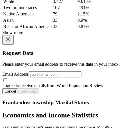
White
3,427
93.18%
Two or more races
107
2.91%
Native American
79
2.15%
Asian
33
0.9%
Black or African American
32
0.87%
Show more
Request Data
Please enter your email address to receive this data in your inbox.
Email Address
I agree to receive emails from World Population Review
Cancel
Download
Frankenlust township Marital Status
Economics and Income Statistics
Frankenlust township's average per capita income is $52,996.