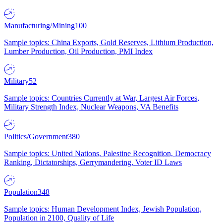
Manufacturing/Mining
100
Sample topics: China Exports, Gold Reserves, Lithium Production,
Lumber Production, Oil Production, PMI Index
Military
52
Sample topics: Countries Currently at War, Largest Air Forces,
Military Strength Index, Nuclear Weapons, VA Benefits
Politics/Government
380
Sample topics: United Nations, Palestine Recognition, Democracy
Ranking, Dictatorships, Gerrymandering, Voter ID Laws
Population
348
Sample topics: Human Development Index, Jewish Population,
Population in 2100, Quality of Life