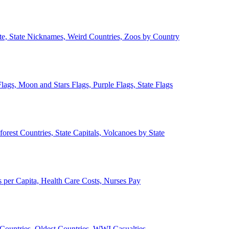
ate, State Nicknames, Weird Countries, Zoos by Country
lags, Moon and Stars Flags, Purple Flags, State Flags
forest Countries, State Capitals, Volcanoes by State
 per Capita, Health Care Costs, Nurses Pay
Countries, Oldest Countries, WWI Casualties