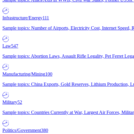
Infrastructure/Energy
111
Sample topics: Number of Airports, Electricity Cost, Internet Speed
Law
547
Sample topics: Abortion Laws, Assault Rifle Legality, Pet Ferret 
Manufacturing/Mining
100
Sample topics: China Exports, Gold Reserves, Lithium Production, 
Military
52
Sample topics: Countries Currently at War, Largest Air Forces, Milit
Politics/Government
380