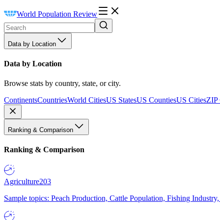
World Population Review
Data by Location
Data by Location
Browse stats by country, state, or city.
Continents
Countries
World Cities
US States
US Counties
US Cities
ZIP
Ranking & Comparison
Ranking & Comparison
Agriculture
203
Sample topics: Peach Production, Cattle Population, Fishing Industry