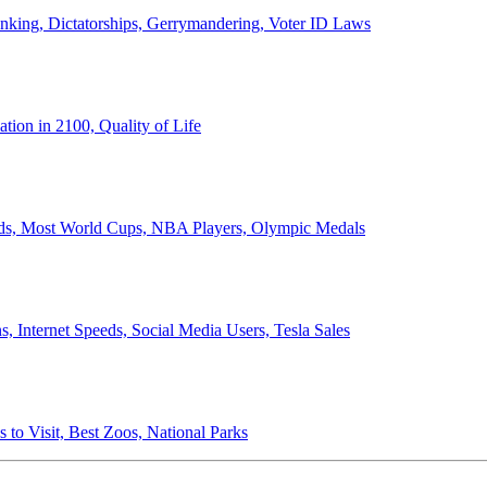
anking, Dictatorships, Gerrymandering, Voter ID Laws
ion in 2100, Quality of Life
ords, Most World Cups, NBA Players, Olympic Medals
 Internet Speeds, Social Media Users, Tesla Sales
 to Visit, Best Zoos, National Parks