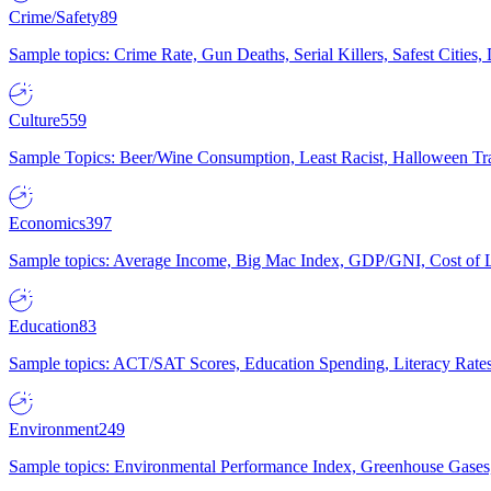
Crime/Safety
89
Sample topics: Crime Rate, Gun Deaths, Serial Killers, Safest Cities
Culture
559
Sample Topics: Beer/Wine Consumption, Least Racist, Halloween Tra
Economics
397
Sample topics: Average Income, Big Mac Index, GDP/GNI, Cost of L
Education
83
Sample topics: ACT/SAT Scores, Education Spending, Literacy Rates
Environment
249
Sample topics: Environmental Performance Index, Greenhouse Gases,