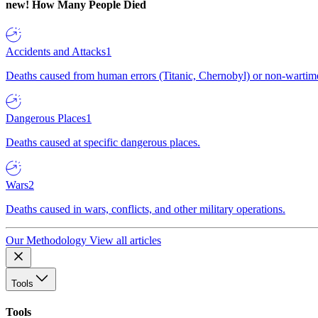
new!
How Many People Died
Accidents and Attacks
1
Deaths caused from human errors (Titanic, Chernobyl) or non-wartime 
Dangerous Places
1
Deaths caused at specific dangerous places.
Wars
2
Deaths caused in wars, conflicts, and other military operations.
Our Methodology
View all articles
Tools
Tools