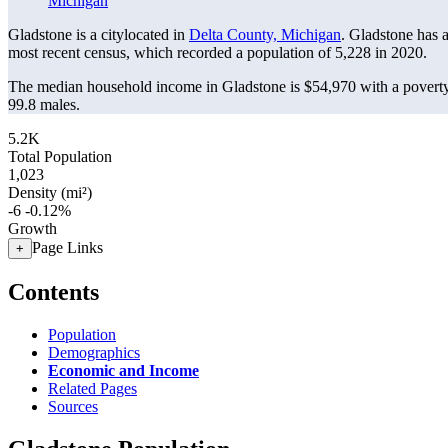
Michigan
Gladstone is a citylocated in
Delta County, Michigan
. Gladstone has 
most recent census, which recorded a population of
5,228
in 2020.
The median household income in Gladstone is $54,970 with a poverty
99.8 males.
5.2K
Total Population
1,023
Density (mi²)
-6
-0.12%
Growth
Page Links
+
Contents
Population
Demographics
Economic and Income
Related Pages
Sources