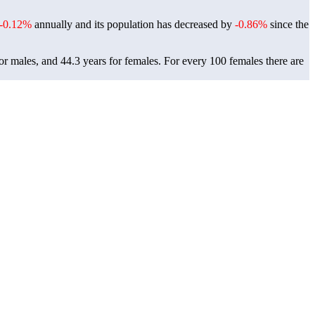
-0.12%
annually and its population has decreased by
-0.86%
since the
or males, and 44.3 years for females.
For every 100 females there are