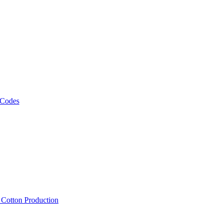
 Codes
, Cotton Production