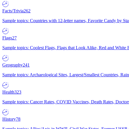
Facts/Trivia
262
Sample topics: Countries with 12-letter names, Favorite Candy by St
Flags
27
Sample topics: Coolest Flags, Flags that Look Alike, Red and White F
Geography
241
Sample topics: Archaeological Sites, Largest/Smallest Countries, Rain
Health
323
Sample topics: Cancer Rates, COVID Vaccines, Death Rates, Doctors
History
78
Sample topics: Allies/Axis in WWII, Civil War States, Former USSR 