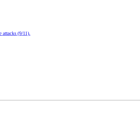
attacks (9/11).