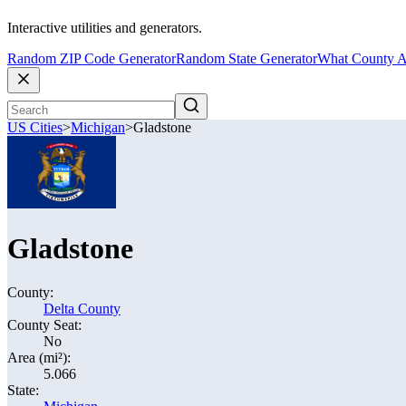
Interactive utilities and generators.
Random ZIP Code Generator
Random State Generator
What County A
US Cities
>
Michigan
>
Gladstone
Gladstone
County:
Delta County
County Seat:
No
Area (mi²):
5.066
State: