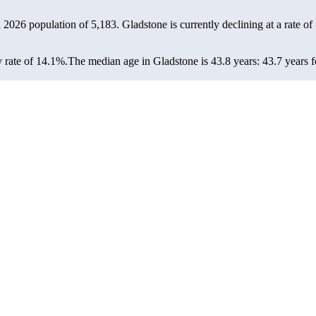
a 2026 population of
5,183
. Gladstone is currently declining at a rate of
 rate of 14.1%.
The median age in Gladstone is 43.8 years: 43.7 years f