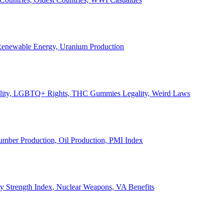
, Renewable Energy, Uranium Production
Legality, LGBTQ+ Rights, THC Gummies Legality, Weird Laws
Lumber Production, Oil Production, PMI Index
ary Strength Index, Nuclear Weapons, VA Benefits