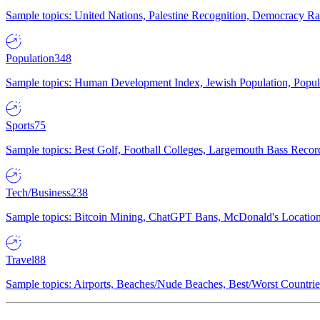
Sample topics: United Nations, Palestine Recognition, Democracy R
Population
348
Sample topics: Human Development Index, Jewish Population, Populat
Sports
75
Sample topics: Best Golf, Football Colleges, Largemouth Bass Rec
Tech/Business
238
Sample topics: Bitcoin Mining, ChatGPT Bans, McDonald's Locations,
Travel
88
Sample topics: Airports, Beaches/Nude Beaches, Best/Worst Countries