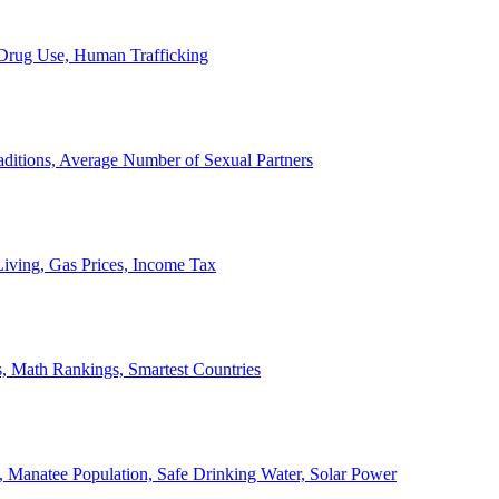
, Drug Use, Human Trafficking
ditions, Average Number of Sexual Partners
iving, Gas Prices, Income Tax
, Math Rankings, Smartest Countries
 Manatee Population, Safe Drinking Water, Solar Power