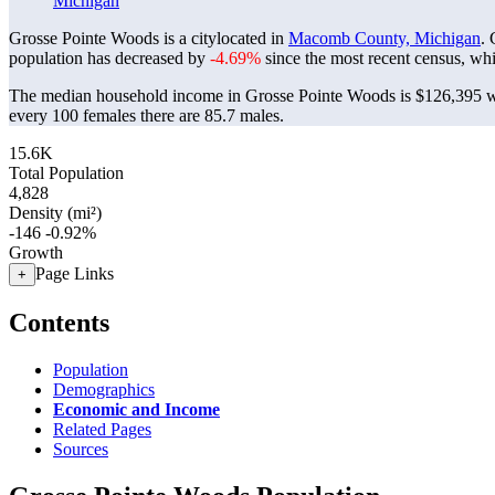
Michigan
Grosse Pointe Woods is a citylocated in
Macomb County, Michigan
.
population has decreased by
-4.69%
since the most recent census, wh
The median household income in Grosse Pointe Woods is $126,395 wi
every 100 females there are 85.7 males.
15.6K
Total Population
4,828
Density (mi²)
-146
-0.92%
Growth
Page Links
+
Contents
Population
Demographics
Economic and Income
Related Pages
Sources