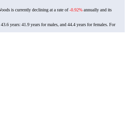
oods is currently declining at a rate of
-0.92%
annually and its
3.6 years: 41.9 years for males, and 44.4 years for females.
For