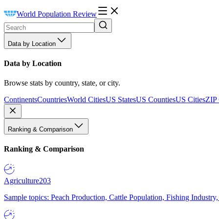
World Population Review
Data by Location
Data by Location
Browse stats by country, state, or city.
Continents
Countries
World Cities
US States
US Counties
US Cities
ZIP
Ranking & Comparison
Ranking & Comparison
Agriculture
203
Sample topics: Peach Production, Cattle Population, Fishing Industry