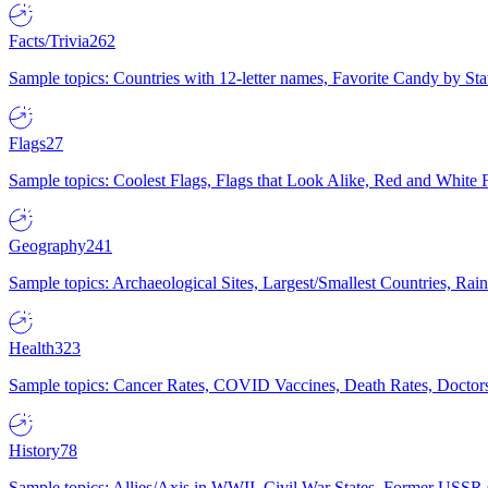
Facts/Trivia
262
Sample topics: Countries with 12-letter names, Favorite Candy by St
Flags
27
Sample topics: Coolest Flags, Flags that Look Alike, Red and White F
Geography
241
Sample topics: Archaeological Sites, Largest/Smallest Countries, Rain
Health
323
Sample topics: Cancer Rates, COVID Vaccines, Death Rates, Doctors
History
78
Sample topics: Allies/Axis in WWII, Civil War States, Former USSR 