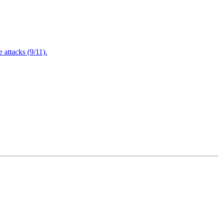
attacks (9/11).