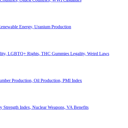
, Renewable Energy, Uranium Production
Legality, LGBTQ+ Rights, THC Gummies Legality, Weird Laws
Lumber Production, Oil Production, PMI Index
ary Strength Index, Nuclear Weapons, VA Benefits