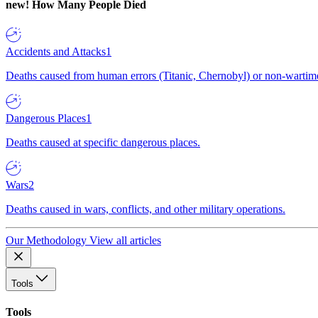
new!
How Many People Died
Accidents and Attacks
1
Deaths caused from human errors (Titanic, Chernobyl) or non-wartime 
Dangerous Places
1
Deaths caused at specific dangerous places.
Wars
2
Deaths caused in wars, conflicts, and other military operations.
Our Methodology
View all articles
Tools
Tools