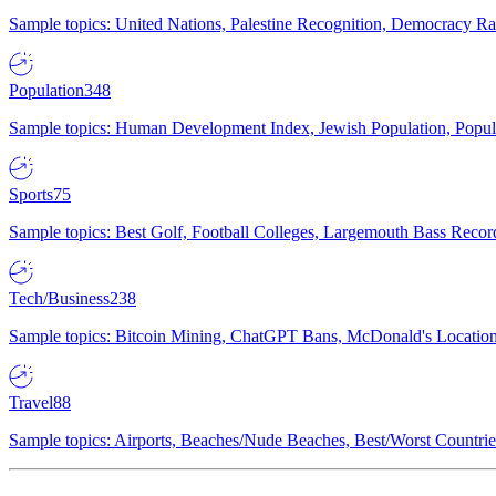
Sample topics: United Nations, Palestine Recognition, Democracy R
Population
348
Sample topics: Human Development Index, Jewish Population, Populat
Sports
75
Sample topics: Best Golf, Football Colleges, Largemouth Bass Rec
Tech/Business
238
Sample topics: Bitcoin Mining, ChatGPT Bans, McDonald's Locations,
Travel
88
Sample topics: Airports, Beaches/Nude Beaches, Best/Worst Countries