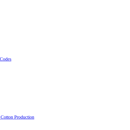
 Codes
, Cotton Production