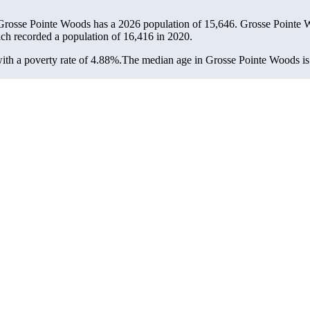
 Grosse Pointe Woods has a 2026 population of
15,646
. Grosse Pointe W
ich recorded a population of
16,416
in 2020.
th a poverty rate of 4.88%.
The median age in Grosse Pointe Woods is 4