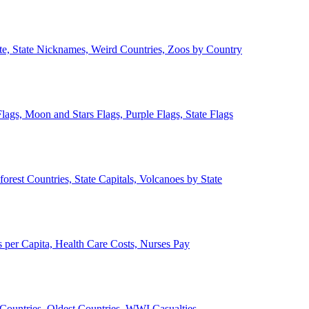
ate, State Nicknames, Weird Countries, Zoos by Country
lags, Moon and Stars Flags, Purple Flags, State Flags
forest Countries, State Capitals, Volcanoes by State
 per Capita, Health Care Costs, Nurses Pay
Countries, Oldest Countries, WWI Casualties