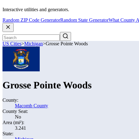
Interactive utilities and generators.
Random ZIP Code Generator
Random State Generator
What County A
US Cities
>
Michigan
>
Grosse Pointe Woods
Grosse Pointe Woods
County:
Macomb County
County Seat:
No
Area (mi²):
3.241
State: