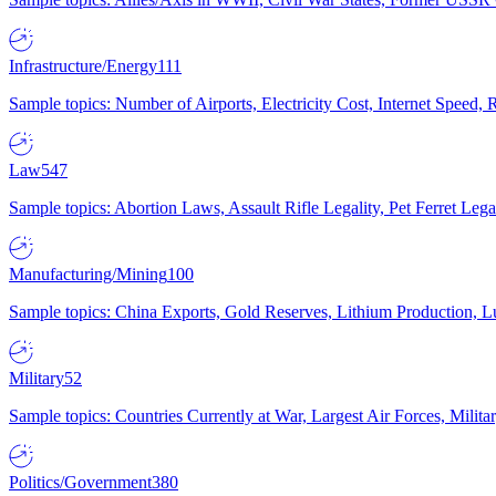
Infrastructure/Energy
111
Sample topics: Number of Airports, Electricity Cost, Internet Speed
Law
547
Sample topics: Abortion Laws, Assault Rifle Legality, Pet Ferret 
Manufacturing/Mining
100
Sample topics: China Exports, Gold Reserves, Lithium Production, 
Military
52
Sample topics: Countries Currently at War, Largest Air Forces, Milit
Politics/Government
380