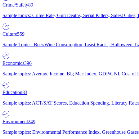
Crime/Safety
89
Sample topics: Crime Rate, Gun Deaths, Serial Killers, Safest Cities
Culture
559
Sample Topics: Beer/Wine Consumption, Least Racist, Halloween Tra
Economics
396
Sample topics: Average Income, Big Mac Index, GDP/GNI, Cost of L
Education
83
Sample topics: ACT/SAT Scores, Education Spending, Literacy Rates
Environment
249
Sample topics: Environmental Performance Index, Greenhouse Gases,