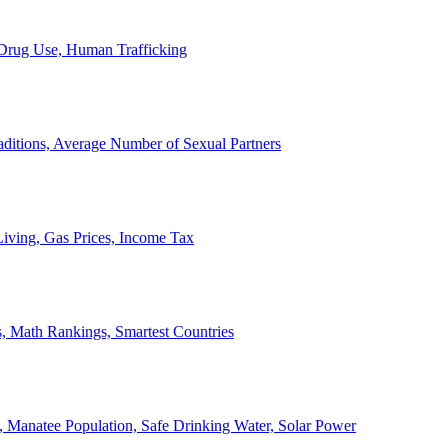
, Drug Use, Human Trafficking
ditions, Average Number of Sexual Partners
iving, Gas Prices, Income Tax
, Math Rankings, Smartest Countries
 Manatee Population, Safe Drinking Water, Solar Power