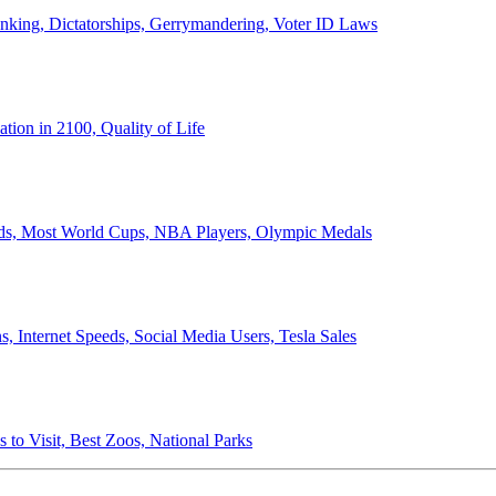
anking, Dictatorships, Gerrymandering, Voter ID Laws
ion in 2100, Quality of Life
ords, Most World Cups, NBA Players, Olympic Medals
 Internet Speeds, Social Media Users, Tesla Sales
 to Visit, Best Zoos, National Parks